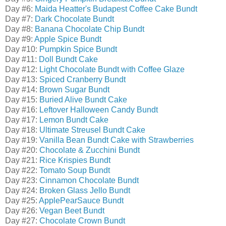
Day #6:
Maida Heatter's Budapest Coffee Cake Bundt
Day #7:
Dark Chocolate Bundt
Day #8:
Banana Chocolate Chip Bundt
Day #9:
Apple Spice Bundt
Day #10:
Pumpkin Spice Bundt
Day #11:
Doll Bundt Cake
Day #12:
Light Chocolate Bundt with Coffee Glaze
Day #13:
Spiced Cranberry Bundt
Day #14:
Brown Sugar Bundt
Day #15:
Buried Alive Bundt Cake
Day #16:
Leftover Halloween Candy Bundt
Day #17:
Lemon Bundt Cake
Day #18:
Ultimate Streusel Bundt Cake
Day #19:
Vanilla Bean Bundt Cake with Strawberries
Day #20:
Chocolate & Zucchini Bundt
Day #21:
Rice Krispies Bundt
Day #22:
Tomato Soup Bundt
Day #23:
Cinnamon Chocolate Bundt
Day #24:
Broken Glass Jello Bundt
Day #25:
ApplePearSauce Bundt
Day #26:
Vegan Beet Bundt
Day #27:
Chocolate Crown Bundt