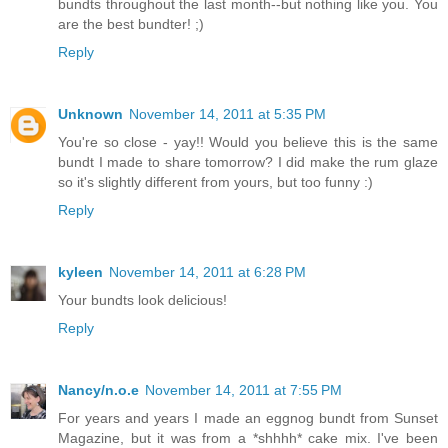
bundts throughout the last month--but nothing like you. You
are the best bundter! ;)
Reply
Unknown
November 14, 2011 at 5:35 PM
You're so close - yay!! Would you believe this is the same
bundt I made to share tomorrow? I did make the rum glaze
so it's slightly different from yours, but too funny :)
Reply
kyleen
November 14, 2011 at 6:28 PM
Your bundts look delicious!
Reply
Nancy/n.o.e
November 14, 2011 at 7:55 PM
For years and years I made an eggnog bundt from Sunset
Magazine, but it was from a *shhhh* cake mix. I've been