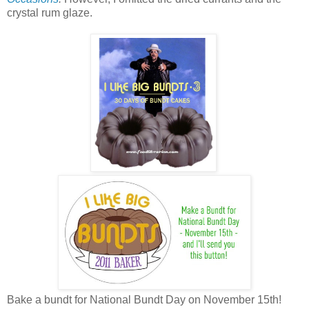
crystal rum glaze.
Bake a bundt for National Bundt Day on November 15th!