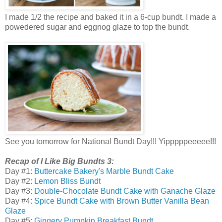
I made 1/2 the recipe and baked it in a 6-cup bundt. I made a
powedered sugar and eggnog glaze to top the bundt.
See you tomorrow for National Bundt Day!!! Yipppppeeeee!!!
Recap of I Like Big Bundts 3:
Day #1:
Buttercake Bakery's Marble Bundt Cake
Day #2:
Lemon Bliss Bundt
Day #3:
Double-Chocolate Bundt Cake with Ganache Glaze
Day #4:
Spice Bundt Cake with Brown Butter Vanilla Bean
Glaze
Day #5:
Gingery Pumpkin Breakfast Bundt