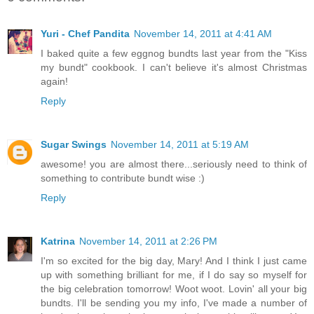
Yuri - Chef Pandita
November 14, 2011 at 4:41 AM
I baked quite a few eggnog bundts last year from the "Kiss
my bundt" cookbook. I can't believe it's almost Christmas
again!
Reply
Sugar Swings
November 14, 2011 at 5:19 AM
awesome! you are almost there...seriously need to think of
something to contribute bundt wise :)
Reply
Katrina
November 14, 2011 at 2:26 PM
I'm so excited for the big day, Mary! And I think I just came
up with something brilliant for me, if I do say so myself for
the big celebration tomorrow! Woot woot. Lovin' all your big
bundts. I'll be sending you my info, I've made a number of