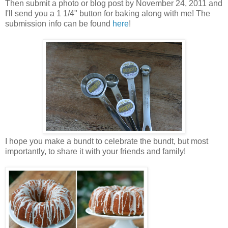
Then submit a photo or blog post by November 24, 2011 and
I'll send you a 1 1/4" button for baking along with me! The
submission info can be found
here
!
I hope you make a bundt to celebrate the bundt, but most
importantly, to share it with your friends and family!