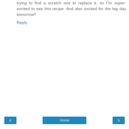
trying to find a scratch one to replace it, so I"m super-
excited to see this recipe. And also excited for the big day
tomorrow!!
Reply
‹
›
Home