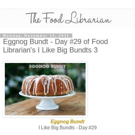
Monday, November 14, 2011
Eggnog Bundt - Day #29 of Food
Librarian's I Like Big Bundts 3
Eggnog Bundt
I Like Big Bundts - Day #29