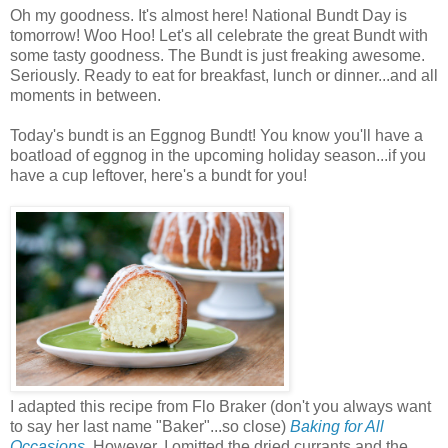
Oh my goodness. It's almost here! National Bundt Day is
tomorrow! Woo Hoo! Let's all celebrate the great Bundt with
some tasty goodness. The Bundt is just freaking awesome.
Seriously. Ready to eat for breakfast, lunch or dinner...and all
moments in between.
Today's bundt is an Eggnog Bundt! You know you'll have a
boatload of eggnog in the upcoming holiday season...if you
have a cup leftover, here's a bundt for you!
I adapted this recipe from Flo Braker (don't you always want
to say her last name "Baker"...so close)
Baking for All
Occasions
.
However, I omitted the dried currants and the