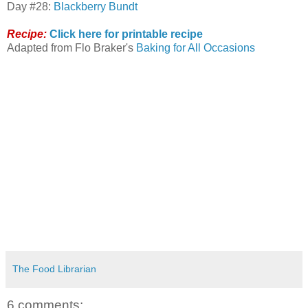
Day #28:
Blackberry Bundt
Recipe:
Click here for printable recipe
Adapted from Flo Braker's
Baking for All Occasions
The Food Librarian
6 comments: