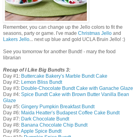
Remember, you can change up the Jello colors to fit the
seasons, party or game. I've made
Christmas Jello
and
Lakers Jello
... next up blue and gold UCLA Bruin Jello! :)
See you tomorrow for another Bundt! - mary the food
librarian
Recap of I Like Big Bundts 3:
Day #1:
Buttercake Bakery's Marble Bundt Cake
Day #2:
Lemon Bliss Bundt
Day #3:
Double-Chocolate Bundt Cake with Ganache Glaze
Day #4:
Spice Bundt Cake with Brown Butter Vanilla Bean
Glaze
Day #5:
Gingery Pumpkin Breakfast Bundt
Day #6:
Maida Heatter's Budapest Coffee Cake Bundt
Day #7:
Dark Chocolate Bundt
Day #8:
Banana Chocolate Chip Bundt
Day #9:
Apple Spice Bundt