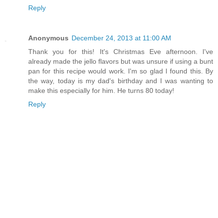
Reply
Anonymous
December 24, 2013 at 11:00 AM
Thank you for this! It's Christmas Eve afternoon. I've
already made the jello flavors but was unsure if using a bunt
pan for this recipe would work. I'm so glad I found this. By
the way, today is my dad's birthday and I was wanting to
make this especially for him. He turns 80 today!
Reply