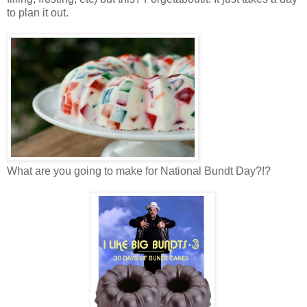
to plan it out.
What are you going to make for National Bundt Day?!?