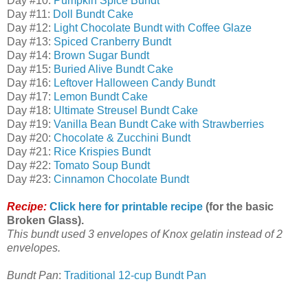
Day #10:
Pumpkin Spice Bundt
Day #11:
Doll Bundt Cake
Day #12:
Light Chocolate Bundt with Coffee Glaze
Day #13:
Spiced Cranberry Bundt
Day #14:
Brown Sugar Bundt
Day #15:
Buried Alive Bundt Cake
Day #16:
Leftover Halloween Candy Bundt
Day #17:
Lemon Bundt Cake
Day #18:
Ultimate Streusel Bundt Cake
Day #19:
Vanilla Bean Bundt Cake with Strawberries
Day #20:
Chocolate & Zucchini Bundt
Day #21:
Rice Krispies Bundt
Day #22:
Tomato Soup Bundt
Day #23:
Cinnamon Chocolate Bundt
Recipe:
Click here for printable recipe
(for the basic
Broken Glass).
This bundt used 3 envelopes of Knox gelatin instead of 2
envelopes.
Bundt Pan
:
Traditional 12-cup Bundt Pan