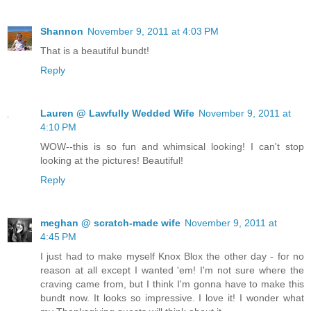
Shannon
November 9, 2011 at 4:03 PM
That is a beautiful bundt!
Reply
Lauren @ Lawfully Wedded Wife
November 9, 2011 at
4:10 PM
WOW--this is so fun and whimsical looking! I can't stop
looking at the pictures! Beautiful!
Reply
meghan @ scratch-made wife
November 9, 2011 at
4:45 PM
I just had to make myself Knox Blox the other day - for no
reason at all except I wanted 'em! I'm not sure where the
craving came from, but I think I'm gonna have to make this
bundt now. It looks so impressive. I love it! I wonder what