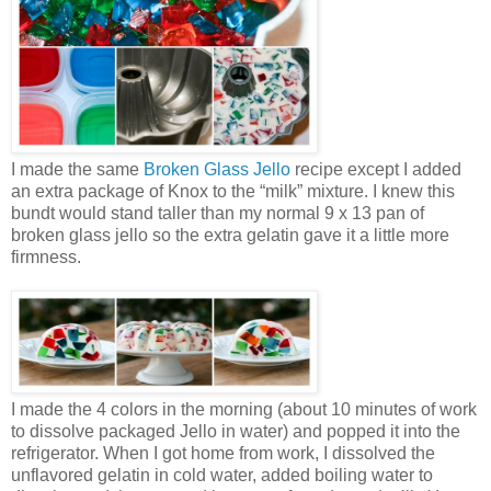
I made the same
Broken Glass Jello
recipe except I added
an extra package of Knox to the “milk” mixture. I knew this
bundt would stand taller than my normal 9 x 13 pan of
broken glass jello so the extra gelatin gave it a little more
firmness.
I made the 4 colors in the morning (about 10 minutes of work
to dissolve packaged Jello in water) and popped it into the
refrigerator. When I got home from work, I dissolved the
unflavored gelatin in cold water, added boiling water to