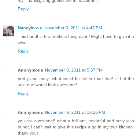
my Thanksgiving guests will think about it.
Reply
Nancy/n.o.e
November 9, 2011 at 4:47 PM
This bundt is the prettiest thing ever!! Might have to give it a
whirl.
Reply
Anonymous
November 9, 2011 at 5:57 PM
pretty and easy...what could be better than that! i'll bet the
ucla one would look awesome!
Reply
Anonymous
November 9, 2011 at 10:26 PM
you are awesome!! what a brilliant, beautiful and tasty jello
bundt. i can't wait to give this recipe a go in my own kitchen.
thank you!