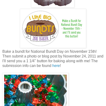
Bake a bundt for National Bundt Day on November 15th!
Then submit a photo or blog post by November 24, 2011 and
I'll send you a 1 1/4" button for baking along with me! The
submission info can be found
here
!