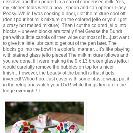
dissolve and then poured in a can of condensed milk. Yes,
my kitchen tools were a bowl, spoon and can opener. Easy
Peasy. While I was cooking dinner, I let the mixture cool off
(don’t pour hot milk mixture on the colored jello or you’ll get
a crazy hot melted mixture). Then I cut the colored jello into
blocks – uneven blocks are totally fine! Grease the Bundt
pan with a little canola oil then wipe out most of it…just want
to give it a little lubricant to get out of the pan later. The
blocks go into the bowl in a colorful manner…it’s like playing
with stained glass jello pieces! The milk mixture follows and
you are done. If I were making the 9 x 13 broken glass jello, I
would carefully remove the bubbles on top for a nicer
finish…however, the beauty of the bundt is that it gets
inverted! Whoo hoo. Just cover with some plastic wrap, put it
in the refrig and watch your DVR while things firm up in the
fridge overnight!
J