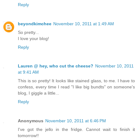
Reply
beyondkimchee
November 10, 2011 at 1:49 AM
So pretty...
I love your blog!
Reply
Lauren @ hey, who cut the cheese?
November 10, 2011
at 9:41 AM
This is so pretty! It looks like stained glass, to me. I have to
confess, every time I read "I like big bundts" on someone's
blog, I giggle a little...
Reply
Anonymous
November 10, 2011 at 6:46 PM
I've got the jello in the fridge. Cannot wait to finish it
tomorrow!!