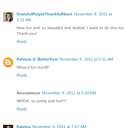
GratefulPrayerThankfulHeart
November 9, 2011 at
3:11 AM
How fun and so beautiful and festive! I want to do this too.
Thank you!
Reply
Patricia @ ButterYum
November 9, 2011 at 5:11 AM
What a fun bundt!
Reply
Anonymous
November 9, 2011 at 6:24 AM
WHOA, so pretty and fun!!!!
Reply
Katrina
November 9, 2011 at 7:07 AM