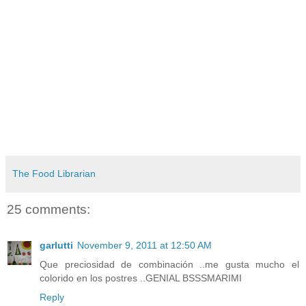
The Food Librarian
25 comments:
garlutti
November 9, 2011 at 12:50 AM
Que preciosidad de combinación ..me gusta mucho el
colorido en los postres ..GENIAL BSSSMARIMI
Reply