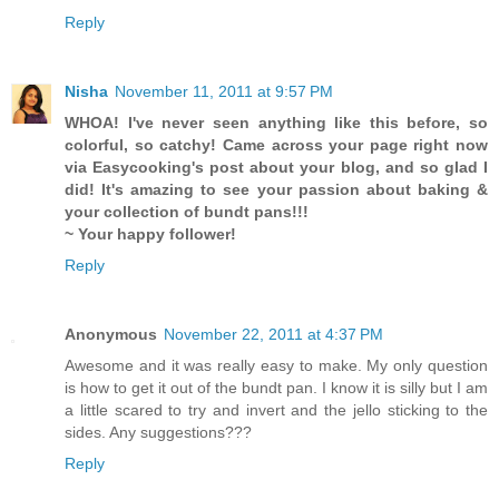
Reply
Nisha
November 11, 2011 at 9:57 PM
WHOA! I've never seen anything like this before, so
colorful, so catchy! Came across your page right now
via Easycooking's post about your blog, and so glad I
did! It's amazing to see your passion about baking &
your collection of bundt pans!!!
~ Your happy follower!
Reply
Anonymous
November 22, 2011 at 4:37 PM
Awesome and it was really easy to make. My only question
is how to get it out of the bundt pan. I know it is silly but I am
a little scared to try and invert and the jello sticking to the
sides. Any suggestions???
Reply