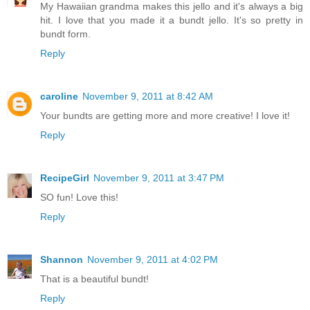
My Hawaiian grandma makes this jello and it's always a big
hit. I love that you made it a bundt jello. It's so pretty in
bundt form.
Reply
caroline
November 9, 2011 at 8:42 AM
Your bundts are getting more and more creative! I love it!
Reply
RecipeGirl
November 9, 2011 at 3:47 PM
SO fun! Love this!
Reply
Shannon
November 9, 2011 at 4:02 PM
That is a beautiful bundt!
Reply