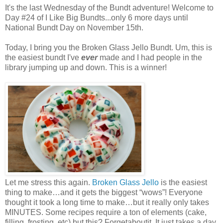
It's the last Wednesday of the Bundt adventure! Welcome to
Day #24 of I Like Big Bundts...only 6 more days until
National Bundt Day on November 15th.
Today, I bring you the Broken Glass Jello Bundt. Um, this is
the easiest bundt I've
ever
made and I had people in the
library jumping up and down. This is a winner!
Let me stress this again.
Broken Glass Jello
is the easiest
thing to make…and it gets the biggest “wows”! Everyone
thought it took a long time to make…but it really only takes
MINUTES. Some recipes require a ton of elements (cake,
filling, frosting, etc) but this? Forgetaboutit. It just takes a day