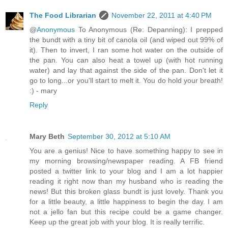
The Food Librarian
November 22, 2011 at 4:40 PM
@
Anonymous
To Anonymous (Re: Depanning): I prepped
the bundt with a tiny bit of canola oil (and wiped out 99% of
it). Then to invert, I ran some hot water on the outside of
the pan. You can also heat a towel up (with hot running
water) and lay that against the side of the pan. Don't let it
go to long...or you'll start to melt it. You do hold your breath!
:) - mary
Reply
Mary Beth
September 30, 2012 at 5:10 AM
You are a genius! Nice to have something happy to see in
my morning browsing/newspaper reading. A FB friend
posted a twitter link to your blog and I am a lot happier
reading it right now than my husband who is reading the
news! But this broken glass bundt is just lovely. Thank you
for a little beauty, a little happiness to begin the day. I am
not a jello fan but this recipe could be a game changer.
Keep up the great job with your blog. It is really terrific.