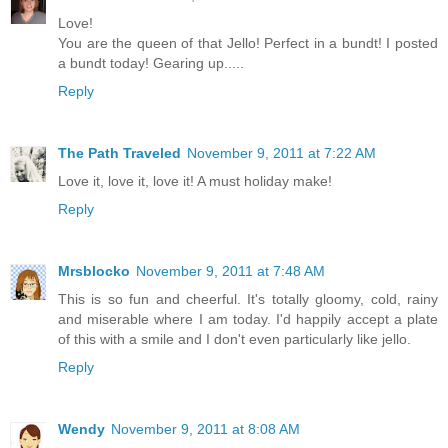
Love!
You are the queen of that Jello! Perfect in a bundt! I posted
a bundt today! Gearing up.....
Reply
The Path Traveled
November 9, 2011 at 7:22 AM
Love it, love it, love it! A must holiday make!
Reply
Mrsblocko
November 9, 2011 at 7:48 AM
This is so fun and cheerful. It's totally gloomy, cold, rainy
and miserable where I am today. I'd happily accept a plate
of this with a smile and I don't even particularly like jello.
Reply
Wendy
November 9, 2011 at 8:08 AM