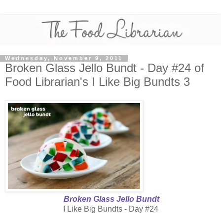
Wednesday, November 9, 2011
Broken Glass Jello Bundt - Day #24 of
Food Librarian's I Like Big Bundts 3
Broken Glass Jello Bundt
I Like Big Bundts - Day #24