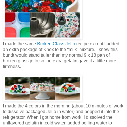
I made the same
Broken Glass Jello
recipe except I added
an extra package of Knox to the “milk” mixture. I knew this
bundt would stand taller than my normal 9 x 13 pan of
broken glass jello so the extra gelatin gave it a little more
firmness.
I made the 4 colors in the morning (about 10 minutes of work
to dissolve packaged Jello in water) and popped it into the
refrigerator. When I got home from work, I dissolved the
unflavored gelatin in cold water, added boiling water to