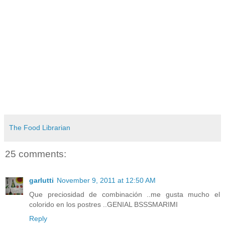
The Food Librarian
25 comments:
garlutti
November 9, 2011 at 12:50 AM
Que preciosidad de combinación ..me gusta mucho el
colorido en los postres ..GENIAL BSSSMARIMI
Reply