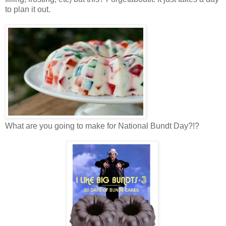
to plan it out.
What are you going to make for National Bundt Day?!?