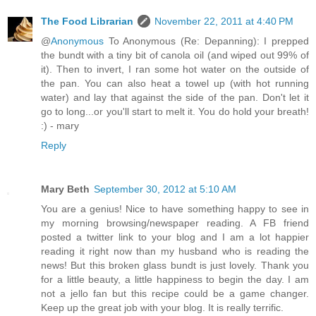
The Food Librarian
November 22, 2011 at 4:40 PM
@
Anonymous
To Anonymous (Re: Depanning): I prepped
the bundt with a tiny bit of canola oil (and wiped out 99% of
it). Then to invert, I ran some hot water on the outside of
the pan. You can also heat a towel up (with hot running
water) and lay that against the side of the pan. Don't let it
go to long...or you'll start to melt it. You do hold your breath!
:) - mary
Reply
Mary Beth
September 30, 2012 at 5:10 AM
You are a genius! Nice to have something happy to see in
my morning browsing/newspaper reading. A FB friend
posted a twitter link to your blog and I am a lot happier
reading it right now than my husband who is reading the
news! But this broken glass bundt is just lovely. Thank you
for a little beauty, a little happiness to begin the day. I am
not a jello fan but this recipe could be a game changer.
Keep up the great job with your blog. It is really terrific.