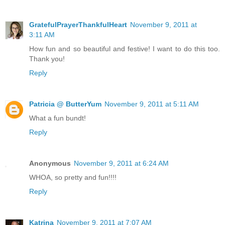
GratefulPrayerThankfulHeart
November 9, 2011 at
3:11 AM
How fun and so beautiful and festive! I want to do this too.
Thank you!
Reply
Patricia @ ButterYum
November 9, 2011 at 5:11 AM
What a fun bundt!
Reply
Anonymous
November 9, 2011 at 6:24 AM
WHOA, so pretty and fun!!!!
Reply
Katrina
November 9, 2011 at 7:07 AM