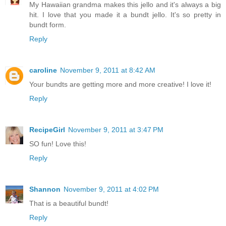
My Hawaiian grandma makes this jello and it's always a big
hit. I love that you made it a bundt jello. It's so pretty in
bundt form.
Reply
caroline
November 9, 2011 at 8:42 AM
Your bundts are getting more and more creative! I love it!
Reply
RecipeGirl
November 9, 2011 at 3:47 PM
SO fun! Love this!
Reply
Shannon
November 9, 2011 at 4:02 PM
That is a beautiful bundt!
Reply