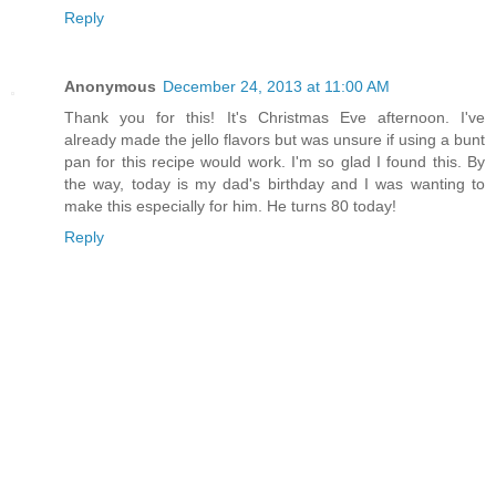
Reply
Anonymous
December 24, 2013 at 11:00 AM
Thank you for this! It's Christmas Eve afternoon. I've
already made the jello flavors but was unsure if using a bunt
pan for this recipe would work. I'm so glad I found this. By
the way, today is my dad's birthday and I was wanting to
make this especially for him. He turns 80 today!
Reply