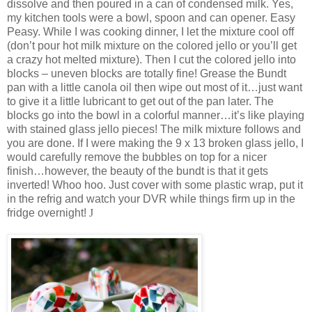
dissolve and then poured in a can of condensed milk. Yes,
my kitchen tools were a bowl, spoon and can opener. Easy
Peasy. While I was cooking dinner, I let the mixture cool off
(don’t pour hot milk mixture on the colored jello or you’ll get
a crazy hot melted mixture). Then I cut the colored jello into
blocks – uneven blocks are totally fine! Grease the Bundt
pan with a little canola oil then wipe out most of it…just want
to give it a little lubricant to get out of the pan later. The
blocks go into the bowl in a colorful manner…it’s like playing
with stained glass jello pieces! The milk mixture follows and
you are done. If I were making the 9 x 13 broken glass jello, I
would carefully remove the bubbles on top for a nicer
finish…however, the beauty of the bundt is that it gets
inverted! Whoo hoo. Just cover with some plastic wrap, put it
in the refrig and watch your DVR while things firm up in the
fridge overnight!
J