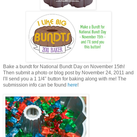
Bake a bundt for National Bundt Day on November 15th!
Then submit a photo or blog post by November 24, 2011 and
I'll send you a 1 1/4" button for baking along with me! The
submission info can be found
here
!