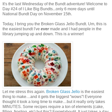
It's the last Wednesday of the Bundt adventure! Welcome to
Day #24 of I Like Big Bundts...only 6 more days until
National Bundt Day on November 15th.
Today, I bring you the Broken Glass Jello Bundt. Um, this is
the easiest bundt I've
ever
made and I had people in the
library jumping up and down. This is a winner!
Let me stress this again.
Broken Glass Jello
is the easiest
thing to make…and it gets the biggest “wows”! Everyone
thought it took a long time to make…but it really only takes
MINUTES. Some recipes require a ton of elements (cake,
filling, frosting, etc) but this? Forgetaboutit. It just takes a day