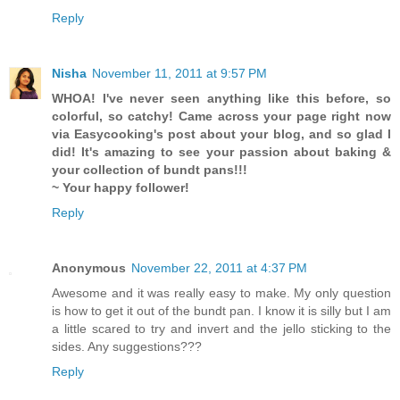
Reply
Nisha
November 11, 2011 at 9:57 PM
WHOA! I've never seen anything like this before, so
colorful, so catchy! Came across your page right now
via Easycooking's post about your blog, and so glad I
did! It's amazing to see your passion about baking &
your collection of bundt pans!!!
~ Your happy follower!
Reply
Anonymous
November 22, 2011 at 4:37 PM
Awesome and it was really easy to make. My only question
is how to get it out of the bundt pan. I know it is silly but I am
a little scared to try and invert and the jello sticking to the
sides. Any suggestions???
Reply