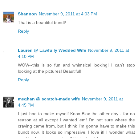
Shannon
November 9, 2011 at 4:03 PM
That is a beautiful bundt!
Reply
Lauren @ Lawfully Wedded Wife
November 9, 2011 at
4:10 PM
WOW--this is so fun and whimsical looking! I can't stop
looking at the pictures! Beautiful!
Reply
meghan @ scratch-made wife
November 9, 2011 at
4:45 PM
I just had to make myself Knox Blox the other day - for no
reason at all except I wanted 'em! I'm not sure where the
craving came from, but I think I'm gonna have to make this
bundt now. It looks so impressive. I love it! I wonder what