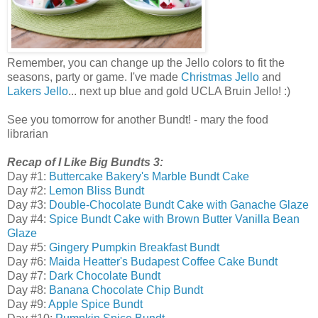
Remember, you can change up the Jello colors to fit the
seasons, party or game. I've made
Christmas Jello
and
Lakers Jello
... next up blue and gold UCLA Bruin Jello! :)
See you tomorrow for another Bundt! - mary the food
librarian
Recap of I Like Big Bundts 3:
Day #1:
Buttercake Bakery's Marble Bundt Cake
Day #2:
Lemon Bliss Bundt
Day #3:
Double-Chocolate Bundt Cake with Ganache Glaze
Day #4:
Spice Bundt Cake with Brown Butter Vanilla Bean
Glaze
Day #5:
Gingery Pumpkin Breakfast Bundt
Day #6:
Maida Heatter's Budapest Coffee Cake Bundt
Day #7:
Dark Chocolate Bundt
Day #8:
Banana Chocolate Chip Bundt
Day #9:
Apple Spice Bundt