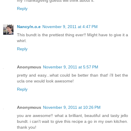
my Thanksgiving guests will think about it.
Reply
Nancy/n.o.e
November 9, 2011 at 4:47 PM
This bundt is the prettiest thing ever!! Might have to give it a
whirl.
Reply
Anonymous
November 9, 2011 at 5:57 PM
pretty and easy...what could be better than that! i'll bet the
ucla one would look awesome!
Reply
Anonymous
November 9, 2011 at 10:26 PM
you are awesome!! what a brilliant, beautiful and tasty jello
bundt. i can't wait to give this recipe a go in my own kitchen.
thank you!