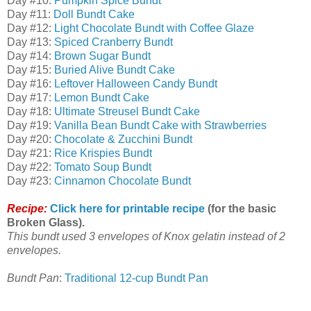
Day #10:
Pumpkin Spice Bundt
Day #11:
Doll Bundt Cake
Day #12:
Light Chocolate Bundt with Coffee Glaze
Day #13:
Spiced Cranberry Bundt
Day #14:
Brown Sugar Bundt
Day #15:
Buried Alive Bundt Cake
Day #16:
Leftover Halloween Candy Bundt
Day #17:
Lemon Bundt Cake
Day #18:
Ultimate Streusel Bundt Cake
Day #19:
Vanilla Bean Bundt Cake with Strawberries
Day #20:
Chocolate & Zucchini Bundt
Day #21:
Rice Krispies Bundt
Day #22:
Tomato Soup Bundt
Day #23:
Cinnamon Chocolate Bundt
Recipe:
Click here for printable recipe
(for the basic
Broken Glass).
This bundt used 3 envelopes of Knox gelatin instead of 2
envelopes.
Bundt Pan
:
Traditional 12-cup Bundt Pan