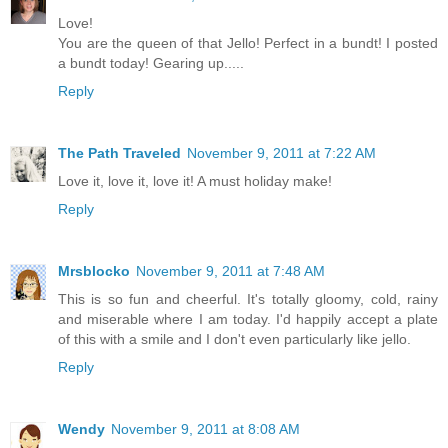
Love!
You are the queen of that Jello! Perfect in a bundt! I posted
a bundt today! Gearing up.....
Reply
The Path Traveled
November 9, 2011 at 7:22 AM
Love it, love it, love it! A must holiday make!
Reply
Mrsblocko
November 9, 2011 at 7:48 AM
This is so fun and cheerful. It's totally gloomy, cold, rainy
and miserable where I am today. I'd happily accept a plate
of this with a smile and I don't even particularly like jello.
Reply
Wendy
November 9, 2011 at 8:08 AM