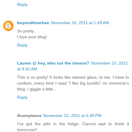
Reply
beyondkimchee
November 10, 2011 at 1:49 AM
So pretty...
I love your blog!
Reply
Lauren @ hey, who cut the cheese?
November 10, 2011
at 9:41 AM
This is so pretty! It looks like stained glass, to me. I have to
confess, every time I read "I like big bundts" on someone's
blog, I giggle a little...
Reply
Anonymous
November 10, 2011 at 6:46 PM
I've got the jello in the fridge. Cannot wait to finish it
tomorrow!!