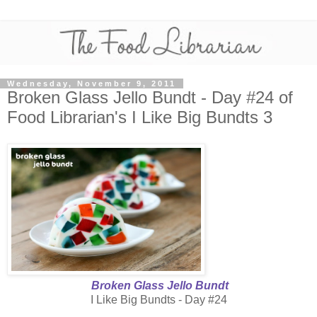
Wednesday, November 9, 2011
Broken Glass Jello Bundt - Day #24 of
Food Librarian's I Like Big Bundts 3
Broken Glass Jello Bundt
I Like Big Bundts - Day #24