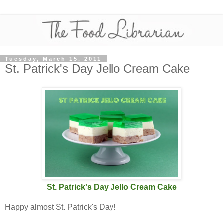
Tuesday, March 15, 2011
St. Patrick's Day Jello Cream Cake
St. Patrick's Day Jello Cream Cake
Happy almost St. Patrick's Day!