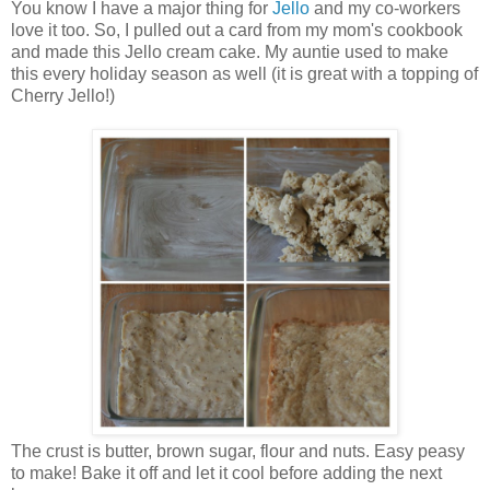
You know I have a major thing for
Jello
and my co-workers
love it too. So, I pulled out a card from my mom's cookbook
and made this Jello cream cake. My auntie used to make
this every holiday season as well (it is great with a topping of
Cherry Jello!)
The crust is butter, brown sugar, flour and nuts. Easy peasy
to make! Bake it off and let it cool before adding the next