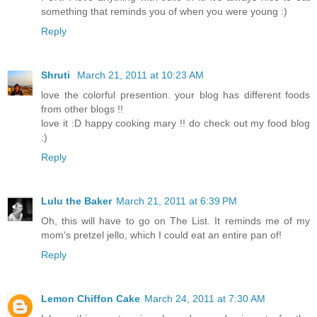
something that reminds you of when you were young :)
Reply
Shruti
March 21, 2011 at 10:23 AM
love the colorful presention. your blog has different foods
from other blogs !!
love it :D happy cooking mary !! do check out my food blog
:)
Reply
Lulu the Baker
March 21, 2011 at 6:39 PM
Oh, this will have to go on The List. It reminds me of my
mom's pretzel jello, which I could eat an entire pan of!
Reply
Lemon Chiffon Cake
March 24, 2011 at 7:30 AM