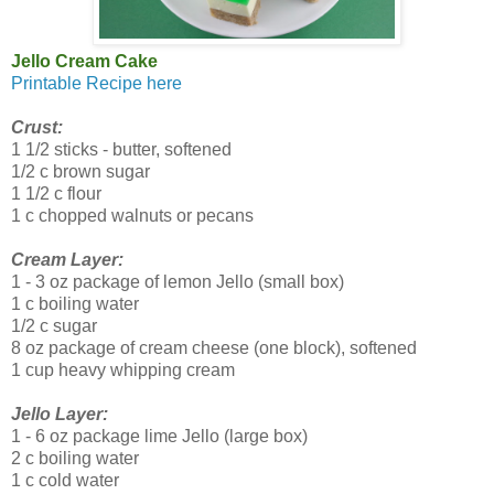
Jello Cream Cake
Printable Recipe here
Crust:
1 1/2 sticks - butter, softened
1/2 c brown sugar
1 1/2 c flour
1 c chopped walnuts or pecans
Cream Layer:
1 - 3 oz package of lemon Jello (small box)
1 c boiling water
1/2 c sugar
8 oz package of cream cheese (one block), softened
1 cup heavy whipping cream
Jello Layer:
1 - 6 oz package lime Jello (large box)
2 c boiling water
1 c cold water