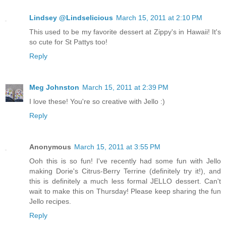
Lindsey @Lindselicious
March 15, 2011 at 2:10 PM
This used to be my favorite dessert at Zippy's in Hawaii! It's
so cute for St Pattys too!
Reply
Meg Johnston
March 15, 2011 at 2:39 PM
I love these! You're so creative with Jello :)
Reply
Anonymous
March 15, 2011 at 3:55 PM
Ooh this is so fun! I've recently had some fun with Jello
making Dorie's Citrus-Berry Terrine (definitely try it!), and
this is definitely a much less formal JELLO dessert. Can't
wait to make this on Thursday! Please keep sharing the fun
Jello recipes.
Reply