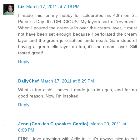
Liz
March 17, 2011 at 7:18 PM
I made this for my hubby for celebrates his 40th on St.
Patrick's Day. It's DELICIOUS! My layers sort of 'reversed'.
When I poured the green jello over the cream layer, it must
not have been set enough because I perforated the cream
layer and the green jello settled underneath. So instead of
having a green jello layer on top, it's the cream layer. Still
tasted great!
Reply
DailyChef
March 17, 2011 at 8:29 PM
What a fun dish! I haven't made jello in ages, and for no
good reason. Now I'm inspired!
Reply
Jenn (Cookies Cupcakes Cardio)
March 20, 2011 at
8:09 PM
FUN! I love anything with Jello in it. It's always nice to eat