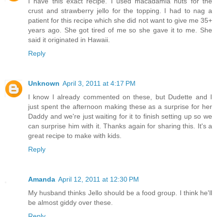
I have this exact recipe. I used macadamia nuts for the
crust and strawberry jello for the topping. I had to nag a
patient for this recipe which she did not want to give me 35+
years ago. She got tired of me so she gave it to me. She
said it originated in Hawaii.
Reply
Unknown
April 3, 2011 at 4:17 PM
I know I already commented on these, but Dudette and I
just spent the afternoon making these as a surprise for her
Daddy and we're just waiting for it to finish setting up so we
can surprise him with it. Thanks again for sharing this. It's a
great recipe to make with kids.
Reply
Amanda
April 12, 2011 at 12:30 PM
My husband thinks Jello should be a food group. I think he'll
be almost giddy over these.
Reply