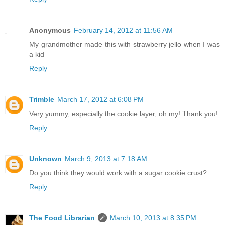
Anonymous
February 14, 2012 at 11:56 AM
My grandmother made this with strawberry jello when I was
a kid
Reply
Trimble
March 17, 2012 at 6:08 PM
Very yummy, especially the cookie layer, oh my! Thank you!
Reply
Unknown
March 9, 2013 at 7:18 AM
Do you think they would work with a sugar cookie crust?
Reply
The Food Librarian
March 10, 2013 at 8:35 PM