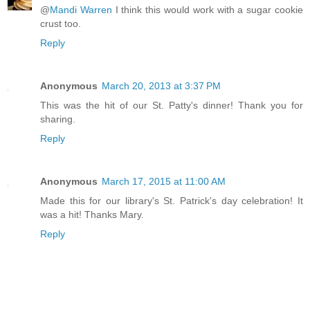
@
Mandi Warren
I think this would work with a sugar cookie
crust too.
Reply
Anonymous
March 20, 2013 at 3:37 PM
This was the hit of our St. Patty's dinner! Thank you for
sharing.
Reply
Anonymous
March 17, 2015 at 11:00 AM
Made this for our library's St. Patrick's day celebration! It
was a hit! Thanks Mary.
Reply