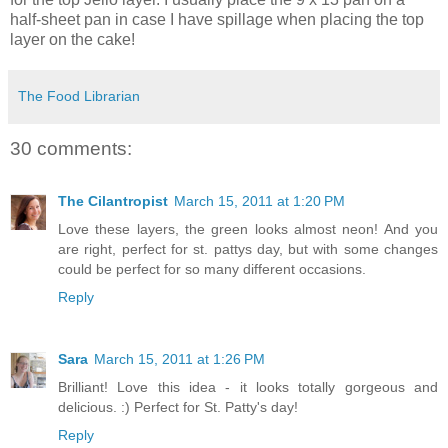
half-sheet pan in case I have spillage when placing the top
layer on the cake!
The Food Librarian
30 comments:
The Cilantropist
March 15, 2011 at 1:20 PM
Love these layers, the green looks almost neon! And you
are right, perfect for st. pattys day, but with some changes
could be perfect for so many different occasions.
Reply
Sara
March 15, 2011 at 1:26 PM
Brilliant! Love this idea - it looks totally gorgeous and
delicious. :) Perfect for St. Patty's day!
Reply