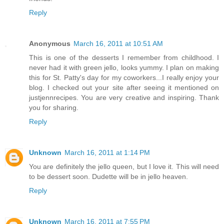
Reply
Anonymous
March 16, 2011 at 10:51 AM
This is one of the desserts I remember from childhood. I
never had it with green jello, looks yummy. I plan on making
this for St. Patty's day for my coworkers...I really enjoy your
blog. I checked out your site after seeing it mentioned on
justjennrecipes. You are very creative and inspiring. Thank
you for sharing.
Reply
Unknown
March 16, 2011 at 1:14 PM
You are definitely the jello queen, but I love it. This will need
to be dessert soon. Dudette will be in jello heaven.
Reply
Unknown
March 16, 2011 at 7:55 PM