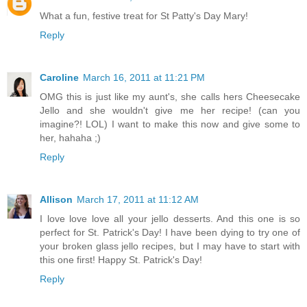
What a fun, festive treat for St Patty's Day Mary!
Reply
Caroline
March 16, 2011 at 11:21 PM
OMG this is just like my aunt's, she calls hers Cheesecake
Jello and she wouldn't give me her recipe! (can you
imagine?! LOL) I want to make this now and give some to
her, hahaha ;)
Reply
Allison
March 17, 2011 at 11:12 AM
I love love love all your jello desserts. And this one is so
perfect for St. Patrick's Day! I have been dying to try one of
your broken glass jello recipes, but I may have to start with
this one first! Happy St. Patrick's Day!
Reply