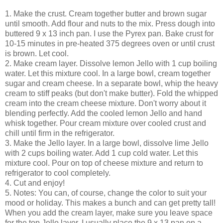
1. Make the crust. Cream together butter and brown sugar
until smooth. Add flour and nuts to the mix. Press dough into
buttered 9 x 13 inch pan. I use the Pyrex pan. Bake crust for
10-15 minutes in pre-heated 375 degrees oven or until crust
is brown. Let cool.
2. Make cream layer. Dissolve lemon Jello with 1 cup boiling
water. Let this mixture cool. In a large bowl, cream together
sugar and cream cheese. In a separate bowl, whip the heavy
cream to stiff peaks (but don't make butter). Fold the whipped
cream into the cream cheese mixture. Don't worry about it
blending perfectly. Add the cooled lemon Jello and hand
whisk together. Pour cream mixture over cooled crust and
chill until firm in the refrigerator.
3. Make the Jello layer. In a large bowl, dissolve lime Jello
with 2 cups boiling water. Add 1 cup cold water. Let this
mixture cool. Pour on top of cheese mixture and return to
refrigerator to cool completely.
4. Cut and enjoy!
5. Notes: You can, of course, change the color to suit your
mood or holiday. This makes a bunch and can get pretty tall!
When you add the cream layer, make sure you leave space
for the top Jello layer. I usually place the 9 x 13 pan on a