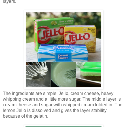
layers.
The ingredients are simple. Jello, cream cheese, heavy
whipping cream and a little more sugar. The middle layer is
cream cheese and sugar with whipped cream folded in. The
lemon Jello is dissolved and gives the layer stability
because of the gelatin.