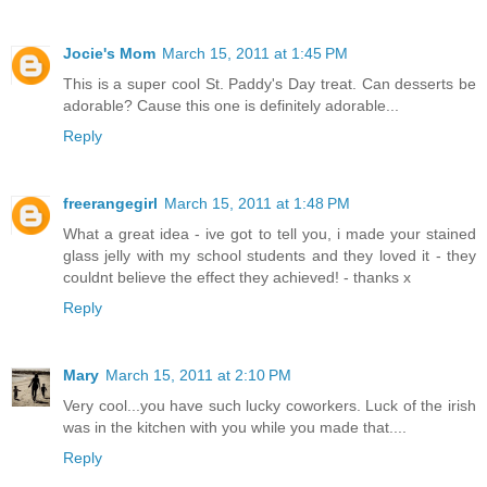
Jocie's Mom
March 15, 2011 at 1:45 PM
This is a super cool St. Paddy's Day treat. Can desserts be
adorable? Cause this one is definitely adorable...
Reply
freerangegirl
March 15, 2011 at 1:48 PM
What a great idea - ive got to tell you, i made your stained
glass jelly with my school students and they loved it - they
couldnt believe the effect they achieved! - thanks x
Reply
Mary
March 15, 2011 at 2:10 PM
Very cool...you have such lucky coworkers. Luck of the irish
was in the kitchen with you while you made that....
Reply