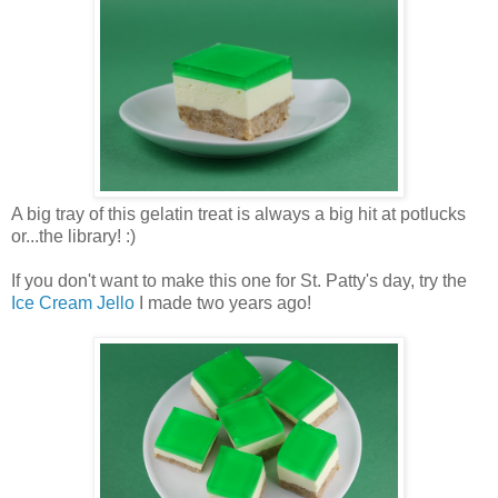
A big tray of this gelatin treat is always a big hit at potlucks
or...the library! :)
If you don't want to make this one for St. Patty's day, try the
Ice Cream Jello
I made two years ago!