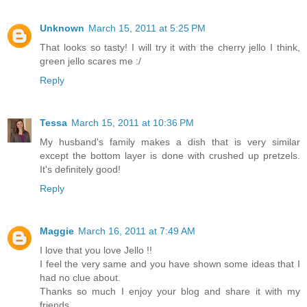
Unknown
March 15, 2011 at 5:25 PM
That looks so tasty! I will try it with the cherry jello I think,
green jello scares me :/
Reply
Tessa
March 15, 2011 at 10:36 PM
My husband's family makes a dish that is very similar
except the bottom layer is done with crushed up pretzels.
It's definitely good!
Reply
Maggie
March 16, 2011 at 7:49 AM
I love that you love Jello !!
I feel the very same and you have shown some ideas that I
had no clue about.
Thanks so much I enjoy your blog and share it with my
friends.