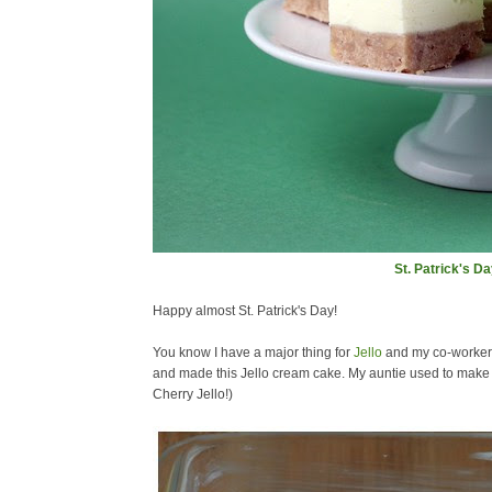
St. Patrick's D
Happy almost St. Patrick's Day!
You know I have a major thing for
Jello
and my co-workers 
and made this Jello cream cake. My auntie used to make th
Cherry Jello!)