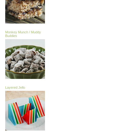
Monkey Munch / Muddy
Buddies
Layered Jello