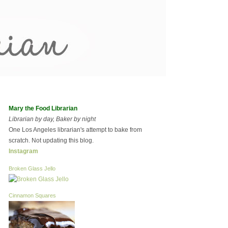
Mary the Food Librarian
Librarian by day, Baker by night
One Los Angeles librarian's attempt to bake from
scratch. Not updating this blog.
Instagram
Broken Glass Jello
Cinnamon Squares