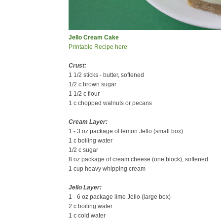
Jello Cream Cake
Printable Recipe here
Crust:
1 1/2 sticks - butter, softened
1/2 c brown sugar
1 1/2 c flour
1 c chopped walnuts or pecans
Cream Layer:
1 - 3 oz package of lemon Jello (small box)
1 c boiling water
1/2 c sugar
8 oz package of cream cheese (one block), softened
1 cup heavy whipping cream
Jello Layer:
1 - 6 oz package lime Jello (large box)
2 c boiling water
1 c cold water