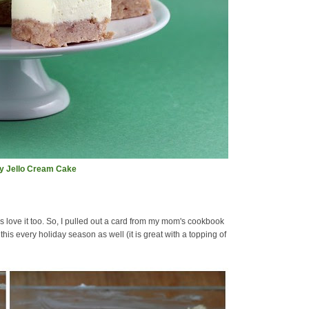
ay Jello Cream Cake
love it too. So, I pulled out a card from my mom's cookbook
is every holiday season as well (it is great with a topping of