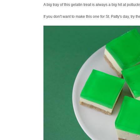
A big tray of this gelatin treat is always a big hit at potlucks 
If you don't want to make this one for St. Patty's day, try t