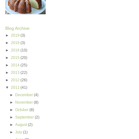
Blog Archive
►
2019
(3)
►
2018
(3)
►
2016
(10)
►
2015
(20)
►
2014
(25)
►
2013
(22)
►
2012
(26)
▼
2011
(41)
►
December
(4)
►
November
(8)
►
October
(8)
►
September
(2)
►
August
(2)
►
July
(1)