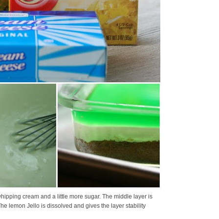
hipping cream and a little more sugar. The middle layer is
 lemon Jello is dissolved and gives the layer stability