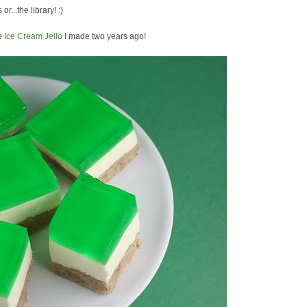
or...the library! :)
he
Ice Cream Jello
I made two years ago!