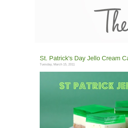
St. Patrick's Day Jello Cream 
Tuesday, March 15, 2011