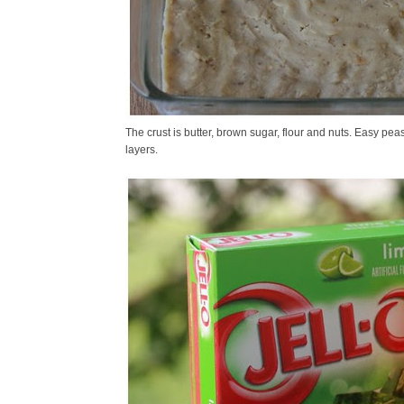
The crust is butter, brown sugar, flour and nuts. Easy peas
layers.