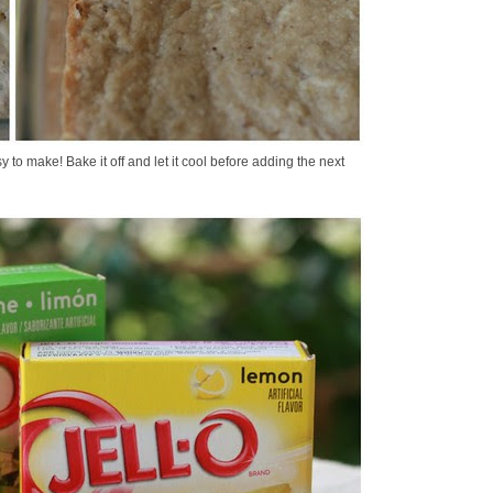
y to make! Bake it off and let it cool before adding the next