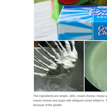
The ingredients are simple. Jello, cream cheese, heavy w
cream cheese and sugar with whipped cream folded in. The
because of the gelatin.