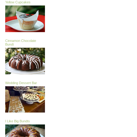
Yellow Cupcakes
Cinnamon Chocolate
Bundt
Wedding Dessert Bar
I Like Big Bundts