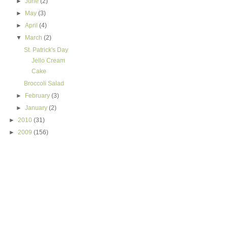
►
June
(2)
►
May
(3)
►
April
(4)
▼
March
(2)
St. Patrick's Day
Jello Cream
Cake
Broccoli Salad
►
February
(3)
►
January
(2)
►
2010
(31)
►
2009
(156)