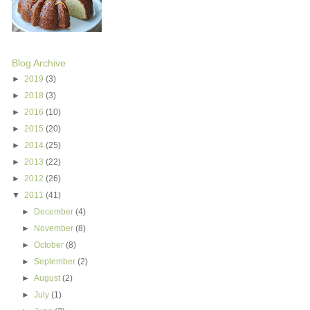
Blog Archive
►
2019
(3)
►
2018
(3)
►
2016
(10)
►
2015
(20)
►
2014
(25)
►
2013
(22)
►
2012
(26)
▼
2011
(41)
►
December
(4)
►
November
(8)
►
October
(8)
►
September
(2)
►
August
(2)
►
July
(1)