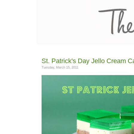
St. Patrick's Day Jello Cream 
Tuesday, March 15, 2011