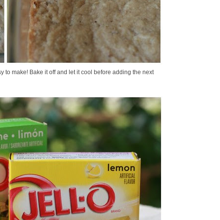
y to make! Bake it off and let it cool before adding the next