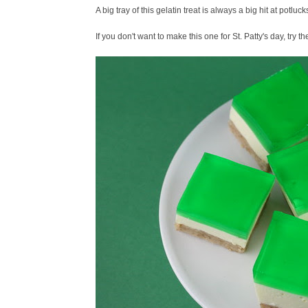
A big tray of this gelatin treat is always a big hit at potlucks 
If you don't want to make this one for St. Patty's day, try t