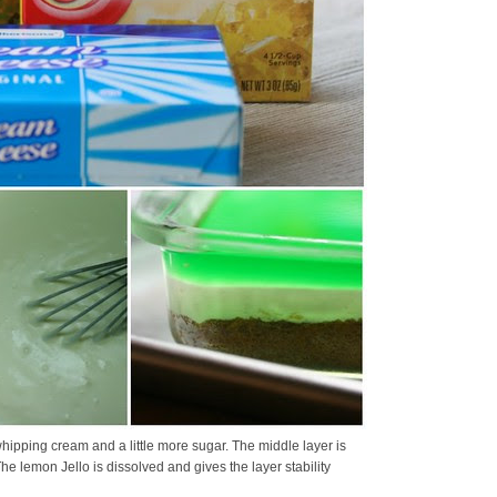
hipping cream and a little more sugar. The middle layer is
 lemon Jello is dissolved and gives the layer stability