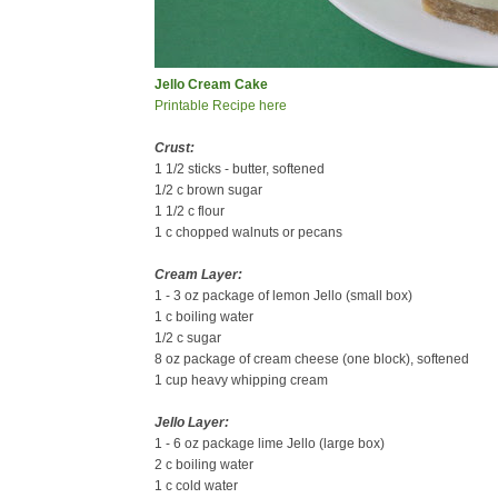
Jello Cream Cake
Printable Recipe here
Crust:
1 1/2 sticks - butter, softened
1/2 c brown sugar
1 1/2 c flour
1 c chopped walnuts or pecans
Cream Layer:
1 - 3 oz package of lemon Jello (small box)
1 c boiling water
1/2 c sugar
8 oz package of cream cheese (one block), softened
1 cup heavy whipping cream
Jello Layer:
1 - 6 oz package lime Jello (large box)
2 c boiling water
1 c cold water