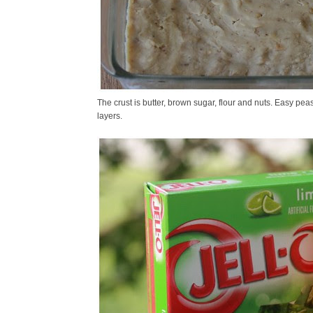
The crust is butter, brown sugar, flour and nuts. Easy peas
layers.