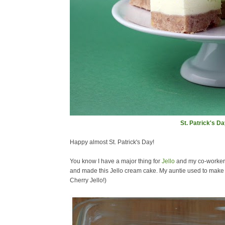
St. Patrick's D
Happy almost St. Patrick's Day!
You know I have a major thing for
Jello
and my co-workers 
and made this Jello cream cake. My auntie used to make th
Cherry Jello!)