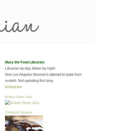
Mary the Food Librarian
Librarian by day, Baker by night
One Los Angeles librarian's attempt to bake from
scratch. Not updating this blog.
Instagram
Broken Glass Jello
Cinnamon Squares