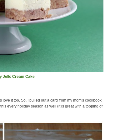
ay Jello Cream Cake
love it too. So, I pulled out a card from my mom's cookbook
is every holiday season as well (it is great with a topping of