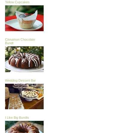
Yellow Cupcakes
Cinnamon Chocolate
Bundt
Wedding Dessert Bar
I Like Big Bundts