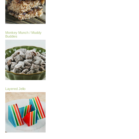
Monkey Munch / Muddy
Buddies
Layered Jello