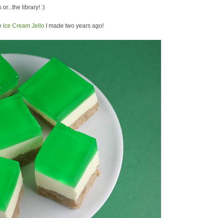
or...the library! :)
he
Ice Cream Jello
I made two years ago!