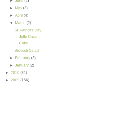
►
June
(2)
►
May
(3)
►
April
(4)
▼
March
(2)
St. Patrick's Day
Jello Cream
Cake
Broccoli Salad
►
February
(3)
►
January
(2)
►
2010
(31)
►
2009
(156)