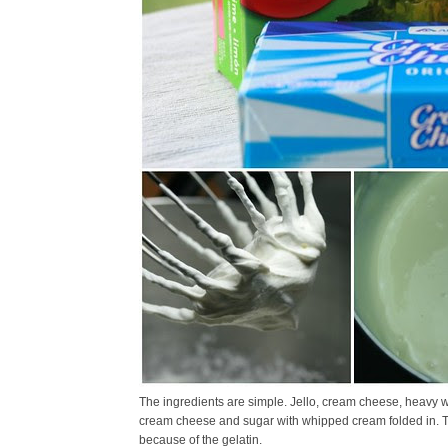
The ingredients are simple. Jello, cream cheese, heavy w
cream cheese and sugar with whipped cream folded in. The
because of the gelatin.