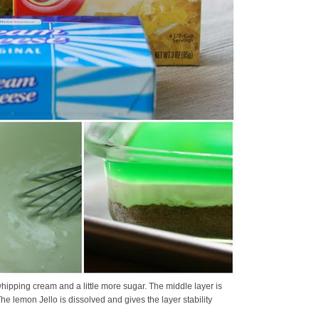
hipping cream and a little more sugar. The middle layer is
 lemon Jello is dissolved and gives the layer stability