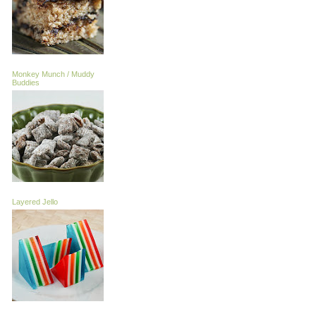
Monkey Munch / Muddy
Buddies
Layered Jello