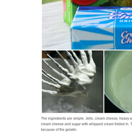
The ingredients are simple. Jello, cream cheese, heavy w
cream cheese and sugar with whipped cream folded in. The
because of the gelatin.