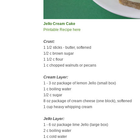
Jello Cream Cake
Printable Recipe here
Crust:
1 1/2 sticks - butter, softened
1/2 c brown sugar
1 1/2 c flour
1 c chopped walnuts or pecans
Cream Layer:
1 - 3 oz package of lemon Jello (small box)
1 c boiling water
1/2 c sugar
8 oz package of cream cheese (one block), softened
1 cup heavy whipping cream
Jello Layer:
1 - 6 oz package lime Jello (large box)
2 c boiling water
1 c cold water