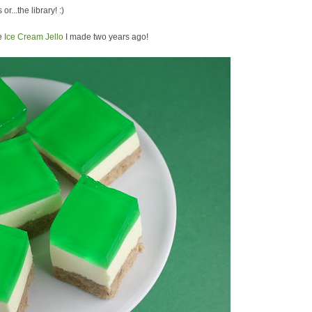
or...the library! :)
he
Ice Cream Jello
I made two years ago!