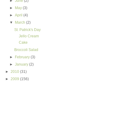
►
June
(2)
►
May
(3)
►
April
(4)
▼
March
(2)
St. Patrick's Day
Jello Cream
Cake
Broccoli Salad
►
February
(3)
►
January
(2)
►
2010
(31)
►
2009
(156)