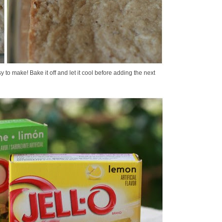
y to make! Bake it off and let it cool before adding the next