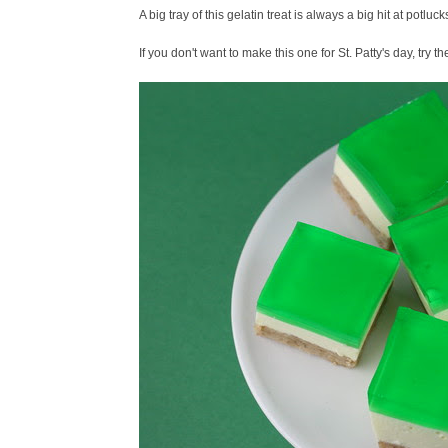
A big tray of this gelatin treat is always a big hit at potlucks 
If you don't want to make this one for St. Patty's day, try t