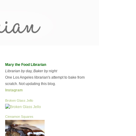
Mary the Food Librarian
Librarian by day, Baker by night
One Los Angeles librarian's attempt to bake from
scratch. Not updating this blog.
Instagram
Broken Glass Jello
Cinnamon Squares