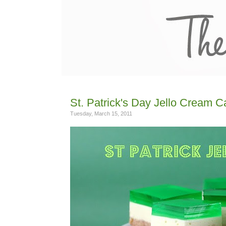
St. Patrick's Day Jello Cream 
Tuesday, March 15, 2011