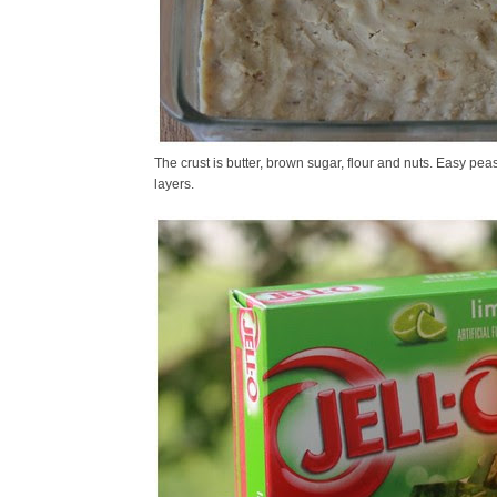
The crust is butter, brown sugar, flour and nuts. Easy peas
layers.