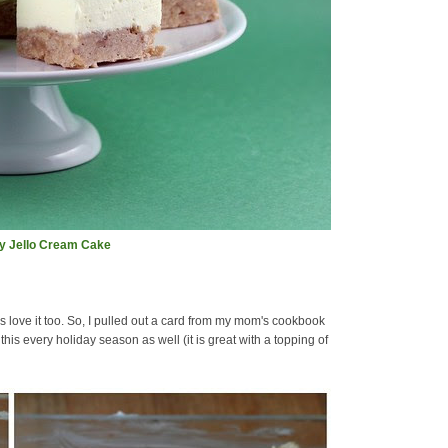
ay Jello Cream Cake
love it too. So, I pulled out a card from my mom's cookbook
is every holiday season as well (it is great with a topping of