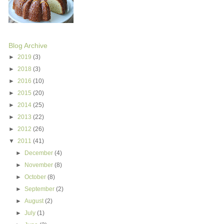
Blog Archive
►
2019
(3)
►
2018
(3)
►
2016
(10)
►
2015
(20)
►
2014
(25)
►
2013
(22)
►
2012
(26)
▼
2011
(41)
►
December
(4)
►
November
(8)
►
October
(8)
►
September
(2)
►
August
(2)
►
July
(1)