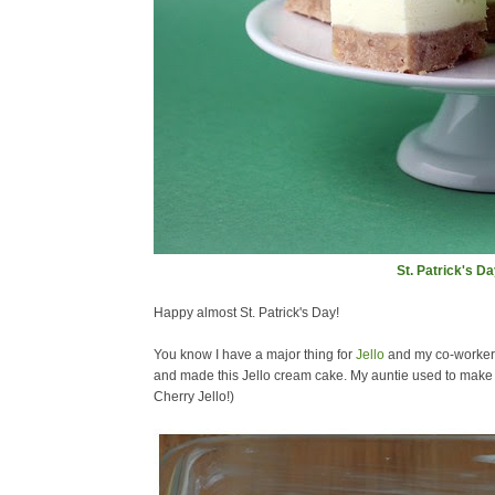
St. Patrick's D
Happy almost St. Patrick's Day!
You know I have a major thing for
Jello
and my co-workers 
and made this Jello cream cake. My auntie used to make th
Cherry Jello!)