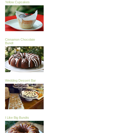
Yellow Cupcakes
Cinnamon Chocolate
Bundt
Wedding Dessert Bar
I Like Big Bundts