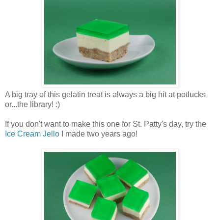
A big tray of this gelatin treat is always a big hit at potlucks
or...the library! :)
If you don't want to make this one for St. Patty's day, try the
Ice Cream Jello
I made two years ago!