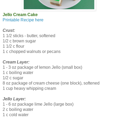
Jello Cream Cake
Printable Recipe here
Crust:
1 1/2 sticks - butter, softened
1/2 c brown sugar
1 1/2 c flour
1 c chopped walnuts or pecans
Cream Layer:
1 - 3 oz package of lemon Jello (small box)
1 c boiling water
1/2 c sugar
8 oz package of cream cheese (one block), softened
1 cup heavy whipping cream
Jello Layer:
1 - 6 oz package lime Jello (large box)
2 c boiling water
1 c cold water