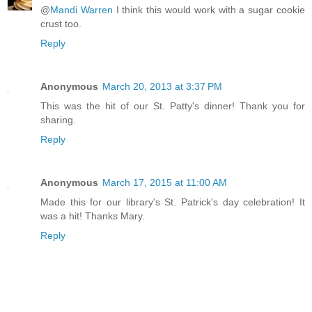
@
Mandi Warren
I think this would work with a sugar cookie
crust too.
Reply
Anonymous
March 20, 2013 at 3:37 PM
This was the hit of our St. Patty's dinner! Thank you for
sharing.
Reply
Anonymous
March 17, 2015 at 11:00 AM
Made this for our library's St. Patrick's day celebration! It
was a hit! Thanks Mary.
Reply