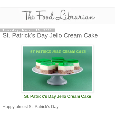
Tuesday, March 15, 2011
St. Patrick's Day Jello Cream Cake
St. Patrick's Day Jello Cream Cake
Happy almost St. Patrick's Day!