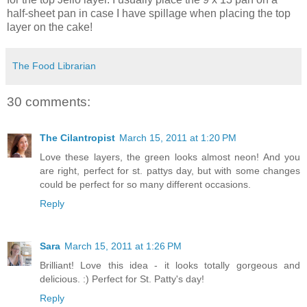
half-sheet pan in case I have spillage when placing the top
layer on the cake!
The Food Librarian
30 comments:
The Cilantropist
March 15, 2011 at 1:20 PM
Love these layers, the green looks almost neon! And you
are right, perfect for st. pattys day, but with some changes
could be perfect for so many different occasions.
Reply
Sara
March 15, 2011 at 1:26 PM
Brilliant! Love this idea - it looks totally gorgeous and
delicious. :) Perfect for St. Patty's day!
Reply