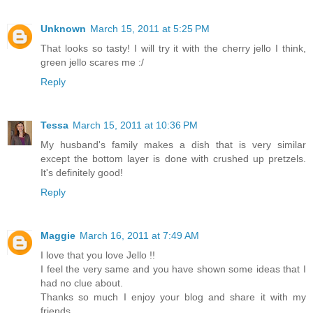
Unknown
March 15, 2011 at 5:25 PM
That looks so tasty! I will try it with the cherry jello I think,
green jello scares me :/
Reply
Tessa
March 15, 2011 at 10:36 PM
My husband's family makes a dish that is very similar
except the bottom layer is done with crushed up pretzels.
It's definitely good!
Reply
Maggie
March 16, 2011 at 7:49 AM
I love that you love Jello !!
I feel the very same and you have shown some ideas that I
had no clue about.
Thanks so much I enjoy your blog and share it with my
friends.