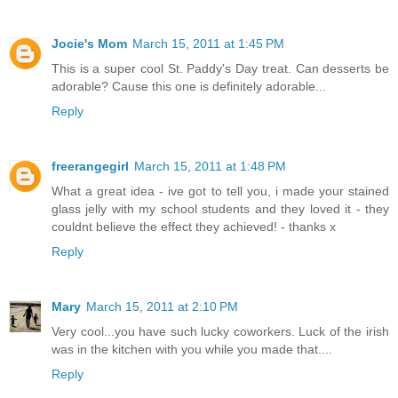
Jocie's Mom
March 15, 2011 at 1:45 PM
This is a super cool St. Paddy's Day treat. Can desserts be
adorable? Cause this one is definitely adorable...
Reply
freerangegirl
March 15, 2011 at 1:48 PM
What a great idea - ive got to tell you, i made your stained
glass jelly with my school students and they loved it - they
couldnt believe the effect they achieved! - thanks x
Reply
Mary
March 15, 2011 at 2:10 PM
Very cool...you have such lucky coworkers. Luck of the irish
was in the kitchen with you while you made that....
Reply