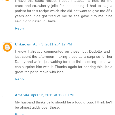
I have this exact recipe. I used macadamia nuts for the
crust and strawberry jello for the topping. I had to nag a
patient for this recipe which she did not want to give me 35+
years ago. She got tired of me so she gave it to me. She
said it originated in Hawaii.
Reply
Unknown
April 3, 2011 at 4:17 PM
I know I already commented on these, but Dudette and I
just spent the afternoon making these as a surprise for her
Daddy and we're just waiting for it to finish setting up so we
can surprise him with it. Thanks again for sharing this. It's a
great recipe to make with kids.
Reply
Amanda
April 12, 2011 at 12:30 PM
My husband thinks Jello should be a food group. I think he'll
be almost giddy over these.
Reply