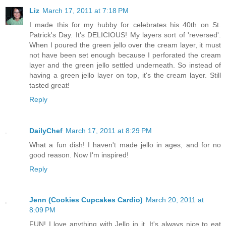
Liz
March 17, 2011 at 7:18 PM
I made this for my hubby for celebrates his 40th on St.
Patrick's Day. It's DELICIOUS! My layers sort of 'reversed'.
When I poured the green jello over the cream layer, it must
not have been set enough because I perforated the cream
layer and the green jello settled underneath. So instead of
having a green jello layer on top, it's the cream layer. Still
tasted great!
Reply
DailyChef
March 17, 2011 at 8:29 PM
What a fun dish! I haven't made jello in ages, and for no
good reason. Now I'm inspired!
Reply
Jenn (Cookies Cupcakes Cardio)
March 20, 2011 at
8:09 PM
FUN! I love anything with Jello in it. It's always nice to eat