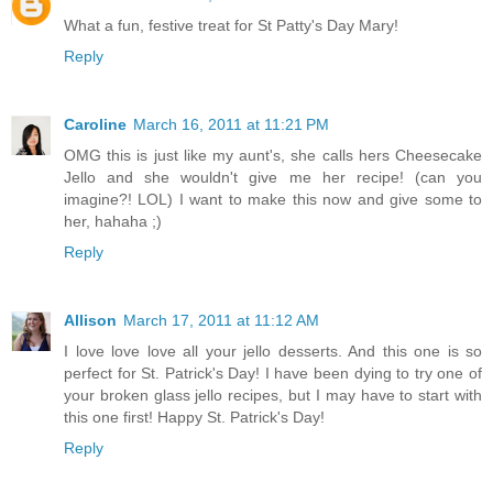
What a fun, festive treat for St Patty's Day Mary!
Reply
Caroline
March 16, 2011 at 11:21 PM
OMG this is just like my aunt's, she calls hers Cheesecake
Jello and she wouldn't give me her recipe! (can you
imagine?! LOL) I want to make this now and give some to
her, hahaha ;)
Reply
Allison
March 17, 2011 at 11:12 AM
I love love love all your jello desserts. And this one is so
perfect for St. Patrick's Day! I have been dying to try one of
your broken glass jello recipes, but I may have to start with
this one first! Happy St. Patrick's Day!
Reply