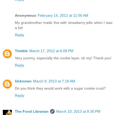
Anonymous
February 14, 2012 at 11:56 AM
My grandmother made this with strawberry jello when I was
a kid
Reply
Trimble
March 17, 2012 at 6:08 PM
Very yummy, especially the cookie layer, oh my! Thank you!
Reply
Unknown
March 9, 2013 at 7:18 AM
Do you think they would work with a sugar cookie crust?
Reply
The Food Librarian
March 10, 2013 at 8:35 PM