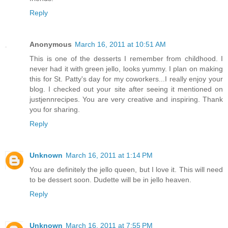
Reply
Anonymous
March 16, 2011 at 10:51 AM
This is one of the desserts I remember from childhood. I
never had it with green jello, looks yummy. I plan on making
this for St. Patty's day for my coworkers...I really enjoy your
blog. I checked out your site after seeing it mentioned on
justjennrecipes. You are very creative and inspiring. Thank
you for sharing.
Reply
Unknown
March 16, 2011 at 1:14 PM
You are definitely the jello queen, but I love it. This will need
to be dessert soon. Dudette will be in jello heaven.
Reply
Unknown
March 16, 2011 at 7:55 PM