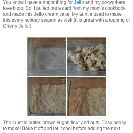
You know I have a major thing for
Jello
and my co-workers
love it too. So, I pulled out a card from my mom's cookbook
and made this Jello cream cake. My auntie used to make
this every holiday season as well (it is great with a topping of
Cherry Jello!)
The crust is butter, brown sugar, flour and nuts. Easy peasy
to make! Bake it off and let it cool before adding the next