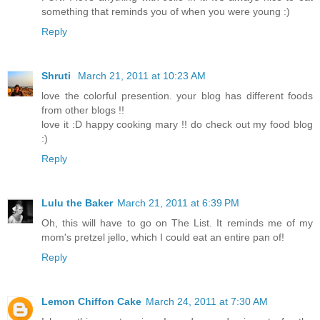
something that reminds you of when you were young :)
Reply
Shruti
March 21, 2011 at 10:23 AM
love the colorful presention. your blog has different foods
from other blogs !!
love it :D happy cooking mary !! do check out my food blog
:)
Reply
Lulu the Baker
March 21, 2011 at 6:39 PM
Oh, this will have to go on The List. It reminds me of my
mom's pretzel jello, which I could eat an entire pan of!
Reply
Lemon Chiffon Cake
March 24, 2011 at 7:30 AM