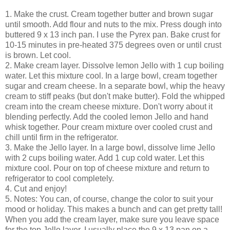
1. Make the crust. Cream together butter and brown sugar
until smooth. Add flour and nuts to the mix. Press dough into
buttered 9 x 13 inch pan. I use the Pyrex pan. Bake crust for
10-15 minutes in pre-heated 375 degrees oven or until crust
is brown. Let cool.
2. Make cream layer. Dissolve lemon Jello with 1 cup boiling
water. Let this mixture cool. In a large bowl, cream together
sugar and cream cheese. In a separate bowl, whip the heavy
cream to stiff peaks (but don't make butter). Fold the whipped
cream into the cream cheese mixture. Don't worry about it
blending perfectly. Add the cooled lemon Jello and hand
whisk together. Pour cream mixture over cooled crust and
chill until firm in the refrigerator.
3. Make the Jello layer. In a large bowl, dissolve lime Jello
with 2 cups boiling water. Add 1 cup cold water. Let this
mixture cool. Pour on top of cheese mixture and return to
refrigerator to cool completely.
4. Cut and enjoy!
5. Notes: You can, of course, change the color to suit your
mood or holiday. This makes a bunch and can get pretty tall!
When you add the cream layer, make sure you leave space
for the top Jello layer. I usually place the 9 x 13 pan on a