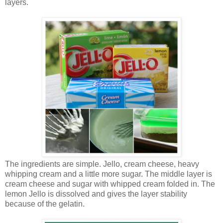
layers.
The ingredients are simple. Jello, cream cheese, heavy
whipping cream and a little more sugar. The middle layer is
cream cheese and sugar with whipped cream folded in. The
lemon Jello is dissolved and gives the layer stability
because of the gelatin.