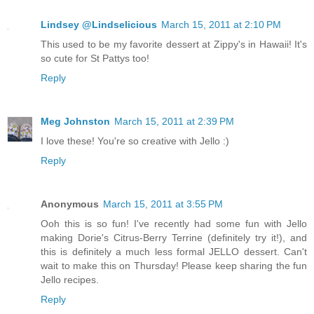
Lindsey @Lindselicious
March 15, 2011 at 2:10 PM
This used to be my favorite dessert at Zippy's in Hawaii! It's
so cute for St Pattys too!
Reply
Meg Johnston
March 15, 2011 at 2:39 PM
I love these! You're so creative with Jello :)
Reply
Anonymous
March 15, 2011 at 3:55 PM
Ooh this is so fun! I've recently had some fun with Jello
making Dorie's Citrus-Berry Terrine (definitely try it!), and
this is definitely a much less formal JELLO dessert. Can't
wait to make this on Thursday! Please keep sharing the fun
Jello recipes.
Reply