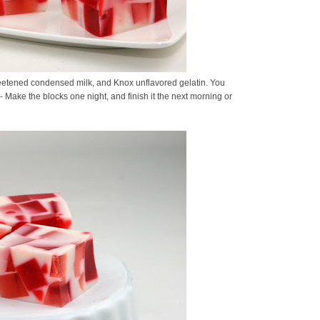
sweetened condensed milk, and Knox unflavored gelatin. You
- Make the blocks one night, and finish it the next morning or