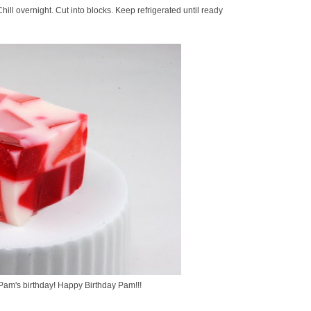
 Chill overnight. Cut into blocks. Keep refrigerated until ready
 Pam's birthday! Happy Birthday Pam!!!