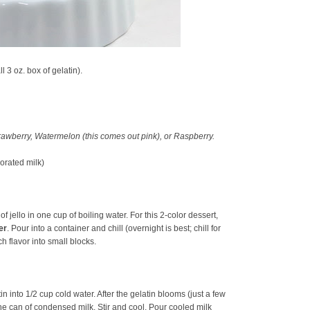
l 3 oz. box of gelatin).
Strawberry, Watermelon (this comes out pink), or Raspberry.
orated milk)
of jello in one cup of boiling water. For this 2-color dessert,
er
. Pour into a container and chill (overnight is best; chill for
ach flavor into small blocks.
n into 1/2 cup cold water. After the gelatin blooms (just a few
he can of condensed milk. Stir and cool. Pour cooled milk