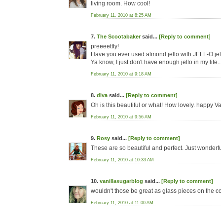
living room. How cool!
February 11, 2010 at 8:25 AM
7.
The Scootabaker
said...
[Reply to comment]
preeeettty!
Have you ever used almond jello with JELL-O jel
Ya know, I just don't have enough jello in my life..
February 11, 2010 at 9:18 AM
8.
diva
said...
[Reply to comment]
Oh is this beautiful or what! How lovely. happy Val
February 11, 2010 at 9:56 AM
9.
Rosy
said...
[Reply to comment]
These are so beautiful and perfect. Just wonderful
February 11, 2010 at 10:33 AM
10.
vanillasugarblog
said...
[Reply to comment]
wouldn't those be great as glass pieces on the cof
February 11, 2010 at 11:00 AM