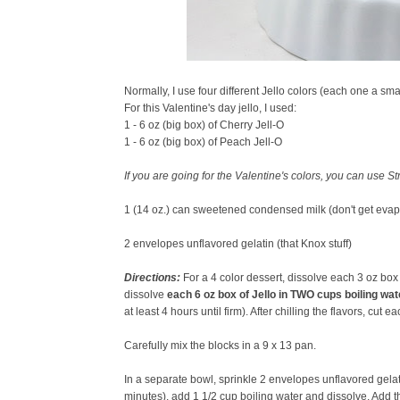
Normally, I use four different Jello colors (each one a smal
For this Valentine's day jello, I used:
1 - 6 oz (big box) of Cherry Jell-O
1 - 6 oz (big box) of Peach Jell-O
If you are going for the Valentine's colors, you can use 
1 (14 oz.) can sweetened condensed milk (don't get evap
2 envelopes unflavored gelatin (that Knox stuff)
Directions:
For a 4 color dessert, dissolve
each
3 oz box 
dissolve
each 6 oz box of Jello in TWO cups boiling wat
at least 4 hours until firm). After chilling the flavors, cut e
Carefully mix the blocks in a 9 x 13 pan.
In a separate bowl, sprinkle 2 envelopes unflavored gelati
minutes), add 1 1/2 cup boiling water and dissolve. Add t