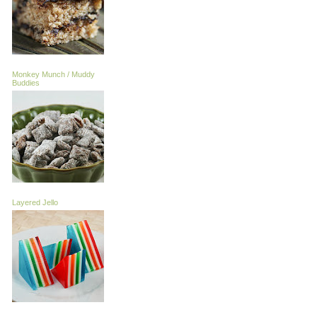
Monkey Munch / Muddy
Buddies
Layered Jello