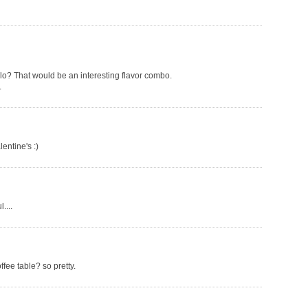
lo? That would be an interesting flavor combo.
.
entine's :)
....
fee table? so pretty.