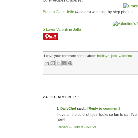
Other recipes of interest:
Broken Glass Jello
(4 colors) with step-by-step photos
5 Layer Valentine Jello
Leave your comment here:
Labels:
holidays
,
jello
,
valentine
24 COMMENTS:
1.
DailyChef
said...
[Reply to comment]
I love all the colors! It just looks so fun to eat. I
now!
February 11, 2010 at 12:23 AM