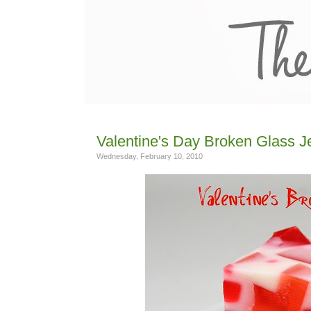
Valentine's Day Broken Glass Je
Wednesday, February 10, 2010