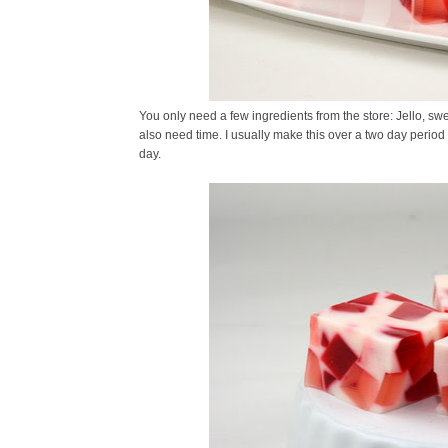
You only need a few ingredients from the store: Jello, 
also need time. I usually make this over a two day period 
day.