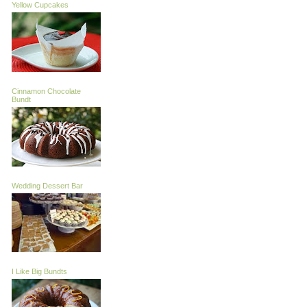
Yellow Cupcakes
Cinnamon Chocolate
Bundt
Wedding Dessert Bar
I Like Big Bundts