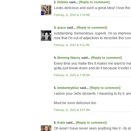
2.
Debbie
said...
[Reply to comment]
Looks delicious and such a great idea! I love the 
February 11, 2010 at 2:18 AM
3.
grace
said...
[Reply to comment]
outstanding. tremendous. superb. i'm so impressed
now that i'm out of adjectives to describe this conco
February 11, 2010 at 6:11 AM
4.
Nutmeg Nanny
said...
[Reply to comment]
Every time you make this it makes me want to make 
gotta just break down and do it because it looks 
February 11, 2010 at 7:38 AM
5.
kimberleyblue
said...
[Reply to comment]
I adore your Jello desserts. I meaning to try it, 
Must be sooo delicious too.
February 11, 2010 at 8:07 AM
6.
Katie
said...
[Reply to comment]
Oh wow! I have never seen anything like it - its a