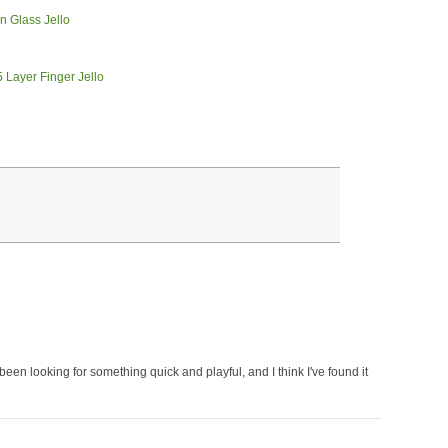
've been looking for something quick and playful, and I think I've found it