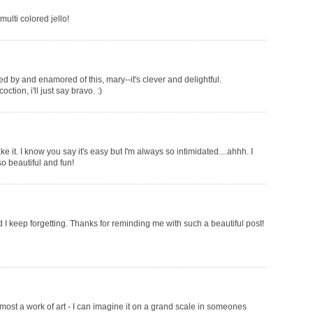
multi colored jello!
 by and enamored of this, mary--it's clever and delightful.
ction, i'll just say bravo. :)
it. I know you say it's easy but I'm always so intimidated....ahhh. I
so beautiful and fun!
and I keep forgetting. Thanks for reminding me with such a beautiful post!
lmost a work of art - I can imagine it on a grand scale in someones