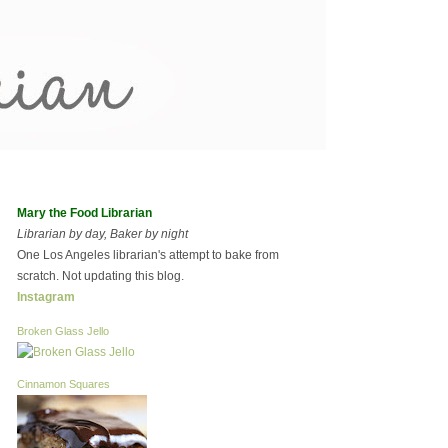
Mary the Food Librarian
Librarian by day, Baker by night
One Los Angeles librarian's attempt to bake from
scratch. Not updating this blog.
Instagram
Broken Glass Jello
Cinnamon Squares