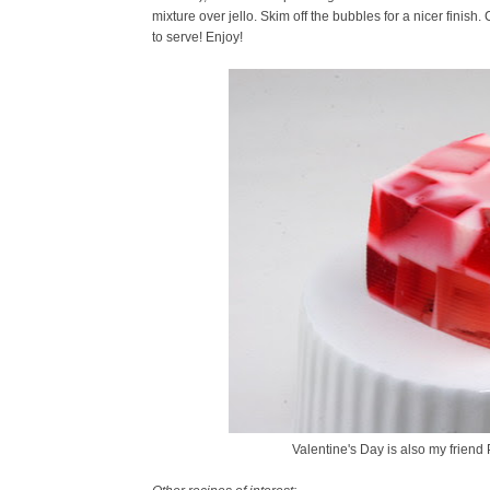
mixture over jello. Skim off the bubbles for a nicer finish.
to serve! Enjoy!
Valentine's Day is also my friend