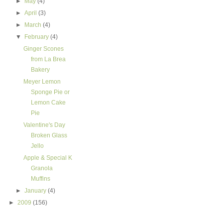
►
May
(4)
►
April
(3)
►
March
(4)
▼
February
(4)
Ginger Scones
from La Brea
Bakery
Meyer Lemon
Sponge Pie or
Lemon Cake
Pie
Valentine's Day
Broken Glass
Jello
Apple & Special K
Granola
Muffins
►
January
(4)
►
2009
(156)