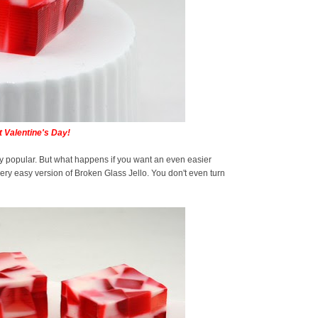
 Valentine's Day!
y popular. But what happens if you want an even easier
 very easy version of Broken Glass Jello. You don't even turn