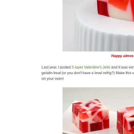
Happy almost
Last year, I posted
5-layer Valentine's Jello
and it was ver
gelatin treat (or you don't have a level refrig?) Make this
on your oven!