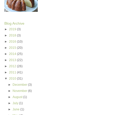
Blog Archive
►
2019
(3)
►
2018
(3)
►
2016
(10)
►
2015
(20)
►
2014
(25)
►
2013
(22)
►
2012
(26)
►
2011
(41)
▼
2010
(31)
►
December
(3)
►
November
(6)
►
August
(1)
►
July
(1)
►
June
(1)