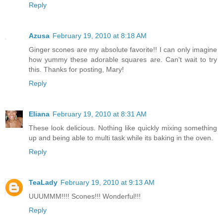
Reply
Azusa
February 19, 2010 at 8:18 AM
Ginger scones are my absolute favorite!! I can only imagine
how yummy these adorable squares are. Can't wait to try
this. Thanks for posting, Mary!
Reply
Eliana
February 19, 2010 at 8:31 AM
These look delicious. Nothing like quickly mixing something
up and being able to multi task while its baking in the oven.
Reply
TeaLady
February 19, 2010 at 9:13 AM
UUUMMM!!!! Scones!!! Wonderful!!!
Reply