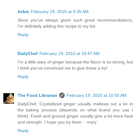
kirbie
February 19, 2010 at 9:35 AM
Since you've always given such great recommendations,
I'm definitely adding this recipe to my list.
Reply
DailyChef
February 19, 2010 at 10:47 AM
I'm a little wary of ginger because the flavor is so strong, but
I think you've convinced me to give these a try!
Reply
The Food Librarian
February 19, 2010 at 10:50 AM
DailyChef, Crystallized ginger usually mellows out a lot in
the baking process (depends on what brand you use I
think). Fresh and ground ginger usually give a lot more heat
and strength. I hope you try them. - mary
Reply