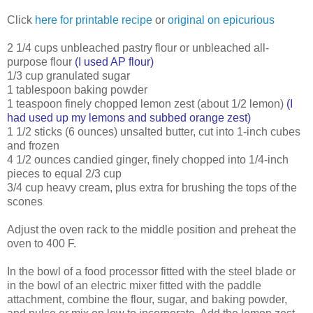
Click
here for printable recipe
or
original on epicurious
2 1/4 cups unbleached pastry flour or unbleached all-
purpose flour
(I used AP flour)
1/3 cup granulated sugar
1 tablespoon baking powder
1 teaspoon finely chopped lemon zest (about 1/2 lemon)
(I
had used up my lemons and subbed orange zest)
1 1/2 sticks (6 ounces) unsalted butter, cut into 1-inch cubes
and frozen
4 1/2 ounces candied ginger, finely chopped into 1/4-inch
pieces to equal 2/3 cup
3/4 cup heavy cream, plus extra for brushing the tops of the
scones
Adjust the oven rack to the middle position and preheat the
oven to 400 F.
In the bowl of a food processor fitted with the steel blade or
in the bowl of an electric mixer fitted with the paddle
attachment, combine the flour, sugar, and baking powder,