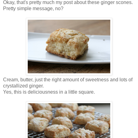
Okay, that's pretty much my post about these ginger scones.
Pretty simple message, no?
Cream, butter, just the right amount of sweetness and lots of
crystallized ginger.
Yes, this is deliciousness in a little square.