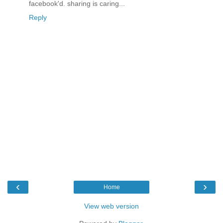
facebook'd. sharing is caring...
Reply
‹
›
Home
View web version