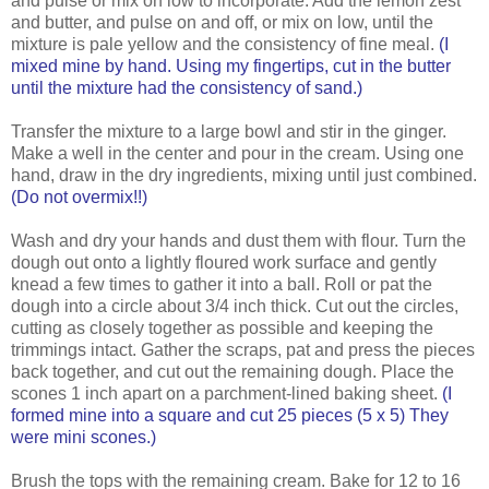
and pulse or mix on low to incorporate. Add the lemon zest
and butter, and pulse on and off, or mix on low, until the
mixture is pale yellow and the consistency of fine meal.
(I
mixed mine by hand. Using my fingertips, cut in the butter
until the mixture had the consistency of sand.)
Transfer the mixture to a large bowl and stir in the ginger.
Make a well in the center and pour in the cream. Using one
hand, draw in the dry ingredients, mixing until just combined.
(Do not overmix!!)
Wash and dry your hands and dust them with flour. Turn the
dough out onto a lightly floured work surface and gently
knead a few times to gather it into a ball. Roll or pat the
dough into a circle about 3/4 inch thick. Cut out the circles,
cutting as closely together as possible and keeping the
trimmings intact. Gather the scraps, pat and press the pieces
back together, and cut out the remaining dough. Place the
scones 1 inch apart on a parchment-lined baking sheet.
(I
formed mine into a square and cut 25 pieces (5 x 5) They
were mini scones.)
Brush the tops with the remaining cream. Bake for 12 to 16