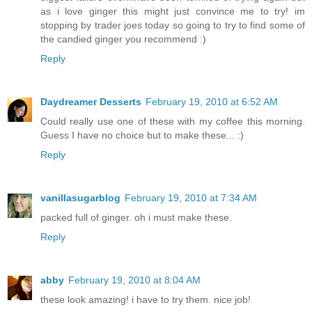
as i love ginger this might just convince me to try! im
stopping by trader joes today so going to try to find some of
the candied ginger you recommend :)
Reply
Daydreamer Desserts
February 19, 2010 at 6:52 AM
Could really use one of these with my coffee this morning.
Guess I have no choice but to make these... :)
Reply
vanillasugarblog
February 19, 2010 at 7:34 AM
packed full of ginger. oh i must make these.
Reply
abby
February 19, 2010 at 8:04 AM
these look amazing! i have to try them. nice job!