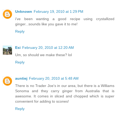
Unknown
February 19, 2010 at 1:29 PM
i've been wanting a good recipe using crystallized
ginger...sounds like you gave it to me!
Reply
Esi
February 20, 2010 at 12:20 AM
Um, so should we make these? lol
Reply
auntiej
February 20, 2010 at 5:48 AM
There is no Trader Joe's in our area, but there is a Williams
Sonoma and they carry ginger from Australia that is
awesome. It comes in sliced and chopped which is super
convenient for adding to scones!
Reply