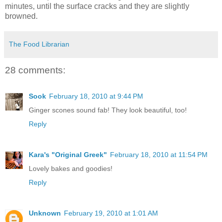
minutes, until the surface cracks and they are slightly
browned.
The Food Librarian
28 comments:
Sook
February 18, 2010 at 9:44 PM
Ginger scones sound fab! They look beautiful, too!
Reply
Kara's "Original Greek"
February 18, 2010 at 11:54 PM
Lovely bakes and goodies!
Reply
Unknown
February 19, 2010 at 1:01 AM