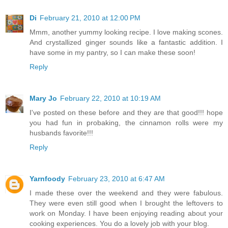
Di
February 21, 2010 at 12:00 PM
Mmm, another yummy looking recipe. I love making scones.
And crystallized ginger sounds like a fantastic addition. I
have some in my pantry, so I can make these soon!
Reply
Mary Jo
February 22, 2010 at 10:19 AM
I've posted on these before and they are that good!!! hope
you had fun in probaking, the cinnamon rolls were my
husbands favorite!!!
Reply
Yarnfoody
February 23, 2010 at 6:47 AM
I made these over the weekend and they were fabulous.
They were even still good when I brought the leftovers to
work on Monday. I have been enjoying reading about your
cooking experiences. You do a lovely job with your blog.