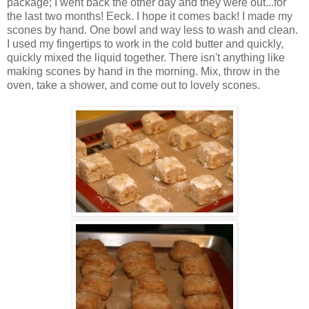
package; I went back the other day and they were out...for
the last two months! Eeck. I hope it comes back! I made my
scones by hand. One bowl and way less to wash and clean.
I used my fingertips to work in the cold butter and quickly,
quickly mixed the liquid together. There isn't anything like
making scones by hand in the morning. Mix, throw in the
oven, take a shower, and come out to lovely scones.