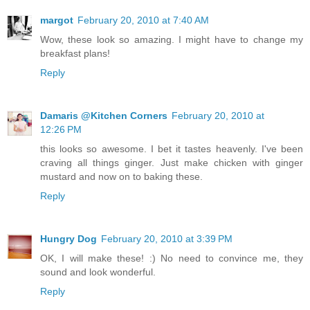
margot
February 20, 2010 at 7:40 AM
Wow, these look so amazing. I might have to change my
breakfast plans!
Reply
Damaris @Kitchen Corners
February 20, 2010 at
12:26 PM
this looks so awesome. I bet it tastes heavenly. I've been
craving all things ginger. Just make chicken with ginger
mustard and now on to baking these.
Reply
Hungry Dog
February 20, 2010 at 3:39 PM
OK, I will make these! :) No need to convince me, they
sound and look wonderful.
Reply