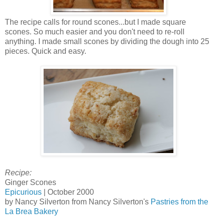
The recipe calls for round scones...but I made square
scones. So much easier and you don't need to re-roll
anything. I made small scones by dividing the dough into 25
pieces. Quick and easy.
Recipe:
Ginger Scones
Epicurious
| October 2000
by Nancy Silverton from Nancy Silverton's
Pastries from the
La Brea Bakery