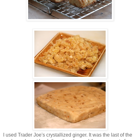
I used Trader Joe's crystallized ginger. It was the last of the