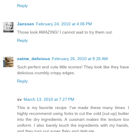
Reply
Janssen
February 24, 2010 at 4:06 PM
Those look AMAZING! I cannot wait to try them out.
Reply
eatme_delicious
February 26, 2010 at 8:26 AM
Such perfect and cute little scones! They look like they have
delicious crumbly crispy edges.
Reply
sv
March 13, 2010 at 7:27 PM
This is my favorite recipe. I've made these many times. I
highly recommend using forks to cut the cold (cut-up) butter
into the dry ingredients. A cuisinart makes the texture too
uniform. I also barely touch the ingredients with my hands,
and they turn out super flaky and delicate.