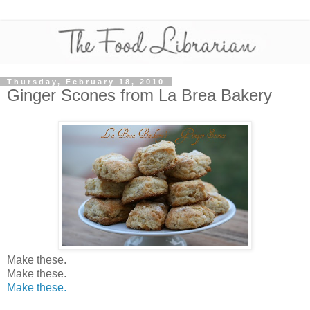
Thursday, February 18, 2010
Ginger Scones from La Brea Bakery
Make these.
Make these.
Make these.