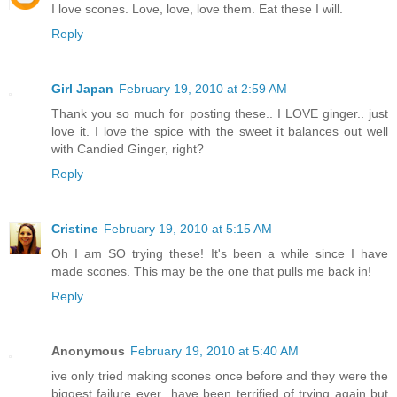
I love scones. Love, love, love them. Eat these I will.
Reply
Girl Japan
February 19, 2010 at 2:59 AM
Thank you so much for posting these.. I LOVE ginger.. just
love it. I love the spice with the sweet it balances out well
with Candied Ginger, right?
Reply
Cristine
February 19, 2010 at 5:15 AM
Oh I am SO trying these! It's been a while since I have
made scones. This may be the one that pulls me back in!
Reply
Anonymous
February 19, 2010 at 5:40 AM
ive only tried making scones once before and they were the
biggest failure ever...have been terrified of trying again but