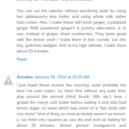
You can cut the calories without sacrificing taste by using
two tablespoons less butter and using whole milk rather
than cream. Also, I make these with fresh ginger, crystalized
ginger AND powdered ginger!! A yummy alternative is to
use, instead of ginger, dried cranberries. They taste great
with the lemon zest! I make them in two rounds, cut into
tiny, guilt-free wedges. And at my high altitude, I bake them
about 23 minutes.
Reply
Annalea
January 30, 2014 at 10:20 AM
i just made these scones this morning. wow! probably the
best i've ever eaten. try them first without any subs then
play around the second (third, fourth, fifth, etc.) time. i
grated the (very) cold butter before adding it and also had
lemon sugar on hand which was more of a "two birds with
one stone" kind of thing so mine probably weren't as lemon-
y. cut them into squares as you did and end up baking for
about 25 minutes. divine! pinned, instagram'd and