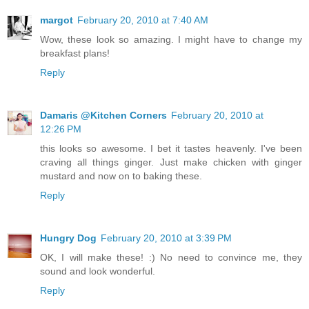
margot
February 20, 2010 at 7:40 AM
Wow, these look so amazing. I might have to change my
breakfast plans!
Reply
Damaris @Kitchen Corners
February 20, 2010 at
12:26 PM
this looks so awesome. I bet it tastes heavenly. I've been
craving all things ginger. Just make chicken with ginger
mustard and now on to baking these.
Reply
Hungry Dog
February 20, 2010 at 3:39 PM
OK, I will make these! :) No need to convince me, they
sound and look wonderful.
Reply