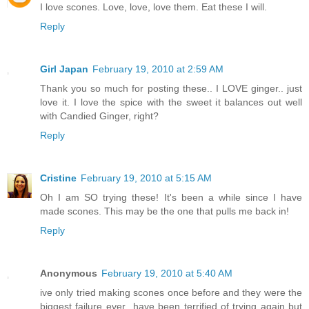
I love scones. Love, love, love them. Eat these I will.
Reply
Girl Japan
February 19, 2010 at 2:59 AM
Thank you so much for posting these.. I LOVE ginger.. just
love it. I love the spice with the sweet it balances out well
with Candied Ginger, right?
Reply
Cristine
February 19, 2010 at 5:15 AM
Oh I am SO trying these! It's been a while since I have
made scones. This may be the one that pulls me back in!
Reply
Anonymous
February 19, 2010 at 5:40 AM
ive only tried making scones once before and they were the
biggest failure ever...have been terrified of trying again but