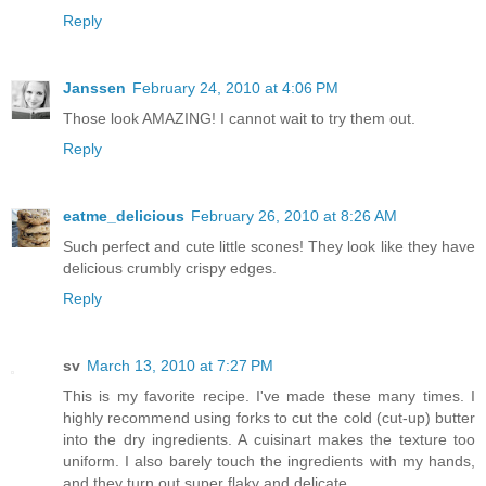
Reply
Janssen
February 24, 2010 at 4:06 PM
Those look AMAZING! I cannot wait to try them out.
Reply
eatme_delicious
February 26, 2010 at 8:26 AM
Such perfect and cute little scones! They look like they have
delicious crumbly crispy edges.
Reply
sv
March 13, 2010 at 7:27 PM
This is my favorite recipe. I've made these many times. I
highly recommend using forks to cut the cold (cut-up) butter
into the dry ingredients. A cuisinart makes the texture too
uniform. I also barely touch the ingredients with my hands,
and they turn out super flaky and delicate.