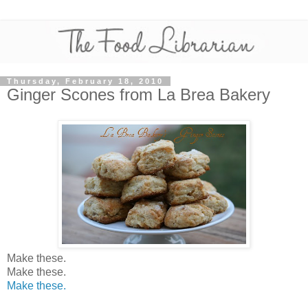
Thursday, February 18, 2010
Ginger Scones from La Brea Bakery
Make these.
Make these.
Make these.