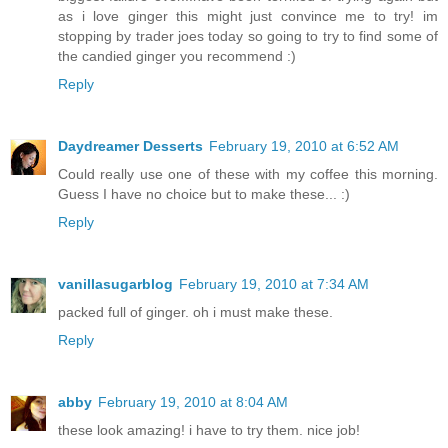
as i love ginger this might just convince me to try! im
stopping by trader joes today so going to try to find some of
the candied ginger you recommend :)
Reply
Daydreamer Desserts
February 19, 2010 at 6:52 AM
Could really use one of these with my coffee this morning.
Guess I have no choice but to make these... :)
Reply
vanillasugarblog
February 19, 2010 at 7:34 AM
packed full of ginger. oh i must make these.
Reply
abby
February 19, 2010 at 8:04 AM
these look amazing! i have to try them. nice job!