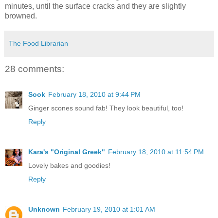
minutes, until the surface cracks and they are slightly
browned.
The Food Librarian
28 comments:
Sook
February 18, 2010 at 9:44 PM
Ginger scones sound fab! They look beautiful, too!
Reply
Kara's "Original Greek"
February 18, 2010 at 11:54 PM
Lovely bakes and goodies!
Reply
Unknown
February 19, 2010 at 1:01 AM