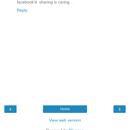
facebook'd. sharing is caring...
Reply
‹
›
Home
View web version