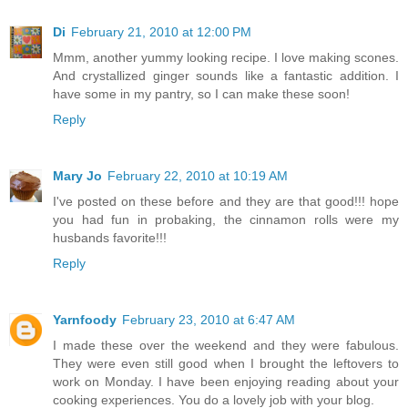
Di
February 21, 2010 at 12:00 PM
Mmm, another yummy looking recipe. I love making scones.
And crystallized ginger sounds like a fantastic addition. I
have some in my pantry, so I can make these soon!
Reply
Mary Jo
February 22, 2010 at 10:19 AM
I've posted on these before and they are that good!!! hope
you had fun in probaking, the cinnamon rolls were my
husbands favorite!!!
Reply
Yarnfoody
February 23, 2010 at 6:47 AM
I made these over the weekend and they were fabulous.
They were even still good when I brought the leftovers to
work on Monday. I have been enjoying reading about your
cooking experiences. You do a lovely job with your blog.