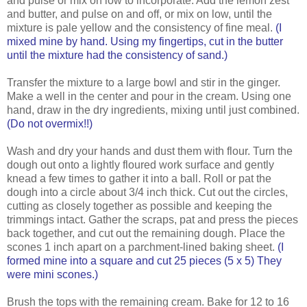
and pulse or mix on low to incorporate. Add the lemon zest
and butter, and pulse on and off, or mix on low, until the
mixture is pale yellow and the consistency of fine meal.
(I
mixed mine by hand. Using my fingertips, cut in the butter
until the mixture had the consistency of sand.)
Transfer the mixture to a large bowl and stir in the ginger.
Make a well in the center and pour in the cream. Using one
hand, draw in the dry ingredients, mixing until just combined.
(Do not overmix!!)
Wash and dry your hands and dust them with flour. Turn the
dough out onto a lightly floured work surface and gently
knead a few times to gather it into a ball. Roll or pat the
dough into a circle about 3/4 inch thick. Cut out the circles,
cutting as closely together as possible and keeping the
trimmings intact. Gather the scraps, pat and press the pieces
back together, and cut out the remaining dough. Place the
scones 1 inch apart on a parchment-lined baking sheet.
(I
formed mine into a square and cut 25 pieces (5 x 5) They
were mini scones.)
Brush the tops with the remaining cream. Bake for 12 to 16