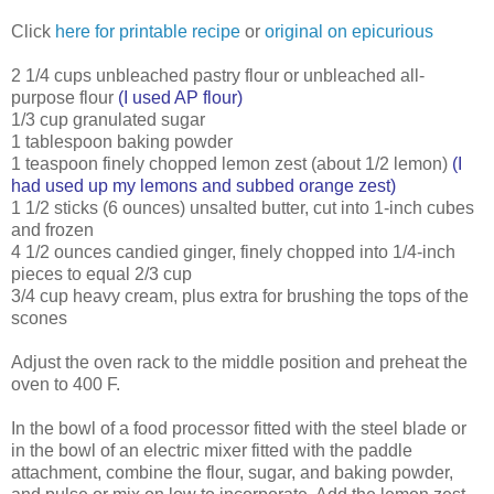
Click
here for printable recipe
or
original on epicurious
2 1/4 cups unbleached pastry flour or unbleached all-
purpose flour
(I used AP flour)
1/3 cup granulated sugar
1 tablespoon baking powder
1 teaspoon finely chopped lemon zest (about 1/2 lemon)
(I
had used up my lemons and subbed orange zest)
1 1/2 sticks (6 ounces) unsalted butter, cut into 1-inch cubes
and frozen
4 1/2 ounces candied ginger, finely chopped into 1/4-inch
pieces to equal 2/3 cup
3/4 cup heavy cream, plus extra for brushing the tops of the
scones
Adjust the oven rack to the middle position and preheat the
oven to 400 F.
In the bowl of a food processor fitted with the steel blade or
in the bowl of an electric mixer fitted with the paddle
attachment, combine the flour, sugar, and baking powder,