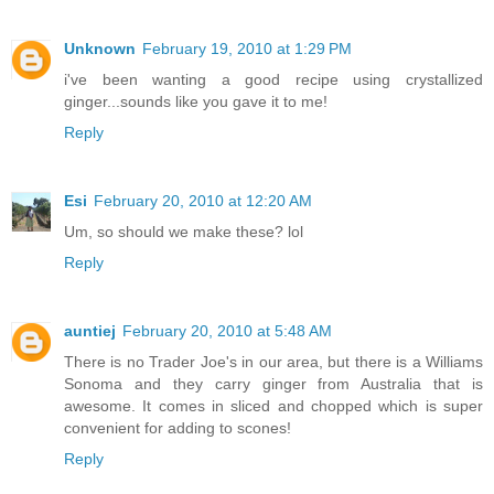
Unknown
February 19, 2010 at 1:29 PM
i've been wanting a good recipe using crystallized
ginger...sounds like you gave it to me!
Reply
Esi
February 20, 2010 at 12:20 AM
Um, so should we make these? lol
Reply
auntiej
February 20, 2010 at 5:48 AM
There is no Trader Joe's in our area, but there is a Williams
Sonoma and they carry ginger from Australia that is
awesome. It comes in sliced and chopped which is super
convenient for adding to scones!
Reply