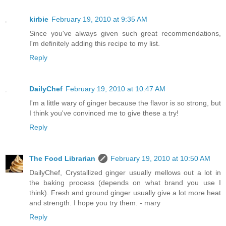
kirbie
February 19, 2010 at 9:35 AM
Since you've always given such great recommendations,
I'm definitely adding this recipe to my list.
Reply
DailyChef
February 19, 2010 at 10:47 AM
I'm a little wary of ginger because the flavor is so strong, but
I think you've convinced me to give these a try!
Reply
The Food Librarian
February 19, 2010 at 10:50 AM
DailyChef, Crystallized ginger usually mellows out a lot in
the baking process (depends on what brand you use I
think). Fresh and ground ginger usually give a lot more heat
and strength. I hope you try them. - mary
Reply