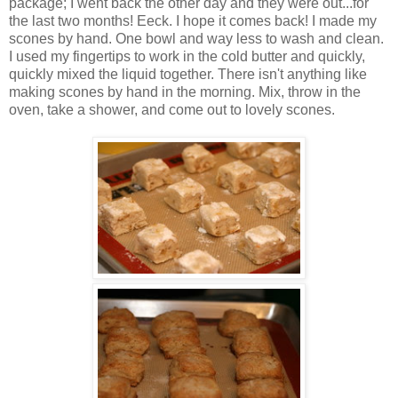
package; I went back the other day and they were out...for
the last two months! Eeck. I hope it comes back! I made my
scones by hand. One bowl and way less to wash and clean.
I used my fingertips to work in the cold butter and quickly,
quickly mixed the liquid together. There isn't anything like
making scones by hand in the morning. Mix, throw in the
oven, take a shower, and come out to lovely scones.