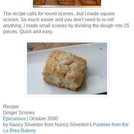
The recipe calls for round scones...but I made square
scones. So much easier and you don't need to re-roll
anything. I made small scones by dividing the dough into 25
pieces. Quick and easy.
Recipe:
Ginger Scones
Epicurious
| October 2000
by Nancy Silverton from Nancy Silverton's
Pastries from the
La Brea Bakery