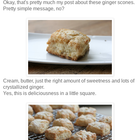
Okay, that's pretty much my post about these ginger scones.
Pretty simple message, no?
Cream, butter, just the right amount of sweetness and lots of
crystallized ginger.
Yes, this is deliciousness in a little square.