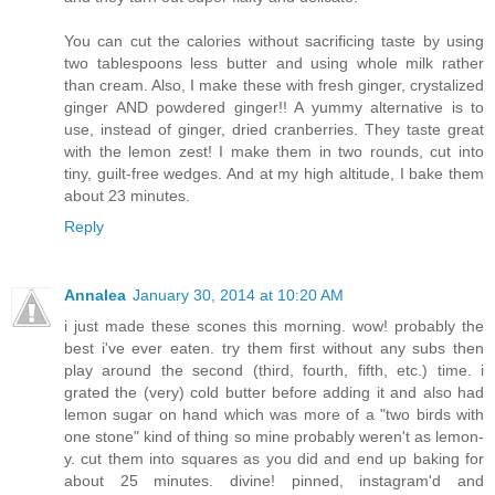
You can cut the calories without sacrificing taste by using
two tablespoons less butter and using whole milk rather
than cream. Also, I make these with fresh ginger, crystalized
ginger AND powdered ginger!! A yummy alternative is to
use, instead of ginger, dried cranberries. They taste great
with the lemon zest! I make them in two rounds, cut into
tiny, guilt-free wedges. And at my high altitude, I bake them
about 23 minutes.
Reply
Annalea
January 30, 2014 at 10:20 AM
i just made these scones this morning. wow! probably the
best i've ever eaten. try them first without any subs then
play around the second (third, fourth, fifth, etc.) time. i
grated the (very) cold butter before adding it and also had
lemon sugar on hand which was more of a "two birds with
one stone" kind of thing so mine probably weren't as lemon-
y. cut them into squares as you did and end up baking for
about 25 minutes. divine! pinned, instagram'd and