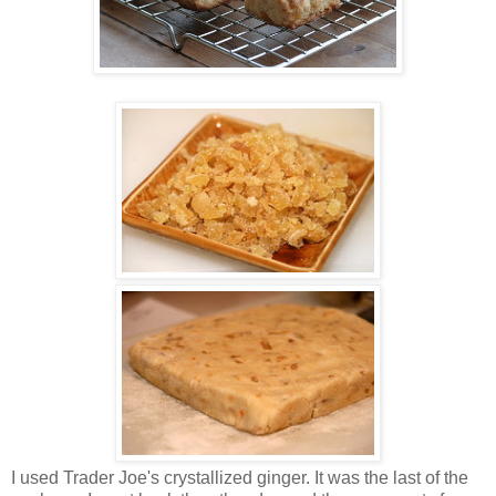
I used Trader Joe's crystallized ginger. It was the last of the