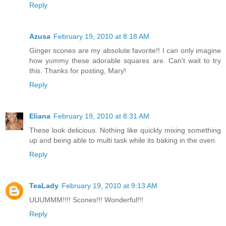
Reply
Azusa
February 19, 2010 at 8:18 AM
Ginger scones are my absolute favorite!! I can only imagine
how yummy these adorable squares are. Can't wait to try
this. Thanks for posting, Mary!
Reply
Eliana
February 19, 2010 at 8:31 AM
These look delicious. Nothing like quickly mixing something
up and being able to multi task while its baking in the oven.
Reply
TeaLady
February 19, 2010 at 9:13 AM
UUUMMM!!!! Scones!!! Wonderful!!!
Reply