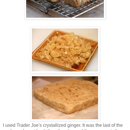
I used Trader Joe's crystallized ginger. It was the last of the