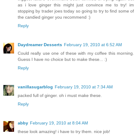
as i love ginger this might just convince me to try! im
stopping by trader joes today so going to try to find some of
the candied ginger you recommend :)
Reply
Daydreamer Desserts
February 19, 2010 at 6:52 AM
Could really use one of these with my coffee this morning.
Guess I have no choice but to make these... :)
Reply
vanillasugarblog
February 19, 2010 at 7:34 AM
packed full of ginger. oh i must make these.
Reply
abby
February 19, 2010 at 8:04 AM
these look amazing! i have to try them. nice job!