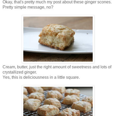
Okay, that's pretty much my post about these ginger scones.
Pretty simple message, no?
Cream, butter, just the right amount of sweetness and lots of
crystallized ginger.
Yes, this is deliciousness in a little square.