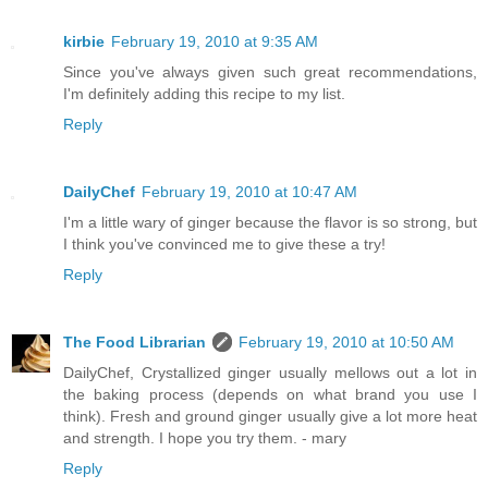
kirbie
February 19, 2010 at 9:35 AM
Since you've always given such great recommendations,
I'm definitely adding this recipe to my list.
Reply
DailyChef
February 19, 2010 at 10:47 AM
I'm a little wary of ginger because the flavor is so strong, but
I think you've convinced me to give these a try!
Reply
The Food Librarian
February 19, 2010 at 10:50 AM
DailyChef, Crystallized ginger usually mellows out a lot in
the baking process (depends on what brand you use I
think). Fresh and ground ginger usually give a lot more heat
and strength. I hope you try them. - mary
Reply