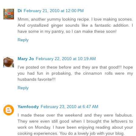
Di
February 21, 2010 at 12:00 PM
Mmm, another yummy looking recipe. I love making scones.
And crystallized ginger sounds like a fantastic addition. I
have some in my pantry, so I can make these soon!
Reply
Mary Jo
February 22, 2010 at 10:19 AM
I've posted on these before and they are that good!!! hope
you had fun in probaking, the cinnamon rolls were my
husbands favorite!!!
Reply
Yarnfoody
February 23, 2010 at 6:47 AM
I made these over the weekend and they were fabulous.
They were even still good when I brought the leftovers to
work on Monday. I have been enjoying reading about your
cooking experiences. You do a lovely job with your blog.