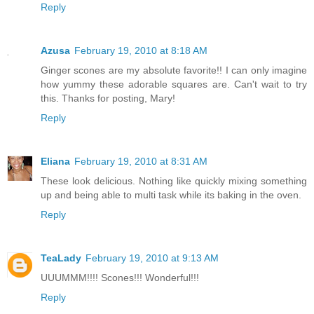
Reply
Azusa
February 19, 2010 at 8:18 AM
Ginger scones are my absolute favorite!! I can only imagine
how yummy these adorable squares are. Can't wait to try
this. Thanks for posting, Mary!
Reply
Eliana
February 19, 2010 at 8:31 AM
These look delicious. Nothing like quickly mixing something
up and being able to multi task while its baking in the oven.
Reply
TeaLady
February 19, 2010 at 9:13 AM
UUUMMM!!!! Scones!!! Wonderful!!!
Reply