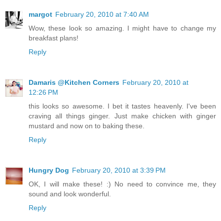
margot
February 20, 2010 at 7:40 AM
Wow, these look so amazing. I might have to change my
breakfast plans!
Reply
Damaris @Kitchen Corners
February 20, 2010 at
12:26 PM
this looks so awesome. I bet it tastes heavenly. I've been
craving all things ginger. Just make chicken with ginger
mustard and now on to baking these.
Reply
Hungry Dog
February 20, 2010 at 3:39 PM
OK, I will make these! :) No need to convince me, they
sound and look wonderful.
Reply