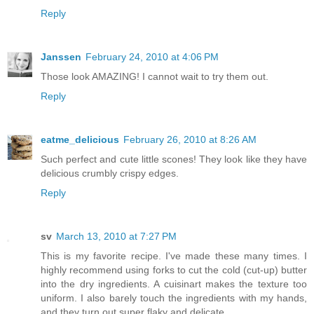
Reply
Janssen
February 24, 2010 at 4:06 PM
Those look AMAZING! I cannot wait to try them out.
Reply
eatme_delicious
February 26, 2010 at 8:26 AM
Such perfect and cute little scones! They look like they have
delicious crumbly crispy edges.
Reply
sv
March 13, 2010 at 7:27 PM
This is my favorite recipe. I've made these many times. I
highly recommend using forks to cut the cold (cut-up) butter
into the dry ingredients. A cuisinart makes the texture too
uniform. I also barely touch the ingredients with my hands,
and they turn out super flaky and delicate.