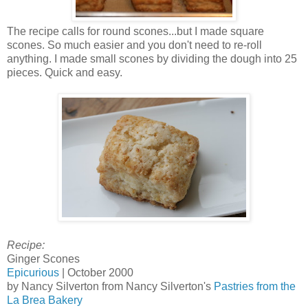
The recipe calls for round scones...but I made square
scones. So much easier and you don't need to re-roll
anything. I made small scones by dividing the dough into 25
pieces. Quick and easy.
Recipe:
Ginger Scones
Epicurious
| October 2000
by Nancy Silverton from Nancy Silverton's
Pastries from the
La Brea Bakery