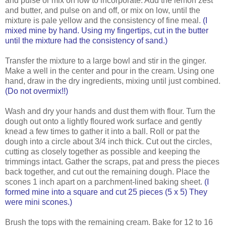
and pulse or mix on low to incorporate. Add the lemon zest
and butter, and pulse on and off, or mix on low, until the
mixture is pale yellow and the consistency of fine meal.
(I
mixed mine by hand. Using my fingertips, cut in the butter
until the mixture had the consistency of sand.)
Transfer the mixture to a large bowl and stir in the ginger.
Make a well in the center and pour in the cream. Using one
hand, draw in the dry ingredients, mixing until just combined.
(Do not overmix!!)
Wash and dry your hands and dust them with flour. Turn the
dough out onto a lightly floured work surface and gently
knead a few times to gather it into a ball. Roll or pat the
dough into a circle about 3/4 inch thick. Cut out the circles,
cutting as closely together as possible and keeping the
trimmings intact. Gather the scraps, pat and press the pieces
back together, and cut out the remaining dough. Place the
scones 1 inch apart on a parchment-lined baking sheet.
(I
formed mine into a square and cut 25 pieces (5 x 5) They
were mini scones.)
Brush the tops with the remaining cream. Bake for 12 to 16