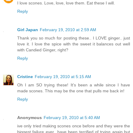
I love scones. Love, love, love them. Eat these I will.
Reply
Girl Japan
February 19, 2010 at 2:59 AM
Thank you so much for posting these.. I LOVE ginger.. just
love it. I love the spice with the sweet it balances out well
with Candied Ginger, right?
Reply
Cristine
February 19, 2010 at 5:15 AM
Oh I am SO trying these! It's been a while since I have
made scones. This may be the one that pulls me back in!
Reply
Anonymous
February 19, 2010 at 5:40 AM
ive only tried making scones once before and they were the
biggest failure ever...have been terrified of trying again but