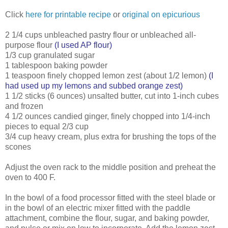
Click
here for printable recipe
or
original on epicurious
2 1/4 cups unbleached pastry flour or unbleached all-
purpose flour
(I used AP flour)
1/3 cup granulated sugar
1 tablespoon baking powder
1 teaspoon finely chopped lemon zest (about 1/2 lemon)
(I
had used up my lemons and subbed orange zest)
1 1/2 sticks (6 ounces) unsalted butter, cut into 1-inch cubes
and frozen
4 1/2 ounces candied ginger, finely chopped into 1/4-inch
pieces to equal 2/3 cup
3/4 cup heavy cream, plus extra for brushing the tops of the
scones
Adjust the oven rack to the middle position and preheat the
oven to 400 F.
In the bowl of a food processor fitted with the steel blade or
in the bowl of an electric mixer fitted with the paddle
attachment, combine the flour, sugar, and baking powder,