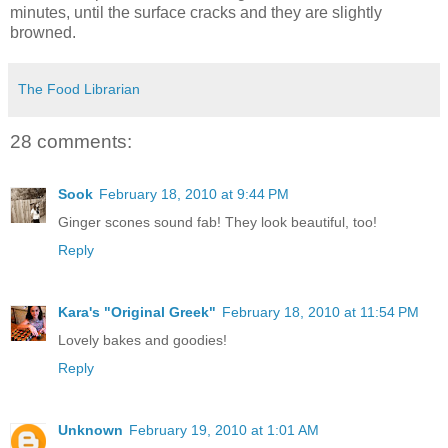
minutes, until the surface cracks and they are slightly
browned.
The Food Librarian
28 comments:
Sook
February 18, 2010 at 9:44 PM
Ginger scones sound fab! They look beautiful, too!
Reply
Kara's "Original Greek"
February 18, 2010 at 11:54 PM
Lovely bakes and goodies!
Reply
Unknown
February 19, 2010 at 1:01 AM