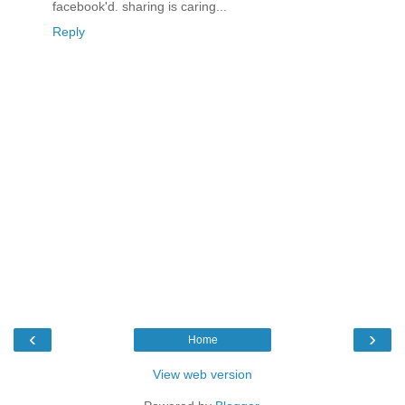
facebook'd. sharing is caring...
Reply
‹
›
Home
View web version