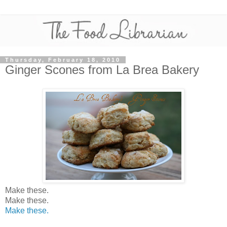
Thursday, February 18, 2010
Ginger Scones from La Brea Bakery
Make these.
Make these.
Make these.