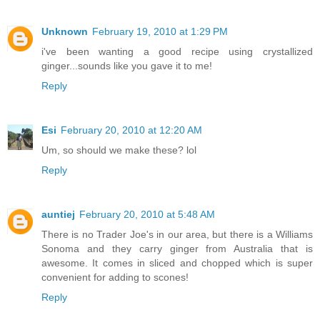
Unknown
February 19, 2010 at 1:29 PM
i've been wanting a good recipe using crystallized
ginger...sounds like you gave it to me!
Reply
Esi
February 20, 2010 at 12:20 AM
Um, so should we make these? lol
Reply
auntiej
February 20, 2010 at 5:48 AM
There is no Trader Joe's in our area, but there is a Williams
Sonoma and they carry ginger from Australia that is
awesome. It comes in sliced and chopped which is super
convenient for adding to scones!
Reply