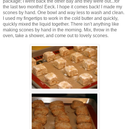
package; I went back the other day and they were out...for
the last two months! Eeck. I hope it comes back! I made my
scones by hand. One bowl and way less to wash and clean.
I used my fingertips to work in the cold butter and quickly,
quickly mixed the liquid together. There isn't anything like
making scones by hand in the morning. Mix, throw in the
oven, take a shower, and come out to lovely scones.