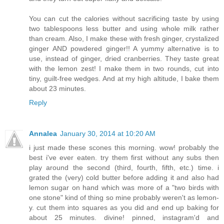
You can cut the calories without sacrificing taste by using
two tablespoons less butter and using whole milk rather
than cream. Also, I make these with fresh ginger, crystalized
ginger AND powdered ginger!! A yummy alternative is to
use, instead of ginger, dried cranberries. They taste great
with the lemon zest! I make them in two rounds, cut into
tiny, guilt-free wedges. And at my high altitude, I bake them
about 23 minutes.
Reply
Annalea
January 30, 2014 at 10:20 AM
i just made these scones this morning. wow! probably the
best i've ever eaten. try them first without any subs then
play around the second (third, fourth, fifth, etc.) time. i
grated the (very) cold butter before adding it and also had
lemon sugar on hand which was more of a "two birds with
one stone" kind of thing so mine probably weren't as lemon-
y. cut them into squares as you did and end up baking for
about 25 minutes. divine! pinned, instagram'd and