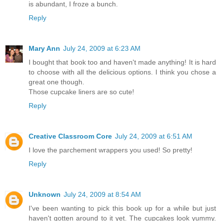
is abundant, I froze a bunch.
Reply
Mary Ann
July 24, 2009 at 6:23 AM
I bought that book too and haven't made anything! It is hard
to choose with all the delicious options. I think you chose a
great one though.
Those cupcake liners are so cute!
Reply
Creative Classroom Core
July 24, 2009 at 6:51 AM
I love the parchement wrappers you used! So pretty!
Reply
Unknown
July 24, 2009 at 8:54 AM
I've been wanting to pick this book up for a while but just
haven't gotten around to it yet. The cupcakes look yummy.