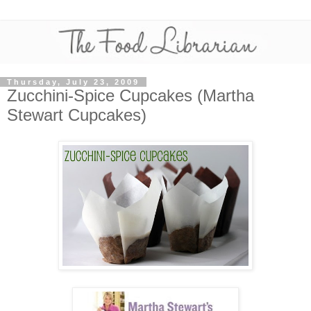
Thursday, July 23, 2009
Zucchini-Spice Cupcakes (Martha
Stewart Cupcakes)