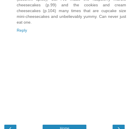
cheesecakes (p.99) and the cookies and cream
cheesecakes (p.104) many times that are cupcake size
mini-cheesecakes and unbelievably yummy. Can never just
eat one.
Reply
‹
›
Home