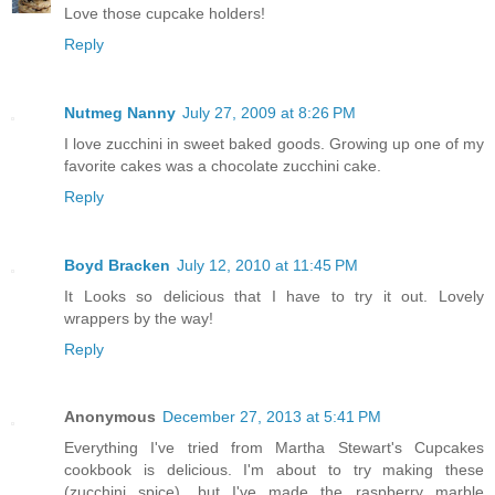
Love those cupcake holders!
Reply
Nutmeg Nanny
July 27, 2009 at 8:26 PM
I love zucchini in sweet baked goods. Growing up one of my
favorite cakes was a chocolate zucchini cake.
Reply
Boyd Bracken
July 12, 2010 at 11:45 PM
It Looks so delicious that I have to try it out. Lovely
wrappers by the way!
Reply
Anonymous
December 27, 2013 at 5:41 PM
Everything I've tried from Martha Stewart's Cupcakes
cookbook is delicious. I'm about to try making these
(zucchini spice), but I've made the raspberry marble