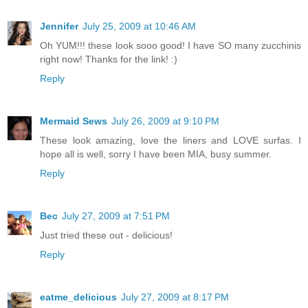
Jennifer
July 25, 2009 at 10:46 AM
Oh YUM!!! these look sooo good! I have SO many zucchinis
right now! Thanks for the link! :)
Reply
Mermaid Sews
July 26, 2009 at 9:10 PM
These look amazing, love the liners and LOVE surfas. I
hope all is well, sorry I have been MIA, busy summer.
Reply
Bec
July 27, 2009 at 7:51 PM
Just tried these out - delicious!
Reply
eatme_delicious
July 27, 2009 at 8:17 PM