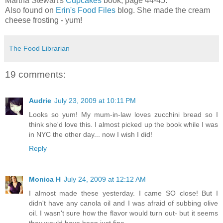
Martha Stewart's
Cupcakes
book, page 44-45.
Also found on
Erin's Food Files
blog. She made the cream
cheese frosting - yum!
The Food Librarian
19 comments:
Audrie
July 23, 2009 at 10:11 PM
Looks so yum! My mum-in-law loves zucchini bread so I
think she'd love this. I almost picked up the book while I was
in NYC the other day... now I wish I did!
Reply
Monica H
July 24, 2009 at 12:12 AM
I almost made these yesterday. I came SO close! But I
didn't have any canola oil and I was afraid of subbing olive
oil. I wasn't sure how the flavor would turn out- but it seems
they would have been just fine.