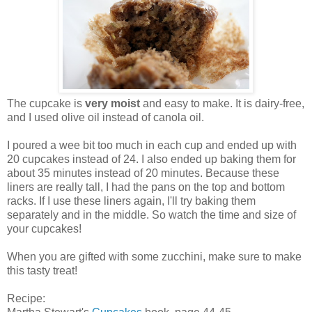
The cupcake is
very moist
and easy to make. It is dairy-free,
and I used olive oil instead of canola oil.
I poured a wee bit too much in each cup and ended up with
20 cupcakes instead of 24. I also ended up baking them for
about 35 minutes instead of 20 minutes. Because these
liners are really tall, I had the pans on the top and bottom
racks. If I use these liners again, I'll try baking them
separately and in the middle. So watch the time and size of
your cupcakes!
When you are gifted with some zucchini, make sure to make
this tasty treat!
Recipe: