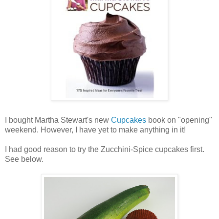
I bought Martha Stewart's new
Cupcakes
book on "opening"
weekend. However, I have yet to make anything in it!
I had good reason to try the Zucchini-Spice cupcakes first.
See below.