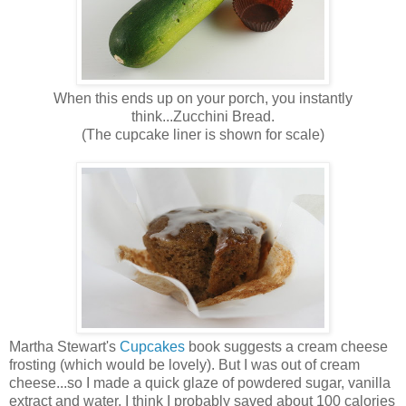
When this ends up on your porch, you instantly
think...Zucchini Bread.
(The cupcake liner is shown for scale)
Martha Stewart's
Cupcakes
book suggests a cream cheese
frosting (which would be lovely). But I was out of cream
cheese...so I made a quick glaze of powdered sugar, vanilla
extract and water. I think I probably saved about 100 calories