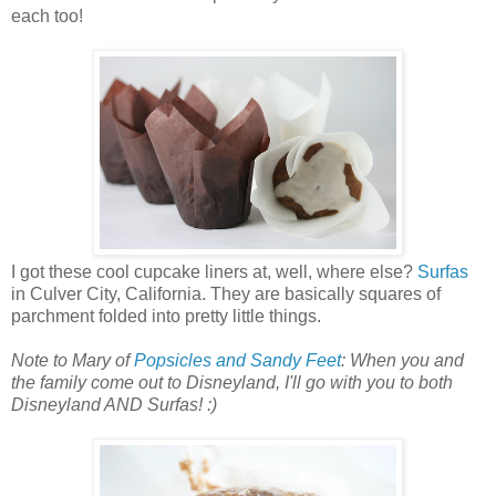
each too!
I got these cool cupcake liners at, well, where else?
Surfas
in Culver City, California. They are basically squares of
parchment folded into pretty little things.
Note to Mary of
Popsicles and Sandy Feet
: When you and
the family come out to Disneyland, I'll go with you to both
Disneyland AND Surfas! :)