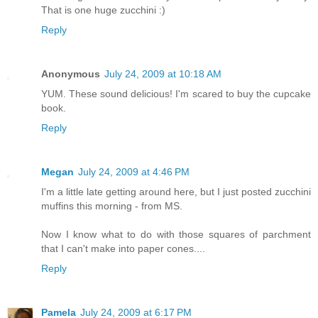
That is one huge zucchini :)
Reply
Anonymous
July 24, 2009 at 10:18 AM
YUM. These sound delicious! I'm scared to buy the cupcake
book.
Reply
Megan
July 24, 2009 at 4:46 PM
I'm a little late getting around here, but I just posted zucchini
muffins this morning - from MS.
Now I know what to do with those squares of parchment
that I can't make into paper cones....
Reply
Pamela
July 24, 2009 at 6:17 PM