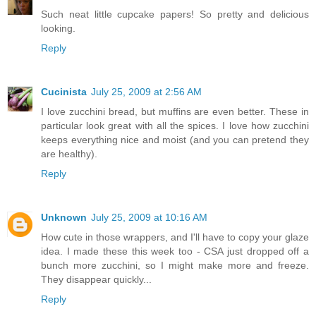
Such neat little cupcake papers! So pretty and delicious
looking.
Reply
Cucinista
July 25, 2009 at 2:56 AM
I love zucchini bread, but muffins are even better. These in
particular look great with all the spices. I love how zucchini
keeps everything nice and moist (and you can pretend they
are healthy).
Reply
Unknown
July 25, 2009 at 10:16 AM
How cute in those wrappers, and I'll have to copy your glaze
idea. I made these this week too - CSA just dropped off a
bunch more zucchini, so I might make more and freeze.
They disappear quickly...
Reply