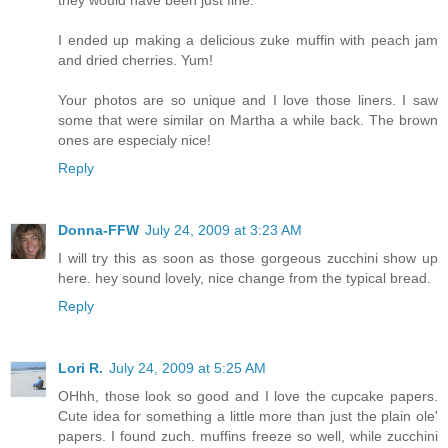
I ended up making a delicious zuke muffin with peach jam
and dried cherries. Yum!
Your photos are so unique and I love those liners. I saw
some that were similar on Martha a while back. The brown
ones are especialy nice!
Reply
Donna-FFW
July 24, 2009 at 3:23 AM
I will try this as soon as those gorgeous zucchini show up
here. hey sound lovely, nice change from the typical bread.
Reply
Lori R.
July 24, 2009 at 5:25 AM
OHhh, those look so good and I love the cupcake papers.
Cute idea for something a little more than just the plain ole'
papers. I found zuch. muffins freeze so well, while zucchini