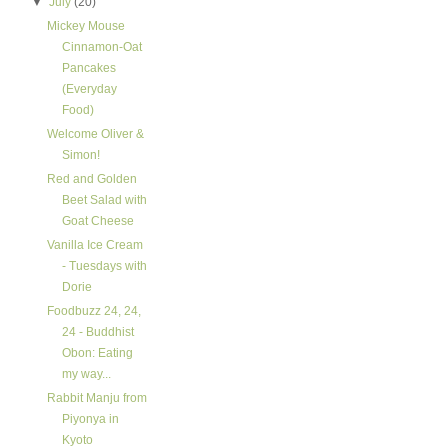
▼
July
(20)
Mickey Mouse
Cinnamon-Oat
Pancakes
(Everyday
Food)
Welcome Oliver &
Simon!
Red and Golden
Beet Salad with
Goat Cheese
Vanilla Ice Cream
- Tuesdays with
Dorie
Foodbuzz 24, 24,
24 - Buddhist
Obon: Eating
my way...
Rabbit Manju from
Piyonya in
Kyoto