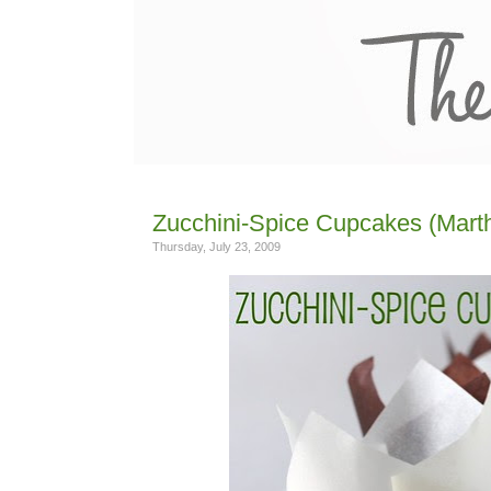
Zucchini-Spice Cupcakes (Mart
Thursday, July 23, 2009