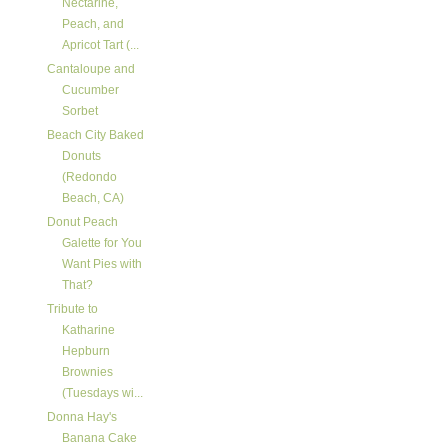
Nectarine,
Peach, and
Apricot Tart (...
Cantaloupe and
Cucumber
Sorbet
Beach City Baked
Donuts
(Redondo
Beach, CA)
Donut Peach
Galette for You
Want Pies with
That?
Tribute to
Katharine
Hepburn
Brownies
(Tuesdays wi...
Donna Hay's
Banana Cake