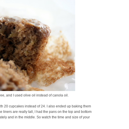
ee, and I used olive oil instead of canola oil.
th 20 cupcakes instead of 24. I also ended up baking them
liners are really tall, I had the pans on the top and bottom
arately and in the middle. So watch the time and size of your