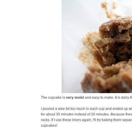
The cupcake is
very moist
and easy to make. It is dairy-fr
I poured a wee bit too much in each cup and ended up wi
for about 35 minutes instead of 20 minutes. Because these 
racks. If I use these liners again, I'll try baking them sep
cupcakes!