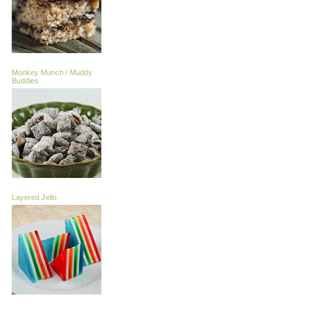
Monkey Munch / Muddy
Buddies
Layered Jello