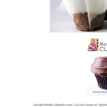
I bought Martha Stewart's new
Cupcakes
book on "openin