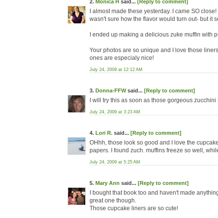
2.
Monica H
said...
[Reply to comment]
I almost made these yesterday. I came SO close! Bu
wasn't sure how the flavor would turn out- but it
I ended up making a delicious zuke muffin with 
Your photos are so unique and I love those liner
ones are especialy nice!
July 24, 2009 at 12:12 AM
3.
Donna-FFW
said...
[Reply to comment]
I will try this as soon as those gorgeous zucchin
July 24, 2009 at 3:23 AM
4.
Lori R.
said...
[Reply to comment]
OHhh, those look so good and I love the cupcake p
papers. I found zuch. muffins freeze so well, whil
July 24, 2009 at 5:25 AM
5.
Mary Ann
said...
[Reply to comment]
I bought that book too and haven't made anything! 
great one though.
Those cupcake liners are so cute!