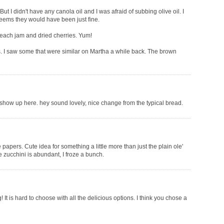
t I didn't have any canola oil and I was afraid of subbing olive oil. I
 seems they would have been just fine.
peach jam and dried cherries. Yum!
s. I saw some that were similar on Martha a while back. The brown
i show up here. hey sound lovely, nice change from the typical bread.
apers. Cute idea for something a little more than just the plain ole'
e zucchini is abundant, I froze a bunch.
It is hard to choose with all the delicious options. I think you chose a