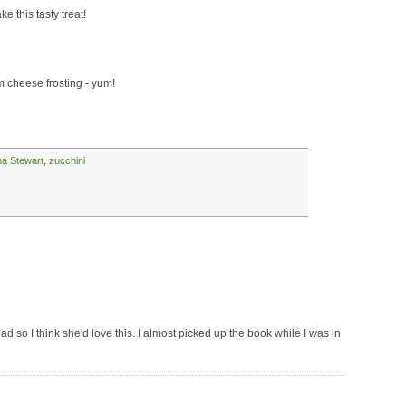
 this tasty treat!
 cheese frosting - yum!
ha Stewart
,
zucchini
so I think she'd love this. I almost picked up the book while I was in