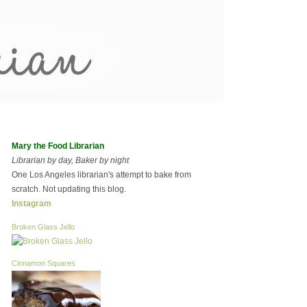
Mary the Food Librarian
Librarian by day, Baker by night
One Los Angeles librarian's attempt to bake from
scratch. Not updating this blog.
Instagram
Broken Glass Jello
Cinnamon Squares