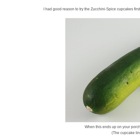
I had good reason to try the Zucchini-Spice cupcakes firs
When this ends up on your porch,
(The cupcake lin