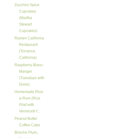
Zucchini-Spice
Cupcakes
(Martha
Stewart
Cupcakes)
Ramen California
Restaurant
(Torrance,
California)
Raspberry Blanc-
Manger
(Tuesdays with
Dorie)
Homemade Rice-
a-Roni (Rice
Pilaf with
Vermicelli f...
Peanut Butter
Coffee Cake
Brioche Plum,