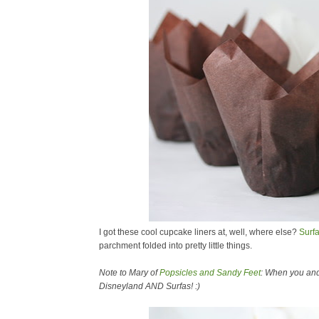
I got these cool cupcake liners at, well, where else?
Surf
parchment folded into pretty little things.
Note to Mary of
Popsicles and Sandy Feet
: When you and 
Disneyland AND Surfas! :)