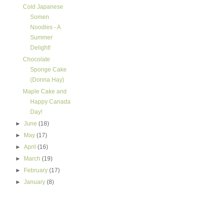
Cold Japanese
Somen
Noodles - A
Summer
Delight!
Chocolate
Sponge Cake
(Donna Hay)
Maple Cake and
Happy Canada
Day!
►
June
(18)
►
May
(17)
►
April
(16)
►
March
(19)
►
February
(17)
►
January
(8)