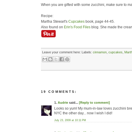
When you are gifted with some zucchini, make sure to make
Recipe:
Martha Stewart's
Cupcakes
book, page 44-45.
Also found on
Erin's Food Files
blog. She made the cream
Leave your comment here:
Labels:
cinnamon
,
cupcakes
,
Mart
19 COMMENTS:
1.
Audrie
said...
[Reply to comment]
Looks so yum! My mum-in-law loves zucchini bread 
NYC the other day... now I wish I did!
July 23, 2009 at 10:11 PM