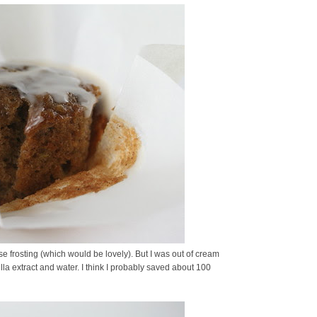
frosting (which would be lovely). But I was out of cream
la extract and water. I think I probably saved about 100