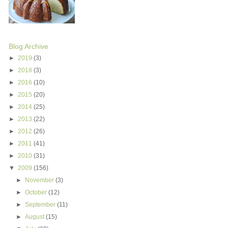
Blog Archive
►
2019
(3)
►
2018
(3)
►
2016
(10)
►
2015
(20)
►
2014
(25)
►
2013
(22)
►
2012
(26)
►
2011
(41)
►
2010
(31)
▼
2009
(156)
►
November
(3)
►
October
(12)
►
September
(11)
►
August
(15)