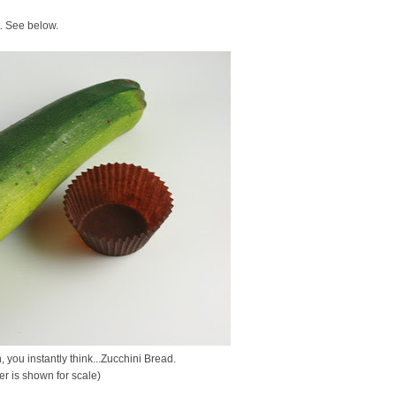
t. See below.
 you instantly think...Zucchini Bread.
er is shown for scale)