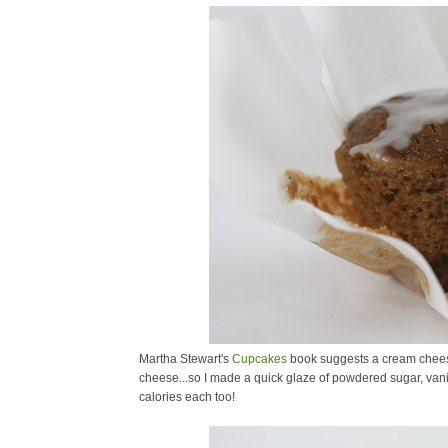
Martha Stewart's
Cupcakes
book suggests a cream cheese 
cheese...so I made a quick glaze of powdered sugar, vanil
calories each too!