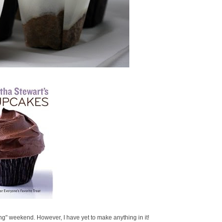
g" weekend. However, I have yet to make anything in it!