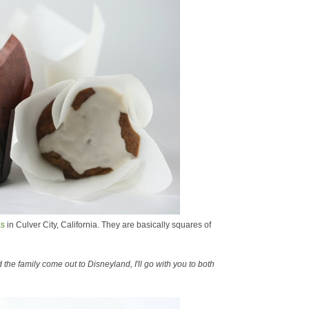
as
in Culver City, California. They are basically squares of
the family come out to Disneyland, I'll go with you to both