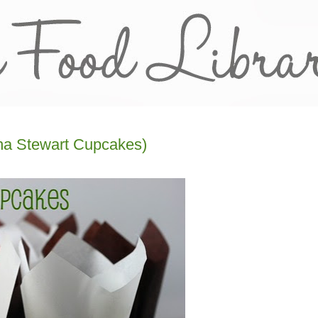
ha Stewart Cupcakes)