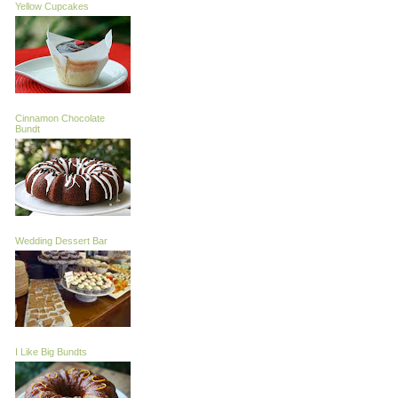
Yellow Cupcakes
Cinnamon Chocolate
Bundt
Wedding Dessert Bar
I Like Big Bundts