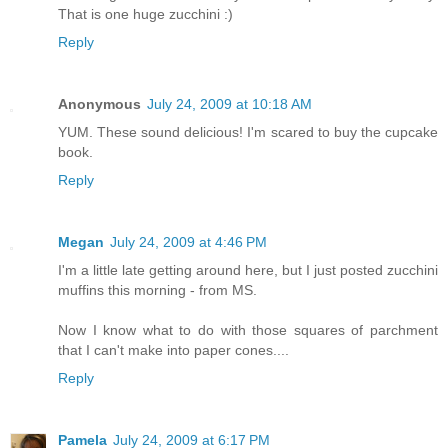
That is one huge zucchini :)
Reply
Anonymous
July 24, 2009 at 10:18 AM
YUM. These sound delicious! I'm scared to buy the cupcake
book.
Reply
Megan
July 24, 2009 at 4:46 PM
I'm a little late getting around here, but I just posted zucchini
muffins this morning - from MS.
Now I know what to do with those squares of parchment
that I can't make into paper cones....
Reply
Pamela
July 24, 2009 at 6:17 PM