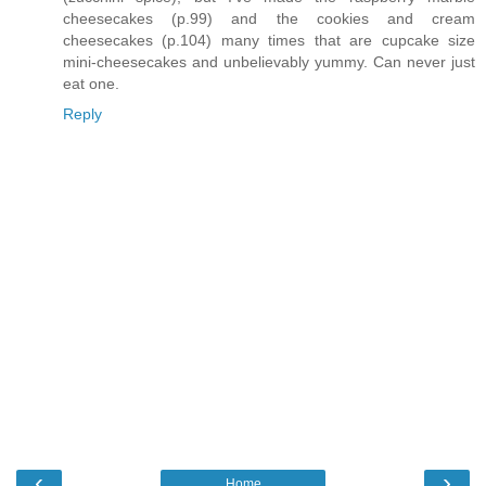
cheesecakes (p.99) and the cookies and cream
cheesecakes (p.104) many times that are cupcake size
mini-cheesecakes and unbelievably yummy. Can never just
eat one.
Reply
‹
›
Home