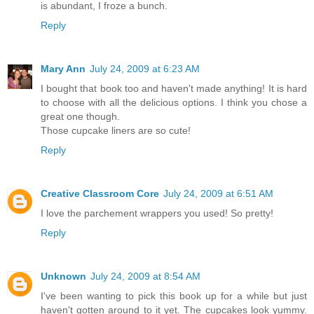
is abundant, I froze a bunch.
Reply
Mary Ann
July 24, 2009 at 6:23 AM
I bought that book too and haven't made anything! It is hard
to choose with all the delicious options. I think you chose a
great one though.
Those cupcake liners are so cute!
Reply
Creative Classroom Core
July 24, 2009 at 6:51 AM
I love the parchement wrappers you used! So pretty!
Reply
Unknown
July 24, 2009 at 8:54 AM
I've been wanting to pick this book up for a while but just
haven't gotten around to it yet. The cupcakes look yummy.