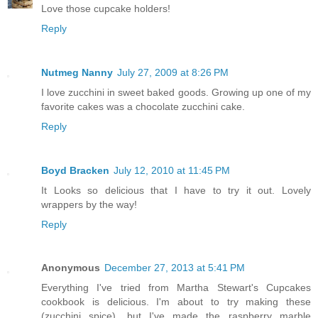
Love those cupcake holders!
Reply
Nutmeg Nanny
July 27, 2009 at 8:26 PM
I love zucchini in sweet baked goods. Growing up one of my
favorite cakes was a chocolate zucchini cake.
Reply
Boyd Bracken
July 12, 2010 at 11:45 PM
It Looks so delicious that I have to try it out. Lovely
wrappers by the way!
Reply
Anonymous
December 27, 2013 at 5:41 PM
Everything I've tried from Martha Stewart's Cupcakes
cookbook is delicious. I'm about to try making these
(zucchini spice), but I've made the raspberry marble