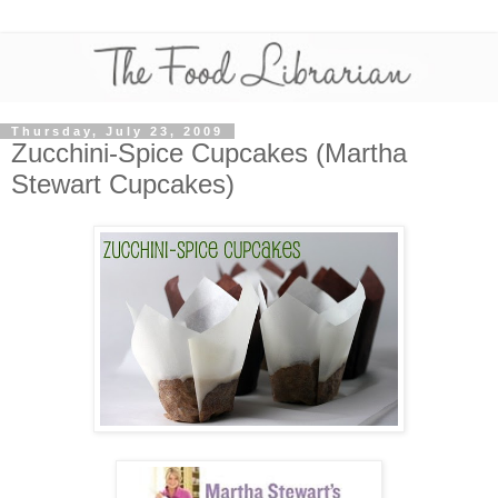
Thursday, July 23, 2009
Zucchini-Spice Cupcakes (Martha
Stewart Cupcakes)