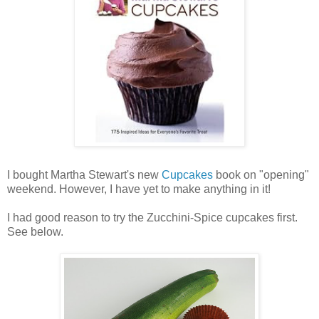
I bought Martha Stewart's new
Cupcakes
book on "opening"
weekend. However, I have yet to make anything in it!
I had good reason to try the Zucchini-Spice cupcakes first.
See below.