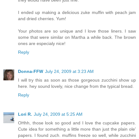
I ended up making a delicious zuke muffin with peach jam
and dried cherries. Yum!
Your photos are so unique and I love those liners. I saw
some that were similar on Martha a while back. The brown
ones are especialy nice!
Reply
Donna-FFW
July 24, 2009 at 3:23 AM
I will try this as soon as those gorgeous zucchini show up
here. hey sound lovely, nice change from the typical bread.
Reply
Lori R.
July 24, 2009 at 5:25 AM
OHhh, those look so good and I love the cupcake papers.
Cute idea for something a little more than just the plain ole'
papers. I found zuch. muffins freeze so well, while zucchini