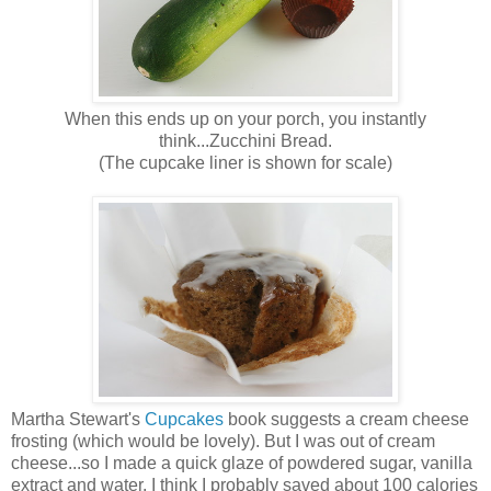
When this ends up on your porch, you instantly
think...Zucchini Bread.
(The cupcake liner is shown for scale)
Martha Stewart's
Cupcakes
book suggests a cream cheese
frosting (which would be lovely). But I was out of cream
cheese...so I made a quick glaze of powdered sugar, vanilla
extract and water. I think I probably saved about 100 calories