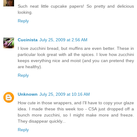
Such neat little cupcake papers! So pretty and delicious
looking.
Reply
Cucinista
July 25, 2009 at 2:56 AM
I love zucchini bread, but muffins are even better. These in
particular look great with all the spices. I love how zucchini
keeps everything nice and moist (and you can pretend they
are healthy).
Reply
Unknown
July 25, 2009 at 10:16 AM
How cute in those wrappers, and I'll have to copy your glaze
idea. I made these this week too - CSA just dropped off a
bunch more zucchini, so I might make more and freeze.
They disappear quickly...
Reply