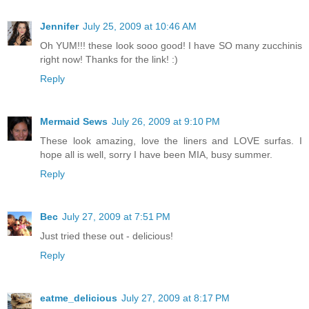
Jennifer
July 25, 2009 at 10:46 AM
Oh YUM!!! these look sooo good! I have SO many zucchinis
right now! Thanks for the link! :)
Reply
Mermaid Sews
July 26, 2009 at 9:10 PM
These look amazing, love the liners and LOVE surfas. I
hope all is well, sorry I have been MIA, busy summer.
Reply
Bec
July 27, 2009 at 7:51 PM
Just tried these out - delicious!
Reply
eatme_delicious
July 27, 2009 at 8:17 PM