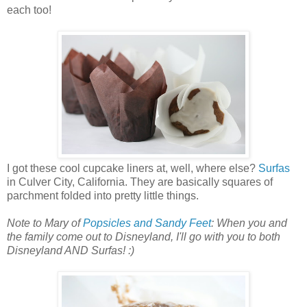
each too!
I got these cool cupcake liners at, well, where else?
Surfas
in Culver City, California. They are basically squares of
parchment folded into pretty little things.
Note to Mary of
Popsicles and Sandy Feet
: When you and
the family come out to Disneyland, I'll go with you to both
Disneyland AND Surfas! :)