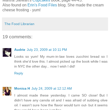
Martha Stewart's
Cupcakes
book, page 44-45.
Also found on
Erin's Food Files
blog. She made the cream
cheese frosting - yum!
The Food Librarian
19 comments:
Audrie
July 23, 2009 at 10:11 PM
Looks so yum! My mum-in-law loves zucchini bread so I
think she'd love this. I almost picked up the book while I was
in NYC the other day... now I wish I did!
Reply
Monica H
July 24, 2009 at 12:12 AM
I almost made these yesterday. I came SO close! But I
didn't have any canola oil and I was afraid of subbing olive
oil. I wasn't sure how the flavor would turn out- but it seems
they would have been just fine.