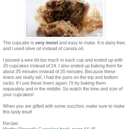
The cupcake is
very moist
and easy to make. It is dairy-free,
and I used olive oil instead of canola oil.
I poured a wee bit too much in each cup and ended up with
20 cupcakes instead of 24. I also ended up baking them for
about 35 minutes instead of 20 minutes. Because these
liners are really tall, I had the pans on the top and bottom
racks. If I use these liners again, I'll try baking them
separately and in the middle. So watch the time and size of
your cupcakes!
When you are gifted with some zucchini, make sure to make
this tasty treat!
Recipe: