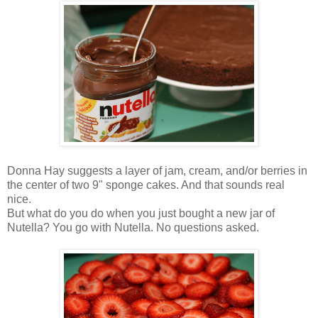
Donna Hay suggests a layer of jam, cream, and/or berries in
the center of two 9" sponge cakes. And that sounds real
nice.
But what do you do when you just bought a new jar of
Nutella? You go with Nutella. No questions asked.