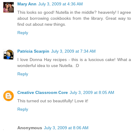
Mary Ann
July 3, 2009 at 4:36 AM
This looks so good! Nutella in the middle? heavenly! I agree
about borrowing cookbooks from the library. Great way to
find out about new things.
Reply
Patricia Scarpin
July 3, 2009 at 7:34 AM
I love Donna Hay recipes - this is a luscious cake! What a
wonderful idea to use Nutella. :D
Reply
Creative Classroom Core
July 3, 2009 at 8:05 AM
This turned out so beautifully! Love it!
Reply
Anonymous
July 3, 2009 at 8:06 AM