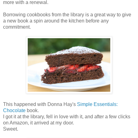
more with a renewal.
Borrowing cookbooks from the library is a great way to give
a new book a spin around the kitchen before any
commitment.
This happened with Donna Hay's
Simple Essentials:
Chocolate
book.
I got it at the library, fell in love with it, and after a few clicks
on Amazon, it arrived at my door.
Sweet.