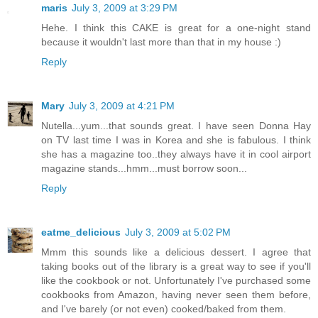
maris
July 3, 2009 at 3:29 PM
Hehe. I think this CAKE is great for a one-night stand
because it wouldn't last more than that in my house :)
Reply
Mary
July 3, 2009 at 4:21 PM
Nutella...yum...that sounds great. I have seen Donna Hay
on TV last time I was in Korea and she is fabulous. I think
she has a magazine too..they always have it in cool airport
magazine stands...hmm...must borrow soon...
Reply
eatme_delicious
July 3, 2009 at 5:02 PM
Mmm this sounds like a delicious dessert. I agree that
taking books out of the library is a great way to see if you'll
like the cookbook or not. Unfortunately I've purchased some
cookbooks from Amazon, having never seen them before,
and I've barely (or not even) cooked/baked from them.