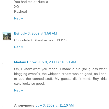
You had me at Nutella.
XO
Racheal
Reply
Esi
July 3, 2009 at 9:56 AM
Chocolate + Strawberries = BLISS
Reply
Madam Chow
July 3, 2009 at 10:21 AM
Oh, I know what you mean! I made a pie (for guess what
blogging event?), the whipped cream was no good, so I had
to use the canned stuff. My guests didn't mind. Boy, this
cake looks so good.
Reply
Anonymous
July 3, 2009 at 11:10 AM