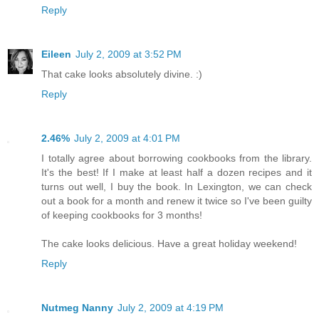
Reply
Eileen
July 2, 2009 at 3:52 PM
That cake looks absolutely divine. :)
Reply
2.46%
July 2, 2009 at 4:01 PM
I totally agree about borrowing cookbooks from the library.
It's the best! If I make at least half a dozen recipes and it
turns out well, I buy the book. In Lexington, we can check
out a book for a month and renew it twice so I've been guilty
of keeping cookbooks for 3 months!
The cake looks delicious. Have a great holiday weekend!
Reply
Nutmeg Nanny
July 2, 2009 at 4:19 PM