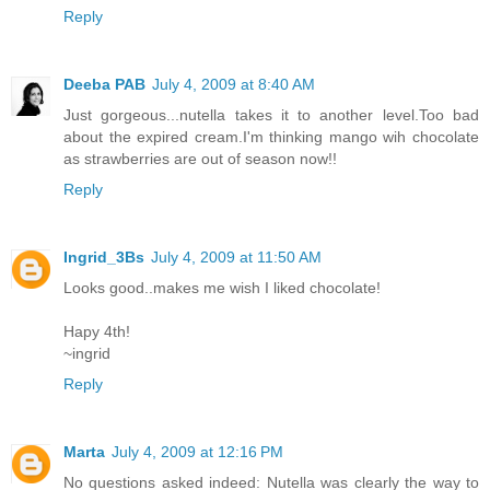
Reply
Deeba PAB
July 4, 2009 at 8:40 AM
Just gorgeous...nutella takes it to another level.Too bad
about the expired cream.I'm thinking mango wih chocolate
as strawberries are out of season now!!
Reply
Ingrid_3Bs
July 4, 2009 at 11:50 AM
Looks good..makes me wish I liked chocolate!
Hapy 4th!
~ingrid
Reply
Marta
July 4, 2009 at 12:16 PM
No questions asked indeed: Nutella was clearly the way to