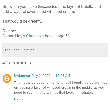
So, when you make this...include the layer of Nutella and
add a layer of sweetened whipped cream.
That would be dreamy.
Recipe:
Donna Hay's
Chocolate
book, page 58
The Food Librarian
42 comments:
Unknown
July 2, 2009 at 10:03 AM
That looks so good to me right now! I totally agree with you
on adding a layer of whipped cream in the middle as well. I
need to see if my library has that book immediately :)
Reply