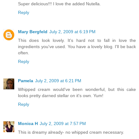
Super delicious!!! I love the added Nutella.
Reply
Mary Bergfeld
July 2, 2009 at 6:19 PM
This does look lovely. It's hard not to fall in love the
ingredients you've used. You have a lovely blog. I'll be back
often.
Reply
Pamela
July 2, 2009 at 6:21 PM
Whipped cream would've been wonderful, but this cake
looks pretty darned stellar on it's own. Yum!
Reply
Monica H
July 2, 2009 at 7:57 PM
This is dreamy already- no whipped cream necessary.