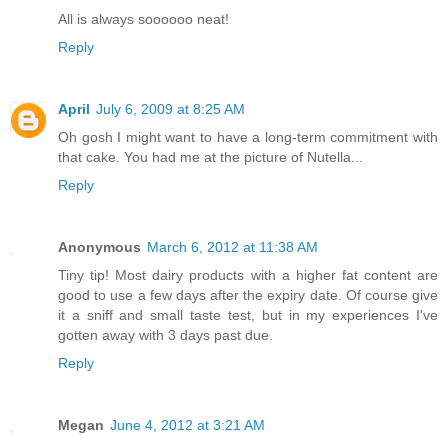
All is always soooooo neat!
Reply
April
July 6, 2009 at 8:25 AM
Oh gosh I might want to have a long-term commitment with
that cake. You had me at the picture of Nutella...
Reply
Anonymous
March 6, 2012 at 11:38 AM
Tiny tip! Most dairy products with a higher fat content are
good to use a few days after the expiry date. Of course give
it a sniff and small taste test, but in my experiences I've
gotten away with 3 days past due.
Reply
Megan
June 4, 2012 at 3:21 AM