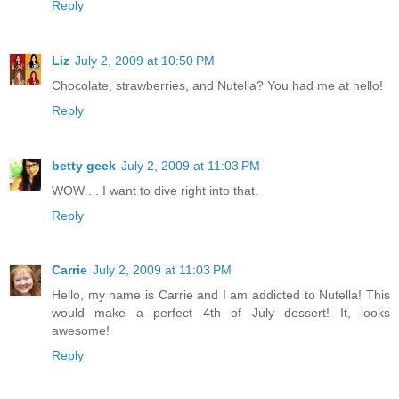
Reply
Liz
July 2, 2009 at 10:50 PM
Chocolate, strawberries, and Nutella? You had me at hello!
Reply
betty geek
July 2, 2009 at 11:03 PM
WOW . . I want to dive right into that.
Reply
Carrie
July 2, 2009 at 11:03 PM
Hello, my name is Carrie and I am addicted to Nutella! This
would make a perfect 4th of July dessert! It, looks
awesome!
Reply