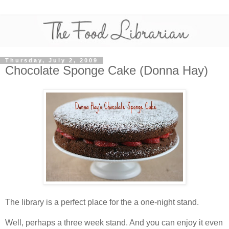
Thursday, July 2, 2009
Chocolate Sponge Cake (Donna Hay)
The library is a perfect place for the a one-night stand.
Well, perhaps a three week stand. And you can enjoy it even