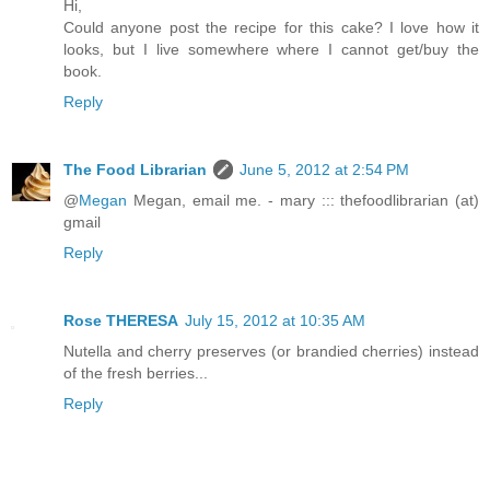
Hi,
Could anyone post the recipe for this cake? I love how it
looks, but I live somewhere where I cannot get/buy the
book.
Reply
The Food Librarian
June 5, 2012 at 2:54 PM
@
Megan
Megan, email me. - mary ::: thefoodlibrarian (at)
gmail
Reply
Rose THERESA
July 15, 2012 at 10:35 AM
Nutella and cherry preserves (or brandied cherries) instead
of the fresh berries...
Reply