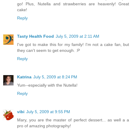
go! Plus, Nutella and strawberries are heavenly! Great
cake!
Reply
Tasty Health Food
July 5, 2009 at 2:11 AM
I've got to make this for my family! I'm not a cake fan, but
they can't seem to get enough. :P
Reply
Katrina
July 5, 2009 at 8:24 PM
Yum--especially with the Nutella!
Reply
vibi
July 5, 2009 at 9:55 PM
Mary, you are the master of perfect dessert... as well a a
pro of amazing photography!