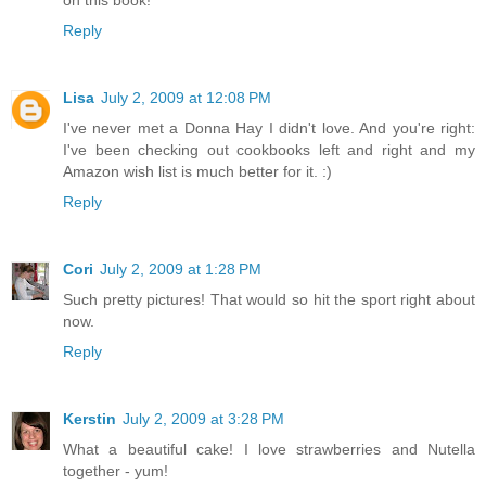
Reply
Lisa
July 2, 2009 at 12:08 PM
I've never met a Donna Hay I didn't love. And you're right:
I've been checking out cookbooks left and right and my
Amazon wish list is much better for it. :)
Reply
Cori
July 2, 2009 at 1:28 PM
Such pretty pictures! That would so hit the sport right about
now.
Reply
Kerstin
July 2, 2009 at 3:28 PM
What a beautiful cake! I love strawberries and Nutella
together - yum!