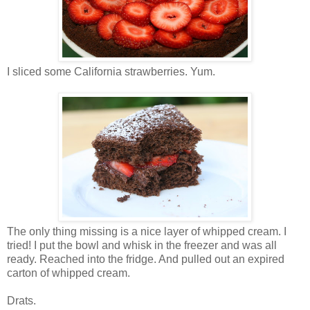
I sliced some California strawberries. Yum.
The only thing missing is a nice layer of whipped cream. I
tried! I put the bowl and whisk in the freezer and was all
ready. Reached into the fridge. And pulled out an expired
carton of whipped cream.
Drats.