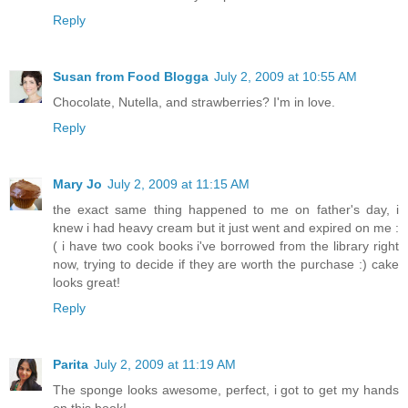
Reply
Susan from Food Blogga
July 2, 2009 at 10:55 AM
Chocolate, Nutella, and strawberries? I'm in love.
Reply
Mary Jo
July 2, 2009 at 11:15 AM
the exact same thing happened to me on father's day, i
knew i had heavy cream but it just went and expired on me :
( i have two cook books i've borrowed from the library right
now, trying to decide if they are worth the purchase :) cake
looks great!
Reply
Parita
July 2, 2009 at 11:19 AM
The sponge looks awesome, perfect, i got to get my hands
on this book!