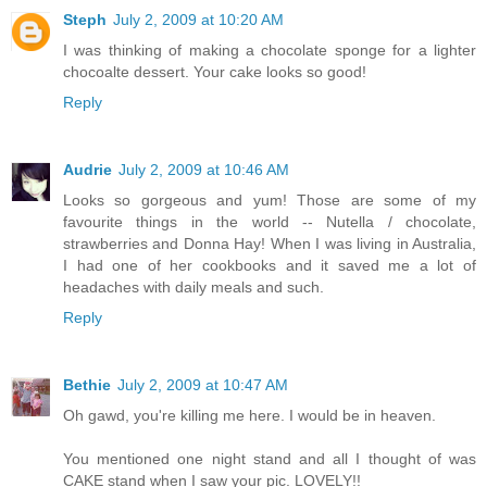
Steph
July 2, 2009 at 10:20 AM
I was thinking of making a chocolate sponge for a lighter
chocoalte dessert. Your cake looks so good!
Reply
Audrie
July 2, 2009 at 10:46 AM
Looks so gorgeous and yum! Those are some of my
favourite things in the world -- Nutella / chocolate,
strawberries and Donna Hay! When I was living in Australia,
I had one of her cookbooks and it saved me a lot of
headaches with daily meals and such.
Reply
Bethie
July 2, 2009 at 10:47 AM
Oh gawd, you're killing me here. I would be in heaven.
You mentioned one night stand and all I thought of was
CAKE stand when I saw your pic. LOVELY!!