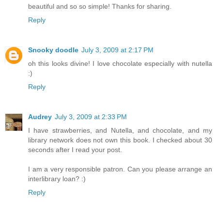
beautiful and so so simple! Thanks for sharing.
Reply
Snooky doodle
July 3, 2009 at 2:17 PM
oh this looks divine! I love chocolate especially with nutella
:)
Reply
Audrey
July 3, 2009 at 2:33 PM
I have strawberries, and Nutella, and chocolate, and my
library network does not own this book. I checked about 30
seconds after I read your post.
I am a very responsible patron. Can you please arrange an
interlibrary loan? :)
Reply