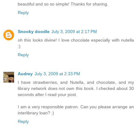
beautiful and so so simple! Thanks for sharing.
Reply
Snooky doodle
July 3, 2009 at 2:17 PM
oh this looks divine! I love chocolate especially with nutella
:)
Reply
Audrey
July 3, 2009 at 2:33 PM
I have strawberries, and Nutella, and chocolate, and my
library network does not own this book. I checked about 30
seconds after I read your post.
I am a very responsible patron. Can you please arrange an
interlibrary loan? :)
Reply