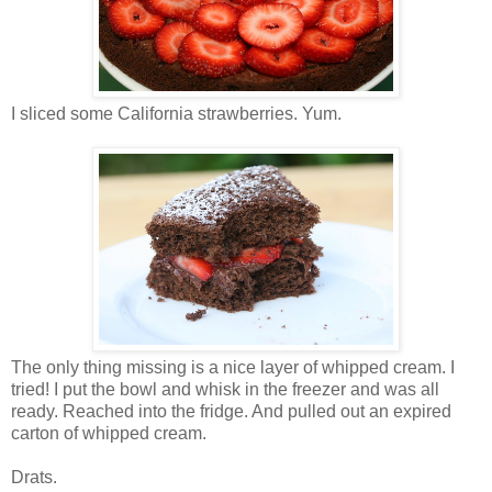
I sliced some California strawberries. Yum.
The only thing missing is a nice layer of whipped cream. I
tried! I put the bowl and whisk in the freezer and was all
ready. Reached into the fridge. And pulled out an expired
carton of whipped cream.
Drats.