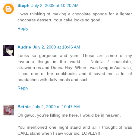
Steph
July 2, 2009 at 10:20 AM
I was thinking of making a chocolate sponge for a lighter
chocoalte dessert. Your cake looks so good!
Reply
Audrie
July 2, 2009 at 10:46 AM
Looks so gorgeous and yum! Those are some of my
favourite things in the world -- Nutella / chocolate,
strawberries and Donna Hay! When I was living in Australia,
I had one of her cookbooks and it saved me a lot of
headaches with daily meals and such.
Reply
Bethie
July 2, 2009 at 10:47 AM
Oh gawd, you're killing me here. I would be in heaven.
You mentioned one night stand and all I thought of was
CAKE stand when I saw your pic. LOVELY!!