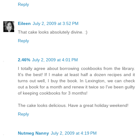
Reply
Eileen
July 2, 2009 at 3:52 PM
That cake looks absolutely divine. :)
Reply
2.46%
July 2, 2009 at 4:01 PM
I totally agree about borrowing cookbooks from the library.
It's the best! If I make at least half a dozen recipes and it
turns out well, I buy the book. In Lexington, we can check
out a book for a month and renew it twice so I've been guilty
of keeping cookbooks for 3 months!
The cake looks delicious. Have a great holiday weekend!
Reply
Nutmeg Nanny
July 2, 2009 at 4:19 PM