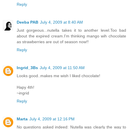
Reply
Deeba PAB
July 4, 2009 at 8:40 AM
Just gorgeous...nutella takes it to another level.Too bad
about the expired cream.I'm thinking mango wih chocolate
as strawberries are out of season now!!
Reply
Ingrid_3Bs
July 4, 2009 at 11:50 AM
Looks good..makes me wish I liked chocolate!
Hapy 4th!
~ingrid
Reply
Marta
July 4, 2009 at 12:16 PM
No questions asked indeed: Nutella was clearly the way to