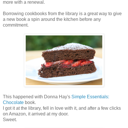
more with a renewal.
Borrowing cookbooks from the library is a great way to give
a new book a spin around the kitchen before any
commitment.
This happened with Donna Hay's
Simple Essentials:
Chocolate
book.
I got it at the library, fell in love with it, and after a few clicks
on Amazon, it arrived at my door.
Sweet.