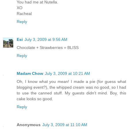
You had me at Nutella.
XO
Racheal
Reply
Esi
July 3, 2009 at 9:56 AM
Chocolate + Strawberries = BLISS
Reply
Madam Chow
July 3, 2009 at 10:21 AM
Oh, I know what you mean! I made a pie (for guess what
blogging event?), the whipped cream was no good, so I had
to use the canned stuff. My guests didn't mind. Boy, this
cake looks so good.
Reply
Anonymous
July 3, 2009 at 11:10 AM