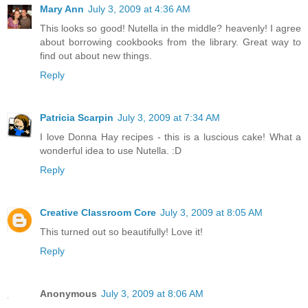
Mary Ann
July 3, 2009 at 4:36 AM
This looks so good! Nutella in the middle? heavenly! I agree
about borrowing cookbooks from the library. Great way to
find out about new things.
Reply
Patricia Scarpin
July 3, 2009 at 7:34 AM
I love Donna Hay recipes - this is a luscious cake! What a
wonderful idea to use Nutella. :D
Reply
Creative Classroom Core
July 3, 2009 at 8:05 AM
This turned out so beautifully! Love it!
Reply
Anonymous
July 3, 2009 at 8:06 AM