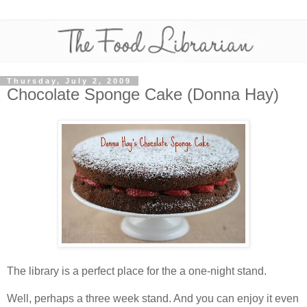
Thursday, July 2, 2009
Chocolate Sponge Cake (Donna Hay)
The library is a perfect place for the a one-night stand.
Well, perhaps a three week stand. And you can enjoy it even