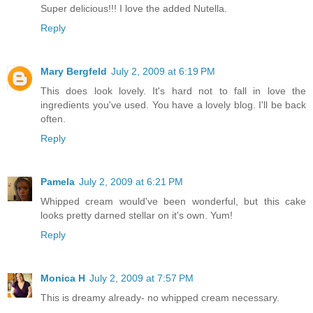
Super delicious!!! I love the added Nutella.
Reply
Mary Bergfeld
July 2, 2009 at 6:19 PM
This does look lovely. It's hard not to fall in love the
ingredients you've used. You have a lovely blog. I'll be back
often.
Reply
Pamela
July 2, 2009 at 6:21 PM
Whipped cream would've been wonderful, but this cake
looks pretty darned stellar on it's own. Yum!
Reply
Monica H
July 2, 2009 at 7:57 PM
This is dreamy already- no whipped cream necessary.