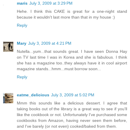
maris
July 3, 2009 at 3:29 PM
Hehe. I think this CAKE is great for a one-night stand
because it wouldn't last more than that in my house :)
Reply
Mary
July 3, 2009 at 4:21 PM
Nutella...yum...that sounds great. I have seen Donna Hay
on TV last time I was in Korea and she is fabulous. I think
she has a magazine too..they always have it in cool airport
magazine stands...hmm...must borrow soon...
Reply
eatme_delicious
July 3, 2009 at 5:02 PM
Mmm this sounds like a delicious dessert. I agree that
taking books out of the library is a great way to see if you'll
like the cookbook or not. Unfortunately I've purchased some
cookbooks from Amazon, having never seen them before,
and I've barely (or not even) cooked/baked from them.