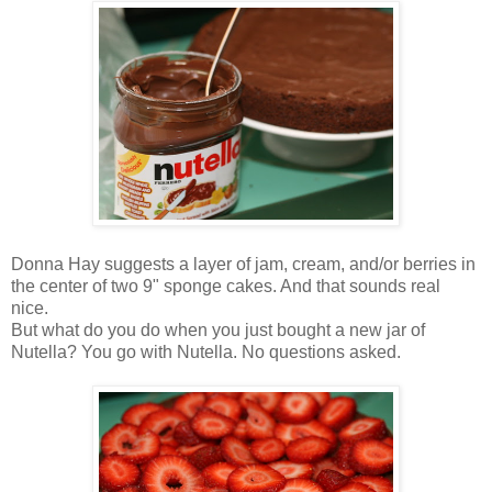
Donna Hay suggests a layer of jam, cream, and/or berries in
the center of two 9" sponge cakes. And that sounds real
nice.
But what do you do when you just bought a new jar of
Nutella? You go with Nutella. No questions asked.