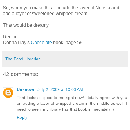
So, when you make this...include the layer of Nutella and
add a layer of sweetened whipped cream.
That would be dreamy.
Recipe:
Donna Hay's
Chocolate
book, page 58
The Food Librarian
42 comments:
Unknown
July 2, 2009 at 10:03 AM
That looks so good to me right now! I totally agree with you
on adding a layer of whipped cream in the middle as well. I
need to see if my library has that book immediately :)
Reply