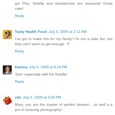
go! Plus, Nutella and strawberries are heavenly! Great
cake!
Reply
Tasty Health Food
July 5, 2009 at 2:11 AM
I've got to make this for my family! I'm not a cake fan, but
they can't seem to get enough. :P
Reply
Katrina
July 5, 2009 at 8:24 PM
Yum--especially with the Nutella!
Reply
vibi
July 5, 2009 at 9:55 PM
Mary, you are the master of perfect dessert... as well a a
pro of amazing photography!