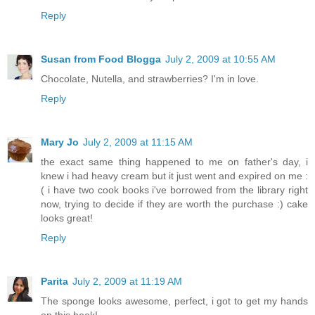
Reply
Susan from Food Blogga
July 2, 2009 at 10:55 AM
Chocolate, Nutella, and strawberries? I'm in love.
Reply
Mary Jo
July 2, 2009 at 11:15 AM
the exact same thing happened to me on father's day, i
knew i had heavy cream but it just went and expired on me :
( i have two cook books i've borrowed from the library right
now, trying to decide if they are worth the purchase :) cake
looks great!
Reply
Parita
July 2, 2009 at 11:19 AM
The sponge looks awesome, perfect, i got to get my hands
on this book!