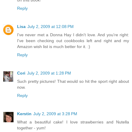
Reply
Lisa
July 2, 2009 at 12:08 PM
I've never met a Donna Hay I didn't love. And you're right:
I've been checking out cookbooks left and right and my
Amazon wish list is much better for it. :)
Reply
Cori
July 2, 2009 at 1:28 PM
Such pretty pictures! That would so hit the sport right about
now.
Reply
Kerstin
July 2, 2009 at 3:28 PM
What a beautiful cake! I love strawberries and Nutella
together - yum!