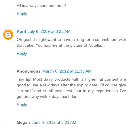
All is always soooooo neat!
Reply
April
July 6, 2009 at 8:25 AM
Oh gosh I might want to have a long-term commitment with
that cake. You had me at the picture of Nutella...
Reply
Anonymous
March 6, 2012 at 11:38 AM
Tiny tip! Most dairy products with a higher fat content are
good to use a few days after the expiry date. Of course give
it a sniff and small taste test, but in my experiences I've
gotten away with 3 days past due.
Reply
Megan
June 4, 2012 at 3:21 AM