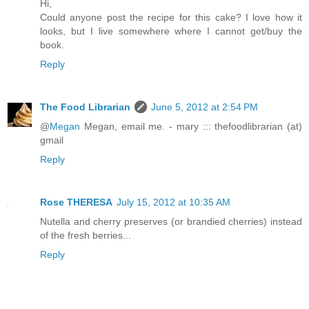
Hi,
Could anyone post the recipe for this cake? I love how it
looks, but I live somewhere where I cannot get/buy the
book.
Reply
The Food Librarian
June 5, 2012 at 2:54 PM
@
Megan
Megan, email me. - mary ::: thefoodlibrarian (at)
gmail
Reply
Rose THERESA
July 15, 2012 at 10:35 AM
Nutella and cherry preserves (or brandied cherries) instead
of the fresh berries...
Reply