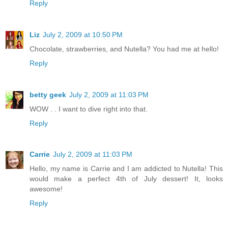
Reply
Liz
July 2, 2009 at 10:50 PM
Chocolate, strawberries, and Nutella? You had me at hello!
Reply
betty geek
July 2, 2009 at 11:03 PM
WOW . . I want to dive right into that.
Reply
Carrie
July 2, 2009 at 11:03 PM
Hello, my name is Carrie and I am addicted to Nutella! This
would make a perfect 4th of July dessert! It, looks
awesome!
Reply