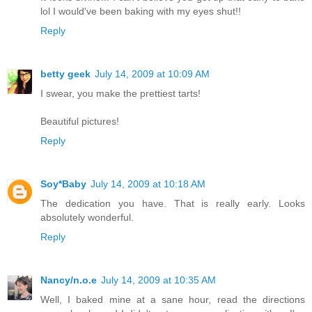
lol I would've been baking with my eyes shut!!
Reply
betty geek
July 14, 2009 at 10:09 AM
I swear, you make the prettiest tarts!
Beautiful pictures!
Reply
Soy*Baby
July 14, 2009 at 10:18 AM
The dedication you have. That is really early. Looks
absolutely wonderful.
Reply
Nancy/n.o.e
July 14, 2009 at 10:35 AM
Well, I baked mine at a sane hour, read the directions