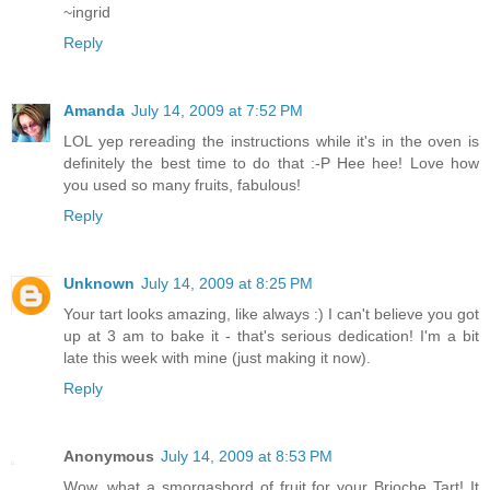
~ingrid
Reply
Amanda
July 14, 2009 at 7:52 PM
LOL yep rereading the instructions while it's in the oven is
definitely the best time to do that :-P Hee hee! Love how
you used so many fruits, fabulous!
Reply
Unknown
July 14, 2009 at 8:25 PM
Your tart looks amazing, like always :) I can't believe you got
up at 3 am to bake it - that's serious dedication! I'm a bit
late this week with mine (just making it now).
Reply
Anonymous
July 14, 2009 at 8:53 PM
Wow, what a smorgasbord of fruit for your Brioche Tart! It