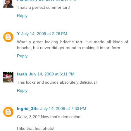
Thats a perfect summer tart!
Reply
Y
July 14, 2009 at 2:26 PM
What a great looking brioche tart. I've made all kinds of
brioche, but never did get round to making it in tart form.
Reply
farah
July 14, 2009 at 6:11 PM
This looks and sounds absolutely delicious!
Reply
Ingrid_3Bs
July 14, 2009 at 7:33 PM
Geez, 3:20? Now that's dedication!
I like that first photo!