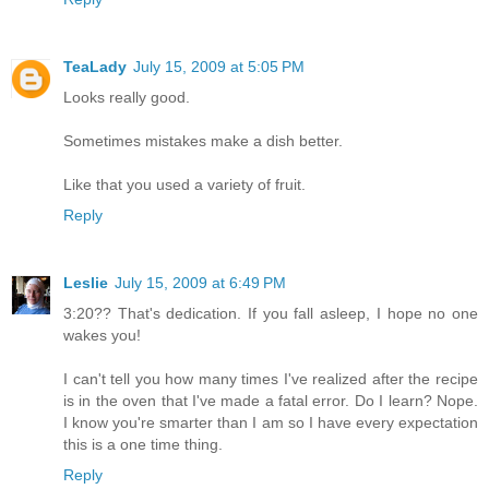
TeaLady
July 15, 2009 at 5:05 PM
Looks really good.
Sometimes mistakes make a dish better.
Like that you used a variety of fruit.
Reply
Leslie
July 15, 2009 at 6:49 PM
3:20?? That's dedication. If you fall asleep, I hope no one
wakes you!
I can't tell you how many times I've realized after the recipe
is in the oven that I've made a fatal error. Do I learn? Nope.
I know you're smarter than I am so I have every expectation
this is a one time thing.
Reply