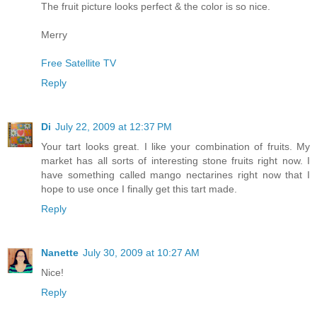
The fruit picture looks perfect & the color is so nice.
Merry
Free Satellite TV
Reply
Di
July 22, 2009 at 12:37 PM
Your tart looks great. I like your combination of fruits. My
market has all sorts of interesting stone fruits right now. I
have something called mango nectarines right now that I
hope to use once I finally get this tart made.
Reply
Nanette
July 30, 2009 at 10:27 AM
Nice!
Reply