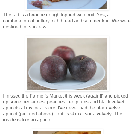
The tart is a brioche dough topped with fruit. Yes, a
combination of buttery, rich bread and summer fruit. We were
destined for success!
I missed the Farmer's Market this week (again!!) and picked
up some nectarines, peaches, red plums and black velvet
apricots at my local store. I've never had the black velvet
apricot (pictured above)...but its skin
is
sorta velvety! The
inside is like an apricot.