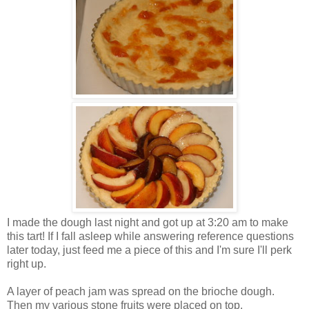
I made the dough last night and got up at 3:20 am to make
this tart! If I fall asleep while answering reference questions
later today, just feed me a piece of this and I'm sure I'll perk
right up.
A layer of peach jam was spread on the brioche dough.
Then my various stone fruits were placed on top.