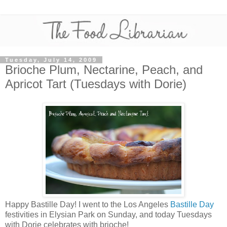
Tuesday, July 14, 2009
Brioche Plum, Nectarine, Peach, and
Apricot Tart (Tuesdays with Dorie)
Happy Bastille Day! I went to the Los Angeles
Bastille Day
festivities in Elysian Park on Sunday, and today Tuesdays
with Dorie celebrates with brioche!