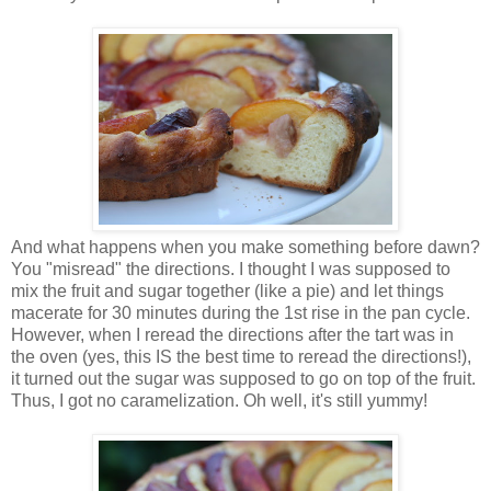
And what happens when you make something before dawn?
You "misread" the directions. I thought I was supposed to
mix the fruit and sugar together (like a pie) and let things
macerate for 30 minutes during the 1st rise in the pan cycle.
However, when I reread the directions after the tart was in
the oven (yes, this IS the best time to reread the directions!),
it turned out the sugar was supposed to go on top of the fruit.
Thus, I got no caramelization. Oh well, it's still yummy!