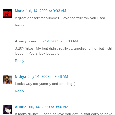
Maria
July 14, 2009 at 9:03 AM
A great dessert for summer! Love the fruit mix you used.
Reply
Anonymous
July 14, 2009 at 9:03 AM
3:20? Yikes. My fruit didn't really caramelize, either but I still
loved it. Yours look beautiful!
Reply
Nithya
July 14, 2009 at 9:48 AM
Looks way too yummy and drooling :)
Reply
Audrie
July 14, 2009 at 9:50 AM
It looks divine!!! I can't believe you got up that early to bake