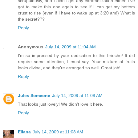
scrupulously, and I didn't get any caramelization either. I've
got to make this one again to see if I can get my bottom
crust to rise (even if I have to wake up at 3:20 am!) What is
the secret???
Reply
Anonymous
July 14, 2009 at 11:04 AM
I'm so impressed by your dedication to this brioche! It did
require some attention, I must say. Your mixture of fruits
looks divine, and they're arranged so well. Great job!
Reply
Jules Someone
July 14, 2009 at 11:08 AM
That looks just lovely! We didn't love it here.
Reply
Eliana
July 14, 2009 at 11:08 AM