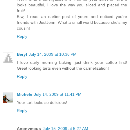
looks beautiful, I love the way you sliced and placed the
fruit!
Btw, I read an earlier post of yours and noticed you're
friends with JustJenn. What a small world because she's my
cousin!
Reply
Beryl
July 14, 2009 at 10:36 PM
I love early morning baking, just drink your coffee first!
Great looking tarts even without the carmelization!
Reply
Michele
July 14, 2009 at 11:41 PM
Your tart looks so delicious!
Reply
Anonymous
July 15, 2009 at 5:27 AM