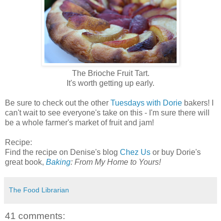
The Brioche Fruit Tart.
It's worth getting up early.
Be sure to check out the other
Tuesdays with Dorie
bakers! I
can't wait to see everyone's take on this - I'm sure there will
be a whole farmer's market of fruit and jam!
Recipe:
Find the recipe on Denise's blog
Chez Us
or buy Dorie's
great book,
Baking
: From My Home to Yours!
The Food Librarian
41 comments: