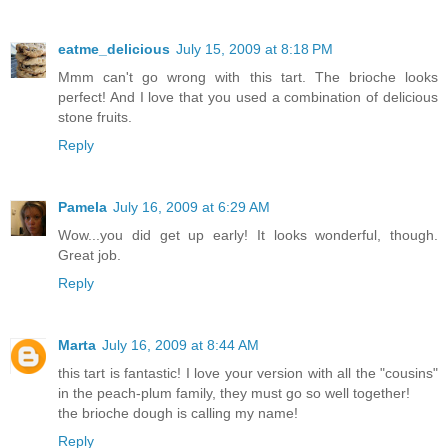
eatme_delicious
July 15, 2009 at 8:18 PM
Mmm can't go wrong with this tart. The brioche looks
perfect! And I love that you used a combination of delicious
stone fruits.
Reply
Pamela
July 16, 2009 at 6:29 AM
Wow...you did get up early! It looks wonderful, though.
Great job.
Reply
Marta
July 16, 2009 at 8:44 AM
this tart is fantastic! I love your version with all the "cousins"
in the peach-plum family, they must go so well together!
the brioche dough is calling my name!
Reply