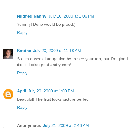
Nutmeg Nanny
July 16, 2009 at 1:06 PM
Yummy! Dorie would be proud:)
Reply
Katrina
July 20, 2009 at 11:18 AM
So I'm a week late getting by to see your tart, but I'm glad I
did--it looks great and yumm!
Reply
April
July 20, 2009 at 1:00 PM
Beautiful! The fruit looks picture perfect.
Reply
Anonymous
July 21, 2009 at 2:46 AM