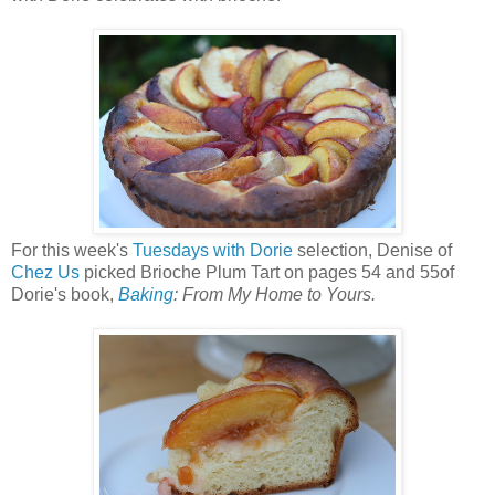
For this week's
Tuesdays with Dorie
selection, Denise of
Chez Us
picked Brioche Plum Tart on pages 54 and 55of
Dorie's book,
Baking
: From My Home to Yours.