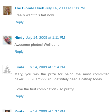
The Blonde Duck
July 14, 2009 at 1:08 PM
I really want this tart now.
Reply
Hindy
July 14, 2009 at 1:11 PM
Awesome photos! Well done.
Reply
Linda
July 14, 2009 at 1:14 PM
Mary, you win the prize for being the most committed
baker!... 3:20am??? You definitely need a catnap today.
I love the fruit combination - so pretty!
Reply
Parita
July 14, 2009 at 1:37 PM