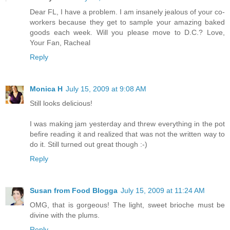
Dear FL, I have a problem. I am insanely jealous of your co-
workers because they get to sample your amazing baked
goods each week. Will you please move to D.C.? Love,
Your Fan, Racheal
Reply
Monica H
July 15, 2009 at 9:08 AM
Still looks delicious!
I was making jam yesterday and threw everything in the pot
befire reading it and realized that was not the written way to
do it. Still turned out great though :-)
Reply
Susan from Food Blogga
July 15, 2009 at 11:24 AM
OMG, that is gorgeous! The light, sweet brioche must be
divine with the plums.
Reply