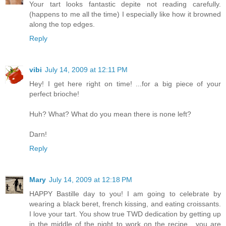
Your tart looks fantastic depite not reading carefully.
(happens to me all the time) I especially like how it browned
along the top edges.
Reply
vibi
July 14, 2009 at 12:11 PM
Hey! I get here right on time! ...for a big piece of your
perfect brioche!
Huh? What? What do you mean there is none left?
Darn!
Reply
Mary
July 14, 2009 at 12:18 PM
HAPPY Bastille day to you! I am going to celebrate by
wearing a black beret, french kissing, and eating croissants.
I love your tart. You show true TWD dedication by getting up
in the middle of the night to work on the recipe....you are