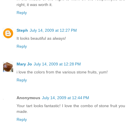
right, it was worth it.
Reply
Steph
July 14, 2009 at 12:27 PM
It looks beautiful as always!
Reply
Mary Jo
July 14, 2009 at 12:28 PM
i love the colors from the various stone fruits, yum!
Reply
Anonymous
July 14, 2009 at 12:44 PM
Your tart looks fantastic! I love the combo of stone fruit you
made.
Reply