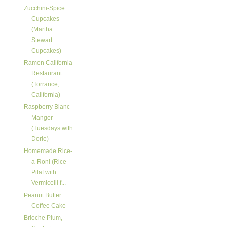
Zucchini-Spice
Cupcakes
(Martha
Stewart
Cupcakes)
Ramen California
Restaurant
(Torrance,
California)
Raspberry Blanc-
Manger
(Tuesdays with
Dorie)
Homemade Rice-
a-Roni (Rice
Pilaf with
Vermicelli f...
Peanut Butter
Coffee Cake
Brioche Plum,