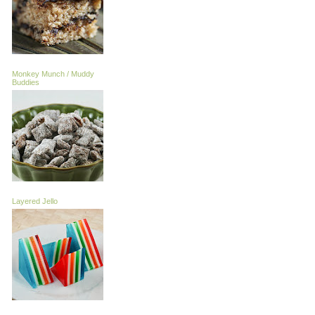
Monkey Munch / Muddy
Buddies
Layered Jello