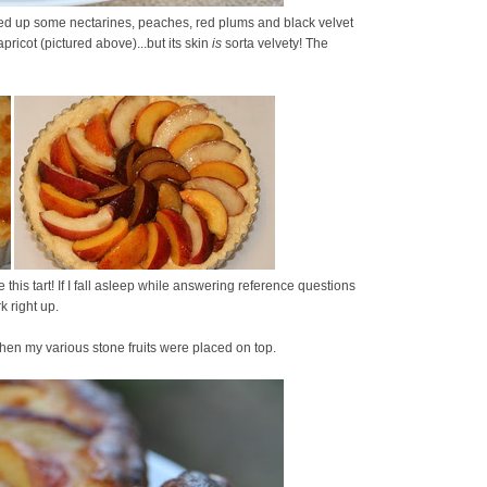
ked up some nectarines, peaches, red plums and black velvet
apricot (pictured above)...but its skin
is
sorta velvety! The
this tart! If I fall asleep while answering reference questions
rk right up.
hen my various stone fruits were placed on top.