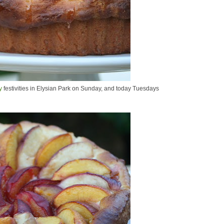
y
festivities in Elysian Park on Sunday, and today Tuesdays