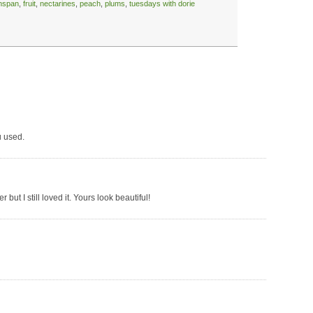
enspan
,
fruit
,
nectarines
,
peach
,
plums
,
tuesdays with dorie
u used.
 but I still loved it. Yours look beautiful!