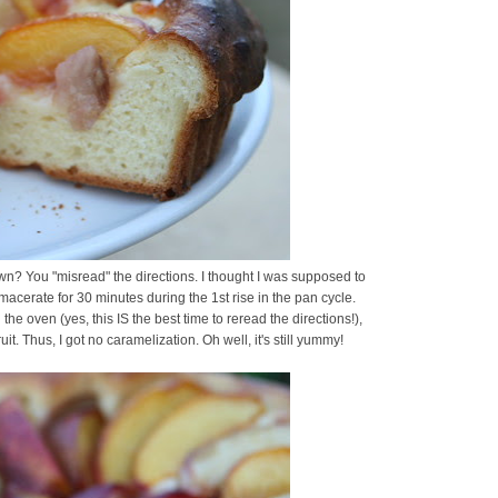
 You "misread" the directions. I thought I was supposed to
s macerate for 30 minutes during the 1st rise in the pan cycle.
the oven (yes, this IS the best time to reread the directions!),
it. Thus, I got no caramelization. Oh well, it's still yummy!