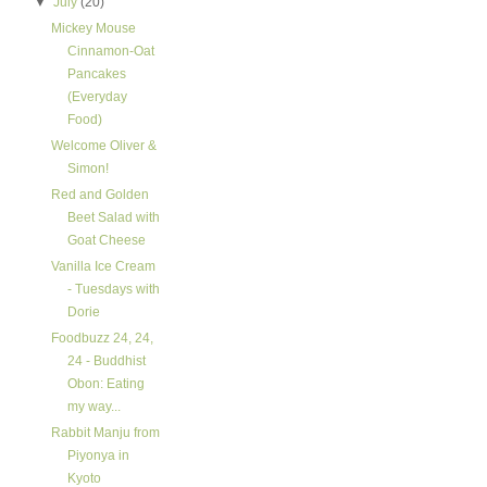
▼
July
(20)
Mickey Mouse
Cinnamon-Oat
Pancakes
(Everyday
Food)
Welcome Oliver &
Simon!
Red and Golden
Beet Salad with
Goat Cheese
Vanilla Ice Cream
- Tuesdays with
Dorie
Foodbuzz 24, 24,
24 - Buddhist
Obon: Eating
my way...
Rabbit Manju from
Piyonya in
Kyoto