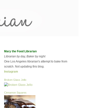
Mary the Food Librarian
Librarian by day, Baker by night
One Los Angeles librarian's attempt to bake from
scratch. Not updating this blog.
Instagram
Broken Glass Jello
Cinnamon Squares