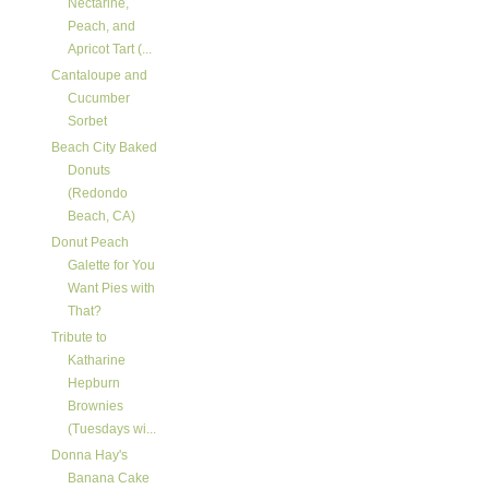
Nectarine,
Peach, and
Apricot Tart (...
Cantaloupe and
Cucumber
Sorbet
Beach City Baked
Donuts
(Redondo
Beach, CA)
Donut Peach
Galette for You
Want Pies with
That?
Tribute to
Katharine
Hepburn
Brownies
(Tuesdays wi...
Donna Hay's
Banana Cake