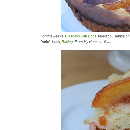
For this week's
Tuesdays with Dorie
selection, Denise of
Dorie's book,
Baking
: From My Home to Yours.