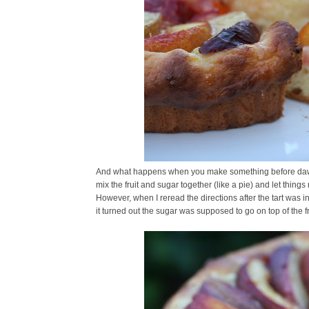
And what happens when you make something before dawn?
mix the fruit and sugar together (like a pie) and let thing
However, when I reread the directions after the tart was in 
it turned out the sugar was supposed to go on top of the fru