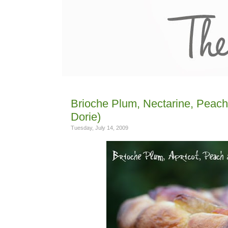
Brioche Plum, Nectarine, Peach,
Dorie)
Tuesday, July 14, 2009