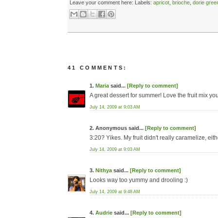
Leave your comment here:
Labels:
apricot
,
brioche
,
dorie gre
41 COMMENTS:
1.
Maria
said...
[Reply to comment]
A great dessert for summer! Love the fruit mix yo
July 14, 2009 at 9:03 AM
2. Anonymous said...
[Reply to comment]
3:20? Yikes. My fruit didn't really caramelize, either
July 14, 2009 at 9:03 AM
3.
Nithya
said...
[Reply to comment]
Looks way too yummy and drooling :)
July 14, 2009 at 9:48 AM
4.
Audrie
said...
[Reply to comment]