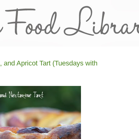
 and Apricot Tart (Tuesdays with