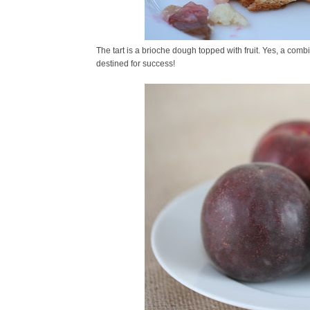
The tart is a brioche dough topped with fruit. Yes, a comb
destined for success!