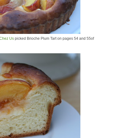
Chez Us
picked Brioche Plum Tart on pages 54 and 55of