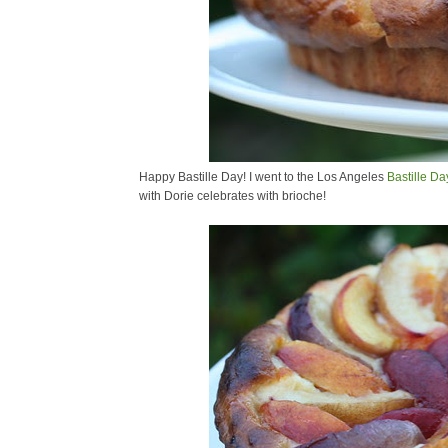
Happy Bastille Day! I went to the Los Angeles
Bastille Da
with Dorie celebrates with brioche!