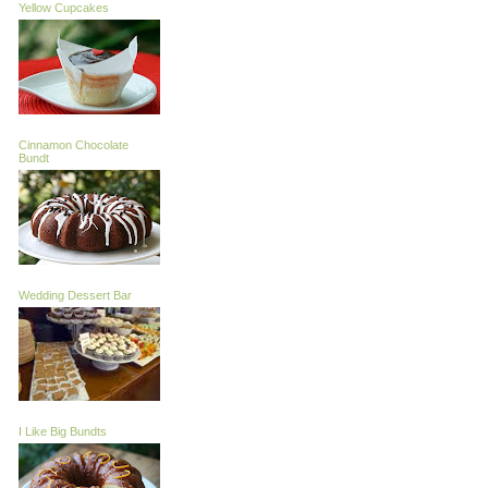
Yellow Cupcakes
Cinnamon Chocolate
Bundt
Wedding Dessert Bar
I Like Big Bundts