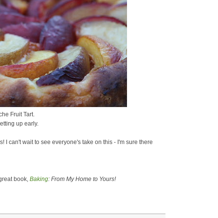
he Fruit Tart.
getting up early.
! I can't wait to see everyone's take on this - I'm sure there
great book,
Baking
: From My Home to Yours!