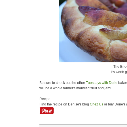
The Brioc
It's worth 
Be sure to check out the other
Tuesdays with Dorie
bakers
will be a whole farmer's market of fruit and jam!
Recipe:
Find the recipe on Denise's blog
Chez Us
or buy Dorie's 