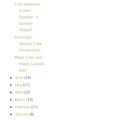
Cold Japanese
Somen
Noodles - A
Summer
Delight!
Chocolate
Sponge Cake
(Donna Hay)
Maple Cake and
Happy Canada
Day!
►
June
(18)
►
May
(17)
►
April
(16)
►
March
(19)
►
February
(17)
►
January
(8)