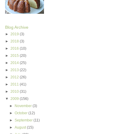
Blog Archive
►
2019
(3)
►
2018
(3)
►
2016
(10)
►
2015
(20)
►
2014
(25)
►
2013
(22)
►
2012
(26)
►
2011
(41)
►
2010
(31)
▼
2009
(156)
►
November
(3)
►
October
(12)
►
September
(11)
►
August
(15)