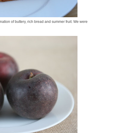
ination of buttery, rich bread and summer fruit. We were