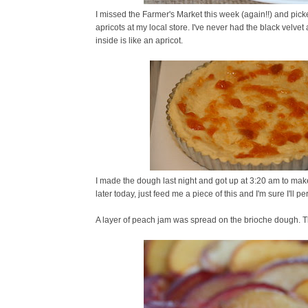
I missed the Farmer's Market this week (again!!) and pic
apricots at my local store. I've never had the black velvet 
inside is like an apricot.
I made the dough last night and got up at 3:20 am to make 
later today, just feed me a piece of this and I'm sure I'll pe
A layer of peach jam was spread on the brioche dough. T