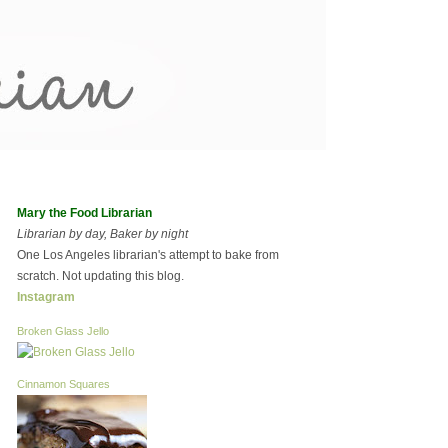
Mary the Food Librarian
Librarian by day, Baker by night
One Los Angeles librarian's attempt to bake from
scratch. Not updating this blog.
Instagram
Broken Glass Jello
Cinnamon Squares