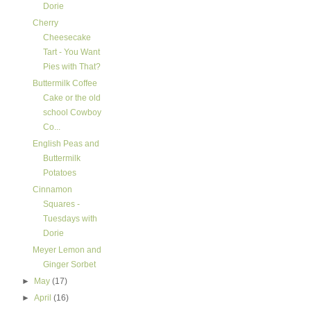
Dorie
Cherry
Cheesecake
Tart - You Want
Pies with That?
Buttermilk Coffee
Cake or the old
school Cowboy
Co...
English Peas and
Buttermilk
Potatoes
Cinnamon
Squares -
Tuesdays with
Dorie
Meyer Lemon and
Ginger Sorbet
►
May
(17)
►
April
(16)