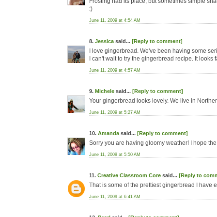
Frosting had its place, but sometimes simple sna
:)
June 11, 2009 at 4:54 AM
8.
Jessica
said...
[Reply to comment]
I love gingerbread. We've been having some serious 
I can't wait to try the gingerbread recipe. It looks f
June 11, 2009 at 4:57 AM
9.
Michele
said...
[Reply to comment]
Your gingerbread looks lovely. We live in Norther
June 11, 2009 at 5:27 AM
10.
Amanda
said...
[Reply to comment]
Sorry you are having gloomy weather! I hope the
June 11, 2009 at 5:50 AM
11.
Creative Classroom Core
said...
[Reply to com
That is some of the prettiest gingerbread I have 
June 11, 2009 at 6:41 AM