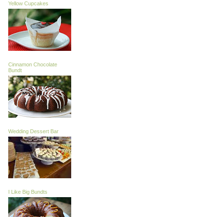
Yellow Cupcakes
Cinnamon Chocolate
Bundt
Wedding Dessert Bar
I Like Big Bundts