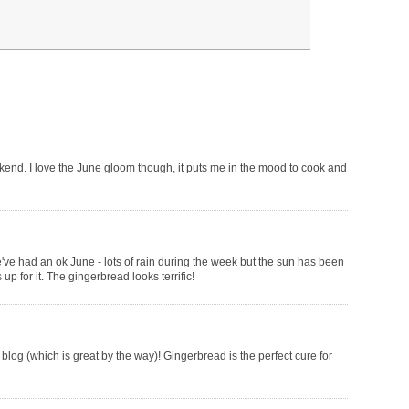
kend. I love the June gloom though, it puts me in the mood to cook and
We've had an ok June - lots of rain during the week but the sun has been
 for it. The gingerbread looks terrific!
blog (which is great by the way)! Gingerbread is the perfect cure for