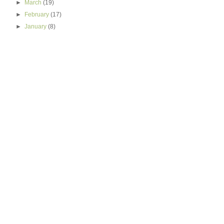
►
March
(19)
►
February
(17)
►
January
(8)