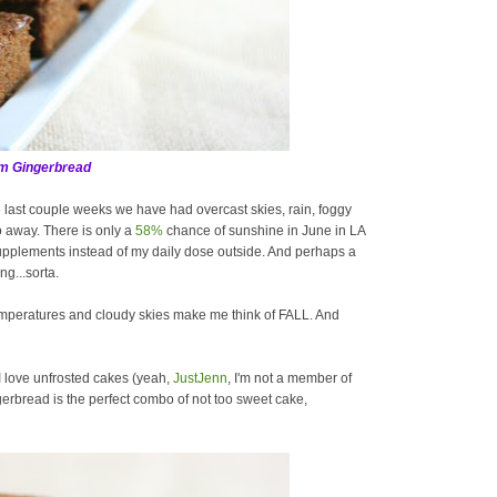
m Gingerbread
 last couple weeks we have had overcast skies, rain, foggy
o away. There is only a
58%
chance of sunshine in June in LA
supplements instead of my daily dose outside. And perhaps a
ng...sorta.
emperatures and cloudy skies make me think of FALL. And
 I love unfrosted cakes (yeah,
JustJenn
, I'm not a member of
gerbread is the perfect combo of not too sweet cake,