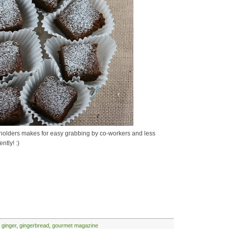
ke holders makes for easy grabbing by co-workers and less
ntly! :)
,
ginger
,
gingerbread
,
gourmet magazine