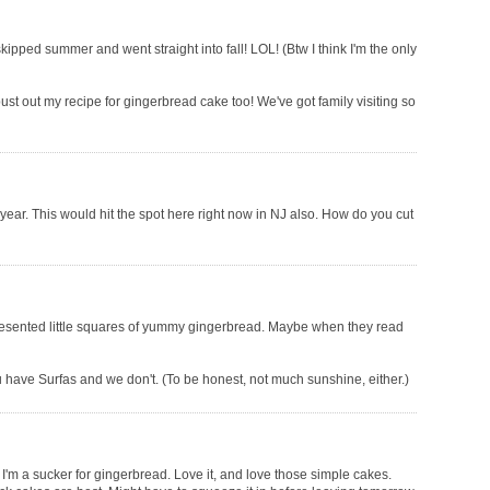
skipped summer and went straight into fall! LOL! (Btw I think I'm the only
ust out my recipe for gingerbread cake too! We've got family visiting so
he year. This would hit the spot here right now in NJ also. How do you cut
presented little squares of yummy gingerbread. Maybe when they read
u have Surfas and we don't. (To be honest, not much sunshine, either.)
t I'm a sucker for gingerbread. Love it, and love those simple cakes.