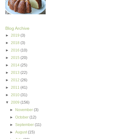
Blog Archive
►
2019
(3)
►
2018
(3)
►
2016
(10)
►
2015
(20)
►
2014
(25)
►
2013
(22)
►
2012
(26)
►
2011
(41)
►
2010
(31)
▼
2009
(156)
►
November
(3)
►
October
(12)
►
September
(11)
►
August
(15)