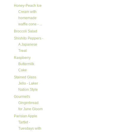
Honey-Peach Ice
Cream with
homemade
waffle cone - ...
Broccoli Salad
Shishito Peppers -
A Japanese
Treat
Raspberry
Buttermilk
Cake
Stained Glass
Jello - Laker
Nation Style
Gourmet's
Gingerbread
for June Gloom
Parisian Apple
Tartlet -
Tuesdays with