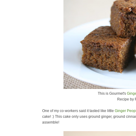
This is Gourmet's
Ging
Recipe by 
One of my co-workers said it tasted like little
Ginger Peop
cake! :) This cake only uses ground ginger, ground cinnam
assemble!