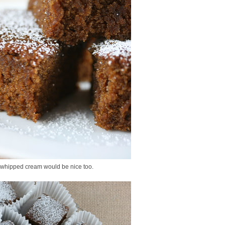
f whipped cream would be nice too.