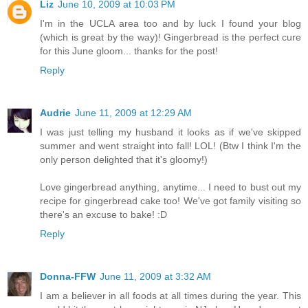
Liz
June 10, 2009 at 10:03 PM
I'm in the UCLA area too and by luck I found your blog
(which is great by the way)! Gingerbread is the perfect cure
for this June gloom... thanks for the post!
Reply
Audrie
June 11, 2009 at 12:29 AM
I was just telling my husband it looks as if we've skipped
summer and went straight into fall! LOL! (Btw I think I'm the
only person delighted that it's gloomy!)
Love gingerbread anything, anytime... I need to bust out my
recipe for gingerbread cake too! We've got family visiting so
there's an excuse to bake! :D
Reply
Donna-FFW
June 11, 2009 at 3:32 AM
I am a believer in all foods at all times during the year. This