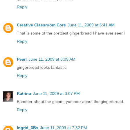
Reply
Creative Classroom Core
June 11, 2009 at 6:41 AM
That is some of the prettiest gingerbread I have ever seen!
Reply
Pearl
June 11, 2009 at 8:05 AM
gingerbread looks fantastic!
Reply
Katrina
June 11, 2009 at 3:07 PM
Bummer about the gloom, yummer about the gingerbread.
Reply
Ingrid_3Bs
June 11, 2009 at 7:52 PM