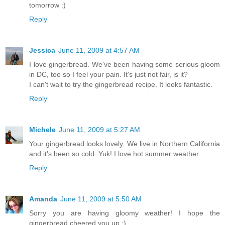
tomorrow :)
Reply
Jessica
June 11, 2009 at 4:57 AM
I love gingerbread. We've been having some serious gloom
in DC, too so I feel your pain. It's just not fair, is it?
I can't wait to try the gingerbread recipe. It looks fantastic.
Reply
Michele
June 11, 2009 at 5:27 AM
Your gingerbread looks lovely. We live in Northern California
and it's been so cold. Yuk! I love hot summer weather.
Reply
Amanda
June 11, 2009 at 5:50 AM
Sorry you are having gloomy weather! I hope the
gingerbread cheered you up :)