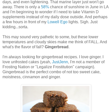
days, and even lightening. That marine layer just won't go
away. There is only a
58%
chance of sunshine in June in LA
and I'm beginning to wonder if I need to take Vitamin D
supplements instead of my daily dose outside. And perhaps
a few hours in front of my
Lowell Ego
lights. Sigh. Just
kidding...sorta.
This may sound very pathetic to some, but these lower
temperatures and cloudy skies make me think of FALL. And
what's the flavor of fall?
Gingerbread
.
I'm always looking for gingerbread recipes. I love ginger. I
love unfrosted cakes (yeah,
JustJenn
, I'm not a member of
Frosting Nation or "Legalize Frostitution" campaign).
Gingerbread is the perfect combo of not too sweet cake,
moistness, cinnamon and ginger.