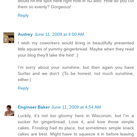
would hit the spot here right now in NJ also. How do you cut
them so evenly? Gorgeous!
Reply
Audrey
June 11, 2009 at 4:00 AM
I wish my coworkers would bring in beautifully presented
little squares of yummy gingerbread. Maybe when they read
your blog they'll take the hint! :)
I'm sorry about your sunshine, but then again you have
Surfas and we don't. (To be honest, not much sunshine,
either.)
Reply
Engineer Baker
June 11, 2009 at 4:54 AM
Luckily, it's not too gloomy here in Wisconsin, but I'm a
sucker for gingerbread. Love it, and love those simple
cakes. Frosting had its place, but sometimes simple snack
cakes are best. Might have to squeeze it in before leaving