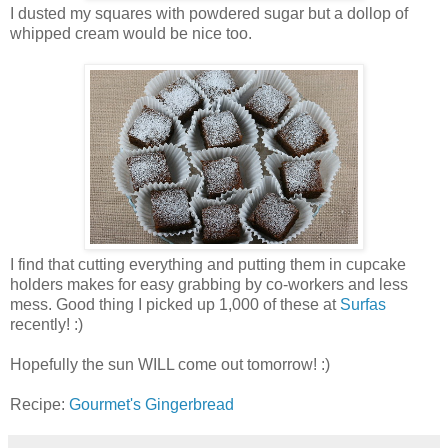
I dusted my squares with powdered sugar but a dollop of
whipped cream would be nice too.
I find that cutting everything and putting them in cupcake
holders makes for easy grabbing by co-workers and less
mess. Good thing I picked up 1,000 of these at
Surfas
recently! :)
Hopefully the sun WILL come out tomorrow! :)
Recipe:
Gourmet's Gingerbread