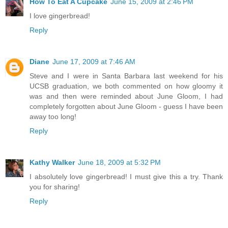
How To Eat A Cupcake
June 15, 2009 at 2:46 PM
I love gingerbread!
Reply
Diane
June 17, 2009 at 7:46 AM
Steve and I were in Santa Barbara last weekend for his
UCSB graduation, we both commented on how gloomy it
was and then were reminded about June Gloom, I had
completely forgotten about June Gloom - guess I have been
away too long!
Reply
Kathy Walker
June 18, 2009 at 5:32 PM
I absolutely love gingerbread! I must give this a try. Thank
you for sharing!
Reply