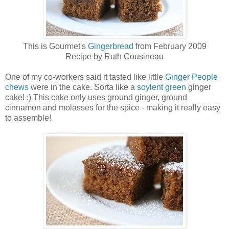
This is Gourmet's
Gingerbread
from February 2009
Recipe by Ruth Cousineau
One of my co-workers said it tasted like little
Ginger People
chews
were in the cake. Sorta like a
soylent green
ginger
cake! :) This cake only uses ground ginger, ground
cinnamon and molasses for the spice - making it really easy
to assemble!