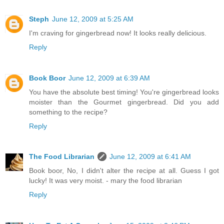
Steph
June 12, 2009 at 5:25 AM
I'm craving for gingerbread now! It looks really delicious.
Reply
Book Boor
June 12, 2009 at 6:39 AM
You have the absolute best timing! You're gingerbread looks
moister than the Gourmet gingerbread. Did you add
something to the recipe?
Reply
The Food Librarian
June 12, 2009 at 6:41 AM
Book boor, No, I didn't alter the recipe at all. Guess I got
lucky! It was very moist. - mary the food librarian
Reply