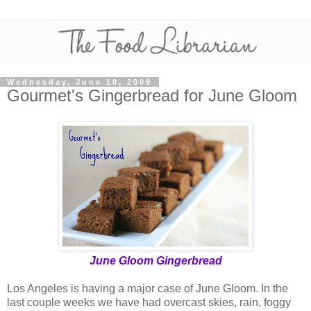
Wednesday, June 10, 2009
Gourmet's Gingerbread for June Gloom
June Gloom Gingerbread
Los Angeles is having a major case of June Gloom. In the
last couple weeks we have had overcast skies, rain, foggy