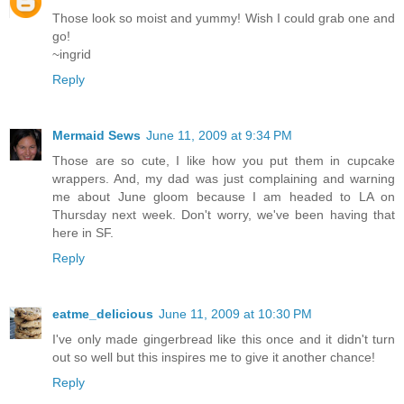
Those look so moist and yummy! Wish I could grab one and
go!
~ingrid
Reply
Mermaid Sews
June 11, 2009 at 9:34 PM
Those are so cute, I like how you put them in cupcake
wrappers. And, my dad was just complaining and warning
me about June gloom because I am headed to LA on
Thursday next week. Don't worry, we've been having that
here in SF.
Reply
eatme_delicious
June 11, 2009 at 10:30 PM
I've only made gingerbread like this once and it didn't turn
out so well but this inspires me to give it another chance!
Reply