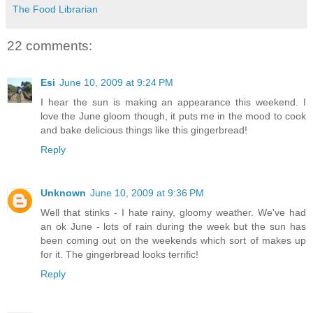
The Food Librarian
22 comments:
Esi
June 10, 2009 at 9:24 PM
I hear the sun is making an appearance this weekend. I
love the June gloom though, it puts me in the mood to cook
and bake delicious things like this gingerbread!
Reply
Unknown
June 10, 2009 at 9:36 PM
Well that stinks - I hate rainy, gloomy weather. We've had
an ok June - lots of rain during the week but the sun has
been coming out on the weekends which sort of makes up
for it. The gingerbread looks terrific!
Reply