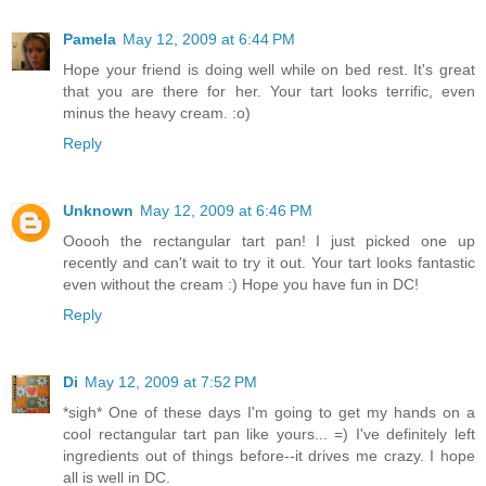
Pamela
May 12, 2009 at 6:44 PM
Hope your friend is doing well while on bed rest. It's great
that you are there for her. Your tart looks terrific, even
minus the heavy cream. :o)
Reply
Unknown
May 12, 2009 at 6:46 PM
Ooooh the rectangular tart pan! I just picked one up
recently and can't wait to try it out. Your tart looks fantastic
even without the cream :) Hope you have fun in DC!
Reply
Di
May 12, 2009 at 7:52 PM
*sigh* One of these days I'm going to get my hands on a
cool rectangular tart pan like yours... =) I've definitely left
ingredients out of things before--it drives me crazy. I hope
all is well in DC.