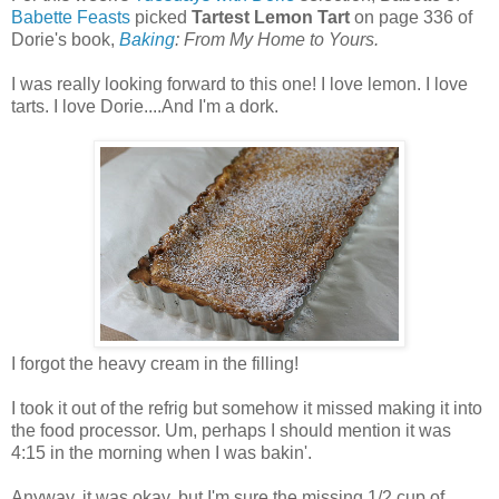
Babette Feasts
picked
Tartest Lemon Tart
on page 336 of
Dorie's book,
Baking
: From My Home to Yours.
I was really looking forward to this one! I love lemon. I love
tarts. I love Dorie....And I'm a dork.
I forgot the heavy cream in the filling!
I took it out of the refrig but somehow it missed making it into
the food processor. Um, perhaps I should mention it was
4:15 in the morning when I was bakin'.
Anyway, it was okay, but I'm sure the missing 1/2 cup of