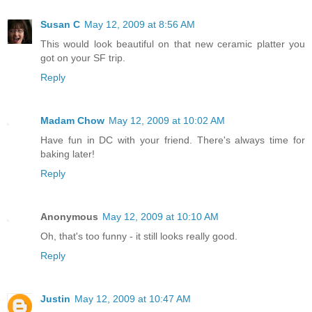
Susan C
May 12, 2009 at 8:56 AM
This would look beautiful on that new ceramic platter you
got on your SF trip.
Reply
Madam Chow
May 12, 2009 at 10:02 AM
Have fun in DC with your friend. There's always time for
baking later!
Reply
Anonymous
May 12, 2009 at 10:10 AM
Oh, that's too funny - it still looks really good.
Reply
Justin
May 12, 2009 at 10:47 AM