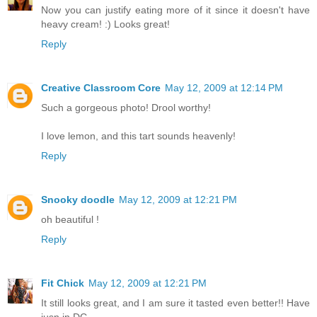
Now you can justify eating more of it since it doesn't have
heavy cream! :) Looks great!
Reply
Creative Classroom Core
May 12, 2009 at 12:14 PM
Such a gorgeous photo! Drool worthy!
I love lemon, and this tart sounds heavenly!
Reply
Snooky doodle
May 12, 2009 at 12:21 PM
oh beautiful !
Reply
Fit Chick
May 12, 2009 at 12:21 PM
It still looks great, and I am sure it tasted even better!! Have