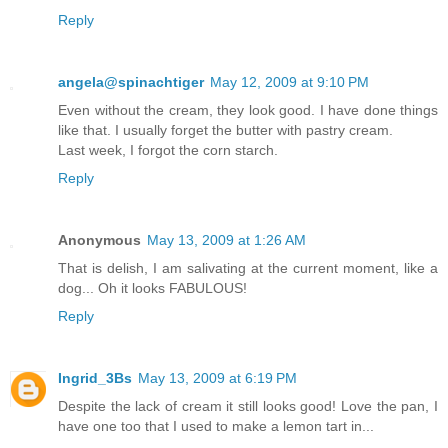
Reply
angela@spinachtiger
May 12, 2009 at 9:10 PM
Even without the cream, they look good. I have done things
like that. I usually forget the butter with pastry cream.
Last week, I forgot the corn starch.
Reply
Anonymous
May 13, 2009 at 1:26 AM
That is delish, I am salivating at the current moment, like a
dog... Oh it looks FABULOUS!
Reply
Ingrid_3Bs
May 13, 2009 at 6:19 PM
Despite the lack of cream it still looks good! Love the pan, I
have one too that I used to make a lemon tart in...