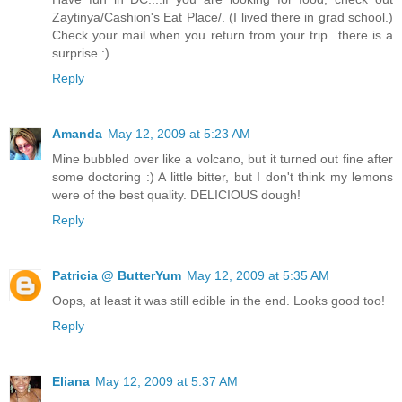
Zaytinya/Cashion's Eat Place/. (I lived there in grad school.)
Check your mail when you return from your trip...there is a
surprise :).
Reply
Amanda
May 12, 2009 at 5:23 AM
Mine bubbled over like a volcano, but it turned out fine after
some doctoring :) A little bitter, but I don't think my lemons
were of the best quality. DELICIOUS dough!
Reply
Patricia @ ButterYum
May 12, 2009 at 5:35 AM
Oops, at least it was still edible in the end. Looks good too!
Reply
Eliana
May 12, 2009 at 5:37 AM