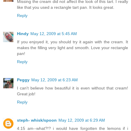
Missing the cream did not affect the look of this tart. I really
like that you used a rectangle tart pan. It looks great.
Reply
Hindy
May 12, 2009 at 5:45 AM
If you enjoyed it, you should try it again with the cream. It
makes the filling very light and smooth. Love your rectangle
pan!
Reply
Peggy
May 12, 2009 at 6:23 AM
I can't believe how beautiful it is even without that cream!
Great job!
Reply
steph- whisk/spoon
May 12, 2009 at 6:29 AM
4:15 am--what?!? i would have forgotten the lemons if i