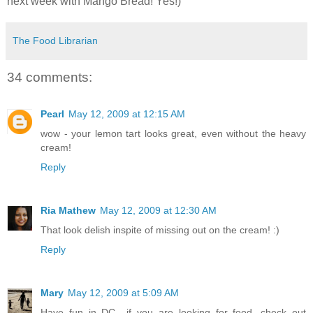
next week with Mango Bread! Yes!)
The Food Librarian
34 comments:
Pearl
May 12, 2009 at 12:15 AM
wow - your lemon tart looks great, even without the heavy
cream!
Reply
Ria Mathew
May 12, 2009 at 12:30 AM
That look delish inspite of missing out on the cream! :)
Reply
Mary
May 12, 2009 at 5:09 AM
Have fun in DC....if you are looking for food, check out