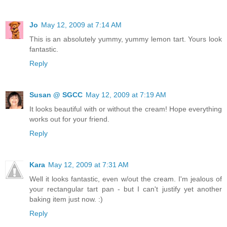
Jo
May 12, 2009 at 7:14 AM
This is an absolutely yummy, yummy lemon tart. Yours look
fantastic.
Reply
Susan @ SGCC
May 12, 2009 at 7:19 AM
It looks beautiful with or without the cream! Hope everything
works out for your friend.
Reply
Kara
May 12, 2009 at 7:31 AM
Well it looks fantastic, even w/out the cream. I'm jealous of
your rectangular tart pan - but I can't justify yet another
baking item just now. :)
Reply