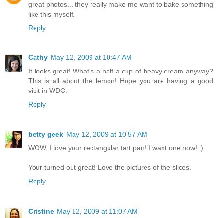
great photos... they really make me want to bake something
like this myself.
Reply
Cathy
May 12, 2009 at 10:47 AM
It looks great! What's a half a cup of heavy cream anyway?
This is all about the lemon! Hope you are having a good
visit in WDC.
Reply
betty geek
May 12, 2009 at 10:57 AM
WOW, I love your rectangular tart pan! I want one now! :)
Your turned out great! Love the pictures of the slices.
Reply
Cristine
May 12, 2009 at 11:07 AM