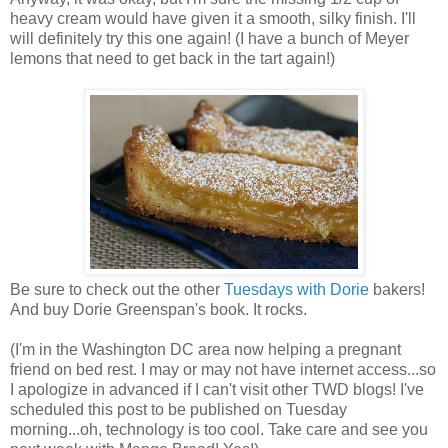
heavy cream would have given it a smooth, silky finish. I'll
will definitely try this one again! (I have a bunch of Meyer
lemons that need to get back in the tart again!)
Be sure to check out the other
Tuesdays with Dorie
bakers!
And buy Dorie Greenspan's book. It rocks.
(I'm in the Washington DC area now helping a pregnant
friend on bed rest. I may or may not have internet access...so
I apologize in advanced if I can't visit other TWD blogs! I've
scheduled this post to be published on Tuesday
morning...oh, technology is too cool. Take care and see you