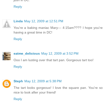
jusn in DC.
Reply
Linda
May 12, 2009 at 12:51 PM
You're a baking maniac Mary--- 4:15am???? I hope you're
having a great time in DC!
Reply
eatme_delicious
May 12, 2009 at 3:52 PM
Ooo I am lusting over that tart pan. Gorgeous tart too!
Reply
Steph
May 12, 2009 at 5:38 PM
The tart looks gorgeous! I love the square pan. You're so
nice to look after your friend!
Reply