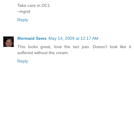
Take care in DC1
~ingrid
Reply
Mermaid Sews
May 14, 2009 at 12:17 AM
This looks great, love the tart pan. Doesn't look like it
suffered without the cream.
Reply