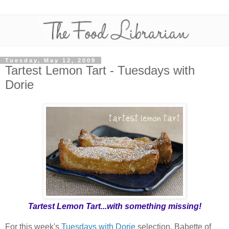
Tuesday, May 12, 2009
Tartest Lemon Tart - Tuesdays with
Dorie
Tartest Lemon Tart...with something missing!
For this week's
Tuesdays with Dorie
selection, Babette of