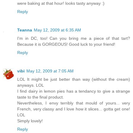
were baking at that hour! looks tasty anyway :)
Reply
Teanna
May 12, 2009 at 6:35 AM
I'm in DC, too! Can you bring me a piece of that tart?
Because it is GORGEOUS! Good luck to your friend!
Reply
vibi
May 12, 2009 at 7:05 AM
LOL It might be just better than way (without the cream)
anyways. LOL
I find dairy in lemon pies has a tendancy to give a strange
taste to the final product.
Nevertheless, I envy terribly that mould of yours... very
French, very classy and I love how it slices... gotta get one!
LOL
Simply lovely!
Reply