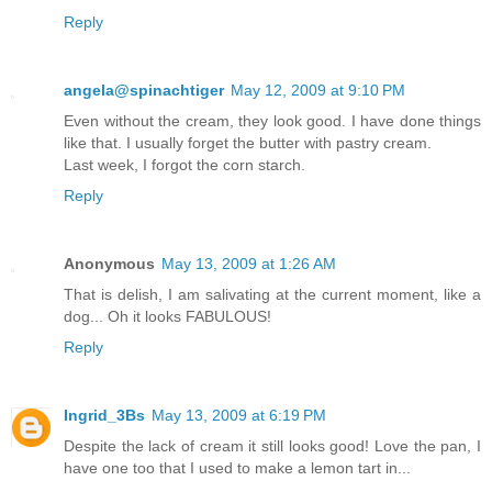
Reply
angela@spinachtiger
May 12, 2009 at 9:10 PM
Even without the cream, they look good. I have done things
like that. I usually forget the butter with pastry cream.
Last week, I forgot the corn starch.
Reply
Anonymous
May 13, 2009 at 1:26 AM
That is delish, I am salivating at the current moment, like a
dog... Oh it looks FABULOUS!
Reply
Ingrid_3Bs
May 13, 2009 at 6:19 PM
Despite the lack of cream it still looks good! Love the pan, I
have one too that I used to make a lemon tart in...