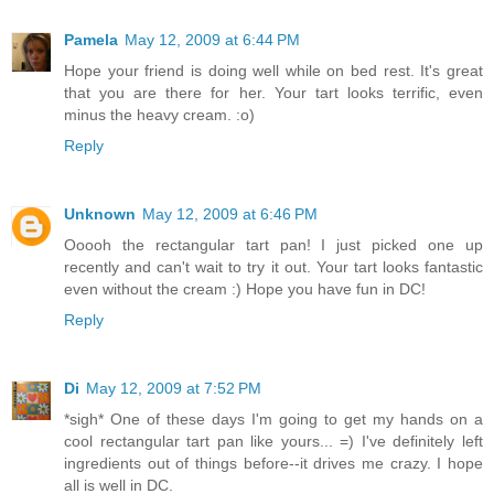
Pamela
May 12, 2009 at 6:44 PM
Hope your friend is doing well while on bed rest. It's great
that you are there for her. Your tart looks terrific, even
minus the heavy cream. :o)
Reply
Unknown
May 12, 2009 at 6:46 PM
Ooooh the rectangular tart pan! I just picked one up
recently and can't wait to try it out. Your tart looks fantastic
even without the cream :) Hope you have fun in DC!
Reply
Di
May 12, 2009 at 7:52 PM
*sigh* One of these days I'm going to get my hands on a
cool rectangular tart pan like yours... =) I've definitely left
ingredients out of things before--it drives me crazy. I hope
all is well in DC.