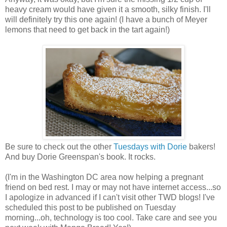
heavy cream would have given it a smooth, silky finish. I'll
will definitely try this one again! (I have a bunch of Meyer
lemons that need to get back in the tart again!)
Be sure to check out the other
Tuesdays with Dorie
bakers!
And buy Dorie Greenspan's book. It rocks.
(I'm in the Washington DC area now helping a pregnant
friend on bed rest. I may or may not have internet access...so
I apologize in advanced if I can't visit other TWD blogs! I've
scheduled this post to be published on Tuesday
morning...oh, technology is too cool. Take care and see you