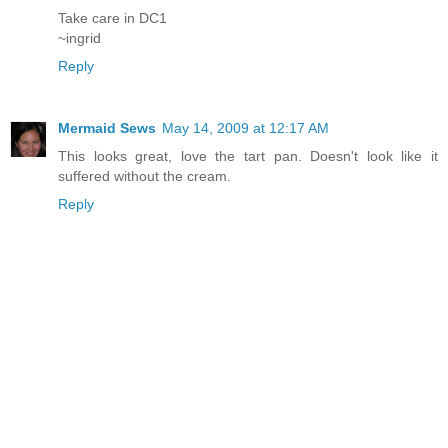
Take care in DC1
~ingrid
Reply
Mermaid Sews
May 14, 2009 at 12:17 AM
This looks great, love the tart pan. Doesn't look like it
suffered without the cream.
Reply