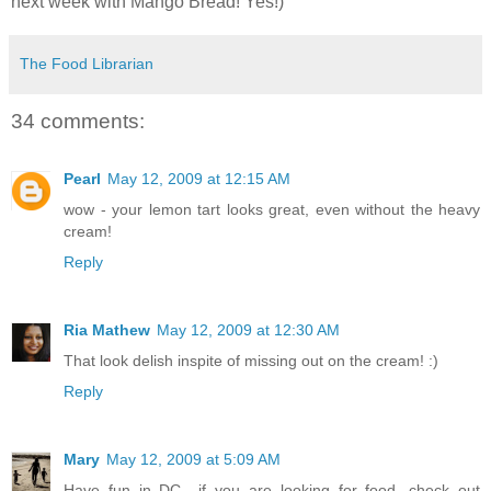
next week with Mango Bread! Yes!)
The Food Librarian
34 comments:
Pearl
May 12, 2009 at 12:15 AM
wow - your lemon tart looks great, even without the heavy
cream!
Reply
Ria Mathew
May 12, 2009 at 12:30 AM
That look delish inspite of missing out on the cream! :)
Reply
Mary
May 12, 2009 at 5:09 AM
Have fun in DC....if you are looking for food, check out