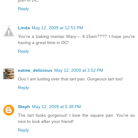
jusn in DC.
Reply
Linda
May 12, 2009 at 12:51 PM
You're a baking maniac Mary--- 4:15am???? I hope you're
having a great time in DC!
Reply
eatme_delicious
May 12, 2009 at 3:52 PM
Ooo I am lusting over that tart pan. Gorgeous tart too!
Reply
Steph
May 12, 2009 at 5:38 PM
The tart looks gorgeous! I love the square pan. You're so
nice to look after your friend!
Reply