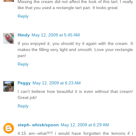
Missing the cream did not affect the look of this tart. I really
like that you used a rectangle tart pan. It looks great.
Reply
Hindy
May 12, 2009 at 5:45 AM
If you enjoyed it, you should try it again with the cream. It
makes the filling very light and smooth. Love your rectangle
pan!
Reply
Peggy
May 12, 2009 at 6:23 AM
I can't believe how beautiful it is even without that cream!
Great job!
Reply
steph- whisk/spoon
May 12, 2009 at 6:29 AM
4:15 am--what?!? i would have forgotten the lemons if i