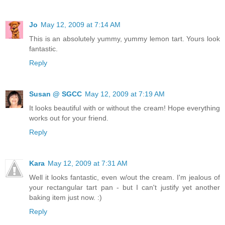
Jo
May 12, 2009 at 7:14 AM
This is an absolutely yummy, yummy lemon tart. Yours look
fantastic.
Reply
Susan @ SGCC
May 12, 2009 at 7:19 AM
It looks beautiful with or without the cream! Hope everything
works out for your friend.
Reply
Kara
May 12, 2009 at 7:31 AM
Well it looks fantastic, even w/out the cream. I'm jealous of
your rectangular tart pan - but I can't justify yet another
baking item just now. :)
Reply