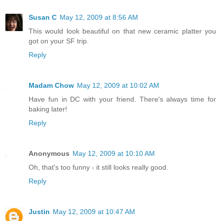
Susan C
May 12, 2009 at 8:56 AM
This would look beautiful on that new ceramic platter you
got on your SF trip.
Reply
Madam Chow
May 12, 2009 at 10:02 AM
Have fun in DC with your friend. There's always time for
baking later!
Reply
Anonymous
May 12, 2009 at 10:10 AM
Oh, that's too funny - it still looks really good.
Reply
Justin
May 12, 2009 at 10:47 AM