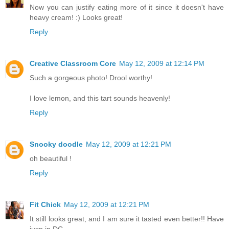
Now you can justify eating more of it since it doesn't have
heavy cream! :) Looks great!
Reply
Creative Classroom Core
May 12, 2009 at 12:14 PM
Such a gorgeous photo! Drool worthy!
I love lemon, and this tart sounds heavenly!
Reply
Snooky doodle
May 12, 2009 at 12:21 PM
oh beautiful !
Reply
Fit Chick
May 12, 2009 at 12:21 PM
It still looks great, and I am sure it tasted even better!! Have