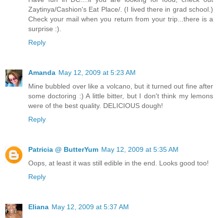
Zaytinya/Cashion's Eat Place/. (I lived there in grad school.)
Check your mail when you return from your trip...there is a
surprise :).
Reply
Amanda
May 12, 2009 at 5:23 AM
Mine bubbled over like a volcano, but it turned out fine after
some doctoring :) A little bitter, but I don't think my lemons
were of the best quality. DELICIOUS dough!
Reply
Patricia @ ButterYum
May 12, 2009 at 5:35 AM
Oops, at least it was still edible in the end. Looks good too!
Reply
Eliana
May 12, 2009 at 5:37 AM