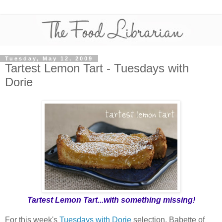
Tuesday, May 12, 2009
Tartest Lemon Tart - Tuesdays with
Dorie
Tartest Lemon Tart...with something missing!
For this week's
Tuesdays with Dorie
selection, Babette of