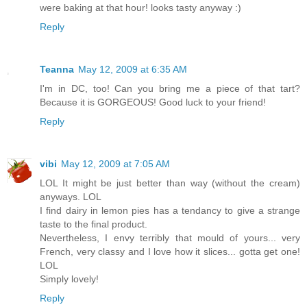
were baking at that hour! looks tasty anyway :)
Reply
Teanna
May 12, 2009 at 6:35 AM
I'm in DC, too! Can you bring me a piece of that tart?
Because it is GORGEOUS! Good luck to your friend!
Reply
vibi
May 12, 2009 at 7:05 AM
LOL It might be just better than way (without the cream)
anyways. LOL
I find dairy in lemon pies has a tendancy to give a strange
taste to the final product.
Nevertheless, I envy terribly that mould of yours... very
French, very classy and I love how it slices... gotta get one!
LOL
Simply lovely!
Reply