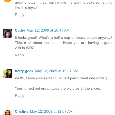
great photos... they really make me want to bake something
like this myself.
Reply
Cathy
May 12, 2009 at 10:47 AM
It looks great! What's a half a cup of heavy cream anyway?
This is all about the lemon! Hope you are having a good
visit in WDC.
Reply
betty geek
May 12, 2009 at 10:57 AM
WOW, I love your rectangular tart pan! I want one now! :)
Your turned out great! Love the pictures of the slices.
Reply
Cristine
May 12, 2009 at 11:07 AM