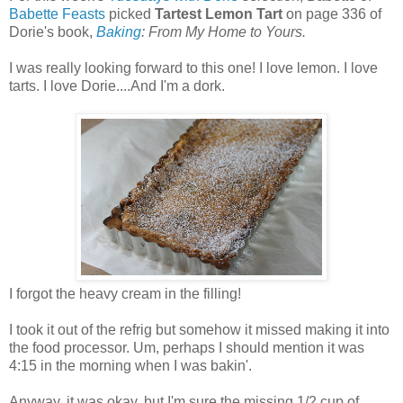
Babette Feasts
picked
Tartest Lemon Tart
on page 336 of
Dorie's book,
Baking
: From My Home to Yours.
I was really looking forward to this one! I love lemon. I love
tarts. I love Dorie....And I'm a dork.
I forgot the heavy cream in the filling!
I took it out of the refrig but somehow it missed making it into
the food processor. Um, perhaps I should mention it was
4:15 in the morning when I was bakin'.
Anyway, it was okay, but I'm sure the missing 1/2 cup of