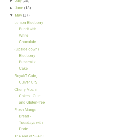
►
July
(20)
►
June
(18)
▼
May
(17)
Lemon Blueberry
Bundt with
White
Chocolate
(Upside down)
Blueberry
Buttermilk
Cake
Royal/T Cafe,
Culver City
Cherry Mochi
Cakes - Cute
and Gluten-free
Fresh Mango
Bread -
Tuesdays with
Dorie
The end of SFAD!