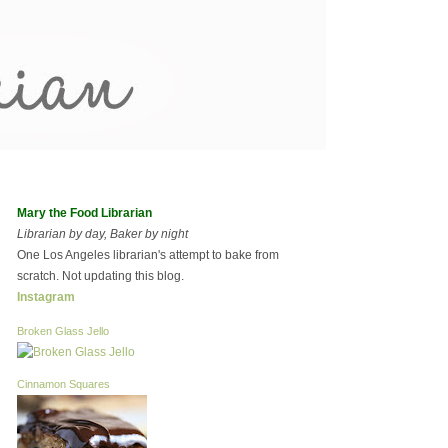
Mary the Food Librarian
Librarian by day, Baker by night
One Los Angeles librarian's attempt to bake from
scratch. Not updating this blog.
Instagram
Broken Glass Jello
Cinnamon Squares