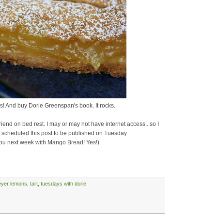
! And buy Dorie Greenspan's book. It rocks.
end on bed rest. I may or may not have internet access...so I
've scheduled this post to be published on Tuesday
 you next week with Mango Bread! Yes!)
yer lemons
,
tart
,
tuesdays with dorie