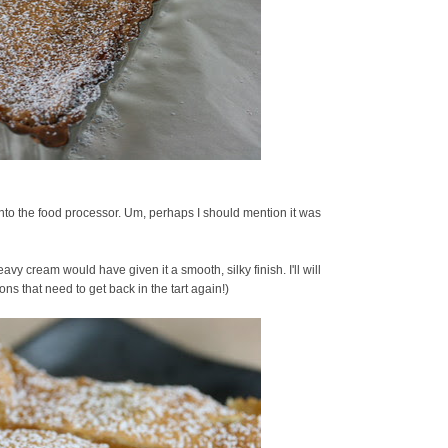
t into the food processor. Um, perhaps I should mention it was
avy cream would have given it a smooth, silky finish. I'll will
ons that need to get back in the tart again!)