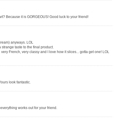
 tart? Because it is GORGEOUS! Good luck to your friend!
e cream) anyways. LOL
 strange taste to the final product.
. very French, very classy and I love how it slices... gotta get one! LOL
ours look fantastic.
 everything works out for your friend.