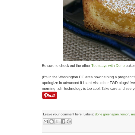
Be sure to check out the other
Tuesdays with Dorie
bakers
(I'm in the Washington DC area now helping a pregnant fri
apologize in advanced if I can't visit other TWD blogs! I
morning...oh, technology is too cool. Take care and see
Leave your comment here:
Labels:
dorie greenspan
,
lemon
,
me