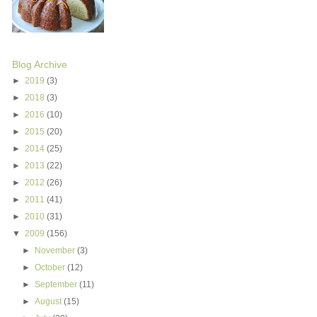
Blog Archive
►
2019
(3)
►
2018
(3)
►
2016
(10)
►
2015
(20)
►
2014
(25)
►
2013
(22)
►
2012
(26)
►
2011
(41)
►
2010
(31)
▼
2009
(156)
►
November
(3)
►
October
(12)
►
September
(11)
►
August
(15)