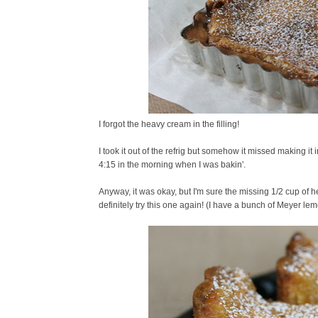
I forgot the heavy cream in the filling!
I took it out of the refrig but somehow it missed making i
4:15 in the morning when I was bakin'.
Anyway, it was okay, but I'm sure the missing 1/2 cup of he
definitely try this one again! (I have a bunch of Meyer lem