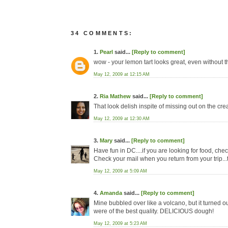
34 COMMENTS:
1.
Pearl
said...
[Reply to comment]
wow - your lemon tart looks great, even without 
May 12, 2009 at 12:15 AM
2.
Ria Mathew
said...
[Reply to comment]
That look delish inspite of missing out on the cre
May 12, 2009 at 12:30 AM
3.
Mary
said...
[Reply to comment]
Have fun in DC....if you are looking for food, chec
Check your mail when you return from your trip...th
May 12, 2009 at 5:09 AM
4.
Amanda
said...
[Reply to comment]
Mine bubbled over like a volcano, but it turned out 
were of the best quality. DELICIOUS dough!
May 12, 2009 at 5:23 AM