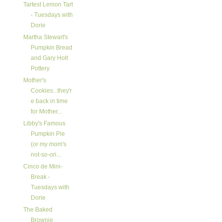
Tartest Lemon Tart
- Tuesdays with
Dorie
Martha Stewart's
Pumpkin Bread
and Gary Holt
Pottery
Mother's
Cookies...they'r
e back in time
for Mother...
Libby's Famous
Pumpkin Pie
(or my mom's
not-so-ori...
Cinco de Mini-
Break -
Tuesdays with
Dorie
The Baked
Brownie