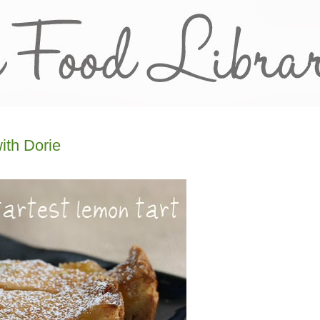
ith Dorie