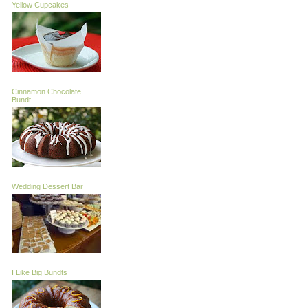
Yellow Cupcakes
Cinnamon Chocolate
Bundt
Wedding Dessert Bar
I Like Big Bundts