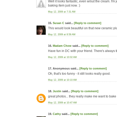
Well it looks fantastic, even w/out the cream. I'm j
baking item just now. :)
May 12, 2009 at 7:31 AM
15.
Susan C
said...
[Reply to comment]
This would look beautiful on that new ceramic pla
May 12, 2009 at 8:56 AM
16.
Madam Chow
said...
[Reply to comment]
Have fun in DC with your friend. There's always ti
May 12, 2009 at 10:02 AM
17. Anonymous said...
[Reply to comment]
Oh, that's too funny - it still looks really good.
May 12, 2009 at 10:10 AM
18.
Justin
said...
[Reply to comment]
great photos... they really make me want to bake 
May 12, 2009 at 10:47 AM
19.
Cathy
said...
[Reply to comment]