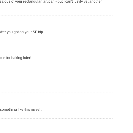
ealous of your rectangular tart pan - but I can't justify yet another
tter you got on your SF trip.
me for baking later!
something like this myself.