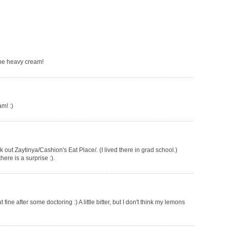
the heavy cream!
am! :)
k out Zaytinya/Cashion's Eat Place/. (I lived there in grad school.)
ere is a surprise :).
fine after some doctoring :) A little bitter, but I don't think my lemons