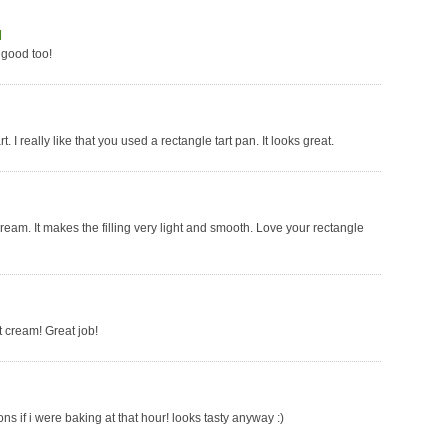
]
s good too!
t. I really like that you used a rectangle tart pan. It looks great.
 cream. It makes the filling very light and smooth. Love your rectangle
at cream! Great job!
s if i were baking at that hour! looks tasty anyway :)