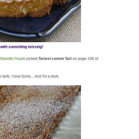
.with something missing!
f
Babette Feasts
picked
Tartest Lemon Tart
on page 336 of
 tarts. I love Dorie....And I'm a dork.