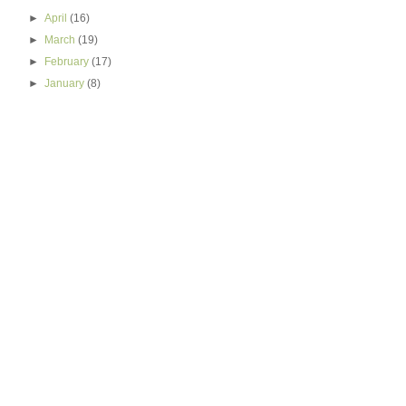
►
April
(16)
►
March
(19)
►
February
(17)
►
January
(8)