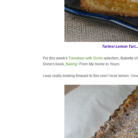
Tartest Lemon Tart..
For this week's
Tuesdays with Dorie
selection, Babette o
Dorie's book,
Baking
: From My Home to Yours.
I was really looking forward to this one! I love lemon. I love