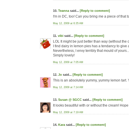
10.
Teanna
said...
[Reply to comment]
I'm in DC, too! Can you bring me a piece of that
May 12, 2009 at 6:35 AM
11.
vibi
said...
[Reply to comment]
LOL It might be just better than way (without th
I find dairy in lemon pies has a tendancy to give a
Nevertheless, I envy terribly that mould of yours..
Simply lovely!
May 12, 2009 at 7:05 AM
12.
Jo
said...
[Reply to comment]
This is an absolutely yummy, yummy lemon tart. Y
May 12, 2009 at 7:14 AM
13.
Susan @ SGCC
said...
[Reply to comment]
It looks beautiful with or without the cream! Hope
May 12, 2009 at 7:19 AM
14.
Kara
said...
[Reply to comment]