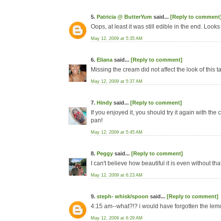
5.
Patricia @ ButterYum
said...
[Reply to comment
Oops, at least it was still edible in the end. Look
May 12, 2009 at 5:35 AM
6.
Eliana
said...
[Reply to comment]
Missing the cream did not affect the look of this tar
May 12, 2009 at 5:37 AM
7.
Hindy
said...
[Reply to comment]
If you enjoyed it, you should try it again with the
pan!
May 12, 2009 at 5:45 AM
8.
Peggy
said...
[Reply to comment]
I can't believe how beautiful it is even without th
May 12, 2009 at 6:23 AM
9.
steph- whisk/spoon
said...
[Reply to comment]
4:15 am--what?!? i would have forgotten the lemon
May 12, 2009 at 6:29 AM