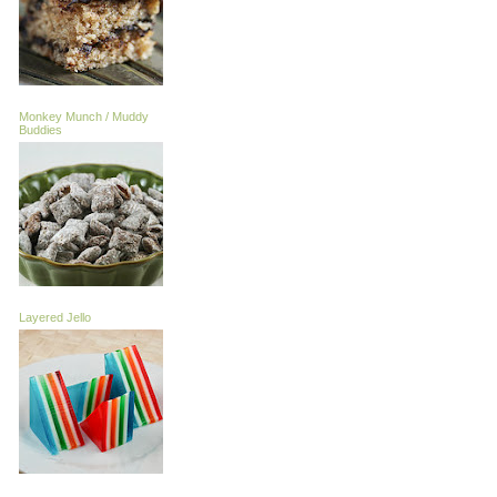
Monkey Munch / Muddy
Buddies
Layered Jello