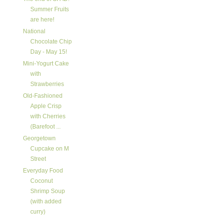
Summer Fruits
are here!
National
Chocolate Chip
Day - May 15!
Mini-Yogurt Cake
with
Strawberries
Old-Fashioned
Apple Crisp
with Cherries
(Barefoot ...
Georgetown
Cupcake on M
Street
Everyday Food
Coconut
Shrimp Soup
(with added
curry)