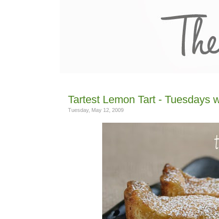
Tartest Lemon Tart - Tuesdays w
Tuesday, May 12, 2009