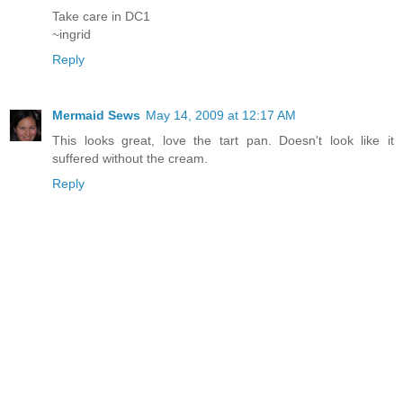
Take care in DC1
~ingrid
Reply
Mermaid Sews
May 14, 2009 at 12:17 AM
This looks great, love the tart pan. Doesn't look like it
suffered without the cream.
Reply