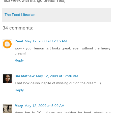
next week with Mango Bread! Yes!)
The Food Librarian
34 comments:
Pearl
May 12, 2009 at 12:15 AM
wow - your lemon tart looks great, even without the heavy
cream!
Reply
Ria Mathew
May 12, 2009 at 12:30 AM
That look delish inspite of missing out on the cream! :)
Reply
Mary
May 12, 2009 at 5:09 AM
Have fun in DC....if you are looking for food, check out