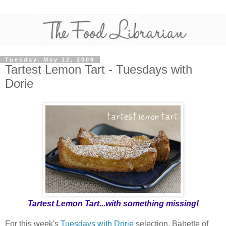
Tuesday, May 12, 2009
Tartest Lemon Tart - Tuesdays with
Dorie
Tartest Lemon Tart...with something missing!
For this week's
Tuesdays with Dorie
selection, Babette of