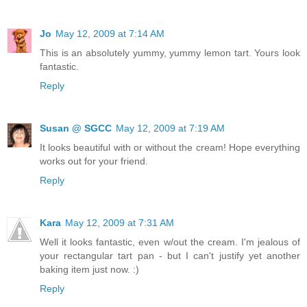
Jo
May 12, 2009 at 7:14 AM
This is an absolutely yummy, yummy lemon tart. Yours look
fantastic.
Reply
Susan @ SGCC
May 12, 2009 at 7:19 AM
It looks beautiful with or without the cream! Hope everything
works out for your friend.
Reply
Kara
May 12, 2009 at 7:31 AM
Well it looks fantastic, even w/out the cream. I'm jealous of
your rectangular tart pan - but I can't justify yet another
baking item just now. :)
Reply