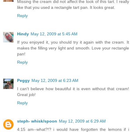
Missing the cream did not affect the look of this tart. I really
like that you used a rectangle tart pan. It looks great.
Reply
Hindy
May 12, 2009 at 5:45 AM
If you enjoyed it, you should try it again with the cream. It
makes the filling very light and smooth. Love your rectangle
pan!
Reply
Peggy
May 12, 2009 at 6:23 AM
I can't believe how beautiful it is even without that cream!
Great job!
Reply
steph- whisk/spoon
May 12, 2009 at 6:29 AM
4:15 am--what?!? i would have forgotten the lemons if i