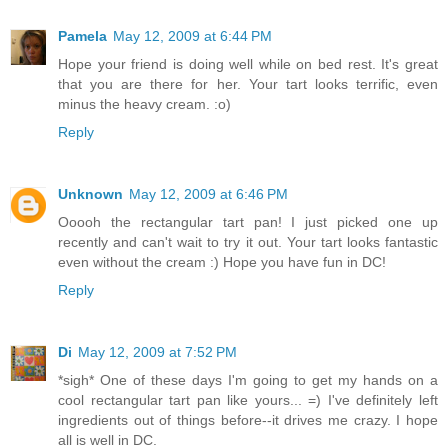
Pamela
May 12, 2009 at 6:44 PM
Hope your friend is doing well while on bed rest. It's great
that you are there for her. Your tart looks terrific, even
minus the heavy cream. :o)
Reply
Unknown
May 12, 2009 at 6:46 PM
Ooooh the rectangular tart pan! I just picked one up
recently and can't wait to try it out. Your tart looks fantastic
even without the cream :) Hope you have fun in DC!
Reply
Di
May 12, 2009 at 7:52 PM
*sigh* One of these days I'm going to get my hands on a
cool rectangular tart pan like yours... =) I've definitely left
ingredients out of things before--it drives me crazy. I hope
all is well in DC.