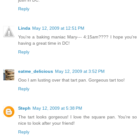
jusn in DC.
Reply
Linda
May 12, 2009 at 12:51 PM
You're a baking maniac Mary--- 4:15am???? I hope you're
having a great time in DC!
Reply
eatme_delicious
May 12, 2009 at 3:52 PM
Ooo I am lusting over that tart pan. Gorgeous tart too!
Reply
Steph
May 12, 2009 at 5:38 PM
The tart looks gorgeous! I love the square pan. You're so
nice to look after your friend!
Reply