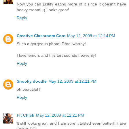
Now you can justify eating more of it since it doesn't have
heavy cream! :) Looks great!
Reply
Creative Classroom Core
May 12, 2009 at 12:14 PM
Such a gorgeous photo! Drool worthy!
I love lemon, and this tart sounds heavenly!
Reply
Snooky doodle
May 12, 2009 at 12:21 PM
oh beautiful !
Reply
Fit Chick
May 12, 2009 at 12:21 PM
It still looks great, and I am sure it tasted even better!! Have