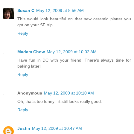
Susan C
May 12, 2009 at 8:56 AM
This would look beautiful on that new ceramic platter you
got on your SF trip.
Reply
Madam Chow
May 12, 2009 at 10:02 AM
Have fun in DC with your friend. There's always time for
baking later!
Reply
Anonymous
May 12, 2009 at 10:10 AM
Oh, that's too funny - it still looks really good.
Reply
Justin
May 12, 2009 at 10:47 AM