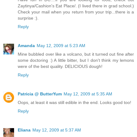
Zaytinya/Cashion's Eat Place/. (I lived there in grad school.)
Check your mail when you return from your trip...there is a
surprise :).
Reply
Amanda
May 12, 2009 at 5:23 AM
Mine bubbled over like a volcano, but it turned out fine after
some doctoring :) A little bitter, but I don't think my lemons
were of the best quality. DELICIOUS dough!
Reply
Patricia @ ButterYum
May 12, 2009 at 5:35 AM
Oops, at least it was still edible in the end. Looks good too!
Reply
Eliana
May 12, 2009 at 5:37 AM