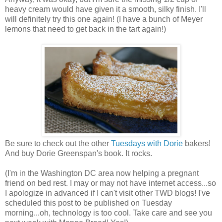
heavy cream would have given it a smooth, silky finish. I'll
will definitely try this one again! (I have a bunch of Meyer
lemons that need to get back in the tart again!)
Be sure to check out the other
Tuesdays with Dorie
bakers!
And buy Dorie Greenspan's book. It rocks.
(I'm in the Washington DC area now helping a pregnant
friend on bed rest. I may or may not have internet access...so
I apologize in advanced if I can't visit other TWD blogs! I've
scheduled this post to be published on Tuesday
morning...oh, technology is too cool. Take care and see you