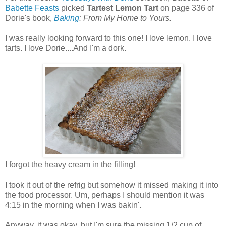
Babette Feasts
picked
Tartest Lemon Tart
on page 336 of
Dorie's book,
Baking
: From My Home to Yours.
I was really looking forward to this one! I love lemon. I love
tarts. I love Dorie....And I'm a dork.
I forgot the heavy cream in the filling!
I took it out of the refrig but somehow it missed making it into
the food processor. Um, perhaps I should mention it was
4:15 in the morning when I was bakin'.
Anyway, it was okay, but I'm sure the missing 1/2 cup of