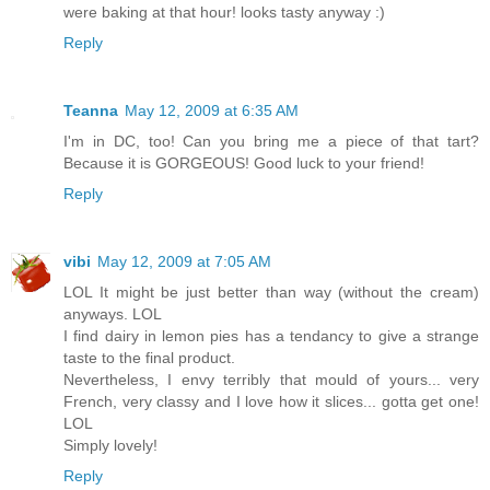
were baking at that hour! looks tasty anyway :)
Reply
Teanna
May 12, 2009 at 6:35 AM
I'm in DC, too! Can you bring me a piece of that tart?
Because it is GORGEOUS! Good luck to your friend!
Reply
vibi
May 12, 2009 at 7:05 AM
LOL It might be just better than way (without the cream)
anyways. LOL
I find dairy in lemon pies has a tendancy to give a strange
taste to the final product.
Nevertheless, I envy terribly that mould of yours... very
French, very classy and I love how it slices... gotta get one!
LOL
Simply lovely!
Reply