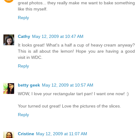
great photos... they really make me want to bake something
like this myself.
Reply
Cathy
May 12, 2009 at 10:47 AM
It looks great! What's a half a cup of heavy cream anyway?
This is all about the lemon! Hope you are having a good
visit in WDC.
Reply
betty geek
May 12, 2009 at 10:57 AM
WOW, I love your rectangular tart pan! I want one now! :)
Your turned out great! Love the pictures of the slices.
Reply
Cristine
May 12, 2009 at 11:07 AM