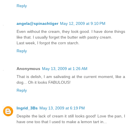
Reply
angela@spinachtiger
May 12, 2009 at 9:10 PM
Even without the cream, they look good. I have done things
like that. I usually forget the butter with pastry cream.
Last week, I forgot the corn starch.
Reply
Anonymous
May 13, 2009 at 1:26 AM
That is delish, I am salivating at the current moment, like a
dog... Oh it looks FABULOUS!
Reply
Ingrid_3Bs
May 13, 2009 at 6:19 PM
Despite the lack of cream it still looks good! Love the pan, I
have one too that I used to make a lemon tart in...