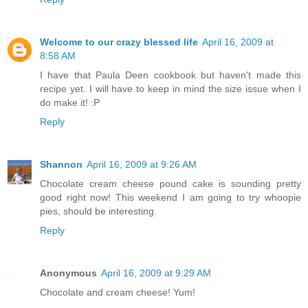
Welcome to our crazy blessed life
April 16, 2009 at
8:58 AM
I have that Paula Deen cookbook but haven't made this
recipe yet. I will have to keep in mind the size issue when I
do make it! :P
Reply
Shannon
April 16, 2009 at 9:26 AM
Chocolate cream cheese pound cake is sounding pretty
good right now! This weekend I am going to try whoopie
pies, should be interesting.
Reply
Anonymous
April 16, 2009 at 9:29 AM
Chocolate and cream cheese! Yum!