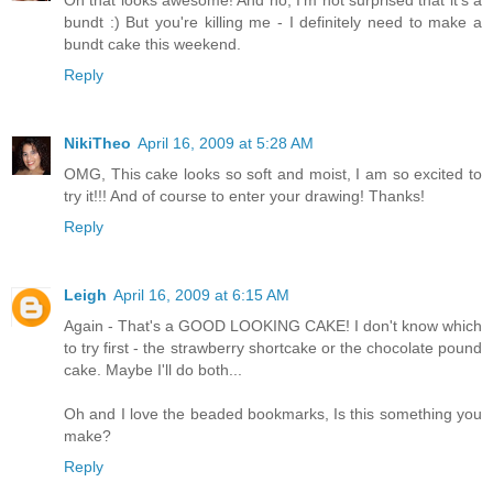
bundt :) But you're killing me - I definitely need to make a
bundt cake this weekend.
Reply
NikiTheo
April 16, 2009 at 5:28 AM
OMG, This cake looks so soft and moist, I am so excited to
try it!!! And of course to enter your drawing! Thanks!
Reply
Leigh
April 16, 2009 at 6:15 AM
Again - That's a GOOD LOOKING CAKE! I don't know which
to try first - the strawberry shortcake or the chocolate pound
cake. Maybe I'll do both...
Oh and I love the beaded bookmarks, Is this something you
make?
Reply