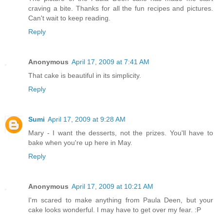
craving a bite. Thanks for all the fun recipes and pictures.
Can't wait to keep reading.
Reply
Anonymous
April 17, 2009 at 7:41 AM
That cake is beautiful in its simplicity.
Reply
Sumi
April 17, 2009 at 9:28 AM
Mary - I want the desserts, not the prizes. You'll have to
bake when you're up here in May.
Reply
Anonymous
April 17, 2009 at 10:21 AM
I'm scared to make anything from Paula Deen, but your
cake looks wonderful. I may have to get over my fear. :P