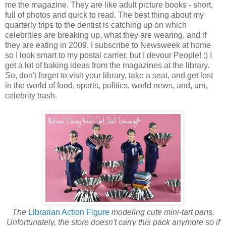
me the magazine. They are like adult picture books - short,
full of photos and quick to read. The best thing about my
quarterly trips to the dentist is catching up on which
celebrities are breaking up, what they are wearing, and if
they are eating in 2009. I subscribe to Newsweek at home
so I look smart to my postal carrier, but I devour People! :) I
get a lot of baking ideas from the magazines at the library.
So, don't forget to visit your library, take a seat, and get lost
in the world of food, sports, politics, world news, and, um,
celebrity trash.
The
Librarian Action Figure
modeling cute mini-tart pans.
Unfortunately, the store doesn't carry this pack anymore so if