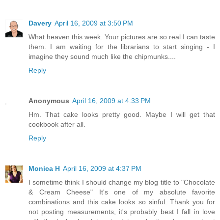
Davery
April 16, 2009 at 3:50 PM
What heaven this week. Your pictures are so real I can taste
them. I am waiting for the librarians to start singing - I
imagine they sound much like the chipmunks....
Reply
Anonymous
April 16, 2009 at 4:33 PM
Hm. That cake looks pretty good. Maybe I will get that
cookbook after all.
Reply
Monica H
April 16, 2009 at 4:37 PM
I sometime think I should change my blog title to "Chocolate
& Cream Cheese" It's one of my absolute favorite
combinations and this cake looks so sinful. Thank you for
not posting measurements, it's probably best I fall in love