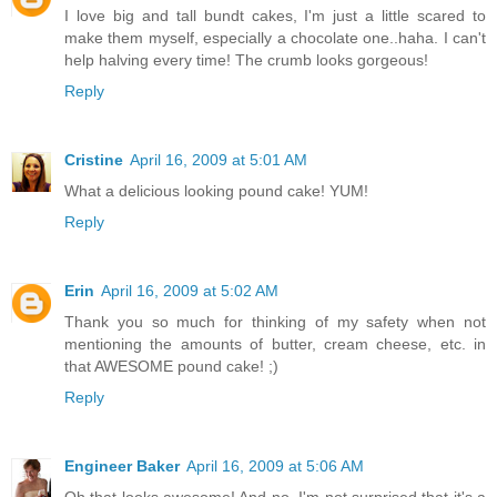
I love big and tall bundt cakes, I'm just a little scared to
make them myself, especially a chocolate one..haha. I can't
help halving every time! The crumb looks gorgeous!
Reply
Cristine
April 16, 2009 at 5:01 AM
What a delicious looking pound cake! YUM!
Reply
Erin
April 16, 2009 at 5:02 AM
Thank you so much for thinking of my safety when not
mentioning the amounts of butter, cream cheese, etc. in
that AWESOME pound cake! ;)
Reply
Engineer Baker
April 16, 2009 at 5:06 AM
Oh that looks awesome! And no, I'm not surprised that it's a