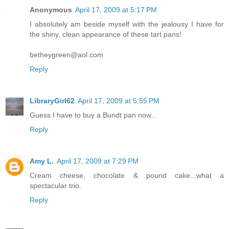
Anonymous
April 17, 2009 at 5:17 PM
I absolutely am beside myself with the jealousy I have for
the shiny, clean appearance of these tart pans!
betheygreen@aol.com
Reply
LibraryGirl62
April 17, 2009 at 5:55 PM
Guess I have to buy a Bundt pan now...
Reply
Amy L.
April 17, 2009 at 7:29 PM
Cream cheese, chocolate & pound cake...what a
spectacular trio.
Reply