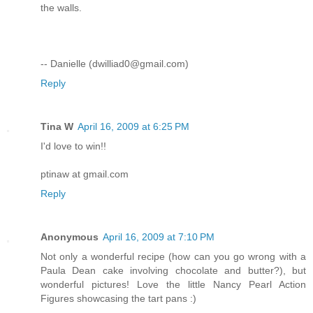
the walls.
-- Danielle (dwilliad0@gmail.com)
Reply
Tina W
April 16, 2009 at 6:25 PM
I'd love to win!!
ptinaw at gmail.com
Reply
Anonymous
April 16, 2009 at 7:10 PM
Not only a wonderful recipe (how can you go wrong with a
Paula Dean cake involving chocolate and butter?), but
wonderful pictures! Love the little Nancy Pearl Action
Figures showcasing the tart pans :)