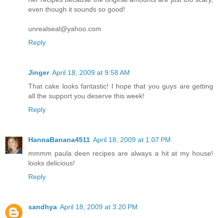
even though it sounds so good!
unrealseal@yahoo.com
Reply
Jinger
April 18, 2009 at 9:58 AM
That cake looks fantastic! I hope that you guys are getting
all the support you deserve this week!
Reply
HannaBanana4511
April 18, 2009 at 1:07 PM
mmmm paula deen recipes are always a hit at my house!
looks delicious!
Reply
sandhya
April 18, 2009 at 3:20 PM