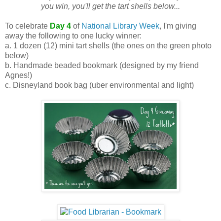
you win, you'll get the tart shells below...
To celebrate
Day 4
of
National Library Week
, I'm giving
away the following to one lucky winner:
a. 1 dozen (12) mini tart shells (the ones on the green photo
below)
b. Handmade beaded bookmark (designed by my friend
Agnes!)
c. Disneyland book bag (uber environmental and light)