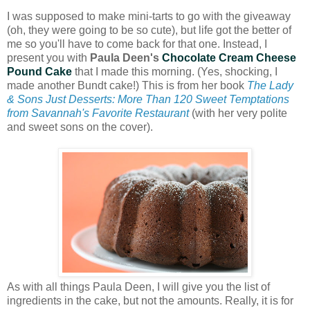
I was supposed to make mini-tarts to go with the giveaway
(oh, they were going to be so cute), but life got the better of
me so you'll have to come back for that one. Instead, I
present you with
Paula Deen's
Chocolate Cream Cheese
Pound Cake
that I made this morning. (Yes, shocking, I
made another Bundt cake!) This is from her book
The Lady
& Sons Just Desserts: More Than 120 Sweet Temptations
from Savannah's Favorite Restaurant
(with her very polite
and sweet sons on the cover).
As with all things Paula Deen, I will give you the list of
ingredients in the cake, but not the amounts. Really, it is for