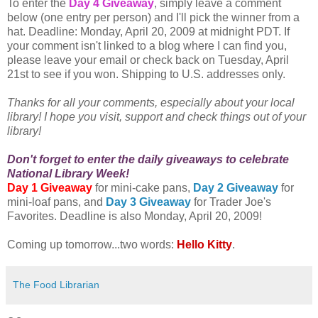
To enter the
Day 4 Giveaway
, simply leave a comment
below (one entry per person) and I'll pick the winner from a
hat. Deadline: Monday, April 20, 2009 at midnight PDT. If
your comment isn't linked to a blog where I can find you,
please leave your email or check back on Tuesday, April
21st to see if you won. Shipping to U.S. addresses only.
Thanks for all your comments, especially about your local
library! I hope you visit, support and check things out of your
library!
Don't forget to enter the daily giveaways to celebrate
National Library Week!
Day 1 Giveaway
for mini-cake pans,
Day 2 Giveaway
for
mini-loaf pans, and
Day 3 Giveaway
for Trader Joe's
Favorites. Deadline is also Monday, April 20, 2009!
Coming up tomorrow...two words:
Hello Kitty
.
The Food Librarian