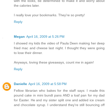
with the looks, be determined to make it and worry about
the calories later.
I really love your bookmarks. They're so pretty!
Reply
Megan
April 16, 2009 at 5:26 PM
I showed my kids the video of Paula Deen making her deep
fried mac and cheese last night. I thought they were going
to lose their dinner.
Anyways, loving these giveaways, count me in again!
Reply
Danielle
April 16, 2009 at 5:58 PM
Fellow librarian who bakes for the staff says: I made this
pound cake in mini bundt pans AND a loaf pan for my dad
for Easter. He and my sister split one and added ice cream
and chocolate syrup. I understand they're still bouncing off