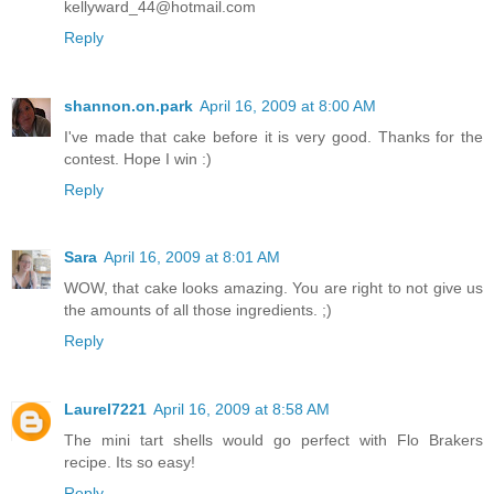
kellyward_44@hotmail.com
Reply
shannon.on.park
April 16, 2009 at 8:00 AM
I've made that cake before it is very good. Thanks for the
contest. Hope I win :)
Reply
Sara
April 16, 2009 at 8:01 AM
WOW, that cake looks amazing. You are right to not give us
the amounts of all those ingredients. ;)
Reply
Laurel7221
April 16, 2009 at 8:58 AM
The mini tart shells would go perfect with Flo Brakers
recipe. Its so easy!
Reply