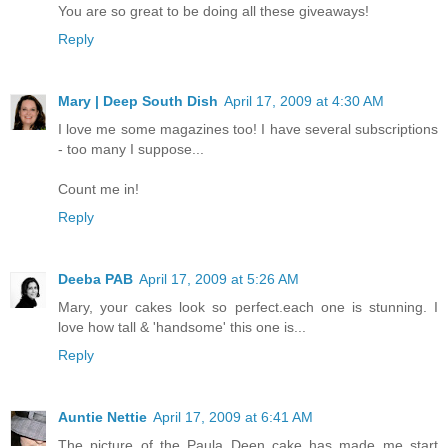
You are so great to be doing all these giveaways!
Reply
Mary | Deep South Dish
April 17, 2009 at 4:30 AM
I love me some magazines too! I have several subscriptions
- too many I suppose...
Count me in!
Reply
Deeba PAB
April 17, 2009 at 5:26 AM
Mary, your cakes look so perfect.each one is stunning. I
love how tall & 'handsome' this one is...
Reply
Auntie Nettie
April 17, 2009 at 6:41 AM
The picture of the Paula Deen cake has made me start