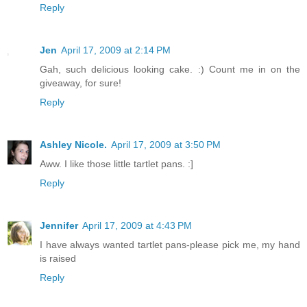
Reply
Jen
April 17, 2009 at 2:14 PM
Gah, such delicious looking cake. :) Count me in on the
giveaway, for sure!
Reply
Ashley Nicole.
April 17, 2009 at 3:50 PM
Aww. I like those little tartlet pans. :]
Reply
Jennifer
April 17, 2009 at 4:43 PM
I have always wanted tartlet pans-please pick me, my hand
is raised
Reply