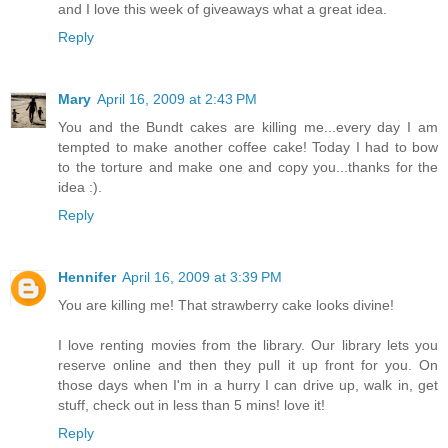
and I love this week of giveaways what a great idea.
Reply
Mary
April 16, 2009 at 2:43 PM
You and the Bundt cakes are killing me...every day I am
tempted to make another coffee cake! Today I had to bow
to the torture and make one and copy you...thanks for the
idea :).
Reply
Hennifer
April 16, 2009 at 3:39 PM
You are killing me! That strawberry cake looks divine!
I love renting movies from the library. Our library lets you
reserve online and then they pull it up front for you. On
those days when I'm in a hurry I can drive up, walk in, get
stuff, check out in less than 5 mins! love it!
Reply