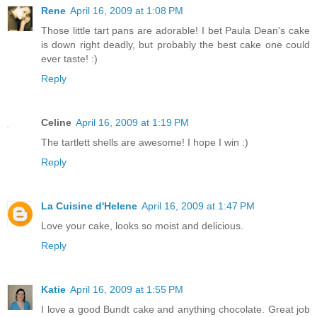
Rene
April 16, 2009 at 1:08 PM
Those little tart pans are adorable! I bet Paula Dean's cake
is down right deadly, but probably the best cake one could
ever taste! :)
Reply
Celine
April 16, 2009 at 1:19 PM
The tartlett shells are awesome! I hope I win :)
Reply
La Cuisine d'Helene
April 16, 2009 at 1:47 PM
Love your cake, looks so moist and delicious.
Reply
Katie
April 16, 2009 at 1:55 PM
I love a good Bundt cake and anything chocolate. Great job