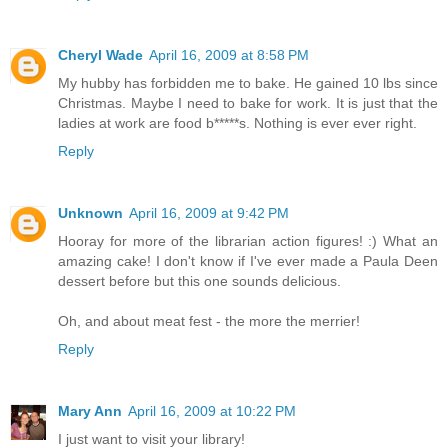
Cheryl Wade
April 16, 2009 at 8:58 PM
My hubby has forbidden me to bake. He gained 10 lbs since
Christmas. Maybe I need to bake for work. It is just that the
ladies at work are food b*****s. Nothing is ever ever right.
Reply
Unknown
April 16, 2009 at 9:42 PM
Hooray for more of the librarian action figures! :) What an
amazing cake! I don't know if I've ever made a Paula Deen
dessert before but this one sounds delicious.
Oh, and about meat fest - the more the merrier!
Reply
Mary Ann
April 16, 2009 at 10:22 PM
I just want to visit your library!