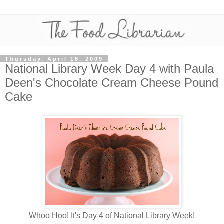
Thursday, April 16, 2009
National Library Week Day 4 with Paula
Deen's Chocolate Cream Cheese Pound
Cake
Whoo Hoo! It's Day 4 of National Library Week!