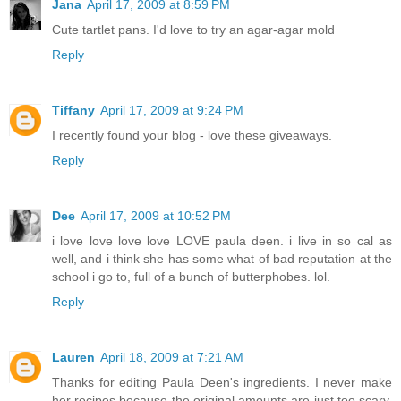
Jana
April 17, 2009 at 8:59 PM
Cute tartlet pans. I'd love to try an agar-agar mold
Reply
Tiffany
April 17, 2009 at 9:24 PM
I recently found your blog - love these giveaways.
Reply
Dee
April 17, 2009 at 10:52 PM
i love love love love LOVE paula deen. i live in so cal as
well, and i think she has some what of bad reputation at the
school i go to, full of a bunch of butterphobes. lol.
Reply
Lauren
April 18, 2009 at 7:21 AM
Thanks for editing Paula Deen's ingredients. I never make
her recipes because the original amounts are just too scary,