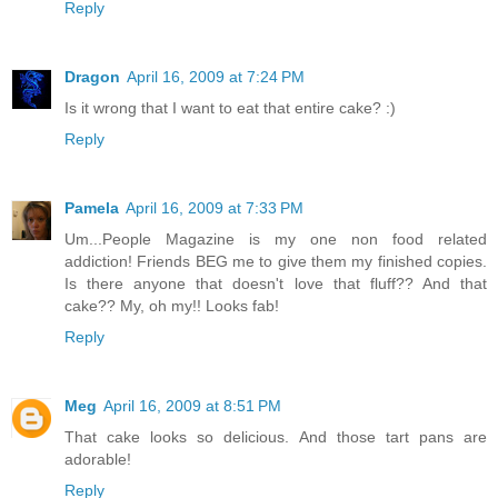
Reply
Dragon
April 16, 2009 at 7:24 PM
Is it wrong that I want to eat that entire cake? :)
Reply
Pamela
April 16, 2009 at 7:33 PM
Um...People Magazine is my one non food related
addiction! Friends BEG me to give them my finished copies.
Is there anyone that doesn't love that fluff?? And that
cake?? My, oh my!! Looks fab!
Reply
Meg
April 16, 2009 at 8:51 PM
That cake looks so delicious. And those tart pans are
adorable!
Reply