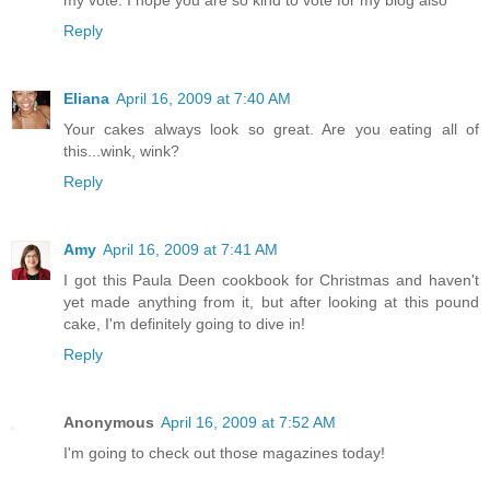
Reply
Eliana
April 16, 2009 at 7:40 AM
Your cakes always look so great. Are you eating all of
this...wink, wink?
Reply
Amy
April 16, 2009 at 7:41 AM
I got this Paula Deen cookbook for Christmas and haven't
yet made anything from it, but after looking at this pound
cake, I'm definitely going to dive in!
Reply
Anonymous
April 16, 2009 at 7:52 AM
I'm going to check out those magazines today!