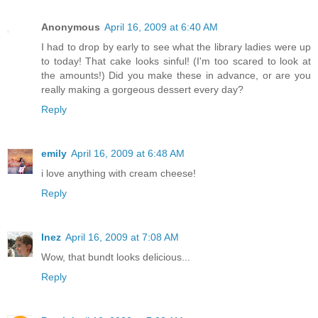
Anonymous
April 16, 2009 at 6:40 AM
I had to drop by early to see what the library ladies were up
to today! That cake looks sinful! (I'm too scared to look at
the amounts!) Did you make these in advance, or are you
really making a gorgeous dessert every day?
Reply
emily
April 16, 2009 at 6:48 AM
i love anything with cream cheese!
Reply
Inez
April 16, 2009 at 7:08 AM
Wow, that bundt looks delicious...
Reply