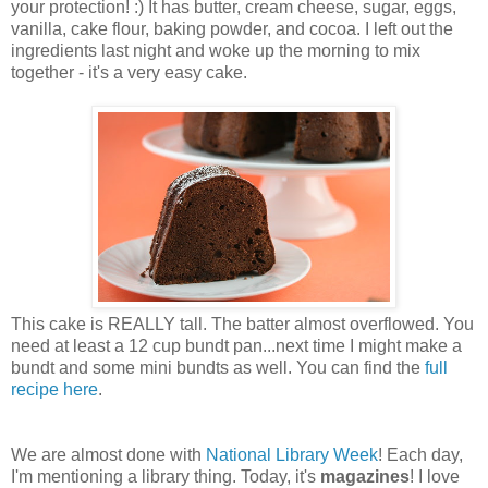
your protection! :) It has butter, cream cheese, sugar, eggs,
vanilla, cake flour, baking powder, and cocoa. I left out the
ingredients last night and woke up the morning to mix
together - it's a very easy cake.
This cake is REALLY tall. The batter almost overflowed. You
need at least a 12 cup bundt pan...next time I might make a
bundt and some mini bundts as well. You can find the
full
recipe here
.
We are almost done with
National Library Week
! Each day,
I'm mentioning a library thing. Today, it's
magazines
! I love