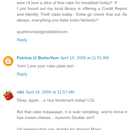
wow i'd love a slice of that cake for breakfast today!! :P
I just found out my local library is offering a Credit Report
and Identity Theft class today.. Gotta go check that out. As
always, everything you bake looks fantastic!!
quynhnvo(at)gmail(dot)com
Reply
Patricia @ ButterYum
April 16, 2009 at 11:31 AM
Yum! Love your cake plate too!
Reply
vibi
April 16, 2009 at 11:57 AM
Okay, again... a nice bookmark today! LOL
But that cake maaaaaan, it is ever tempting, and to know it
has cream cheese... hummm Double sin!!!
I'm keeping that one, thanks for sharing Mary!