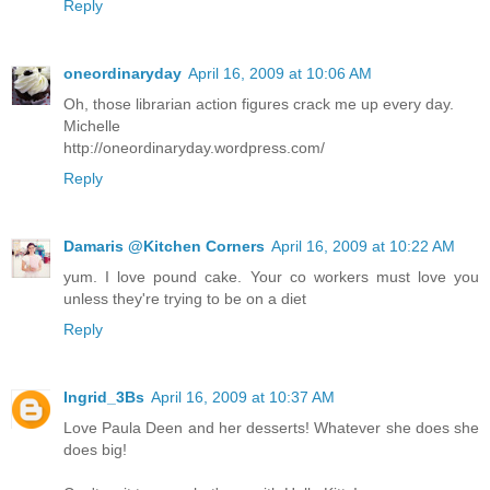
Reply
oneordinaryday
April 16, 2009 at 10:06 AM
Oh, those librarian action figures crack me up every day.
Michelle
http://oneordinaryday.wordpress.com/
Reply
Damaris @Kitchen Corners
April 16, 2009 at 10:22 AM
yum. I love pound cake. Your co workers must love you
unless they're trying to be on a diet
Reply
Ingrid_3Bs
April 16, 2009 at 10:37 AM
Love Paula Deen and her desserts! Whatever she does she
does big!