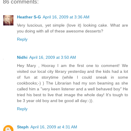
86 comments:
Heather S-G
April 16, 2009 at 3:36 AM
Very luscious, yet simple (love it) looking cake. What are
you doing with all of these awesome desserts?
Reply
Nidhi
April 16, 2009 at 3:50 AM
Hey Mary , Hooray I am the first one to comment! We
visited our local city library yesterday and the kids had a lot
of fun at storytime (while I could sneak in some
cookbooks;-) ) The Librarian had my son beaming as she
called him a "very keen listener and a well behaved boy" He
tried his best to live that image the whole day! It's tough to
be 3 year old boy and be good all day:-)).
Reply
Steph
April 16, 2009 at 4:31 AM