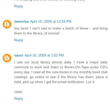
Reply
veronica
April 16, 2009 at 12:54 PM
tiny tarts! I can't wait to make a batch of these... and bring
them to the library, of course!
Reply
cassi
April 16, 2009 at 1:01 PM
I use our local library almost daily. I have a major daily
commute to work and listen to Books-On-Tape audio CD's
every day. I read all the new books in my monthly book club
catalogs, go online to see if the library has them, place a
hold, pick up when I get the email notification. Luv it
cassi
Reply