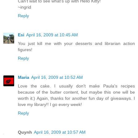
Can't wait to see what's up with Hello Kitty!
~ingrid
Reply
Esi
April 16, 2009 at 10:45 AM
You just kill me with your desserts and librarian action
figures!
Reply
Maria
April 16, 2009 at 10:52 AM
Love the cake. I usually don't make Paula's recipes
because of the butter content, but maybe this one will be
worth it:) Again, thanks for another fun day of giveaways. I
love my library!! I go every week!
Reply
Quynh
April 16, 2009 at 10:57 AM