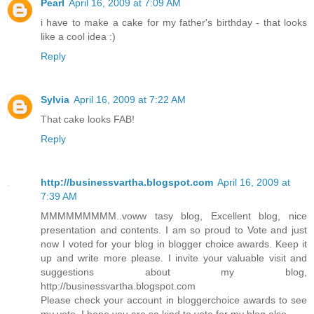
Pearl
April 16, 2009 at 7:09 AM
i have to make a cake for my father's birthday - that looks
like a cool idea :)
Reply
Sylvia
April 16, 2009 at 7:22 AM
That cake looks FAB!
Reply
http://businessvartha.blogspot.com
April 16, 2009 at
7:39 AM
MMMMMMMMM..voww tasy blog, Excellent blog, nice
presentation and contents. I am so proud to Vote and just
now I voted for your blog in blogger choice awards. Keep it
up and write more please. I invite your valuable visit and
suggestions about my blog,
http://businessvartha.blogspot.com
Please check your account in bloggerchoice awards to see
my vote. I hope you are so kind to vote for my blog also