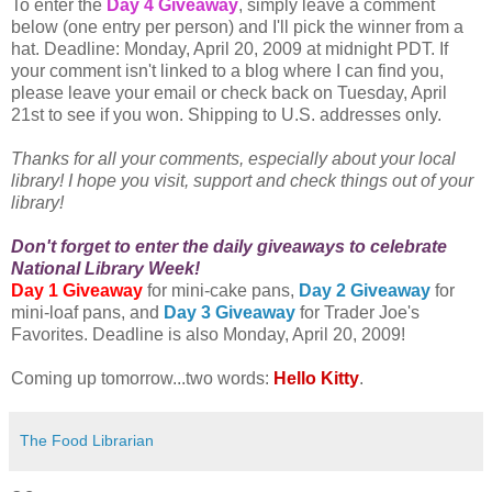
To enter the
Day 4 Giveaway
, simply leave a comment
below (one entry per person) and I'll pick the winner from a
hat. Deadline: Monday, April 20, 2009 at midnight PDT. If
your comment isn't linked to a blog where I can find you,
please leave your email or check back on Tuesday, April
21st to see if you won. Shipping to U.S. addresses only.
Thanks for all your comments, especially about your local
library! I hope you visit, support and check things out of your
library!
Don't forget to enter the daily giveaways to celebrate
National Library Week!
Day 1 Giveaway
for mini-cake pans,
Day 2 Giveaway
for
mini-loaf pans, and
Day 3 Giveaway
for Trader Joe's
Favorites. Deadline is also Monday, April 20, 2009!
Coming up tomorrow...two words:
Hello Kitty
.
The Food Librarian