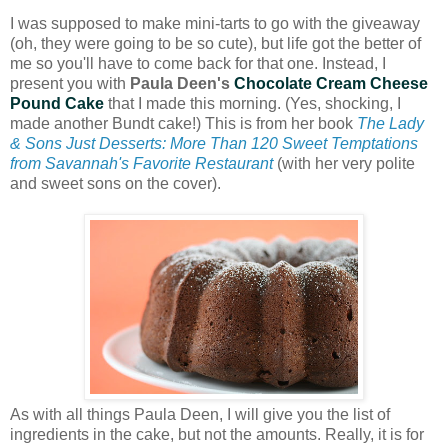
I was supposed to make mini-tarts to go with the giveaway
(oh, they were going to be so cute), but life got the better of
me so you'll have to come back for that one. Instead, I
present you with
Paula Deen's
Chocolate Cream Cheese
Pound Cake
that I made this morning. (Yes, shocking, I
made another Bundt cake!) This is from her book
The Lady
& Sons Just Desserts: More Than 120 Sweet Temptations
from Savannah's Favorite Restaurant
(with her very polite
and sweet sons on the cover).
As with all things Paula Deen, I will give you the list of
ingredients in the cake, but not the amounts. Really, it is for