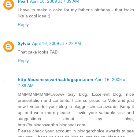
Pearl
April 16, 2009 at 7:09 AM
i have to make a cake for my father's birthday - that looks
like a cool idea :)
Reply
Sylvia
April 16, 2009 at 7:22 AM
That cake looks FAB!
Reply
http://businessvartha.blogspot.com
April 16, 2009 at
7:39 AM
MMMMMMMMM..voww tasy blog, Excellent blog, nice
presentation and contents. I am so proud to Vote and just
now I voted for your blog in blogger choice awards. Keep it
up and write more please. I invite your valuable visit and
suggestions about my blog,
http://businessvartha.blogspot.com
Please check your account in bloggerchoice awards to see
my vote. I hope you are so kind to vote for my blog also