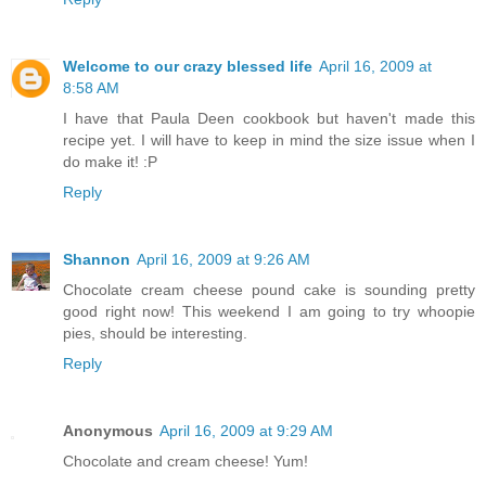
Welcome to our crazy blessed life
April 16, 2009 at
8:58 AM
I have that Paula Deen cookbook but haven't made this
recipe yet. I will have to keep in mind the size issue when I
do make it! :P
Reply
Shannon
April 16, 2009 at 9:26 AM
Chocolate cream cheese pound cake is sounding pretty
good right now! This weekend I am going to try whoopie
pies, should be interesting.
Reply
Anonymous
April 16, 2009 at 9:29 AM
Chocolate and cream cheese! Yum!