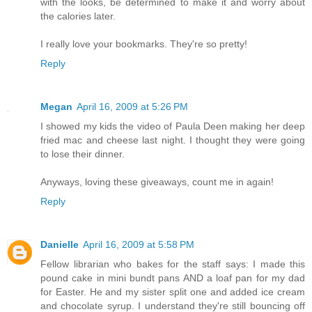
with the looks, be determined to make it and worry about
the calories later.
I really love your bookmarks. They're so pretty!
Reply
Megan
April 16, 2009 at 5:26 PM
I showed my kids the video of Paula Deen making her deep
fried mac and cheese last night. I thought they were going
to lose their dinner.
Anyways, loving these giveaways, count me in again!
Reply
Danielle
April 16, 2009 at 5:58 PM
Fellow librarian who bakes for the staff says: I made this
pound cake in mini bundt pans AND a loaf pan for my dad
for Easter. He and my sister split one and added ice cream
and chocolate syrup. I understand they're still bouncing off