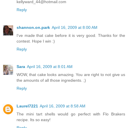
kellyward_44@hotmail.com
Reply
shannon.on.park
April 16, 2009 at 8:00 AM
I've made that cake before it is very good. Thanks for the
contest. Hope I win :)
Reply
Sara
April 16, 2009 at 8:01 AM
WOW, that cake looks amazing. You are right to not give us
the amounts of all those ingredients. ;)
Reply
Laurel7221
April 16, 2009 at 8:58 AM
The mini tart shells would go perfect with Flo Brakers
recipe. Its so easy!
Reply