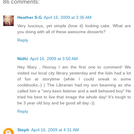
86 comments:
Heather S-G
April 16, 2009 at 3:36 AM
Very luscious, yet simple (love it) looking cake. What are
you doing with all of these awesome desserts?
Reply
Nidhi
April 16, 2009 at 3:50 AM
Hey Mary , Hooray I am the first one to comment! We
visited our local city library yesterday and the kids had a lot
of fun at storytime (while I could sneak in some
cookbooks;-) ) The Librarian had my son beaming as she
called him a "very keen listener and a well behaved boy" He
tried his best to live that image the whole day! It's tough to
be 3 year old boy and be good all day:-)).
Reply
Steph
April 16, 2009 at 4:31 AM