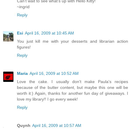
Can't wait to see what's up with Hello Kitty!
~ingrid
Reply
Esi
April 16, 2009 at 10:45 AM
You just kill me with your desserts and librarian action
figures!
Reply
Maria
April 16, 2009 at 10:52 AM
Love the cake. I usually don't make Paula's recipes
because of the butter content, but maybe this one will be
worth it:) Again, thanks for another fun day of giveaways. I
love my library!! I go every week!
Reply
Quynh
April 16, 2009 at 10:57 AM