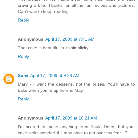
craving a bite. Thanks for all the fun recipes and pictures.
Can't wait to keep reading.
Reply
Anonymous
April 17, 2009 at 7:41 AM
That cake is beautiful in its simplicity.
Reply
Sumi
April 17, 2009 at 9:28 AM
Mary - I want the desserts, not the prizes. You'll have to
bake when you're up here in May.
Reply
Anonymous
April 17, 2009 at 10:21 AM
I'm scared to make anything from Paula Deen, but your
cake looks wonderful. I may have to get over my fear. :P