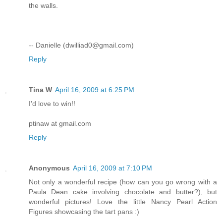
the walls.
-- Danielle (dwilliad0@gmail.com)
Reply
Tina W
April 16, 2009 at 6:25 PM
I'd love to win!!
ptinaw at gmail.com
Reply
Anonymous
April 16, 2009 at 7:10 PM
Not only a wonderful recipe (how can you go wrong with a
Paula Dean cake involving chocolate and butter?), but
wonderful pictures! Love the little Nancy Pearl Action
Figures showcasing the tart pans :)