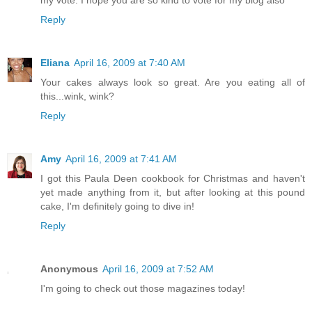
Reply
Eliana
April 16, 2009 at 7:40 AM
Your cakes always look so great. Are you eating all of
this...wink, wink?
Reply
Amy
April 16, 2009 at 7:41 AM
I got this Paula Deen cookbook for Christmas and haven't
yet made anything from it, but after looking at this pound
cake, I'm definitely going to dive in!
Reply
Anonymous
April 16, 2009 at 7:52 AM
I'm going to check out those magazines today!