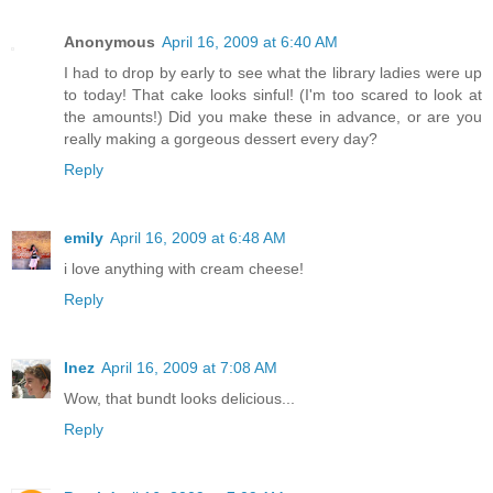
Anonymous
April 16, 2009 at 6:40 AM
I had to drop by early to see what the library ladies were up
to today! That cake looks sinful! (I'm too scared to look at
the amounts!) Did you make these in advance, or are you
really making a gorgeous dessert every day?
Reply
emily
April 16, 2009 at 6:48 AM
i love anything with cream cheese!
Reply
Inez
April 16, 2009 at 7:08 AM
Wow, that bundt looks delicious...
Reply