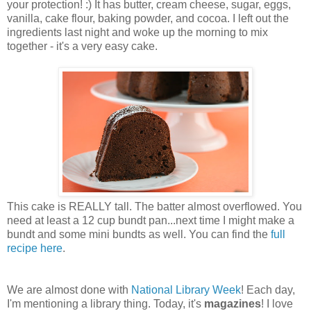
your protection! :) It has butter, cream cheese, sugar, eggs,
vanilla, cake flour, baking powder, and cocoa. I left out the
ingredients last night and woke up the morning to mix
together - it's a very easy cake.
This cake is REALLY tall. The batter almost overflowed. You
need at least a 12 cup bundt pan...next time I might make a
bundt and some mini bundts as well. You can find the
full
recipe here
.
We are almost done with
National Library Week
! Each day,
I'm mentioning a library thing. Today, it's
magazines
! I love