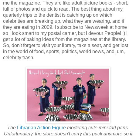
me the magazine. They are like adult picture books - short,
full of photos and quick to read. The best thing about my
quarterly trips to the dentist is catching up on which
celebrities are breaking up, what they are wearing, and if
they are eating in 2009. I subscribe to Newsweek at home
so I look smart to my postal carrier, but I devour People! :) I
get a lot of baking ideas from the magazines at the library.
So, don't forget to visit your library, take a seat, and get lost
in the world of food, sports, politics, world news, and, um,
celebrity trash.
The
Librarian Action Figure
modeling cute mini-tart pans.
Unfortunately, the store doesn't carry this pack anymore so if