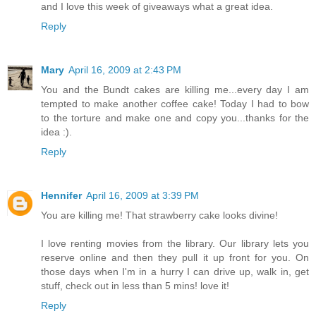
and I love this week of giveaways what a great idea.
Reply
Mary
April 16, 2009 at 2:43 PM
You and the Bundt cakes are killing me...every day I am
tempted to make another coffee cake! Today I had to bow
to the torture and make one and copy you...thanks for the
idea :).
Reply
Hennifer
April 16, 2009 at 3:39 PM
You are killing me! That strawberry cake looks divine!
I love renting movies from the library. Our library lets you
reserve online and then they pull it up front for you. On
those days when I'm in a hurry I can drive up, walk in, get
stuff, check out in less than 5 mins! love it!
Reply