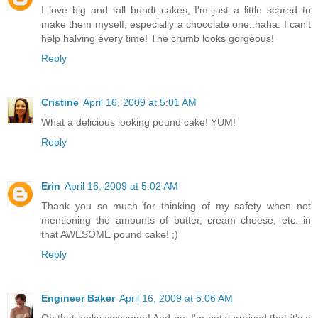
I love big and tall bundt cakes, I'm just a little scared to
make them myself, especially a chocolate one..haha. I can't
help halving every time! The crumb looks gorgeous!
Reply
Cristine
April 16, 2009 at 5:01 AM
What a delicious looking pound cake! YUM!
Reply
Erin
April 16, 2009 at 5:02 AM
Thank you so much for thinking of my safety when not
mentioning the amounts of butter, cream cheese, etc. in
that AWESOME pound cake! ;)
Reply
Engineer Baker
April 16, 2009 at 5:06 AM
Oh that looks awesome! And no, I'm not surprised that it's a