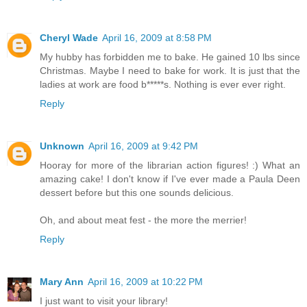
Cheryl Wade
April 16, 2009 at 8:58 PM
My hubby has forbidden me to bake. He gained 10 lbs since
Christmas. Maybe I need to bake for work. It is just that the
ladies at work are food b*****s. Nothing is ever ever right.
Reply
Unknown
April 16, 2009 at 9:42 PM
Hooray for more of the librarian action figures! :) What an
amazing cake! I don't know if I've ever made a Paula Deen
dessert before but this one sounds delicious.
Oh, and about meat fest - the more the merrier!
Reply
Mary Ann
April 16, 2009 at 10:22 PM
I just want to visit your library!