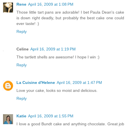
Rene
April 16, 2009 at 1:08 PM
Those little tart pans are adorable! I bet Paula Dean's cake
is down right deadly, but probably the best cake one could
ever taste! :)
Reply
Celine
April 16, 2009 at 1:19 PM
The tartlett shells are awesome! I hope I win :)
Reply
La Cuisine d'Helene
April 16, 2009 at 1:47 PM
Love your cake, looks so moist and delicious.
Reply
Katie
April 16, 2009 at 1:55 PM
I love a good Bundt cake and anything chocolate. Great job