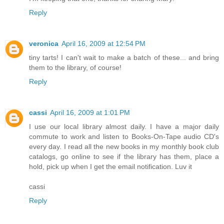
Reply
veronica
April 16, 2009 at 12:54 PM
tiny tarts! I can't wait to make a batch of these... and bring
them to the library, of course!
Reply
cassi
April 16, 2009 at 1:01 PM
I use our local library almost daily. I have a major daily
commute to work and listen to Books-On-Tape audio CD's
every day. I read all the new books in my monthly book club
catalogs, go online to see if the library has them, place a
hold, pick up when I get the email notification. Luv it
cassi
Reply