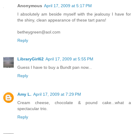
Anonymous
April 17, 2009 at 5:17 PM
I absolutely am beside myself with the jealousy I have for
the shiny, clean appearance of these tart pans!
betheygreen@aol.com
Reply
LibraryGirl62
April 17, 2009 at 5:55 PM
Guess I have to buy a Bundt pan now...
Reply
Amy L.
April 17, 2009 at 7:29 PM
Cream cheese, chocolate & pound cake...what a
spectacular trio.
Reply