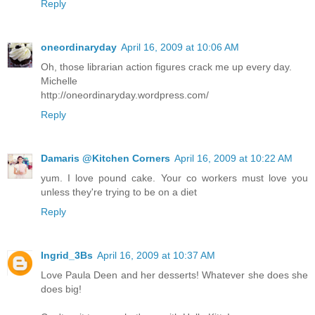
Reply
oneordinaryday
April 16, 2009 at 10:06 AM
Oh, those librarian action figures crack me up every day.
Michelle
http://oneordinaryday.wordpress.com/
Reply
Damaris @Kitchen Corners
April 16, 2009 at 10:22 AM
yum. I love pound cake. Your co workers must love you
unless they're trying to be on a diet
Reply
Ingrid_3Bs
April 16, 2009 at 10:37 AM
Love Paula Deen and her desserts! Whatever she does she
does big!