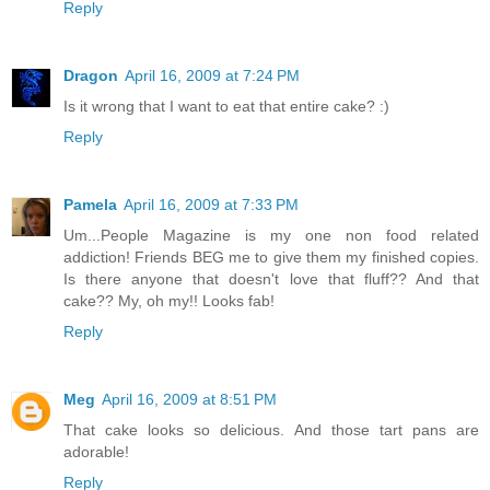
Reply
Dragon
April 16, 2009 at 7:24 PM
Is it wrong that I want to eat that entire cake? :)
Reply
Pamela
April 16, 2009 at 7:33 PM
Um...People Magazine is my one non food related
addiction! Friends BEG me to give them my finished copies.
Is there anyone that doesn't love that fluff?? And that
cake?? My, oh my!! Looks fab!
Reply
Meg
April 16, 2009 at 8:51 PM
That cake looks so delicious. And those tart pans are
adorable!
Reply