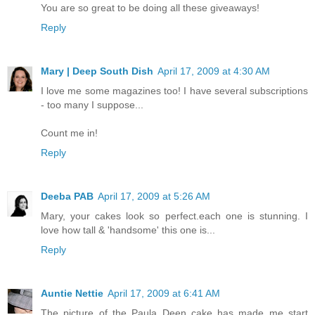
You are so great to be doing all these giveaways!
Reply
Mary | Deep South Dish
April 17, 2009 at 4:30 AM
I love me some magazines too! I have several subscriptions
- too many I suppose...
Count me in!
Reply
Deeba PAB
April 17, 2009 at 5:26 AM
Mary, your cakes look so perfect.each one is stunning. I
love how tall & 'handsome' this one is...
Reply
Auntie Nettie
April 17, 2009 at 6:41 AM
The picture of the Paula Deen cake has made me start