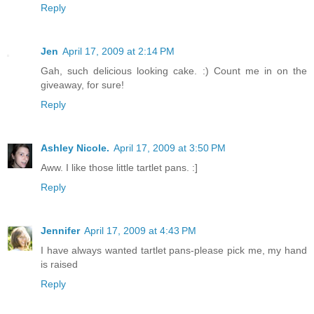
Reply
Jen
April 17, 2009 at 2:14 PM
Gah, such delicious looking cake. :) Count me in on the
giveaway, for sure!
Reply
Ashley Nicole.
April 17, 2009 at 3:50 PM
Aww. I like those little tartlet pans. :]
Reply
Jennifer
April 17, 2009 at 4:43 PM
I have always wanted tartlet pans-please pick me, my hand
is raised
Reply