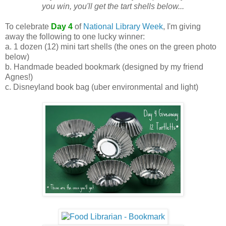
you win, you'll get the tart shells below...
To celebrate
Day 4
of
National Library Week
, I'm giving
away the following to one lucky winner:
a. 1 dozen (12) mini tart shells (the ones on the green photo
below)
b. Handmade beaded bookmark (designed by my friend
Agnes!)
c. Disneyland book bag (uber environmental and light)