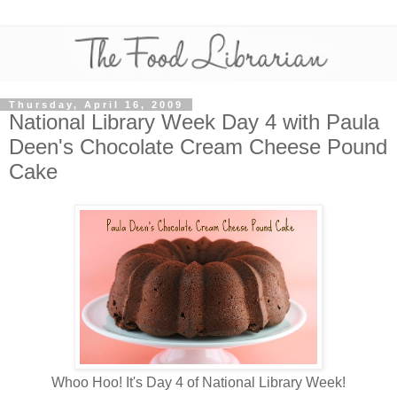
Thursday, April 16, 2009
National Library Week Day 4 with Paula
Deen's Chocolate Cream Cheese Pound
Cake
Whoo Hoo! It's Day 4 of National Library Week!