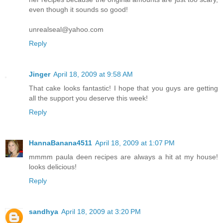
even though it sounds so good!
unrealseal@yahoo.com
Reply
Jinger
April 18, 2009 at 9:58 AM
That cake looks fantastic! I hope that you guys are getting
all the support you deserve this week!
Reply
HannaBanana4511
April 18, 2009 at 1:07 PM
mmmm paula deen recipes are always a hit at my house!
looks delicious!
Reply
sandhya
April 18, 2009 at 3:20 PM