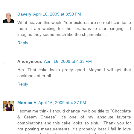
Davery
April 16, 2009 at 3:50 PM
What heaven this week. Your pictures are so real I can taste
them. I am waiting for the librarians to start singing - I
imagine they sound much like the chipmunks....
Reply
Anonymous
April 16, 2009 at 4:33 PM
Hm. That cake looks pretty good. Maybe I will get that
cookbook after all.
Reply
Monica H
April 16, 2009 at 4:37 PM
I sometime think I should change my blog title to "Chocolate
& Cream Cheese" It's one of my absolute favorite
combinations and this cake looks so sinful. Thank you for
not posting measurements, it's probably best I fall in love