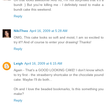
bundt :) But you're killing me - I definitely need to make a
bundt cake this weekend.
Reply
NikiTheo
April 16, 2009 at 5:28 AM
OMG, This cake looks so soft and moist, I am so excited to
try it!!! And of course to enter your drawing! Thanks!
Reply
Leigh
April 16, 2009 at 6:15 AM
Again - That's a GOOD LOOKING CAKE! I don't know which
to try first - the strawberry shortcake or the chocolate pound
cake. Maybe I'll do both...
Oh and I love the beaded bookmarks, Is this something you
make?
Reply