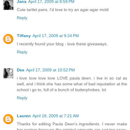
Jana
April 17, 2009 at 8:59 PM
Cute tartlet pans. I'd love to try an agar-agar mold
Reply
Tiffany
April 17, 2009 at 9:24 PM
I recently found your blog - love these giveaways.
Reply
Dee
April 17, 2009 at 10:52 PM
i love love love love LOVE paula deen. i live in so cal as
well, and i think she has some what of bad reputation at the
school i go to, full of a bunch of butterphobes. lol.
Reply
Lauren
April 18, 2009 at 7:21 AM
Thanks for editing Paula Deen's ingredients. I never make
her recipes because the original amounts are just too scary,