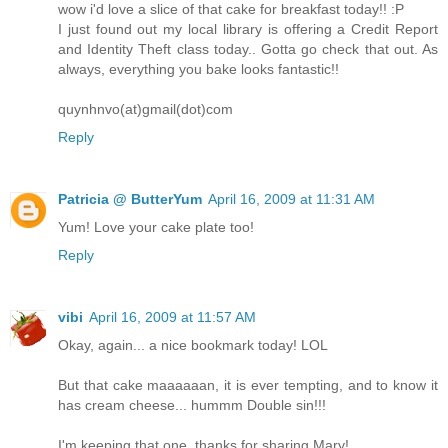
wow i'd love a slice of that cake for breakfast today!! :P
I just found out my local library is offering a Credit Report
and Identity Theft class today.. Gotta go check that out. As
always, everything you bake looks fantastic!!
quynhnvo(at)gmail(dot)com
Reply
Patricia @ ButterYum
April 16, 2009 at 11:31 AM
Yum! Love your cake plate too!
Reply
vibi
April 16, 2009 at 11:57 AM
Okay, again... a nice bookmark today! LOL
But that cake maaaaaan, it is ever tempting, and to know it
has cream cheese... hummm Double sin!!!
I'm keeping that one, thanks for sharing Mary!