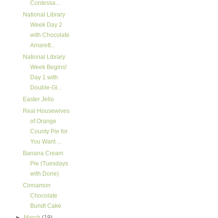
Contessa...
National Library
Week Day 2
with Chocolate
Amarett...
National Library
Week Begins!
Day 1 with
Double-Gi...
Easter Jello
Real Housewives
of Orange
County Pie for
You Want ...
Banana Cream
Pie (Tuesdays
with Dorie)
Cinnamon
Chocolate
Bundt Cake
►
March
(19)