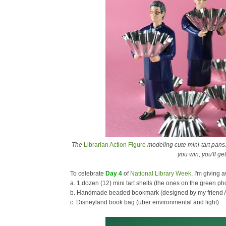
The
Librarian Action Figure
modeling cute mini-tart pans.
you win, you'll get
To celebrate
Day 4
of
National Library Week
, I'm giving 
a. 1 dozen (12) mini tart shells (the ones on the green p
b. Handmade beaded bookmark (designed by my friend 
c. Disneyland book bag (uber environmental and light)