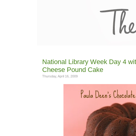
National Library Week Day 4 w
Cheese Pound Cake
Thursday, April 16, 2009