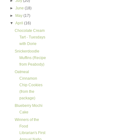
►
July
(20)
►
June
(18)
►
May
(17)
▼
April
(16)
Chocolate Cream
Tart - Tuesdays
with Dorie
Snickerdoodle
Muffins (Recipe
from Peabody)
Oatmeal
Cinnamon
Chip Cookies
(from the
package)
Blueberry Mochi
Cake
Winners of the
Food
Librarian's First
Annual Natio...