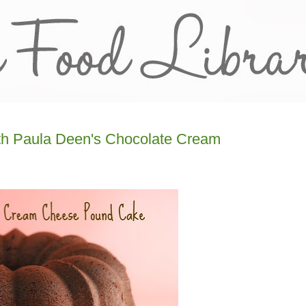
ith Paula Deen's Chocolate Cream