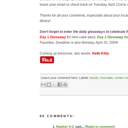
leave your email or check back on Tuesday, April 21st to 
Thanks for all your comments, especially about your local 
library!
Don't forget to enter the daily giveaways to celebrate
Day 1 Giveaway
for mini-cake pans,
Day 2 Giveaway
fo
Favorites. Deadline is also Monday, April 20, 2009!
Coming up tomorrow...two words:
Hello Kitty
.
Leave your comment here:
Labels:
bundt
,
chocolate
,
cream ch
86 COMMENTS:
1.
Heather S-G
said...
[Reply to comment]