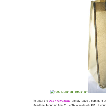
To enter the
Day 4 Giveaway
, simply leave a comment bel
Deadline: Monday, April 20, 2009 at midnight PDT. If your