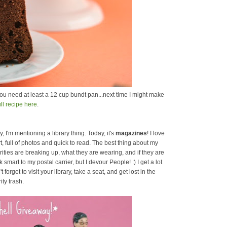
ou need at least a 12 cup bundt pan...next time I might make
ull recipe here
.
, I'm mentioning a library thing. Today, it's
magazines
! I love
, full of photos and quick to read. The best thing about my
brities are breaking up, what they are wearing, and if they are
mart to my postal carrier, but I devour People! :) I get a lot
forget to visit your library, take a seat, and get lost in the
ity trash.