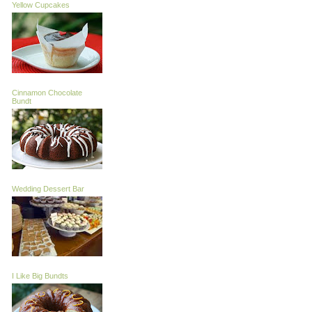
Yellow Cupcakes
Cinnamon Chocolate
Bundt
Wedding Dessert Bar
I Like Big Bundts