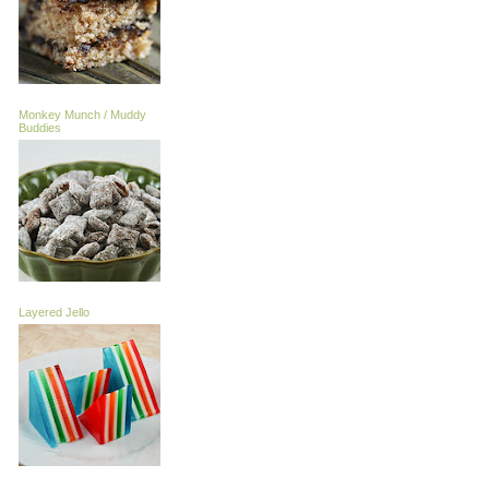
Monkey Munch / Muddy
Buddies
Layered Jello