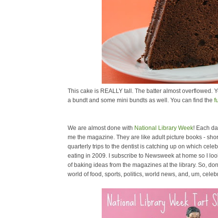
This cake is REALLY tall. The batter almost overflowed. Y
a bundt and some mini bundts as well. You can find the
f
We are almost done with
National Library Week
! Each day
me the magazine. They are like adult picture books - short
quarterly trips to the dentist is catching up on which cele
eating in 2009. I subscribe to Newsweek at home so I look s
of baking ideas from the magazines at the library. So, don't 
world of food, sports, politics, world news, and, um, celebr