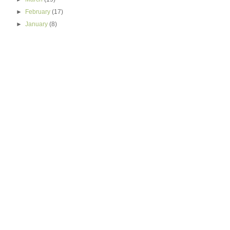
►
February
(17)
►
January
(8)