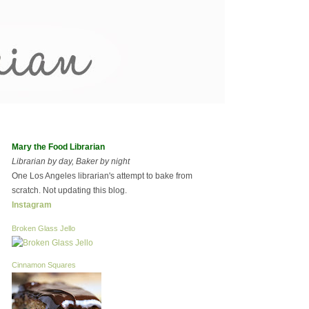
Mary the Food Librarian
Librarian by day, Baker by night
One Los Angeles librarian's attempt to bake from
scratch. Not updating this blog.
Instagram
Broken Glass Jello
Cinnamon Squares