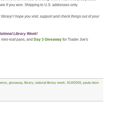
see if you won. Shipping to U.S. addresses only.
library! I hope you visit, support and check things out of your
 National Library Week!
r mini-loaf pans, and
Day 3 Giveaway
for Trader Joe's
eese
,
giveaway
,
library
,
national library week
,
NLW2009
,
paula deen