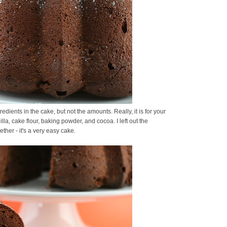
gredients in the cake, but not the amounts. Really, it is for your
illa, cake flour, baking powder, and cocoa. I left out the
ther - it's a very easy cake.