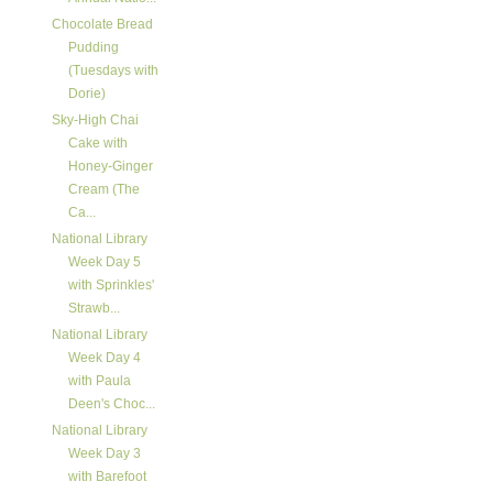
Chocolate Bread
Pudding
(Tuesdays with
Dorie)
Sky-High Chai
Cake with
Honey-Ginger
Cream (The
Ca...
National Library
Week Day 5
with Sprinkles'
Strawb...
National Library
Week Day 4
with Paula
Deen's Choc...
National Library
Week Day 3
with Barefoot