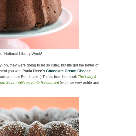
of National Library Week!
oh, they were going to be so cute), but life got the better of
esent you with
Paula Deen's
Chocolate Cream Cheese
 made another Bundt cake!) This is from her book
The Lady &
rom Savannah's Favorite Restaurant
(with her very polite and