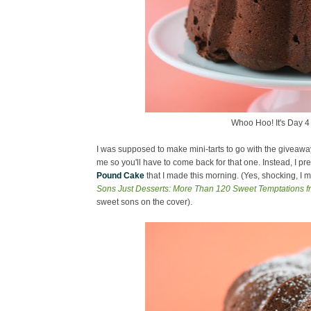
Whoo Hoo! It's Day 4 
I was supposed to make mini-tarts to go with the giveaway (
me so you'll have to come back for that one. Instead, I pr
Pound Cake
that I made this morning. (Yes, shocking, I
Sons Just Desserts: More Than 120 Sweet Temptations f
sweet sons on the cover).