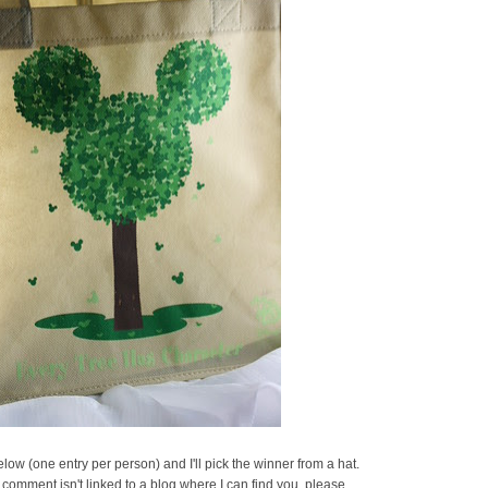
ow (one entry per person) and I'll pick the winner from a hat.
 comment isn't linked to a blog where I can find you, please