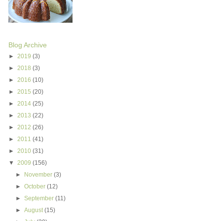
Blog Archive
►
2019
(3)
►
2018
(3)
►
2016
(10)
►
2015
(20)
►
2014
(25)
►
2013
(22)
►
2012
(26)
►
2011
(41)
►
2010
(31)
▼
2009
(156)
►
November
(3)
►
October
(12)
►
September
(11)
►
August
(15)