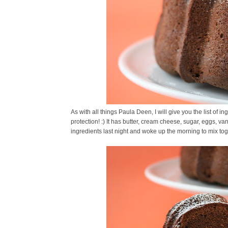
As with all things Paula Deen, I will give you the list of in
protection! :) It has butter, cream cheese, sugar, eggs, van
ingredients last night and woke up the morning to mix toge