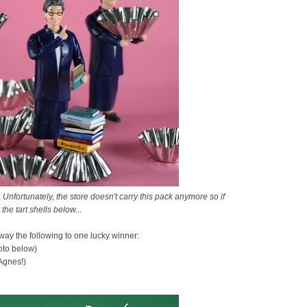
 Unfortunately, the store doesn't carry this pack anymore so if
 the tart shells below...
away the following to one lucky winner:
hoto below)
Agnes!)