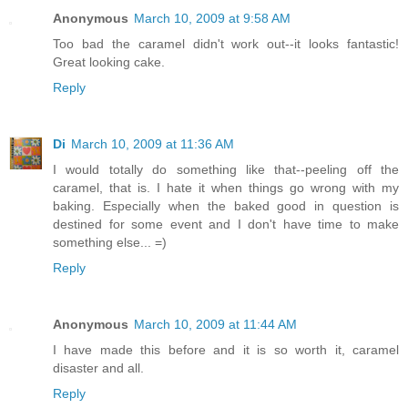
Anonymous
March 10, 2009 at 9:58 AM
Too bad the caramel didn't work out--it looks fantastic!
Great looking cake.
Reply
Di
March 10, 2009 at 11:36 AM
I would totally do something like that--peeling off the
caramel, that is. I hate it when things go wrong with my
baking. Especially when the baked good in question is
destined for some event and I don't have time to make
something else... =)
Reply
Anonymous
March 10, 2009 at 11:44 AM
I have made this before and it is so worth it, caramel
disaster and all.
Reply