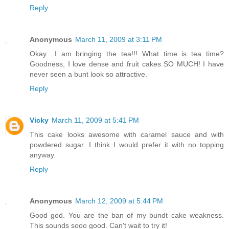
Reply
Anonymous
March 11, 2009 at 3:11 PM
Okay.. I am bringing the tea!!! What time is tea time?
Goodness, I love dense and fruit cakes SO MUCH! I have
never seen a bunt look so attractive.
Reply
Vicky
March 11, 2009 at 5:41 PM
This cake looks awesome with caramel sauce and with
powdered sugar. I think I would prefer it with no topping
anyway.
Reply
Anonymous
March 12, 2009 at 5:44 PM
Good god. You are the ban of my bundt cake weakness.
This sounds sooo good. Can't wait to try it!