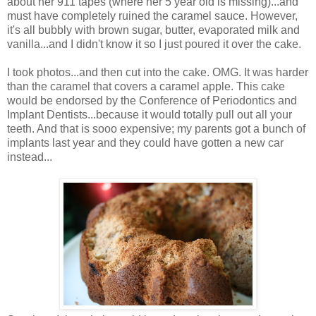
about her 911 tapes (where her 5 year old is missing)...and
must have completely ruined the caramel sauce. However,
it's all bubbly with brown sugar, butter, evaporated milk and
vanilla...and I didn't know it so I just poured it over the cake.
I took photos...and then cut into the cake. OMG. It was harder
than the caramel that covers a caramel apple. This cake
would be endorsed by the Conference of Periodontics and
Implant Dentists...because it would totally pull out all your
teeth. And that is sooo expensive; my parents got a bunch of
implants last year and they could have gotten a new car
instead...