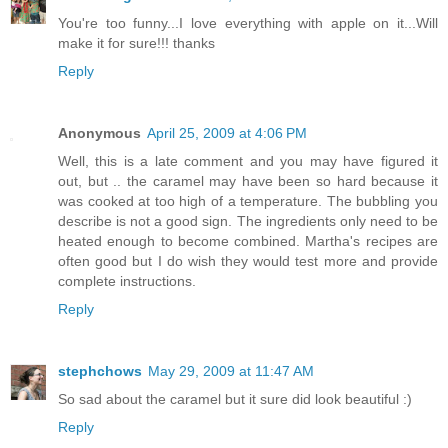
You're too funny...I love everything with apple on it...Will
make it for sure!!! thanks
Reply
Anonymous
April 25, 2009 at 4:06 PM
Well, this is a late comment and you may have figured it
out, but .. the caramel may have been so hard because it
was cooked at too high of a temperature. The bubbling you
describe is not a good sign. The ingredients only need to be
heated enough to become combined. Martha's recipes are
often good but I do wish they would test more and provide
complete instructions.
Reply
stephchows
May 29, 2009 at 11:47 AM
So sad about the caramel but it sure did look beautiful :)
Reply