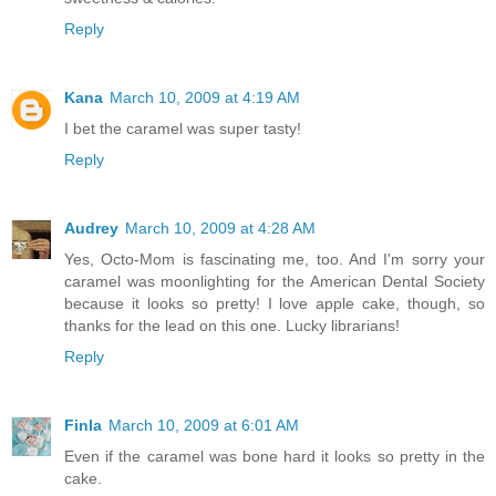
Reply
Kana
March 10, 2009 at 4:19 AM
I bet the caramel was super tasty!
Reply
Audrey
March 10, 2009 at 4:28 AM
Yes, Octo-Mom is fascinating me, too. And I'm sorry your
caramel was moonlighting for the American Dental Society
because it looks so pretty! I love apple cake, though, so
thanks for the lead on this one. Lucky librarians!
Reply
Finla
March 10, 2009 at 6:01 AM
Even if the caramel was bone hard it looks so pretty in the
cake.