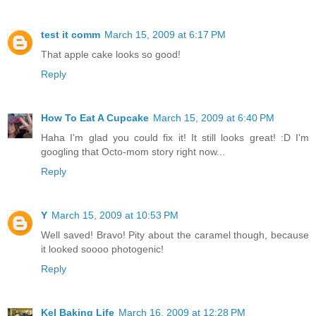
test it comm
March 15, 2009 at 6:17 PM
That apple cake looks so good!
Reply
How To Eat A Cupcake
March 15, 2009 at 6:40 PM
Haha I'm glad you could fix it! It still looks great! :D I'm
googling that Octo-mom story right now...
Reply
Y
March 15, 2009 at 10:53 PM
Well saved! Bravo! Pity about the caramel though, because
it looked soooo photogenic!
Reply
Kel Baking Life
March 16, 2009 at 12:28 PM