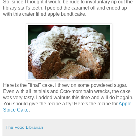
So, since I thought it would be rude to involuntary rip out the
library staff's teeth, I peeled the caramel off and ended up
with this crater filled apple bundt cake.
Here is the "final" cake. I threw on some powdered sugar.
Even with all its trials and Octo-mom train wrecks, the cake
was very tasty. I added walnuts this time and will do it again.
You should give the recipe a try! Here's the recipe for
Apple
Spice Cake
.
The Food Librarian