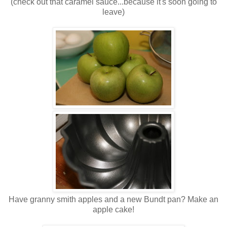
(check out that caramel sauce...because it's soon going to
leave)
Have granny smith apples and a new Bundt pan? Make an
apple cake!