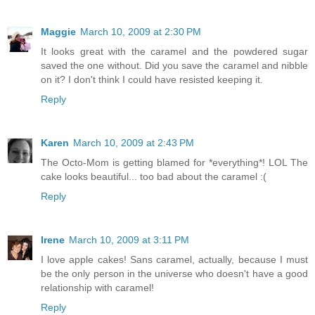
Maggie
March 10, 2009 at 2:30 PM
It looks great with the caramel and the powdered sugar
saved the one without. Did you save the caramel and nibble
on it? I don't think I could have resisted keeping it.
Reply
Karen
March 10, 2009 at 2:43 PM
The Octo-Mom is getting blamed for *everything*! LOL The
cake looks beautiful... too bad about the caramel :(
Reply
Irene
March 10, 2009 at 3:11 PM
I love apple cakes! Sans caramel, actually, because I must
be the only person in the universe who doesn't have a good
relationship with caramel!
Reply