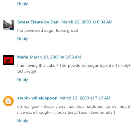
Reply
Sweet Treats by Dani
March 10, 2009 at 6:04 AM
the powdered sugar looks great!
Reply
Maria
March 10, 2009 at 6:53 AM
I am loving this cake!! The powdered sugar tops it off nicely!
SO pretty!
Reply
steph- whisk/spoon
March 10, 2009 at 7:13 AM
oh my gosh--that's crazy that that hardened up so much!
nice save though-- it looks tasty! (and i love bundts.)
Reply