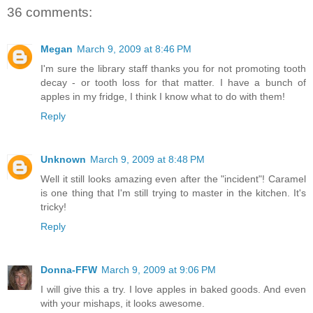
36 comments:
Megan
March 9, 2009 at 8:46 PM
I'm sure the library staff thanks you for not promoting tooth
decay - or tooth loss for that matter. I have a bunch of
apples in my fridge, I think I know what to do with them!
Reply
Unknown
March 9, 2009 at 8:48 PM
Well it still looks amazing even after the "incident"! Caramel
is one thing that I'm still trying to master in the kitchen. It's
tricky!
Reply
Donna-FFW
March 9, 2009 at 9:06 PM
I will give this a try. I love apples in baked goods. And even
with your mishaps, it looks awesome.