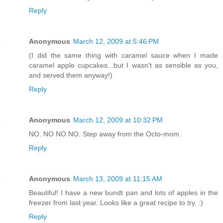
Reply
Anonymous
March 12, 2009 at 5:46 PM
(I did the same thing with caramel sauce when I made
caramel apple cupcakes...but I wasn't as sensible as you,
and served them anyway!)
Reply
Anonymous
March 12, 2009 at 10:32 PM
NO. NO NO NO. Step away from the Octo-mom.
Reply
Anonymous
March 13, 2009 at 11:15 AM
Beautiful! I have a new bundt pan and lots of apples in the
freezer from last year. Looks like a great recipe to try. :)
Reply