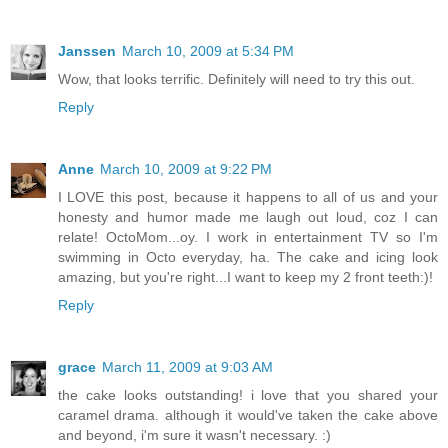
Janssen
March 10, 2009 at 5:34 PM
Wow, that looks terrific. Definitely will need to try this out.
Reply
Anne
March 10, 2009 at 9:22 PM
I LOVE this post, because it happens to all of us and your
honesty and humor made me laugh out loud, coz I can
relate! OctoMom...oy. I work in entertainment TV so I'm
swimming in Octo everyday, ha. The cake and icing look
amazing, but you're right...I want to keep my 2 front teeth:)!
Reply
grace
March 11, 2009 at 9:03 AM
the cake looks outstanding! i love that you shared your
caramel drama. although it would've taken the cake above
and beyond, i'm sure it wasn't necessary. :)