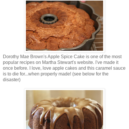
Dorothy Mae Brown's Apple Spice Cake is one of the most
popular recipes on Martha Stewart's website. I've made it
once before. I love, love apple cakes and this caramel sauce
is to die for...when properly made! (see below for the
disaster)