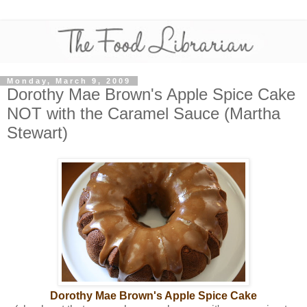
Monday, March 9, 2009
Dorothy Mae Brown's Apple Spice Cake
NOT with the Caramel Sauce (Martha
Stewart)
Dorothy Mae Brown's Apple Spice Cake