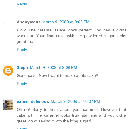
Reply
Anonymous
March 9, 2009 at 9:06 PM
Wow. The caramel sauce looks perfect. Too bad it didn't
work out. Your final cake with the powdered sugar looks
great too.
Reply
Steph
March 9, 2009 at 9:06 PM
Good save! Now I want to make apple cake!!
Reply
eatme_delicious
March 9, 2009 at 10:37 PM
Oh no! Sorry to hear about your caramel. However that
cake with the caramel looks truly stunning and you did a
great job of saving it with the icing sugar!
Reply