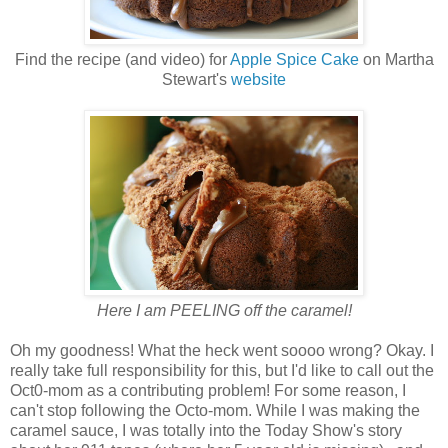
Find the recipe (and video) for
Apple Spice Cake
on Martha
Stewart's
website
Here I am PEELING off the caramel!
Oh my goodness! What the heck went soooo wrong? Okay. I
really take full responsibility for this, but I'd like to call out the
Oct0-mom as a contributing problem! For some reason, I
can't stop following the Octo-mom. While I was making the
caramel sauce, I was totally into the Today Show's story