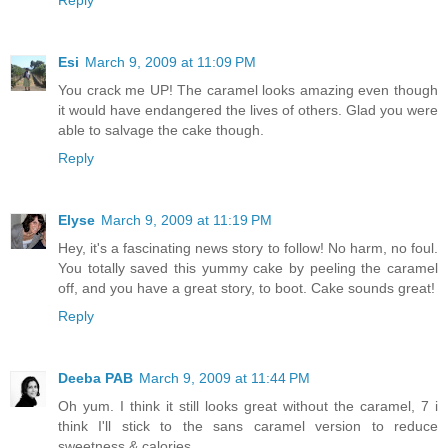
Esi
March 9, 2009 at 11:09 PM
You crack me UP! The caramel looks amazing even though
it would have endangered the lives of others. Glad you were
able to salvage the cake though.
Reply
Elyse
March 9, 2009 at 11:19 PM
Hey, it's a fascinating news story to follow! No harm, no foul.
You totally saved this yummy cake by peeling the caramel
off, and you have a great story, to boot. Cake sounds great!
Reply
Deeba PAB
March 9, 2009 at 11:44 PM
Oh yum. I think it still looks great without the caramel, 7 i
think I'll stick to the sans caramel version to reduce
sweetness & calories.