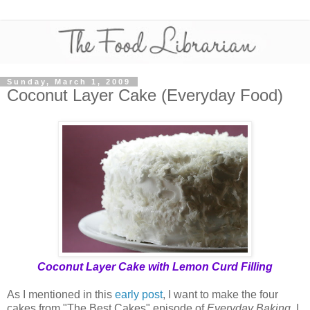
Sunday, March 1, 2009
Coconut Layer Cake (Everyday Food)
Coconut Layer Cake with Lemon Curd Filling
As I mentioned in this
early post
, I want to make the four
cakes from "The Best Cakes" episode of
Everyday Baking
. I