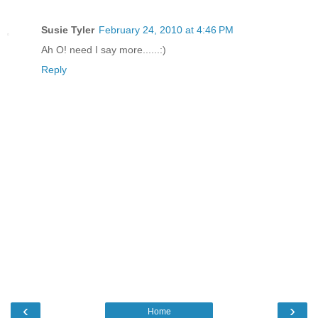
Susie Tyler
February 24, 2010 at 4:46 PM
Ah O! need I say more......:)
Reply
‹
›
Home