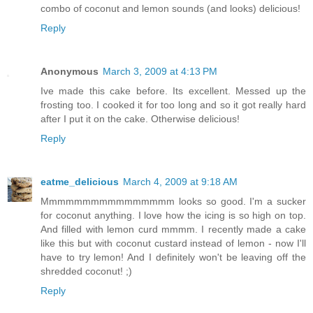
combo of coconut and lemon sounds (and looks) delicious!
Reply
Anonymous
March 3, 2009 at 4:13 PM
Ive made this cake before. Its excellent. Messed up the
frosting too. I cooked it for too long and so it got really hard
after I put it on the cake. Otherwise delicious!
Reply
eatme_delicious
March 4, 2009 at 9:18 AM
Mmmmmmmmmmmmmmmm looks so good. I'm a sucker
for coconut anything. I love how the icing is so high on top.
And filled with lemon curd mmmm. I recently made a cake
like this but with coconut custard instead of lemon - now I'll
have to try lemon! And I definitely won't be leaving off the
shredded coconut! ;)
Reply