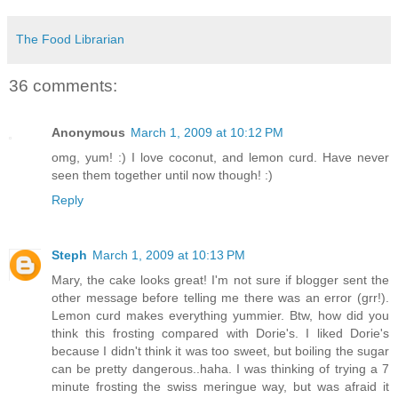
The Food Librarian
36 comments:
Anonymous
March 1, 2009 at 10:12 PM
omg, yum! :) I love coconut, and lemon curd. Have never
seen them together until now though! :)
Reply
Steph
March 1, 2009 at 10:13 PM
Mary, the cake looks great! I'm not sure if blogger sent the
other message before telling me there was an error (grr!).
Lemon curd makes everything yummier. Btw, how did you
think this frosting compared with Dorie's. I liked Dorie's
because I didn't think it was too sweet, but boiling the sugar
can be pretty dangerous..haha. I was thinking of trying a 7
minute frosting the swiss meringue way, but was afraid it