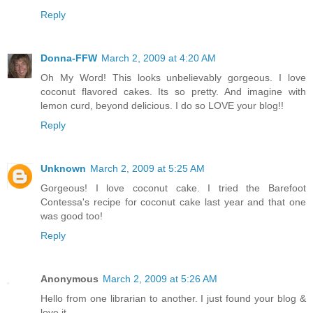
Reply
Donna-FFW
March 2, 2009 at 4:20 AM
Oh My Word! This looks unbelievably gorgeous. I love
coconut flavored cakes. Its so pretty. And imagine with
lemon curd, beyond delicious. I do so LOVE your blog!!
Reply
Unknown
March 2, 2009 at 5:25 AM
Gorgeous! I love coconut cake. I tried the Barefoot
Contessa's recipe for coconut cake last year and that one
was good too!
Reply
Anonymous
March 2, 2009 at 5:26 AM
Hello from one librarian to another. I just found your blog &
love it.