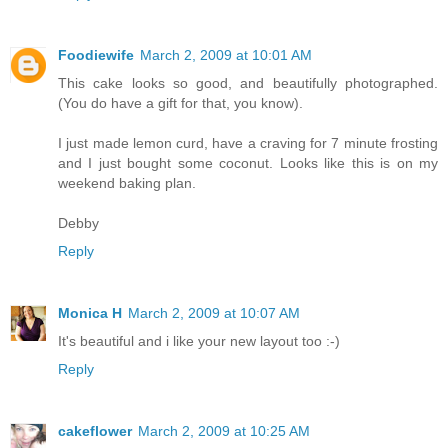
Foodiewife
March 2, 2009 at 10:01 AM
This cake looks so good, and beautifully photographed.
(You do have a gift for that, you know).
I just made lemon curd, have a craving for 7 minute frosting
and I just bought some coconut. Looks like this is on my
weekend baking plan.
Debby
Reply
Monica H
March 2, 2009 at 10:07 AM
It's beautiful and i like your new layout too :-)
Reply
cakeflower
March 2, 2009 at 10:25 AM