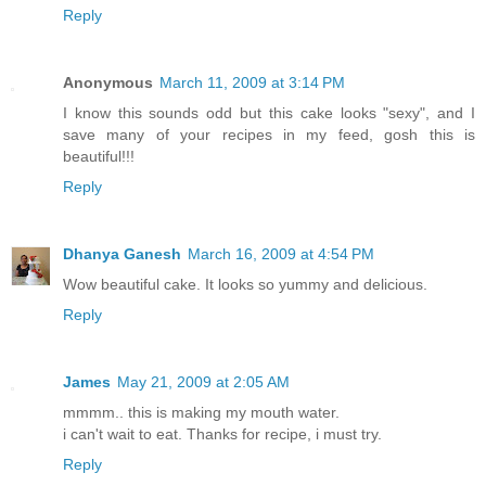
Reply
Anonymous
March 11, 2009 at 3:14 PM
I know this sounds odd but this cake looks "sexy", and I
save many of your recipes in my feed, gosh this is
beautiful!!!
Reply
Dhanya Ganesh
March 16, 2009 at 4:54 PM
Wow beautiful cake. It looks so yummy and delicious.
Reply
James
May 21, 2009 at 2:05 AM
mmmm.. this is making my mouth water.
i can't wait to eat. Thanks for recipe, i must try.
Reply