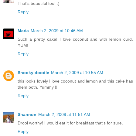
That's beautiful too! :)
Reply
Maria
March 2, 2009 at 10:46 AM
Such a pretty cake! I love coconut and with lemon curd,
YUM!
Reply
Snooky doodle
March 2, 2009 at 10:55 AM
this looks lovely I love coconut and lemon and this cake has
them both. Yummy !!
Reply
Shannon
March 2, 2009 at 11:51 AM
Drool worthy! I would eat it for breakfast that's for sure.
Reply