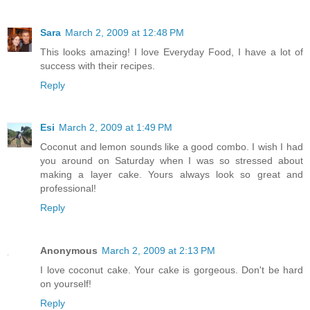
Sara
March 2, 2009 at 12:48 PM
This looks amazing! I love Everyday Food, I have a lot of
success with their recipes.
Reply
Esi
March 2, 2009 at 1:49 PM
Coconut and lemon sounds like a good combo. I wish I had
you around on Saturday when I was so stressed about
making a layer cake. Yours always look so great and
professional!
Reply
Anonymous
March 2, 2009 at 2:13 PM
I love coconut cake. Your cake is gorgeous. Don't be hard
on yourself!
Reply