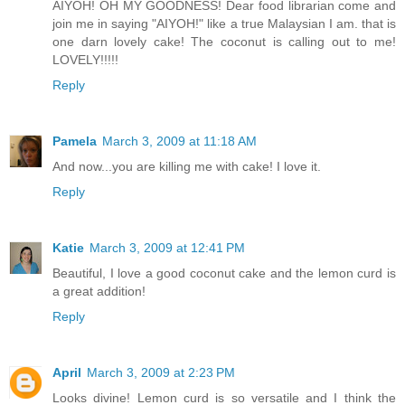
AIYOH! OH MY GOODNESS! Dear food librarian come and
join me in saying "AIYOH!" like a true Malaysian I am. that is
one darn lovely cake! The coconut is calling out to me!
LOVELY!!!!!
Reply
Pamela
March 3, 2009 at 11:18 AM
And now...you are killing me with cake! I love it.
Reply
Katie
March 3, 2009 at 12:41 PM
Beautiful, I love a good coconut cake and the lemon curd is
a great addition!
Reply
April
March 3, 2009 at 2:23 PM
Looks divine! Lemon curd is so versatile and I think the