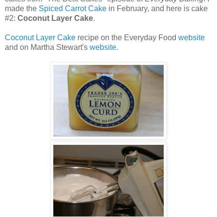
made the
Spiced Carrot Cake
in February, and here is cake
#2:
Coconut Layer Cake
.
Coconut Layer Cake
recipe on the Everyday Food
website
and on Martha Stewart's
website
.