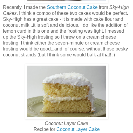
Recently, I made the
Southern Coconut Cake
from
Sky-High
Cakes
. I think a combo of these two cakes would be perfect.
Sky-High has a great cake - it is made with cake flour and
coconut milk...it is soft and delicious. I do like the addition of
lemon curd in this one and the frosting was light. I messed
up the Sky-High frosting so I threw on a cream cheese
frosting. I think either the seven-minute or cream cheese
frosting would be good...and, of course, without those pesky
coconut strands (but I think some would balk at that! :)
Coconut Layer Cake
Recipe for
Coconut Layer Cake