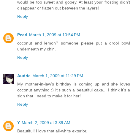
would be too sweet and gooey. At least your frosting didn't
disappear or flatten out between the layers!
Reply
Pearl
March 1, 2009 at 10:54 PM
coconut and lemon? someone please put a drool bowl
underneath my chin.
Reply
Audrie
March 1, 2009 at 11:29 PM
My mother-in-law's birthday is coming up and she loves
coconut anything :) It's such a beautiful cake... I think it's a
sign that I need to make it for her!
Reply
Y
March 2, 2009 at 3:39 AM
Beautiful! I love that all-white exterior.