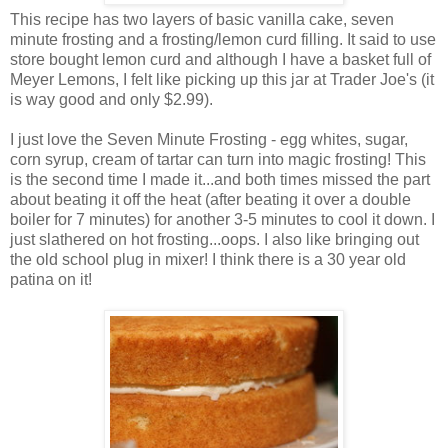
This recipe has two layers of basic vanilla cake, seven
minute frosting and a frosting/lemon curd filling. It said to use
store bought lemon curd and although I have a basket full of
Meyer Lemons, I felt like picking up this jar at Trader Joe's (it
is way good and only $2.99).
I just love the Seven Minute Frosting - egg whites, sugar,
corn syrup, cream of tartar can turn into magic frosting! This
is the second time I made it...and both times missed the part
about beating it off the heat (after beating it over a double
boiler for 7 minutes) for another 3-5 minutes to cool it down. I
just slathered on hot frosting...oops. I also like bringing out
the old school plug in mixer! I think there is a 30 year old
patina on it!