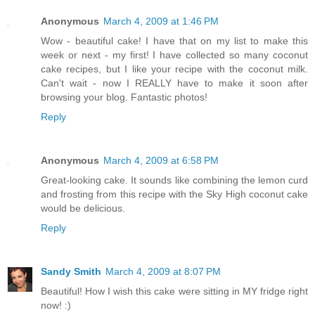
Anonymous
March 4, 2009 at 1:46 PM
Wow - beautiful cake! I have that on my list to make this
week or next - my first! I have collected so many coconut
cake recipes, but I like your recipe with the coconut milk.
Can't wait - now I REALLY have to make it soon after
browsing your blog. Fantastic photos!
Reply
Anonymous
March 4, 2009 at 6:58 PM
Great-looking cake. It sounds like combining the lemon curd
and frosting from this recipe with the Sky High coconut cake
would be delicious.
Reply
Sandy Smith
March 4, 2009 at 8:07 PM
Beautiful! How I wish this cake were sitting in MY fridge right
now! :)