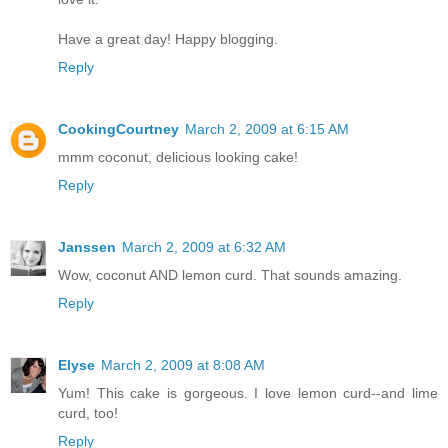
Have a great day! Happy blogging.
Reply
CookingCourtney
March 2, 2009 at 6:15 AM
mmm coconut, delicious looking cake!
Reply
Janssen
March 2, 2009 at 6:32 AM
Wow, coconut AND lemon curd. That sounds amazing.
Reply
Elyse
March 2, 2009 at 8:08 AM
Yum! This cake is gorgeous. I love lemon curd--and lime
curd, too!
Reply