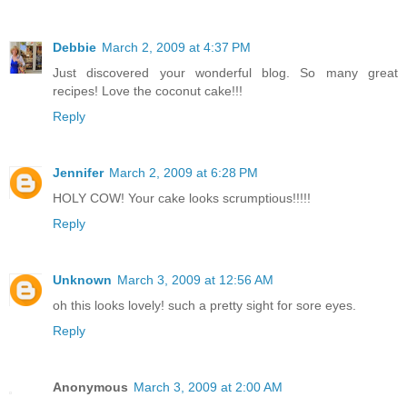
Debbie
March 2, 2009 at 4:37 PM
Just discovered your wonderful blog. So many great
recipes! Love the coconut cake!!!
Reply
Jennifer
March 2, 2009 at 6:28 PM
HOLY COW! Your cake looks scrumptious!!!!!
Reply
Unknown
March 3, 2009 at 12:56 AM
oh this looks lovely! such a pretty sight for sore eyes.
Reply
Anonymous
March 3, 2009 at 2:00 AM