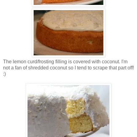
The lemon curd/frosting filling is covered with coconut. I'm
not a fan of shredded coconut so I tend to scrape that part off!
:)