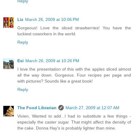
Reply
Liz
March 26, 2009 at 10:06 PM
Gorgeous! Love the sliced strawberries! You have the
luckiest coworkers in the world.
Reply
Esi
March 26, 2009 at 10:26 PM
I love the presentation of this with the apples sliced almost
all the way down. Gorgeous. Four recipes per page and
with pictures? Sounds like a great book!
Reply
The Food Librarian
March 27, 2009 at 12:07 AM
Vivien, Wanted to add...I had to substitute a few things -
especially the caster sugar. That might affect the density of
the cake. Donna Hay's is probably lighter than mine.