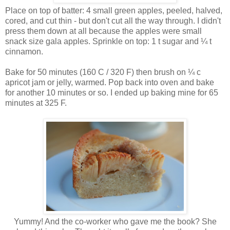
Place on top of batter: 4 small green apples, peeled, halved,
cored, and cut thin - but don't cut all the way through. I didn't
press them down at all because the apples were small
snack size gala apples. Sprinkle on top: 1 t sugar and ¼ t
cinnamon.
Bake for 50 minutes (160 C / 320 F) then brush on ¼ c
apricot jam or jelly, warmed. Pop back into oven and bake
for another 10 minutes or so. I ended up baking mine for 65
minutes at 325 F.
Yummy! And the co-worker who gave me the book? She