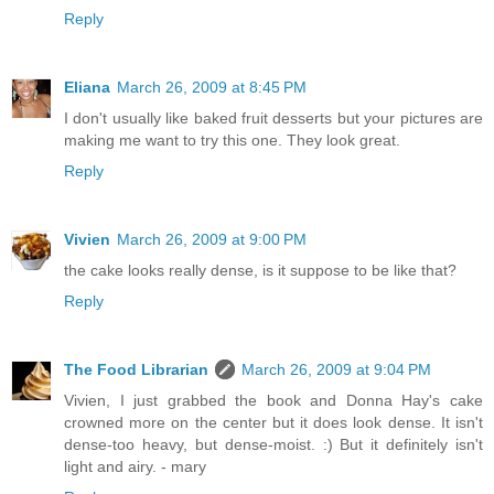
Reply
Eliana
March 26, 2009 at 8:45 PM
I don't usually like baked fruit desserts but your pictures are
making me want to try this one. They look great.
Reply
Vivien
March 26, 2009 at 9:00 PM
the cake looks really dense, is it suppose to be like that?
Reply
The Food Librarian
March 26, 2009 at 9:04 PM
Vivien, I just grabbed the book and Donna Hay's cake
crowned more on the center but it does look dense. It isn't
dense-too heavy, but dense-moist. :) But it definitely isn't
light and airy. - mary