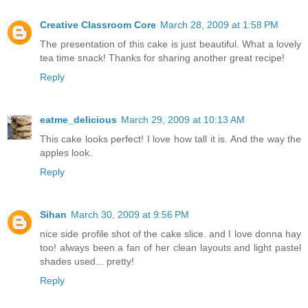
Creative Classroom Core
March 28, 2009 at 1:58 PM
The presentation of this cake is just beautiful. What a lovely
tea time snack! Thanks for sharing another great recipe!
Reply
eatme_delicious
March 29, 2009 at 10:13 AM
This cake looks perfect! I love how tall it is. And the way the
apples look.
Reply
Sihan
March 30, 2009 at 9:56 PM
nice side profile shot of the cake slice. and I love donna hay
too! always been a fan of her clean layouts and light pastel
shades used... pretty!
Reply