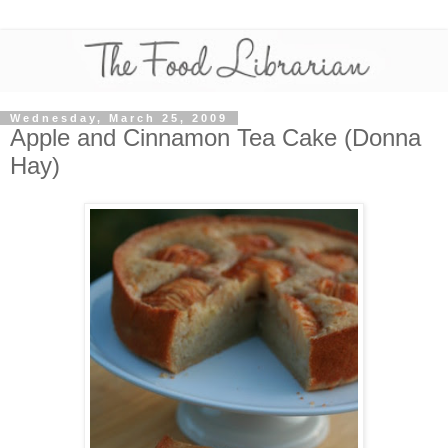
Wednesday, March 25, 2009
Apple and Cinnamon Tea Cake (Donna
Hay)