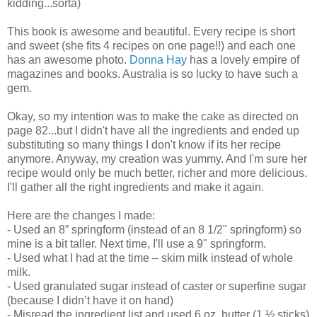
kidding...sorta)
This book is awesome and beautiful. Every recipe is short
and sweet (she fits 4 recipes on one page!!) and each one
has an awesome photo.
Donna Hay
has a lovely empire of
magazines and books. Australia is so lucky to have such a
gem.
Okay, so my intention was to make the cake as directed on
page 82...but I didn't have all the ingredients and ended up
substituting so many things I don't know if its her recipe
anymore. Anyway, my creation was yummy. And I'm sure her
recipe would only be much better, richer and more delicious.
I'll gather all the right ingredients and make it again.
Here are the changes I made:
- Used an 8” springform (instead of an 8 1/2" springform) so
mine is a bit taller. Next time, I'll use a 9" springform.
- Used what I had at the time – skim milk instead of whole
milk.
- Used granulated sugar instead of caster or superfine sugar
(because I didn’t have it on hand)
- Misread the ingredient list and used 6 oz. butter (1 ½ sticks)