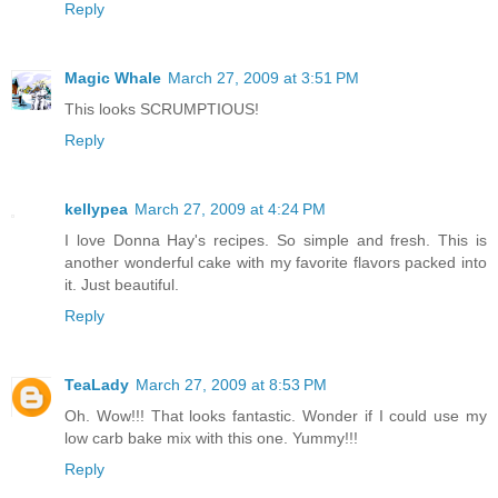
Reply
Magic Whale
March 27, 2009 at 3:51 PM
This looks SCRUMPTIOUS!
Reply
kellypea
March 27, 2009 at 4:24 PM
I love Donna Hay's recipes. So simple and fresh. This is
another wonderful cake with my favorite flavors packed into
it. Just beautiful.
Reply
TeaLady
March 27, 2009 at 8:53 PM
Oh. Wow!!! That looks fantastic. Wonder if I could use my
low carb bake mix with this one. Yummy!!!
Reply