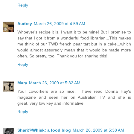
Reply
Audrey
March 26, 2009 at 4:59 AM
Whoever's recipe it is, I want it to be mine! But I promise to
say that I got it from a wonderful food librarian...This makes
me think of our TWD french pear tart but in a cake...which
would almost assuredly mean that it would be made more
often. So pretty, too! Thank you for sharing this!
Reply
Mary
March 26, 2009 at 5:32 AM
Your coworkers are so nice. I have read Donna Hay's
magazine and seen her on Australian TV and she is
great..very low key and informative.
Reply
Shari@Whisk: a food blog
March 26, 2009 at 5:38 AM