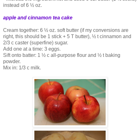
instead of 6 ½ oz.
apple and cinnamon tea cake
Cream together: 6 ½ oz. soft butter (if my conversions are
right, this should be 1 stick + 5 T butter), ½ t cinnamon and
2/3 c caster (superfine) sugar.
Add one at a time: 3 eggs.
Sift onto batter: 1 ½ c all-purpose flour and ½ t baking
powder.
Mix in: 1/3 c milk.