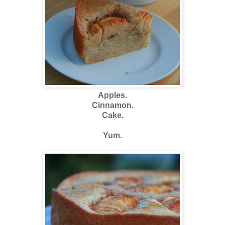
Apples.
Cinnamon.
Cake.
Yum.