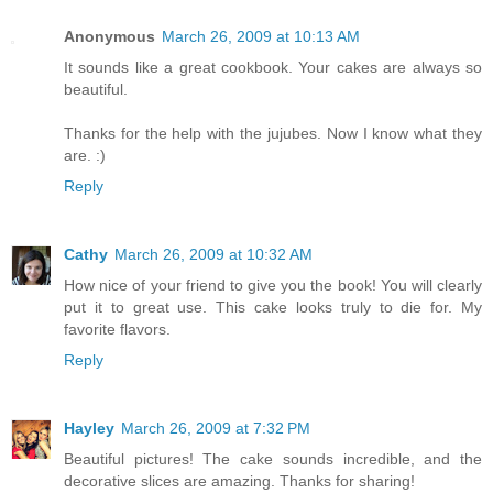
Anonymous
March 26, 2009 at 10:13 AM
It sounds like a great cookbook. Your cakes are always so
beautiful.
Thanks for the help with the jujubes. Now I know what they
are. :)
Reply
Cathy
March 26, 2009 at 10:32 AM
How nice of your friend to give you the book! You will clearly
put it to great use. This cake looks truly to die for. My
favorite flavors.
Reply
Hayley
March 26, 2009 at 7:32 PM
Beautiful pictures! The cake sounds incredible, and the
decorative slices are amazing. Thanks for sharing!