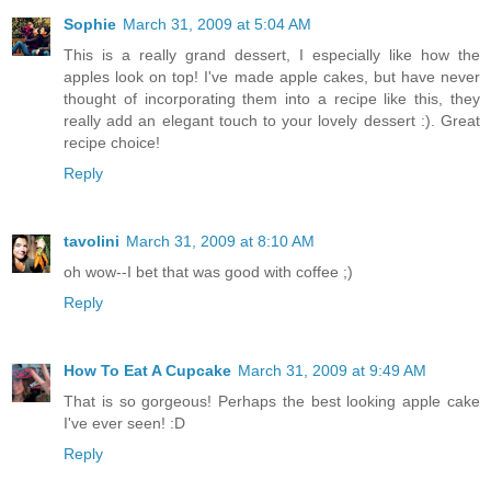
Sophie
March 31, 2009 at 5:04 AM
This is a really grand dessert, I especially like how the
apples look on top! I've made apple cakes, but have never
thought of incorporating them into a recipe like this, they
really add an elegant touch to your lovely dessert :). Great
recipe choice!
Reply
tavolini
March 31, 2009 at 8:10 AM
oh wow--I bet that was good with coffee ;)
Reply
How To Eat A Cupcake
March 31, 2009 at 9:49 AM
That is so gorgeous! Perhaps the best looking apple cake
I've ever seen! :D
Reply