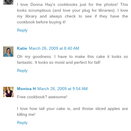
I love Donna Hay's cookbooks just for the photos! This
looks scrumptious (and love your plug for libraries). I love
my library and always check to see if they have the
cookbook before buying it!
Reply
Katie
March 26, 2009 at 8:40 AM
Oh my goodness. I have to make this cake it looks so
fantastic. It looks so moist and perfect for fall!
Reply
Monica H
March 26, 2009 at 9:54 AM
Free cookbook? awesome!
I love how tall your cake is, and thoise sliced apples are
killing me!
Reply