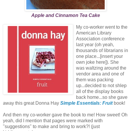
Apple and Cinnamon Tea Cake
My co-worker went to the
American Library
Association conference
last year (oh yeah,
thousands of librarians in
one place...[insert your
own joke here]). She
was waltzing around the
vendor area and one of
them was packing
up...decided to not shlep
all of the display books
back home...so she gave
away this great Donna Hay
Simple Essentials: Fruit
book!
And then my co-worker gave the book to me! How sweet! Oh
yeah, did I mention that pages were marked with
"suggestions" to make and bring to work?! (just