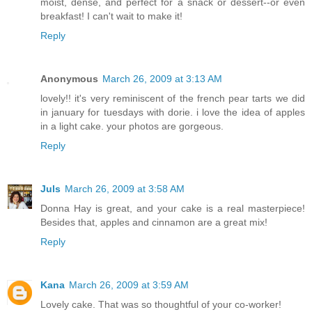
moist, dense, and perfect for a snack or dessert--or even
breakfast! I can't wait to make it!
Reply
Anonymous
March 26, 2009 at 3:13 AM
lovely!! it's very reminiscent of the french pear tarts we did
in january for tuesdays with dorie. i love the idea of apples
in a light cake. your photos are gorgeous.
Reply
Juls
March 26, 2009 at 3:58 AM
Donna Hay is great, and your cake is a real masterpiece!
Besides that, apples and cinnamon are a great mix!
Reply
Kana
March 26, 2009 at 3:59 AM
Lovely cake. That was so thoughtful of your co-worker!