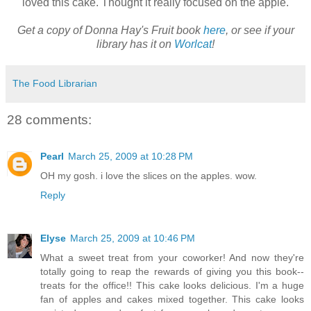
loved this cake. Thought it really focused on the apple.
Get a copy of Donna Hay's Fruit book
here
, or see if your
library has it on
Worlcat
!
The Food Librarian
28 comments:
Pearl
March 25, 2009 at 10:28 PM
OH my gosh. i love the slices on the apples. wow.
Reply
Elyse
March 25, 2009 at 10:46 PM
What a sweet treat from your coworker! And now they're
totally going to reap the rewards of giving you this book--
treats for the office!! This cake looks delicious. I'm a huge
fan of apples and cakes mixed together. This cake looks