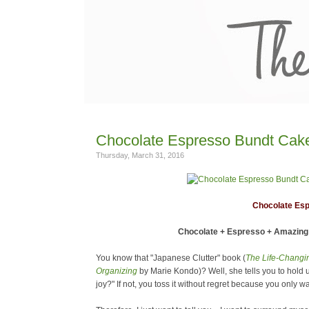
Chocolate Espresso Bundt Cak
Thursday, March 31, 2016
Chocolate Es
Chocolate + Espresso + Amazing 
You know that "Japanese Clutter" book (
The Life-Changin
Organizing
by Marie Kondo)? Well, she tells you to hold 
joy?" If not, you toss it without regret because you only 