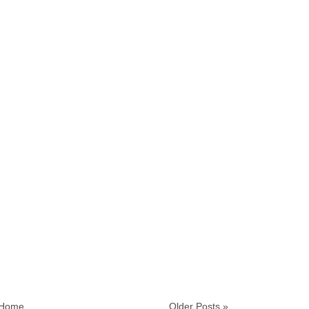
Home
Older Posts »