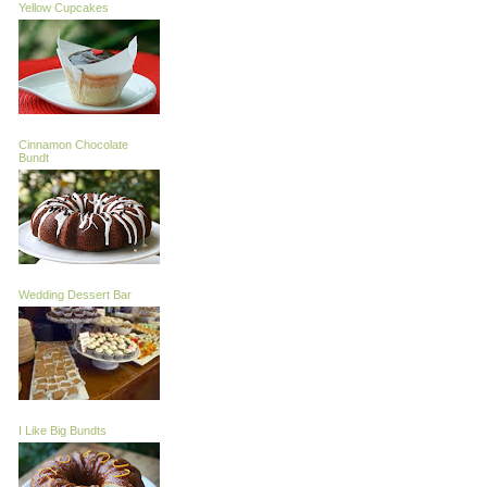
Yellow Cupcakes
Cinnamon Chocolate
Bundt
Wedding Dessert Bar
I Like Big Bundts