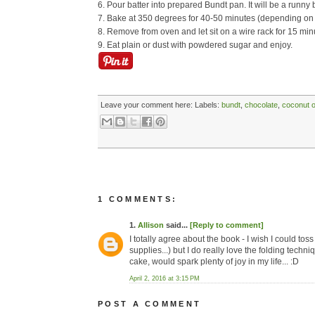
6. Pour batter into prepared Bundt pan. It will be a runny b
7. Bake at 350 degrees for 40-50 minutes (depending on
8. Remove from oven and let sit on a wire rack for 15 minu
9. Eat plain or dust with powdered sugar and enjoy.
Leave your comment here:
Labels:
bundt
,
chocolate
,
coconut o
1 COMMENTS:
1.
Allison
said...
[Reply to comment]
I totally agree about the book - I wish I could tos
supplies...) but I do really love the folding techn
cake, would spark plenty of joy in my life... :D
April 2, 2016 at 3:15 PM
POST A COMMENT