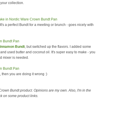
your collection.
 It's a perfect Bundt for a meeting or brunch - goes nicely with
Cinnamon Bundt
, but switched up the flavors. I added some
 and used butter and coconut oil. It's super easy to make - you
id mixer is needed.
e, then you are doing it wrong :)
 Crown Bundt product. Opinions are my own. Also, I'm in the
ck on some product links.