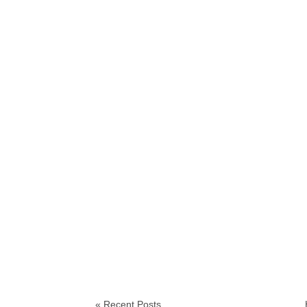
« Recent Posts