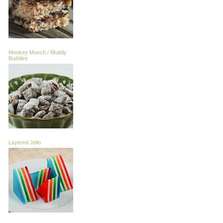
Monkey Munch / Muddy
Buddies
Layered Jello