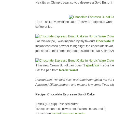
Hey, it's an Olympic year, so you deserve a Gold Bundt in 
Here's a side view of the cake. This was a big hit at work.
coffee or tea.
For this recipe, I was inspired by my favorite
Chocolate 
instant espresso powder to highlight the chocolate flavor,
just need to melt some ingredients and mix. No KitchenA
If this new Crown Bundt pan doesn't
spark joy
in your lif
Get the pan from
Nordic Ware
!
Disclosures: The nice folks at Nordic Ware gifted me the
Amazon Affiliate program and make a few cents if you cli
Recipe: Chocolate Espresso Bundt Cake
1 stick (1/2 cup) unsalted butter
1/2 cup coconut oil (it was solid when I measured it)
1 teaspoon
instant espresso powder