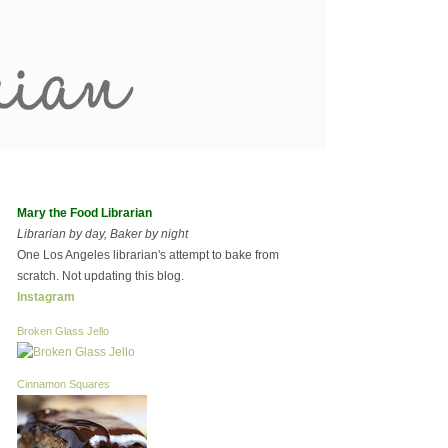
Mary the Food Librarian
Librarian by day, Baker by night
One Los Angeles librarian's attempt to bake from
scratch. Not updating this blog.
Instagram
Broken Glass Jello
Cinnamon Squares