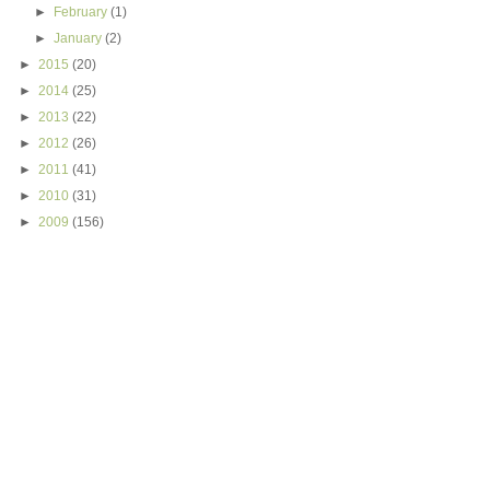
►
February
(1)
►
January
(2)
►
2015
(20)
►
2014
(25)
►
2013
(22)
►
2012
(26)
►
2011
(41)
►
2010
(31)
►
2009
(156)