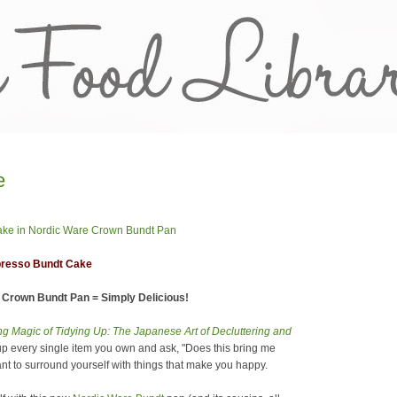
e
presso Bundt Cake
Crown Bundt Pan = Simply Delicious!
g Magic of Tidying Up: The Japanese Art of Decluttering and
up every single item you own and ask, "Does this bring me
want to surround yourself with things that make you happy.