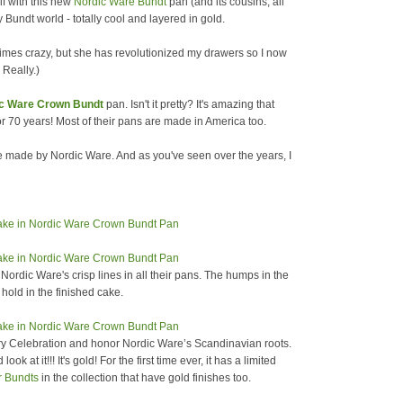
lf with this new
Nordic Ware Bundt
pan (and its cousins, all
y Bundt world - totally cool and layered in gold.
imes crazy, but she has revolutionized my drawers so I now
 Really.)
ic Ware Crown Bundt
pan. Isn't it pretty? It's amazing that
70 years! Most of their pans are made in America too.
are made by Nordic Ware. And as you've seen over the years, I
 Nordic Ware's crisp lines in all their pans. The humps in the
 hold in the finished cake.
ary Celebration and honor Nordic Ware’s Scandinavian roots.
ook at it!!! It's gold! For the first time ever, it has a limited
r Bundts
in the collection that have gold finishes too.