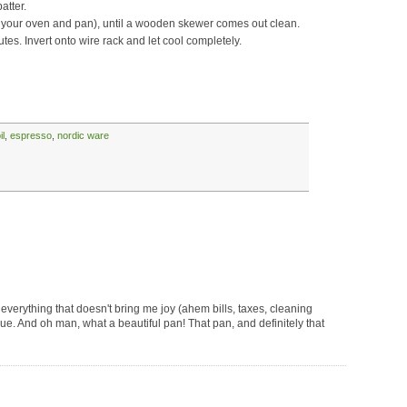
atter.
 your oven and pan), until a wooden skewer comes out clean.
tes. Invert onto wire rack and let cool completely.
il
,
espresso
,
nordic ware
s everything that doesn't bring me joy (ahem bills, taxes, cleaning
ique. And oh man, what a beautiful pan! That pan, and definitely that