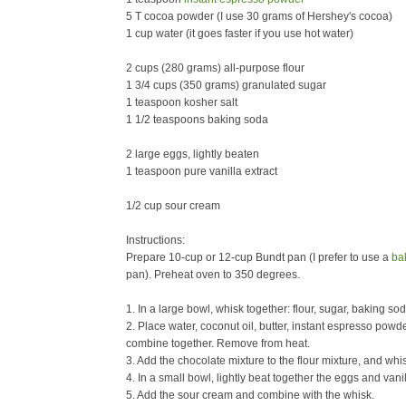
5 T cocoa powder (I use 30 grams of Hershey's cocoa)
1 cup water (it goes faster if you use hot water)
2 cups (280 grams) all-purpose flour
1 3/4 cups (350 grams) granulated sugar
1 teaspoon kosher salt
1 1/2 teaspoons baking soda
2 large eggs, lightly beaten
1 teaspoon pure vanilla extract
1/2 cup sour cream
Instructions:
Prepare 10-cup or 12-cup Bundt pan (I prefer to use a
ba
pan). Preheat oven to 350 degrees.
1. In a large bowl, whisk together: flour, sugar, baking sod
2. Place water, coconut oil, butter, instant espresso powd
combine together. Remove from heat.
3. Add the chocolate mixture to the flour mixture, and wh
4. In a small bowl, lightly beat together the eggs and vani
5. Add the sour cream and combine with the whisk.