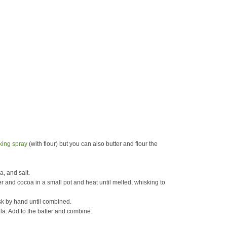
king spray
(with flour) but you can also butter and flour the
a, and salt.
er and cocoa in a small pot and heat until melted, whisking to
isk by hand until combined.
lla. Add to the batter and combine.