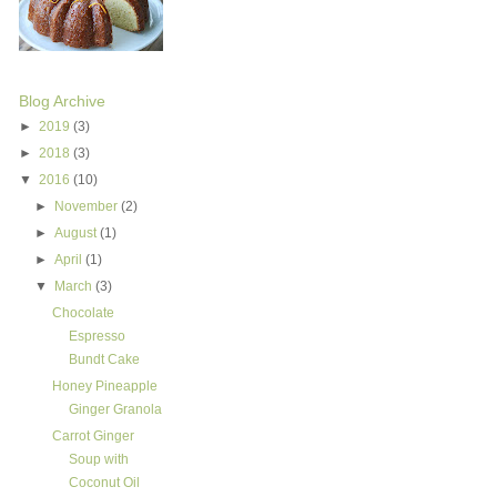
Blog Archive
►
2019
(3)
►
2018
(3)
▼
2016
(10)
►
November
(2)
►
August
(1)
►
April
(1)
▼
March
(3)
Chocolate
Espresso
Bundt Cake
Honey Pineapple
Ginger Granola
Carrot Ginger
Soup with
Coconut Oil