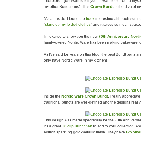
Therefore, I just want to tell you... I want to surround myse
my other Bundt pans). This
Crown Bundt
is the diva of m
(As an aside, I found the
book
interesting although somet
"
stand up my folded clothes
" and it saves so much space.
I'm excited to show you the new
70th Anniversary Nord
family-owned Nordic Ware has been making bakeware for 
As I've said for years on this blog, the best Bundt pans 
only have Nordic Ware in my kitchen!
Inside the
Nordic Ware Crown Bundt
.
I really appreciate
traditional bundts are well-defined and the designs really
This design was made specifically for the 70th Annivers
It's a great
10 cup Bundt pan
to add to your collection. And l
edition sparkling gold-metallic finish. They have
two othe