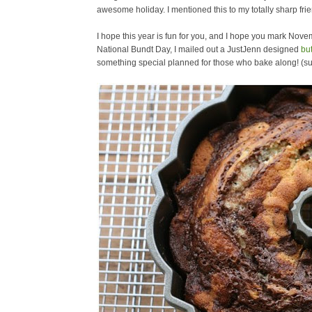
awesome holiday. I mentioned this to my totally sharp fri
I hope this year is fun for you, and I hope you mark Nove
National Bundt Day, I mailed out a JustJenn designed
bu
something special planned for those who bake along! (s