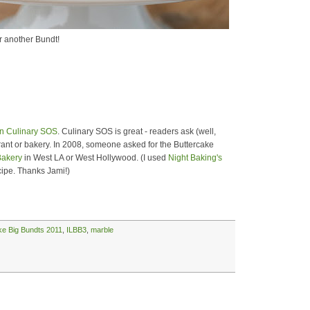
r another Bundt!
n Culinary SOS
. Culinary SOS is great - readers ask (well,
urant or bakery. In 2008, someone asked for the Buttercake
Bakery
in West LA or West Hollywood. (I used
Night Baking's
ipe. Thanks Jami!)
ike Big Bundts 2011
,
ILBB3
,
marble