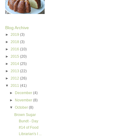
Blog Archive
►
2019
(3)
►
2018
(3)
►
2016
(10)
►
2015
(20)
►
2014
(25)
►
2013
(22)
►
2012
(26)
▼
2011
(41)
►
December
(4)
►
November
(8)
▼
October
(8)
Brown Sugar
Bundt - Day
#14 of Food
Librarian's I ...