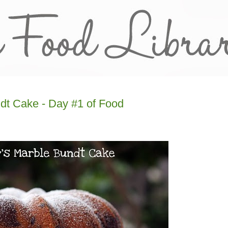
dt Cake - Day #1 of Food