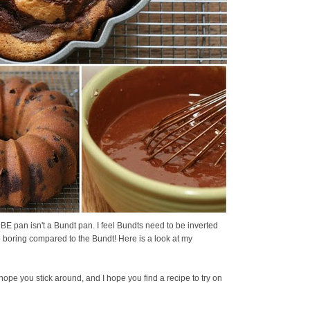
UBE pan isn't a Bundt pan. I feel Bundts need to be inverted
 boring compared to the Bundt! Here is a look at my
 hope you stick around, and I hope you find a recipe to try on