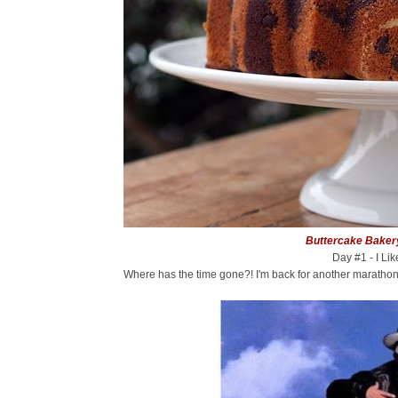
Buttercake Baker
Day #1 - I Li
Where has the time gone?! I'm back for another marathon