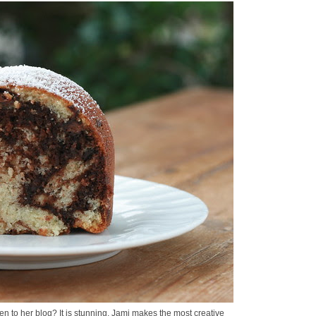
n to her blog? It is stunning. Jami makes the most creative