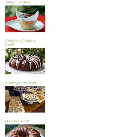
Yellow Cupcakes
Cinnamon Chocolate
Bundt
Wedding Dessert Bar
I Like Big Bundts