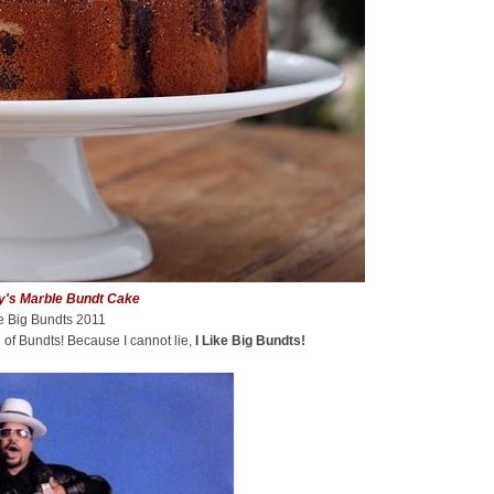
y's Marble Bundt Cake
ke Big Bundts 2011
 of Bundts! Because I cannot lie,
I Like Big Bundts!