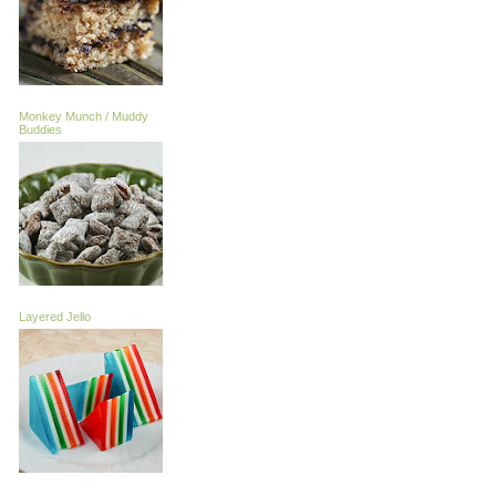
Monkey Munch / Muddy
Buddies
Layered Jello