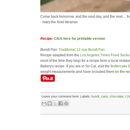
Come back tomorrow, and the next day, and the next.... fo
- mary the food librarian
Recipe:
Click here for printable version
Bundt Pan:
Traditional 12-cup Bundt Pan
Recipe adapted from the
Los Angeles Times Food Sectio
most of the time they beg) for a recipe from a local resta
Bakery's recipe. If you are in So Cal, visit the
Buttercake 
weight measurements and have included them on the rec
Leave your comment here:
Labels:
bundt
,
cake
,
chocolate
,
I L