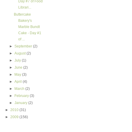
Day #7 of Food
Librari...
Buttercake
Bakery's
Marble Bundt
Cake - Day #1
of ...
►
September
(2)
►
August
(2)
►
July
(1)
►
June
(2)
►
May
(3)
►
April
(4)
►
March
(2)
►
February
(3)
►
January
(2)
►
2010
(31)
►
2009
(156)