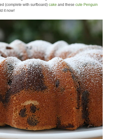
ed (complete with surfboard)
cake
and these
cute Penguin
d it now!