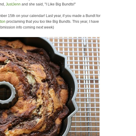
end,
JustJenn
and she said, "I Like Big Bundts!"
mber 15th on your calendar! Last year, if you made a Bundt for
tton
proclaming that you too like Big Bundts. This year, I have
ubmission info coming next week)