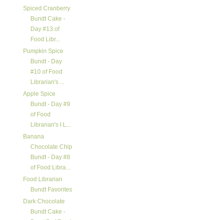
Spiced Cranberry
Bundt Cake -
Day #13 of
Food Libr...
Pumpkin Spice
Bundt - Day
#10 of Food
Librarian's ...
Apple Spice
Bundt - Day #9
of Food
Librarian's I L...
Banana
Chocolate Chip
Bundt - Day #8
of Food Libra...
Food Librarian
Bundt Favorites
Dark Chocolate
Bundt Cake -