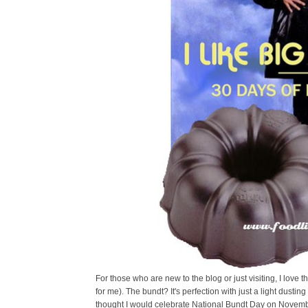
For those who are new to the blog or just visiting, I love t
for me). The bundt? It's perfection with just a light dustin
thought I would celebrate National Bundt Day on Novembe