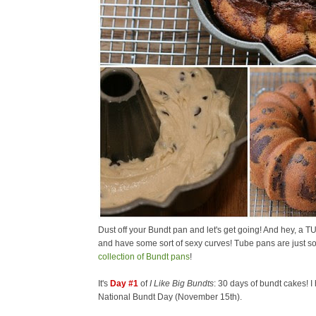
Dust off your Bundt pan and let's get going! And hey, a T
and have some sort of sexy curves! Tube pans are just so
collection of Bundt pans
!
It's
Day #1
of
I Like Big Bundts
: 30 days of bundt cakes! I
National Bundt Day (November 15th).