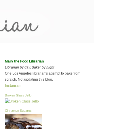
Mary the Food Librarian
Librarian by day, Baker by night
One Los Angeles librarian's attempt to bake from
scratch. Not updating this blog.
Instagram
Broken Glass Jello
Cinnamon Squares