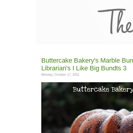
Buttercake Bakery's Marble Bun
Librarian's I Like Big Bundts 3
Monday, October 17, 2011