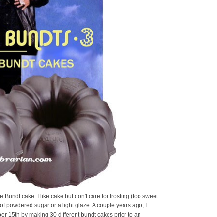
he Bundt cake. I like cake but don't care for frosting (too sweet
g of powdered sugar or a light glaze. A couple years ago, I
r 15th by making 30 different bundt cakes prior to an