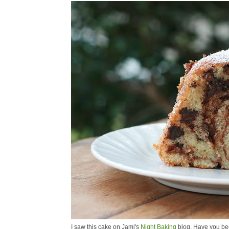
I saw this cake on Jami's
Night Baking
blog. Have you bee