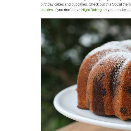
birthday cakes and cupcakes. Check out this SoCal them
cookies
. If you don't have
Night Baking
on your reader, ad