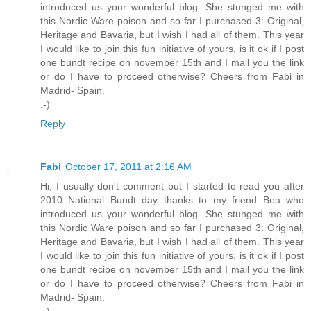
introduced us your wonderful blog. She stunged me with
this Nordic Ware poison and so far I purchased 3: Original,
Heritage and Bavaria, but I wish I had all of them. This year
I would like to join this fun initiative of yours, is it ok if I post
one bundt recipe on november 15th and I mail you the link
or do I have to proceed otherwise? Cheers from Fabi in
Madrid- Spain.
:-)
Reply
Fabi
October 17, 2011 at 2:16 AM
Hi, I usually don't comment but I started to read you after
2010 National Bundt day thanks to my friend Bea who
introduced us your wonderful blog. She stunged me with
this Nordic Ware poison and so far I purchased 3: Original,
Heritage and Bavaria, but I wish I had all of them. This year
I would like to join this fun initiative of yours, is it ok if I post
one bundt recipe on november 15th and I mail you the link
or do I have to proceed otherwise? Cheers from Fabi in
Madrid- Spain.
:-)