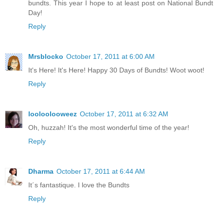
bundts. This year I hope to at least post on National Bundt
Day!
Reply
Mrsblocko
October 17, 2011 at 6:00 AM
It's Here! It's Here! Happy 30 Days of Bundts! Woot woot!
Reply
looloolooweez
October 17, 2011 at 6:32 AM
Oh, huzzah! It's the most wonderful time of the year!
Reply
Dharma
October 17, 2011 at 6:44 AM
It´s fantastique. I love the Bundts
Reply