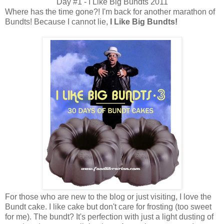
Day #1 - I Like Big Bundts 2011
Where has the time gone?! I'm back for another marathon of
Bundts! Because I cannot lie,
I Like Big Bundts!
For those who are new to the blog or just visiting, I love the
Bundt cake. I like cake but don't care for frosting (too sweet
for me). The bundt? It's perfection with just a light dusting of