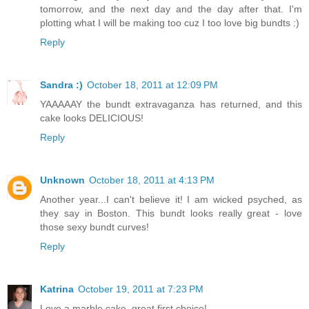
tomorrow, and the next day and the day after that. I'm
plotting what I will be making too cuz I too love big bundts :)
Reply
Sandra :)
October 18, 2011 at 12:09 PM
YAAAAAY the bundt extravaganza has returned, and this
cake looks DELICIOUS!
Reply
Unknown
October 18, 2011 at 4:13 PM
Another year...I can't believe it! I am wicked psyched, as
they say in Boston. This bundt looks really great - love
those sexy bundt curves!
Reply
Katrina
October 19, 2011 at 7:23 PM
Love a marble cake, great first choice!