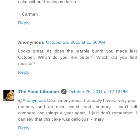
cake without frosting is delish.
~ Carmen
Reply
Anonymous
October 26, 2011 at 11:56 AM
Looks great. As does the marble bundt you made last
October. Which do you like better? Which did you find
moister?
Reply
The Food Librarian
October 26, 2011 at 12:13 PM
@
Anonymous
Dear Anonymous, I actually have a very poor
memory and an even worst food memory. I can't tell
compare two things a year apart...I just don't remember. I
can say that this cake was delicious! - mary
Reply