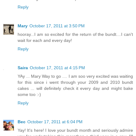
Reply
Mary
October 17, 2011 at 3:50 PM
hooray...I am so excited for the return of the bundt....I can't
wait for each and every day!
Reply
Saira
October 17, 2011 at 4:15 PM
YAy ... Mary Way to go .... I am soo very excited was waiting
for this since i went through your 2009 and 2010 bundt
cakes ... will definitely check it every day and might bake
some too :-)
Reply
Bec
October 17, 2011 at 6:04 PM
Yay! It's here! I love your bundt month and seriously admire