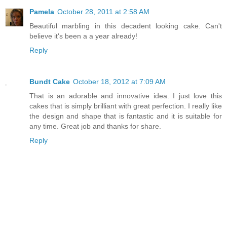
Pamela
October 28, 2011 at 2:58 AM
Beautiful marbling in this decadent looking cake. Can't
believe it's been a a year already!
Reply
Bundt Cake
October 18, 2012 at 7:09 AM
That is an adorable and innovative idea. I just love this
cakes that is simply brilliant with great perfection. I really like
the design and shape that is fantastic and it is suitable for
any time. Great job and thanks for share.
Reply