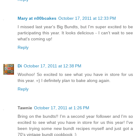
Mary at n00bcakes
October 17, 2011 at 12:33 PM
I missed last year's Big Bundts, but I'm super excited to be
participating this year. It looks delicious - I can't wait to see
what's coming up!
Reply
Di
October 17, 2011 at 12:38 PM
Woohoo! So excited to see what you have in store for us
this year. =) I definitely plan to bake along again.
Reply
Tawnie
October 17, 2011 at 1:26 PM
Bring on the bundts!! I'm a second year follower and I'm so
excited to see what you have in store for us this year! I've
been trying some new bundt recipes myself and just got a
70's vintage bundt cookbook :)