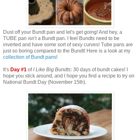
Dust off your Bundt pan and let's get going! And hey, a
TUBE pan isn't a Bundt pan. I feel Bundts need to be
inverted and have some sort of sexy curves! Tube pans are
just so boring compared to the Bundt! Here is a look at my
collection of Bundt pans
!
It's
Day #1
of
I Like Big Bundts
: 30 days of bundt cakes! I
hope you stick around, and I hope you find a recipe to try on
National Bundt Day (November 15th).