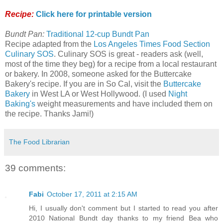
Recipe:
Click here for printable version
Bundt Pan:
Traditional 12-cup Bundt Pan
Recipe adapted from the
Los Angeles Times Food Section
Culinary SOS
. Culinary SOS is great - readers ask (well,
most of the time they beg) for a recipe from a local restaurant
or bakery. In 2008, someone asked for the Buttercake
Bakery's recipe. If you are in So Cal, visit the
Buttercake
Bakery
in West LA or West Hollywood. (I used
Night
Baking's
weight measurements and have included them on
the recipe. Thanks Jami!)
The Food Librarian
39 comments:
Fabi
October 17, 2011 at 2:15 AM
Hi, I usually don't comment but I started to read you after
2010 National Bundt day thanks to my friend Bea who