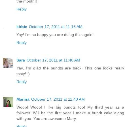
the month!!
Reply
kirbie
October 17, 2011 at 11:16 AM
Yay! I'm so happy you are doing this again!
Reply
Sara
October 17, 2011 at 11:40 AM
Yay, I'm glad the bundts are back! This one looks really
tasty! :)
Reply
Marina
October 17, 2011 at 11:40 AM
Woop! Woop! I like big bundts too! My third year as a
follower. Will be the first year I make a bundt cake along
with you. You are awesome Mary.
Reply