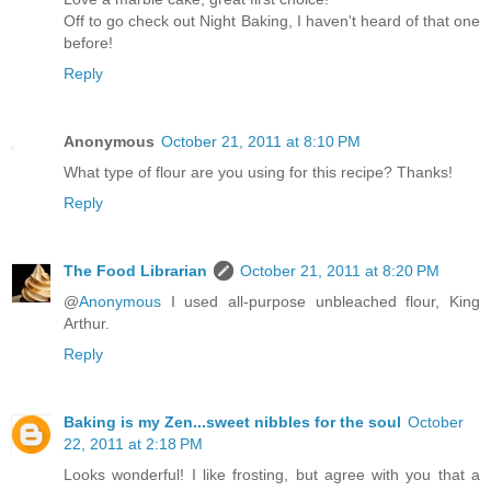
Off to go check out Night Baking, I haven't heard of that one
before!
Reply
Anonymous
October 21, 2011 at 8:10 PM
What type of flour are you using for this recipe? Thanks!
Reply
The Food Librarian
October 21, 2011 at 8:20 PM
@
Anonymous
I used all-purpose unbleached flour, King
Arthur.
Reply
Baking is my Zen...sweet nibbles for the soul
October
22, 2011 at 2:18 PM
Looks wonderful! I like frosting, but agree with you that a