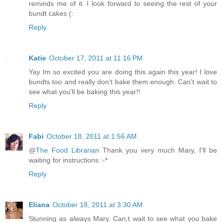
reminds me of it. I look forward to seeing the rest of your
bundt cakes (:
Reply
Katie
October 17, 2011 at 11:16 PM
Yay Im so excited you are doing this again this year! I love
bundts too and really don't bake them enough. Can't wait to
see what you'll be baking this year!!
Reply
Fabi
October 18, 2011 at 1:56 AM
@
The Food Librarian
Thank you very much Mary, I'll be
waiting for instructions :-*
Reply
Eliana
October 18, 2011 at 3:30 AM
Stunning as always Mary. Can;t wait to see what you bake