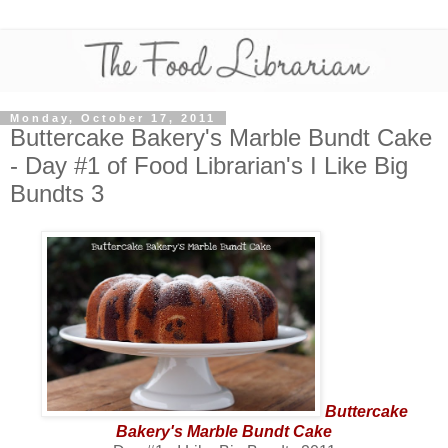
Monday, October 17, 2011
Buttercake Bakery's Marble Bundt Cake
- Day #1 of Food Librarian's I Like Big
Bundts 3
Buttercake
Bakery's Marble Bundt Cake