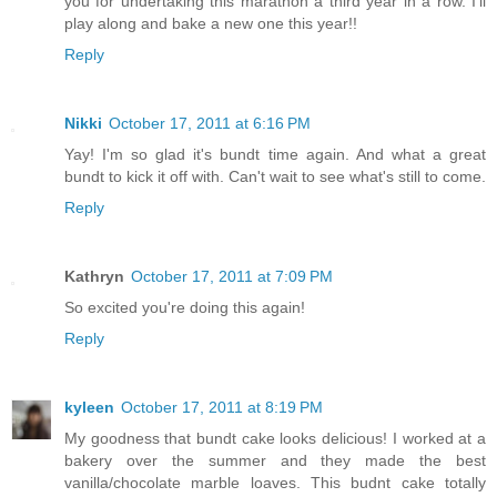
you for undertaking this marathon a third year in a row. I'll
play along and bake a new one this year!!
Reply
Nikki
October 17, 2011 at 6:16 PM
Yay! I'm so glad it's bundt time again. And what a great
bundt to kick it off with. Can't wait to see what's still to come.
Reply
Kathryn
October 17, 2011 at 7:09 PM
So excited you're doing this again!
Reply
kyleen
October 17, 2011 at 8:19 PM
My goodness that bundt cake looks delicious! I worked at a
bakery over the summer and they made the best
vanilla/chocolate marble loaves. This budnt cake totally