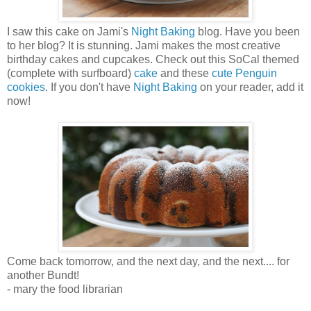
I saw this cake on Jami's
Night Baking
blog. Have you been
to her blog? It is stunning. Jami makes the most creative
birthday cakes and cupcakes. Check out this SoCal themed
(complete with surfboard)
cake
and these
cute Penguin
cookies
. If you don't have
Night Baking
on your reader, add it
now!
Come back tomorrow, and the next day, and the next.... for
another Bundt!
- mary the food librarian