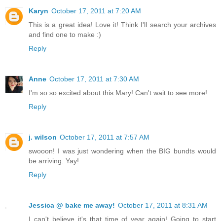
Karyn
October 17, 2011 at 7:20 AM
This is a great idea! Love it! Think I'll search your archives
and find one to make :)
Reply
Anne
October 17, 2011 at 7:30 AM
I'm so so excited about this Mary! Can't wait to see more!
Reply
j. wilson
October 17, 2011 at 7:57 AM
swooon! I was just wondering when the BIG bundts would
be arriving. Yay!
Reply
Jessica @ bake me away!
October 17, 2011 at 8:31 AM
I can't believe it's that time of year again! Going to start