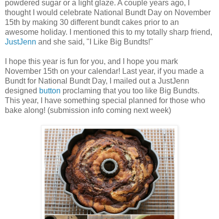
powdered sugar or a light glaze. A couple years ago, I
thought I would celebrate National Bundt Day on November
15th by making 30 different bundt cakes prior to an
awesome holiday. I mentioned this to my totally sharp friend,
JustJenn
and she said, "I Like Big Bundts!"
I hope this year is fun for you, and I hope you mark
November 15th on your calendar! Last year, if you made a
Bundt for National Bundt Day, I mailed out a JustJenn
designed
button
proclaming that you too like Big Bundts.
This year, I have something special planned for those who
bake along! (submission info coming next week)