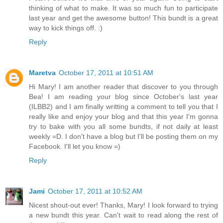
thinking of what to make. It was so much fun to participate
last year and get the awesome button! This bundt is a great
way to kick things off. :)
Reply
Maretva
October 17, 2011 at 10:51 AM
Hi Mary! I am another reader that discover to you through
Bea! I am reading your blog since October's last year
(ILBB2) and I am finally writting a comment to tell you that I
really like and enjoy your blog and that this year I'm gonna
try to bake with you all some bundts, if not daily at least
weekly =D. I don't have a blog but I'll be posting them on my
Facebook. I'll let you know =)
Reply
Jami
October 17, 2011 at 10:52 AM
Nicest shout-out ever! Thanks, Mary! I look forward to trying
a new bundt this year. Can't wait to read along the rest of