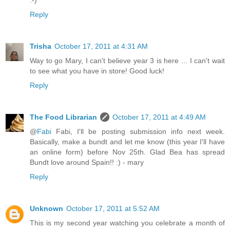
Reply
Trisha
October 17, 2011 at 4:31 AM
Way to go Mary, I can't believe year 3 is here ... I can't wait
to see what you have in store! Good luck!
Reply
The Food Librarian
October 17, 2011 at 4:49 AM
@
Fabi
Fabi, I'll be posting submission info next week.
Basically, make a bundt and let me know (this year I'll have
an online form) before Nov 25th. Glad Bea has spread
Bundt love around Spain!! :) - mary
Reply
Unknown
October 17, 2011 at 5:52 AM
This is my second year watching you celebrate a month of