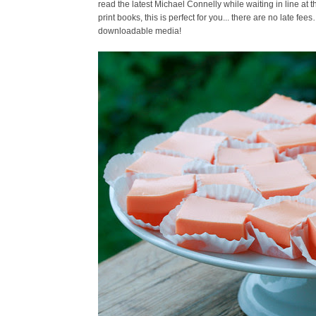
read the latest Michael Connelly while waiting in line at 
print books, this is perfect for you... there are no late fee
downloadable media!