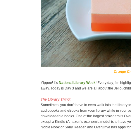
Orange Cr
Yippee! It's
National Library Week
! Every day, I’m highl
away. Today is Day 3 and we are all about the Jello, ch
The Library Thing:
Sometimes, you don't have to even walk into the library
audiobooks and eBooks from your library while in your pa
downloadable books. One of the largest providers is Ov
except a Kindle (Amazon’s economic model is to have you
Noble Nook or Sony Reader, and OverDrive has apps for