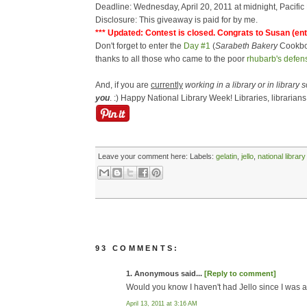
Deadline: Wednesday, April 20, 2011 at midnight, Pacific
Disclosure: This giveaway is paid for by me.
*** Updated: Contest is closed. Congrats to Susan (ent
Don't forget to enter the
Day #1
(
Sarabeth Bakery
Cookb
thanks to all those who came to the poor
rhubarb's defen
And, if you are
currently
working in a library or in library 
you
. :) Happy National Library Week! Libraries, librarians 
Leave your comment here:
Labels:
gelatin
,
jello
,
national librar
93 COMMENTS:
1. Anonymous said...
[Reply to comment]
Would you know I haven't had Jello since I was a
April 13, 2011 at 3:16 AM