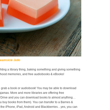
eamsicle Jello
ighting a library thing, baking something and giving something
ildhood memories, and free audiobooks & eBooks!
 to grab a book or audiobook! You may be able to download
jamas. More and more libraries are offering free
erDrive and you can download books to almost anything…
 buy books from them). You can transfer to a Barnes &
 the iPhone, iPad, Android and Blackberries…yes, you can