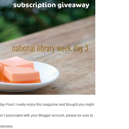
day Food
. I really enjoy this magazine and thought you might
 isn’t associated with your Blogger account, please be sure to
ddresses.