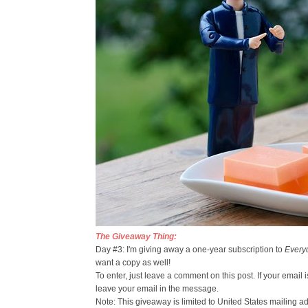
The Giveaway Thing:
Day #3: I'm giving away a one-year subscription to
Every
want a copy as well!
To enter, just leave a comment on this post. If your email
leave your email in the message.
Note: This giveaway is limited to United States mailing a