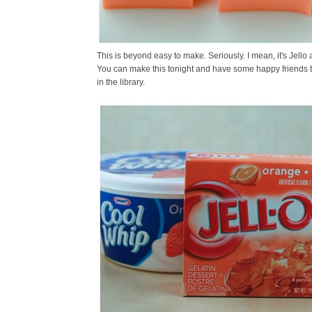
This is beyond easy to make. Seriously. I mean, it's Jello 
You can make this tonight and have some happy friends t
in the library.