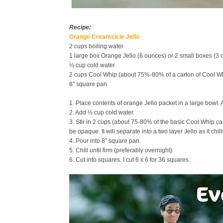
Recipe:
Orange Creamsicle Jello
2 cups boiling water
1 large box Orange Jello (6 ounces) or 2 small boxes (3
½ cup cold water
2 cups Cool Whip (about 75%-80% of a carton of Cool W
8” square pan
1. Place contents of orange Jello packet in a large bowl. A
2. Add ½ cup cold water.
3. Stir in 2 cups (about 75-80% of the basic Cool Whip cart
be opaque. It will separate into a two layer Jello as it chill
4. Pour into 8” square pan.
5. Chill until firm (preferably overnight).
6. Cut into squares. I cut 6 x 6 for 36 squares.