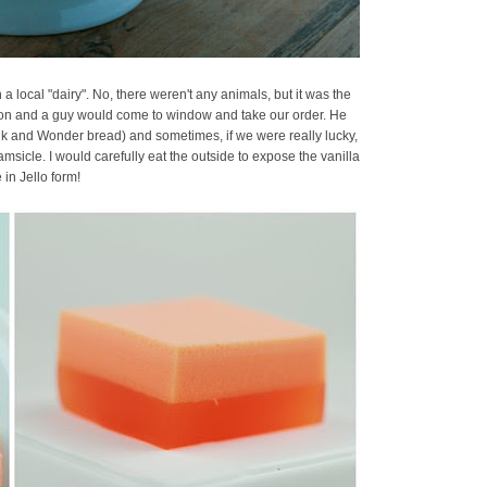
local "dairy". No, there weren't any animals, but it was the
gon and a guy would come to window and take our order. He
ilk and Wonder bread) and sometimes, if we were really lucky,
icle. I would carefully eat the outside to expose the vanilla
 in Jello form!