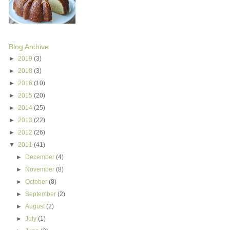
Blog Archive
►
2019
(3)
►
2018
(3)
►
2016
(10)
►
2015
(20)
►
2014
(25)
►
2013
(22)
►
2012
(26)
▼
2011
(41)
►
December
(4)
►
November
(8)
►
October
(8)
►
September
(2)
►
August
(2)
►
July
(1)