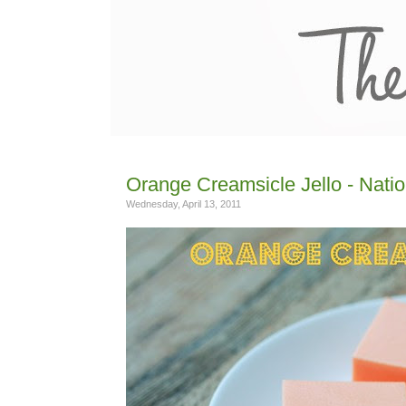
Orange Creamsicle Jello - Nati
Wednesday, April 13, 2011