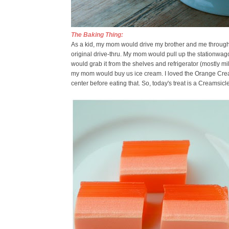
The Baking Thing:
As a kid, my mom would drive my brother and me through a 
original drive-thru. My mom would pull up the stationwa
would grab it from the shelves and refrigerator (mostly m
my mom would buy us ice cream. I loved the Orange Creams
center before eating that. So, today's treat is a Creamsicle