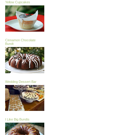
Yellow Cupcakes
Cinnamon Chocolate
Bundt
Wedding Dessert Bar
I Like Big Bundts