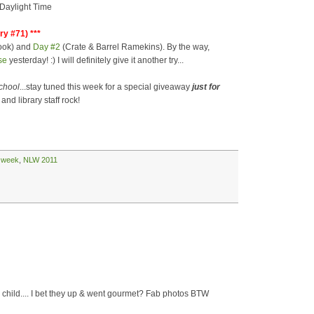
 Daylight Time
ry #71) ***
ook) and
Day #2
(Crate & Barrel Ramekins). By the way,
se
yesterday! :) I will definitely give it another try...
school
...stay tuned this week for a special giveaway
just for
and library staff rock!
y week
,
NLW 2011
 child.... I bet they up & went gourmet? Fab photos BTW