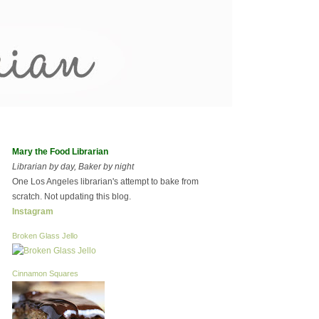
Mary the Food Librarian
Librarian by day, Baker by night
One Los Angeles librarian's attempt to bake from
scratch. Not updating this blog.
Instagram
Broken Glass Jello
Cinnamon Squares