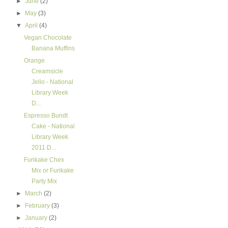
►
June
(2)
►
May
(3)
▼
April
(4)
Vegan Chocolate
Banana Muffins
Orange
Creamsicle
Jello - National
Library Week
D...
Espresso Bundt
Cake - National
Library Week
2011 D...
Furikake Chex
Mix or Furikake
Party Mix
►
March
(2)
►
February
(3)
►
January
(2)