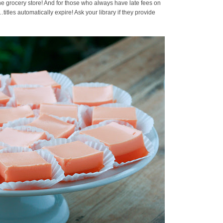
the grocery store! And for those who always have late fees on
s…titles automatically expire! Ask your library if they provide