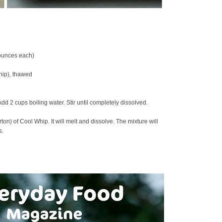
 ounces each)
hip), thawed
dd 2 cups boiling water. Stir until completely dissolved.
on) of Cool Whip. It will melt and dissolve. The mixture will
s.