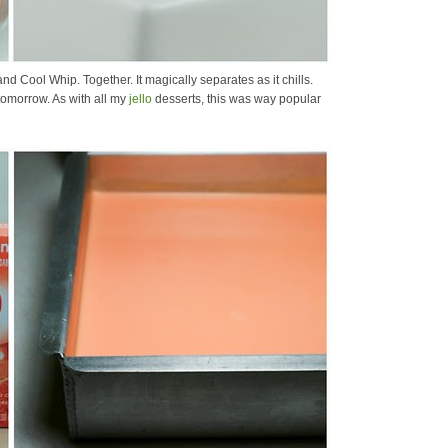
and Cool Whip. Together. It magically separates as it chills.
omorrow. As with all my
jello
desserts, this was way popular