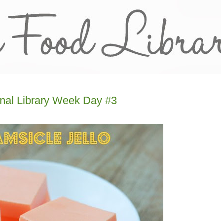
onal Library Week Day #3