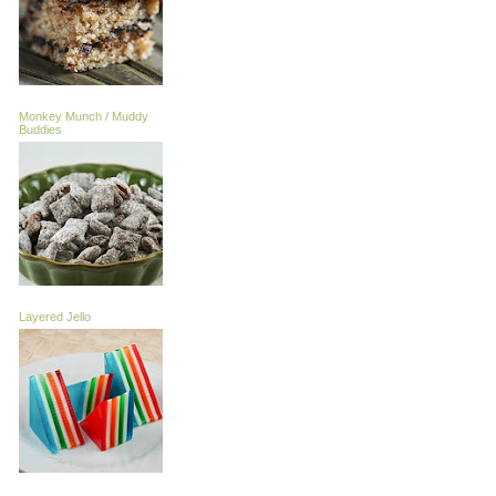
Monkey Munch / Muddy
Buddies
Layered Jello