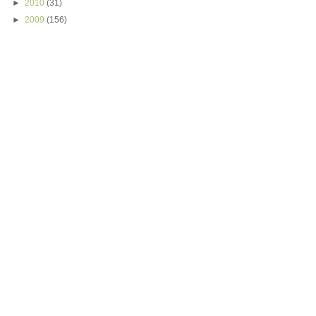
►
2010
(31)
►
2009
(156)