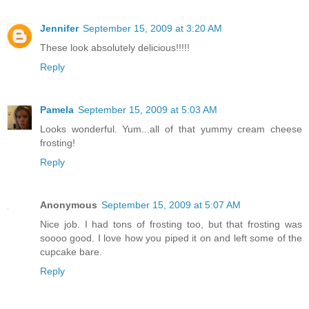
Jennifer
September 15, 2009 at 3:20 AM
These look absolutely delicious!!!!!
Reply
Pamela
September 15, 2009 at 5:03 AM
Looks wonderful. Yum...all of that yummy cream cheese
frosting!
Reply
Anonymous
September 15, 2009 at 5:07 AM
Nice job. I had tons of frosting too, but that frosting was
soooo good. I love how you piped it on and left some of the
cupcake bare.
Reply