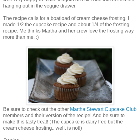
hanging out in the veggie drawer.
The recipe calls for a boatload of cream cheese frosting. I
made 1/2 the cupcake recipe and about 1/4 of the frosting
recipe. Me thinks Martha and her crew love the frosting way
more than me. :)
Be sure to check out the other
Martha Stewart Cupcake Club
members and their version of the recipe! And be sure to
make this tasty treat! (The cupcake is dairy free but the
cream cheese frosting...well, is not!)