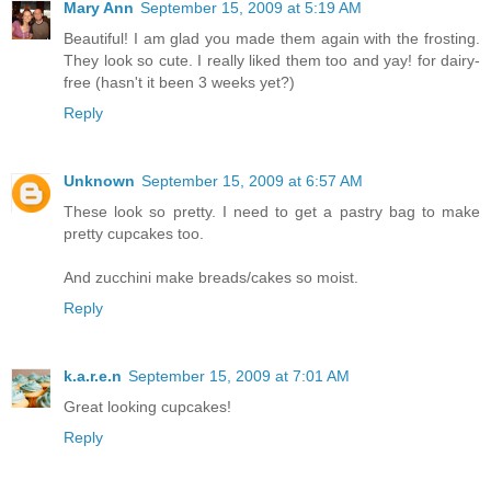
Mary Ann
September 15, 2009 at 5:19 AM
Beautiful! I am glad you made them again with the frosting.
They look so cute. I really liked them too and yay! for dairy-
free (hasn't it been 3 weeks yet?)
Reply
Unknown
September 15, 2009 at 6:57 AM
These look so pretty. I need to get a pastry bag to make
pretty cupcakes too.
And zucchini make breads/cakes so moist.
Reply
k.a.r.e.n
September 15, 2009 at 7:01 AM
Great looking cupcakes!
Reply