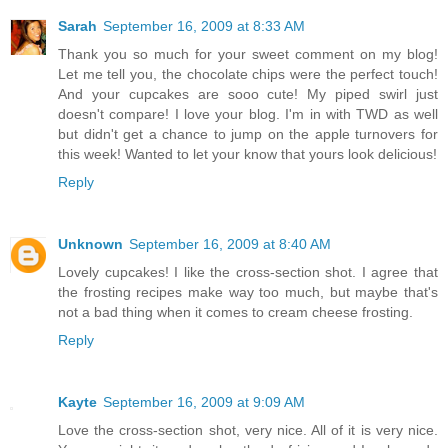
Sarah
September 16, 2009 at 8:33 AM
Thank you so much for your sweet comment on my blog!
Let me tell you, the chocolate chips were the perfect touch!
And your cupcakes are sooo cute! My piped swirl just
doesn't compare! I love your blog. I'm in with TWD as well
but didn't get a chance to jump on the apple turnovers for
this week! Wanted to let your know that yours look delicious!
Reply
Unknown
September 16, 2009 at 8:40 AM
Lovely cupcakes! I like the cross-section shot. I agree that
the frosting recipes make way too much, but maybe that's
not a bad thing when it comes to cream cheese frosting.
Reply
Kayte
September 16, 2009 at 9:09 AM
Love the cross-section shot, very nice. All of it is very nice.