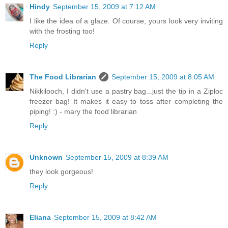
Hindy
September 15, 2009 at 7:12 AM
I like the idea of a glaze. Of course, yours look very inviting
with the frosting too!
Reply
The Food Librarian
September 15, 2009 at 8:05 AM
Nikkilooch, I didn't use a pastry bag...just the tip in a Ziploc
freezer bag! It makes it easy to toss after completing the
piping! :) - mary the food librarian
Reply
Unknown
September 15, 2009 at 8:39 AM
they look gorgeous!
Reply
Eliana
September 15, 2009 at 8:42 AM