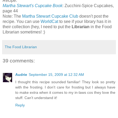
Recipe:
Martha Stewart's Cupcake Book
: Zucchini-Spice Cupcakes,
page 44
Note: The
Martha Stewart Cupcake Club
doesn't post the
recipe. You can use
WorldCat
to see if your library has it in
their collection (hey, I need to put the
Librarian
in the Food
Librarian sometimes! :)
The Food Librarian
39 comments:
Audrie
September 15, 2009 at 12:32 AM
I thought this recipe sounded familiar! They look so pretty
with the frosting. I don't care for frosting but I always have
to make extra when it comes to my in-laws cos they love the
stuff. Can't understand it!
Reply