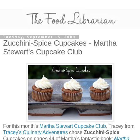
Tuesday, September 15, 2009
Zucchini-Spice Cupcakes - Martha
Stewart's Cupcake Club
For this month's
Martha Stewart Cupcake Club
, Tracey from
Tracey's Culinary Adventures
chose
Zucchini-Spice
Cupcakes on pages 44 of Martha's fantastic book:
Martha