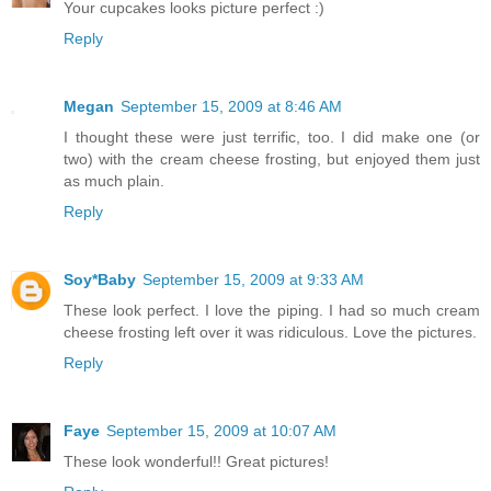
Your cupcakes looks picture perfect :)
Reply
Megan
September 15, 2009 at 8:46 AM
I thought these were just terrific, too. I did make one (or
two) with the cream cheese frosting, but enjoyed them just
as much plain.
Reply
Soy*Baby
September 15, 2009 at 9:33 AM
These look perfect. I love the piping. I had so much cream
cheese frosting left over it was ridiculous. Love the pictures.
Reply
Faye
September 15, 2009 at 10:07 AM
These look wonderful!! Great pictures!