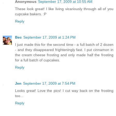
Anonymous
September 17, 2009 at 10:55 AM
These look great! I like living vicariously through all of you
cupcake bakers. :P
Reply
Bec
September 17, 2009 at 1:24 PM
I just made this for the second time - a full batch of 2 dozen
- and they disappeared frighteningly fast. I put cinnamon in
the cream cheese frosting and only made half the frosting
for a full batch of cupcakes.
Reply
Jen
September 17, 2009 at 7:54 PM
Looks great! Love the pics! I cut way back on the frosting
too...
Reply