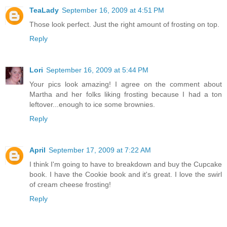
TeaLady
September 16, 2009 at 4:51 PM
Those look perfect. Just the right amount of frosting on top.
Reply
Lori
September 16, 2009 at 5:44 PM
Your pics look amazing! I agree on the comment about
Martha and her folks liking frosting because I had a ton
leftover...enough to ice some brownies.
Reply
April
September 17, 2009 at 7:22 AM
I think I'm going to have to breakdown and buy the Cupcake
book. I have the Cookie book and it's great. I love the swirl
of cream cheese frosting!
Reply