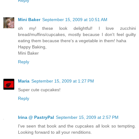
Reply
Mini Baker
September 15, 2009 at 10:51 AM
oh my! these look delightful! I love zucchini
bread/muffins/cupcakes, mostly because I don't feel guilty
eating them because there's a vegetable in them! haha
Happy Baking,
Mini Baker
Reply
Maria
September 15, 2009 at 1:27 PM
Super cute cupcakes!
Reply
Irina @ PastryPal
September 15, 2009 at 2:57 PM
I've seen that book and the cupcakes all look so tempting.
Looking forward to all your renditions.