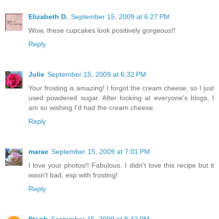
Elizabeth D.
September 15, 2009 at 6:27 PM
Wow, these cupcakes look positively gorgeous!!
Reply
Julie
September 15, 2009 at 6:32 PM
Your frosting is amazing! I forgot the cream cheese, so I just
used powdered sugar. After looking at everyone's blogs, I
am so wishing I'd had the cream cheese.
Reply
marae
September 15, 2009 at 7:01 PM
I love your photos!! Fabulous. I didn't love this recipe but it
wasn't bad, esp with frosting!
Reply