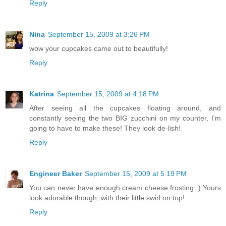
Reply
Nina
September 15, 2009 at 3:26 PM
wow your cupcakes came out to beautifully!
Reply
Katrina
September 15, 2009 at 4:18 PM
After seeing all the cupcakes floating around, and
constantly seeing the two BIG zucchini on my counter, I'm
going to have to make these! They look de-lish!
Reply
Engineer Baker
September 15, 2009 at 5:19 PM
You can never have enough cream cheese frosting :) Yours
look adorable though, with their little swirl on top!
Reply