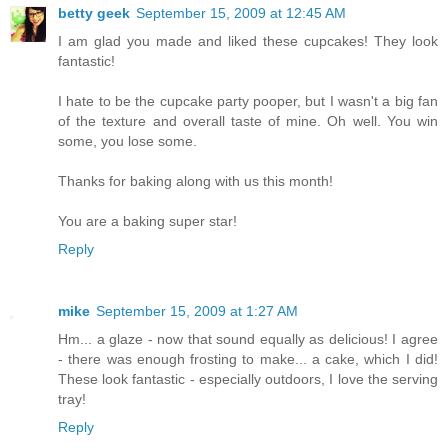
betty geek
September 15, 2009 at 12:45 AM
I am glad you made and liked these cupcakes! They look
fantastic!
I hate to be the cupcake party pooper, but I wasn't a big fan
of the texture and overall taste of mine. Oh well. You win
some, you lose some.
Thanks for baking along with us this month!
You are a baking super star!
Reply
mike
September 15, 2009 at 1:27 AM
Hm... a glaze - now that sound equally as delicious! I agree
- there was enough frosting to make... a cake, which I did!
These look fantastic - especially outdoors, I love the serving
tray!
Reply