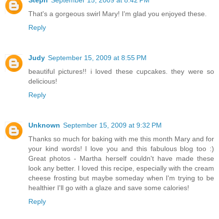
Steph
September 15, 2009 at 8:42 PM
That's a gorgeous swirl Mary! I'm glad you enjoyed these.
Reply
Judy
September 15, 2009 at 8:55 PM
beautiful pictures!! i loved these cupcakes. they were so
delicious!
Reply
Unknown
September 15, 2009 at 9:32 PM
Thanks so much for baking with me this month Mary and for
your kind words! I love you and this fabulous blog too :)
Great photos - Martha herself couldn't have made these
look any better. I loved this recipe, especially with the cream
cheese frosting but maybe someday when I'm trying to be
healthier I'll go with a glaze and save some calories!
Reply