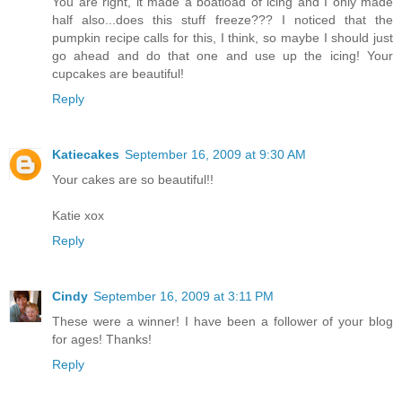
You are right, it made a boatload of icing and I only made
half also...does this stuff freeze??? I noticed that the
pumpkin recipe calls for this, I think, so maybe I should just
go ahead and do that one and use up the icing! Your
cupcakes are beautiful!
Reply
Katiecakes
September 16, 2009 at 9:30 AM
Your cakes are so beautiful!!
Katie xox
Reply
Cindy
September 16, 2009 at 3:11 PM
These were a winner! I have been a follower of your blog
for ages! Thanks!
Reply