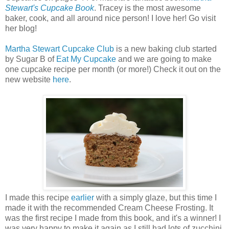
Stewart's Cupcake Book
. Tracey is the most awesome
baker, cook, and all around nice person! I love her! Go visit
her blog!
Martha Stewart Cupcake Club
is a new baking club started
by Sugar B of
Eat My Cupcake
and we are going to make
one cupcake recipe per month (or more!) Check it out on the
new website
here
.
I made this recipe
earlier
with a simply glaze, but this time I
made it with the recommended Cream Cheese Frosting. It
was the first recipe I made from this book, and it's a winner! I
was very happy to make it again as I still had lots of zucchini