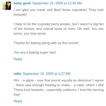
betty geek
September 15, 2009 at 12:45 AM
I am glad you made and liked these cupcakes! They look
fantastic!
I hate to be the cupcake party pooper, but I wasn't a big fan
of the texture and overall taste of mine. Oh well. You win
some, you lose some.
Thanks for baking along with us this month!
You are a baking super star!
Reply
mike
September 15, 2009 at 1:27 AM
Hm... a glaze - now that sound equally as delicious! I agree
- there was enough frosting to make... a cake, which I did!
These look fantastic - especially outdoors, I love the serving
tray!
Reply