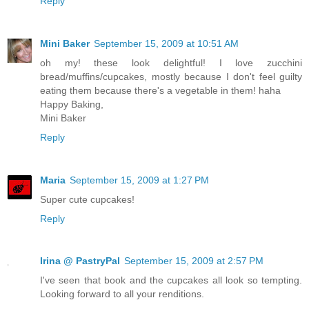
Reply
Mini Baker
September 15, 2009 at 10:51 AM
oh my! these look delightful! I love zucchini
bread/muffins/cupcakes, mostly because I don't feel guilty
eating them because there's a vegetable in them! haha
Happy Baking,
Mini Baker
Reply
Maria
September 15, 2009 at 1:27 PM
Super cute cupcakes!
Reply
Irina @ PastryPal
September 15, 2009 at 2:57 PM
I've seen that book and the cupcakes all look so tempting.
Looking forward to all your renditions.