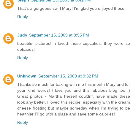
Steph
September 15, 2009 at 8:42 PM
That's a gorgeous swirl Mary! I'm glad you enjoyed these.
Reply
Judy
September 15, 2009 at 8:55 PM
beautiful pictures!! i loved these cupcakes. they were so
delicious!
Reply
Unknown
September 15, 2009 at 9:32 PM
Thanks so much for baking with me this month Mary and for
your kind words! I love you and this fabulous blog too :)
Great photos - Martha herself couldn't have made these
look any better. I loved this recipe, especially with the cream
cheese frosting but maybe someday when I'm trying to be
healthier I'll go with a glaze and save some calories!
Reply