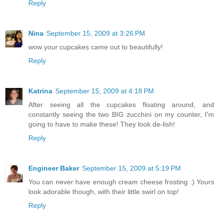
Reply
Nina
September 15, 2009 at 3:26 PM
wow your cupcakes came out to beautifully!
Reply
Katrina
September 15, 2009 at 4:18 PM
After seeing all the cupcakes floating around, and
constantly seeing the two BIG zucchini on my counter, I'm
going to have to make these! They look de-lish!
Reply
Engineer Baker
September 15, 2009 at 5:19 PM
You can never have enough cream cheese frosting :) Yours
look adorable though, with their little swirl on top!
Reply