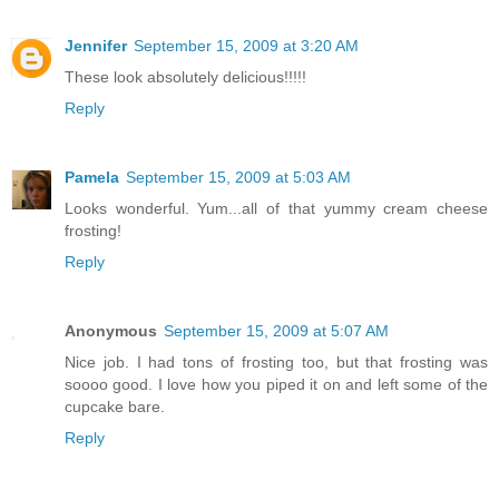
Jennifer
September 15, 2009 at 3:20 AM
These look absolutely delicious!!!!!
Reply
Pamela
September 15, 2009 at 5:03 AM
Looks wonderful. Yum...all of that yummy cream cheese
frosting!
Reply
Anonymous
September 15, 2009 at 5:07 AM
Nice job. I had tons of frosting too, but that frosting was
soooo good. I love how you piped it on and left some of the
cupcake bare.
Reply