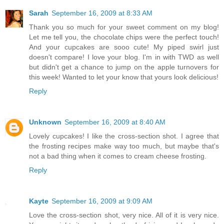
Sarah
September 16, 2009 at 8:33 AM
Thank you so much for your sweet comment on my blog!
Let me tell you, the chocolate chips were the perfect touch!
And your cupcakes are sooo cute! My piped swirl just
doesn't compare! I love your blog. I'm in with TWD as well
but didn't get a chance to jump on the apple turnovers for
this week! Wanted to let your know that yours look delicious!
Reply
Unknown
September 16, 2009 at 8:40 AM
Lovely cupcakes! I like the cross-section shot. I agree that
the frosting recipes make way too much, but maybe that's
not a bad thing when it comes to cream cheese frosting.
Reply
Kayte
September 16, 2009 at 9:09 AM
Love the cross-section shot, very nice. All of it is very nice.