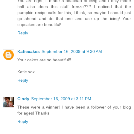
You are right, it made a boatload of icing and I only made
half also...does this stuff freeze??? I noticed that the
pumpkin recipe calls for this, I think, so maybe I should just
go ahead and do that one and use up the icing! Your
cupcakes are beautiful!
Reply
Katiecakes
September 16, 2009 at 9:30 AM
Your cakes are so beautiful!!
Katie xox
Reply
Cindy
September 16, 2009 at 3:11 PM
These were a winner! I have been a follower of your blog
for ages! Thanks!
Reply