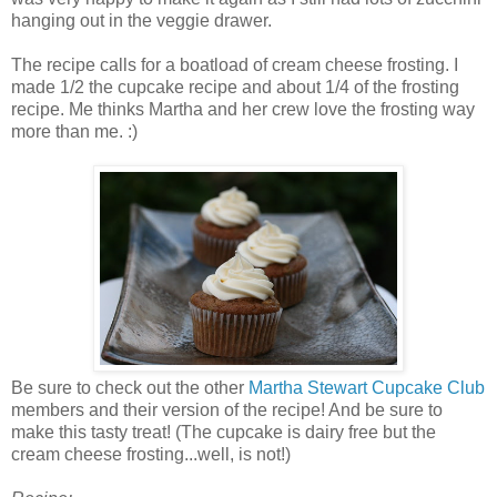
hanging out in the veggie drawer.
The recipe calls for a boatload of cream cheese frosting. I
made 1/2 the cupcake recipe and about 1/4 of the frosting
recipe. Me thinks Martha and her crew love the frosting way
more than me. :)
Be sure to check out the other
Martha Stewart Cupcake Club
members and their version of the recipe! And be sure to
make this tasty treat! (The cupcake is dairy free but the
cream cheese frosting...well, is not!)