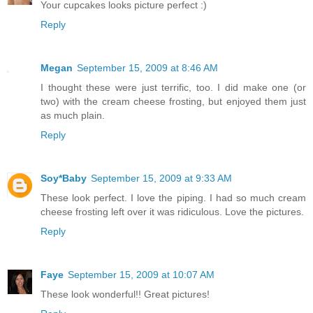
Your cupcakes looks picture perfect :)
Reply
Megan
September 15, 2009 at 8:46 AM
I thought these were just terrific, too. I did make one (or
two) with the cream cheese frosting, but enjoyed them just
as much plain.
Reply
Soy*Baby
September 15, 2009 at 9:33 AM
These look perfect. I love the piping. I had so much cream
cheese frosting left over it was ridiculous. Love the pictures.
Reply
Faye
September 15, 2009 at 10:07 AM
These look wonderful!! Great pictures!