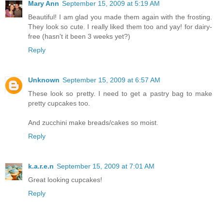
Mary Ann
September 15, 2009 at 5:19 AM
Beautiful! I am glad you made them again with the frosting.
They look so cute. I really liked them too and yay! for dairy-
free (hasn't it been 3 weeks yet?)
Reply
Unknown
September 15, 2009 at 6:57 AM
These look so pretty. I need to get a pastry bag to make
pretty cupcakes too.
And zucchini make breads/cakes so moist.
Reply
k.a.r.e.n
September 15, 2009 at 7:01 AM
Great looking cupcakes!
Reply