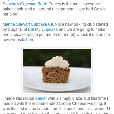
Stewart's Cupcake Book
. Tracey is the most awesome
baker, cook, and all around nice person! I love her! Go visit
her blog!
Martha Stewart Cupcake Club
is a new baking club started
by Sugar B of
Eat My Cupcake
and we are going to make
one cupcake recipe per month (or more!) Check it out on the
new website
here
.
I made this recipe
earlier
with a simply glaze, but this time I
made it with the recommended Cream Cheese Frosting. It
was the first recipe I made from this book, and it's a winner! I
was very happy to make it again as I still had lots of zucchini