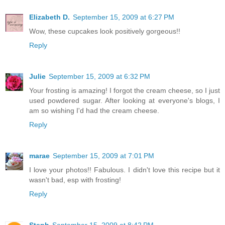
Elizabeth D.
September 15, 2009 at 6:27 PM
Wow, these cupcakes look positively gorgeous!!
Reply
Julie
September 15, 2009 at 6:32 PM
Your frosting is amazing! I forgot the cream cheese, so I just
used powdered sugar. After looking at everyone's blogs, I
am so wishing I'd had the cream cheese.
Reply
marae
September 15, 2009 at 7:01 PM
I love your photos!! Fabulous. I didn't love this recipe but it
wasn't bad, esp with frosting!
Reply