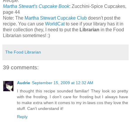
Recipe:
Martha Stewart's Cupcake Book
: Zucchini-Spice Cupcakes,
page 44
Note: The
Martha Stewart Cupcake Club
doesn't post the
recipe. You can use
WorldCat
to see if your library has it in
their collection (hey, I need to put the
Librarian
in the Food
Librarian sometimes! :)
The Food Librarian
39 comments:
Audrie
September 15, 2009 at 12:32 AM
I thought this recipe sounded familiar! They look so pretty
with the frosting. I don't care for frosting but I always have
to make extra when it comes to my in-laws cos they love the
stuff. Can't understand it!
Reply