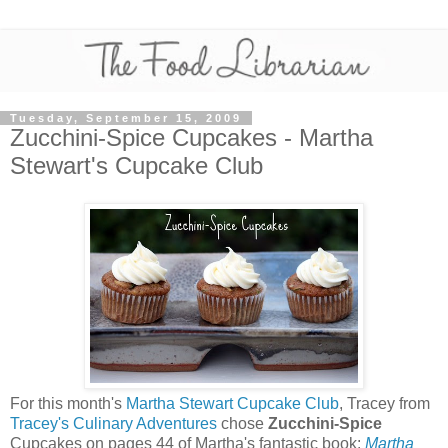
Tuesday, September 15, 2009
Zucchini-Spice Cupcakes - Martha
Stewart's Cupcake Club
For this month's
Martha Stewart Cupcake Club
, Tracey from
Tracey's Culinary Adventures
chose
Zucchini-Spice
Cupcakes on pages 44 of Martha's fantastic book:
Martha