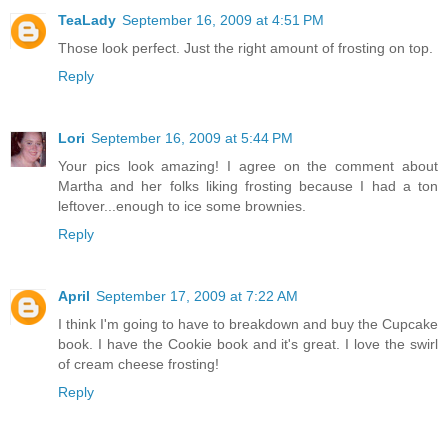
TeaLady
September 16, 2009 at 4:51 PM
Those look perfect. Just the right amount of frosting on top.
Reply
Lori
September 16, 2009 at 5:44 PM
Your pics look amazing! I agree on the comment about
Martha and her folks liking frosting because I had a ton
leftover...enough to ice some brownies.
Reply
April
September 17, 2009 at 7:22 AM
I think I'm going to have to breakdown and buy the Cupcake
book. I have the Cookie book and it's great. I love the swirl
of cream cheese frosting!
Reply