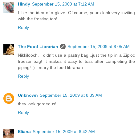
Hindy
September 15, 2009 at 7:12 AM
I like the idea of a glaze. Of course, yours look very inviting
with the frosting too!
Reply
The Food Librarian
September 15, 2009 at 8:05 AM
Nikkilooch, I didn't use a pastry bag...just the tip in a Ziploc
freezer bag! It makes it easy to toss after completing the
piping! :) - mary the food librarian
Reply
Unknown
September 15, 2009 at 8:39 AM
they look gorgeous!
Reply
Eliana
September 15, 2009 at 8:42 AM