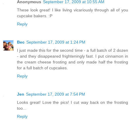
Anonymous
September 17, 2009 at 10:55 AM
These look great! I like living vicariously through all of you
cupcake bakers. :P
Reply
Bec
September 17, 2009 at 1:24 PM
I just made this for the second time - a full batch of 2 dozen
- and they disappeared frighteningly fast. I put cinnamon in
the cream cheese frosting and only made half the frosting
for a full batch of cupcakes.
Reply
Jen
September 17, 2009 at 7:54 PM
Looks great! Love the pics! I cut way back on the frosting
too...
Reply