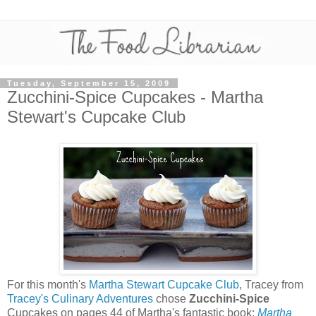
Tuesday, September 15, 2009
Zucchini-Spice Cupcakes - Martha
Stewart's Cupcake Club
For this month's
Martha Stewart Cupcake Club
, Tracey from
Tracey's Culinary Adventures
chose
Zucchini-Spice
Cupcakes on pages 44 of Martha's fantastic book:
Martha