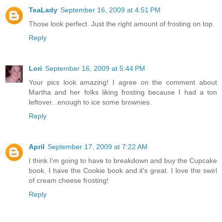
TeaLady
September 16, 2009 at 4:51 PM
Those look perfect. Just the right amount of frosting on top.
Reply
Lori
September 16, 2009 at 5:44 PM
Your pics look amazing! I agree on the comment about
Martha and her folks liking frosting because I had a ton
leftover...enough to ice some brownies.
Reply
April
September 17, 2009 at 7:22 AM
I think I'm going to have to breakdown and buy the Cupcake
book. I have the Cookie book and it's great. I love the swirl
of cream cheese frosting!
Reply