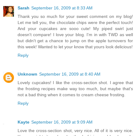
Sarah
September 16, 2009 at 8:33 AM
Thank you so much for your sweet comment on my blog!
Let me tell you, the chocolate chips were the perfect touch!
And your cupcakes are sooo cute! My piped swirl just
doesn't compare! I love your blog. I'm in with TWD as well
but didn't get a chance to jump on the apple turnovers for
this week! Wanted to let your know that yours look delicious!
Reply
Unknown
September 16, 2009 at 8:40 AM
Lovely cupcakes! I like the cross-section shot. I agree that
the frosting recipes make way too much, but maybe that's
not a bad thing when it comes to cream cheese frosting.
Reply
Kayte
September 16, 2009 at 9:09 AM
Love the cross-section shot, very nice. All of it is very nice.