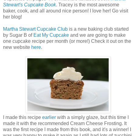
Stewart's Cupcake Book
. Tracey is the most awesome
baker, cook, and all around nice person! I love her! Go visit
her blog!
Martha Stewart Cupcake Club
is a new baking club started
by Sugar B of
Eat My Cupcake
and we are going to make
one cupcake recipe per month (or more!) Check it out on the
new website
here
.
I made this recipe
earlier
with a simply glaze, but this time I
made it with the recommended Cream Cheese Frosting. It
was the first recipe I made from this book, and it's a winner! I
was very happy to make it again as I still had lots of zucchini