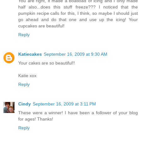
You are right, it made a boatload of icing and I only made
half also...does this stuff freeze??? I noticed that the
pumpkin recipe calls for this, I think, so maybe I should just
go ahead and do that one and use up the icing! Your
cupcakes are beautiful!
Reply
Katiecakes
September 16, 2009 at 9:30 AM
Your cakes are so beautiful!!
Katie xox
Reply
Cindy
September 16, 2009 at 3:11 PM
These were a winner! I have been a follower of your blog
for ages! Thanks!
Reply