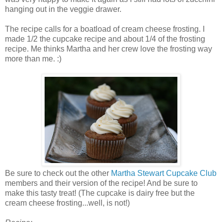
hanging out in the veggie drawer.
The recipe calls for a boatload of cream cheese frosting. I
made 1/2 the cupcake recipe and about 1/4 of the frosting
recipe. Me thinks Martha and her crew love the frosting way
more than me. :)
Be sure to check out the other
Martha Stewart Cupcake Club
members and their version of the recipe! And be sure to
make this tasty treat! (The cupcake is dairy free but the
cream cheese frosting...well, is not!)