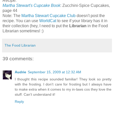
Recipe:
Martha Stewart's Cupcake Book
: Zucchini-Spice Cupcakes,
page 44
Note: The
Martha Stewart Cupcake Club
doesn't post the
recipe. You can use
WorldCat
to see if your library has it in
their collection (hey, I need to put the
Librarian
in the Food
Librarian sometimes! :)
The Food Librarian
39 comments:
Audrie
September 15, 2009 at 12:32 AM
I thought this recipe sounded familiar! They look so pretty
with the frosting. I don't care for frosting but I always have
to make extra when it comes to my in-laws cos they love the
stuff. Can't understand it!
Reply