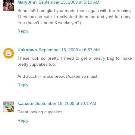
Mary Ann
September 15, 2009 at 5:19 AM
Beautiful! I am glad you made them again with the frosting.
They look so cute. I really liked them too and yay! for dairy-
free (hasn't it been 3 weeks yet?)
Reply
Unknown
September 15, 2009 at 6:57 AM
These look so pretty. I need to get a pastry bag to make
pretty cupcakes too.
And zucchini make breads/cakes so moist.
Reply
k.a.r.e.n
September 15, 2009 at 7:01 AM
Great looking cupcakes!
Reply