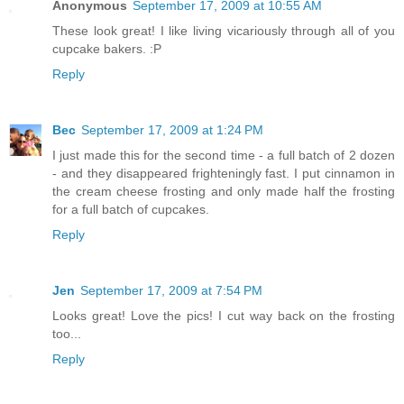
Anonymous
September 17, 2009 at 10:55 AM
These look great! I like living vicariously through all of you
cupcake bakers. :P
Reply
Bec
September 17, 2009 at 1:24 PM
I just made this for the second time - a full batch of 2 dozen
- and they disappeared frighteningly fast. I put cinnamon in
the cream cheese frosting and only made half the frosting
for a full batch of cupcakes.
Reply
Jen
September 17, 2009 at 7:54 PM
Looks great! Love the pics! I cut way back on the frosting
too...
Reply