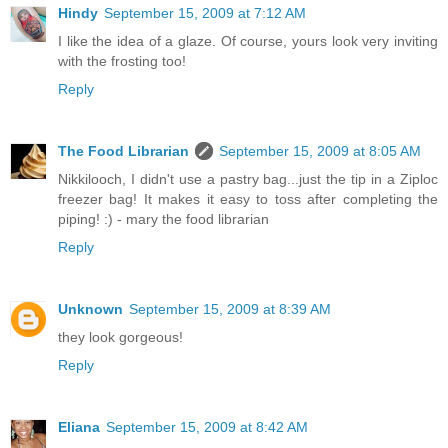
Hindy
September 15, 2009 at 7:12 AM
I like the idea of a glaze. Of course, yours look very inviting
with the frosting too!
Reply
The Food Librarian
September 15, 2009 at 8:05 AM
Nikkilooch, I didn't use a pastry bag...just the tip in a Ziploc
freezer bag! It makes it easy to toss after completing the
piping! :) - mary the food librarian
Reply
Unknown
September 15, 2009 at 8:39 AM
they look gorgeous!
Reply
Eliana
September 15, 2009 at 8:42 AM