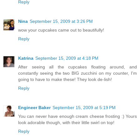
Reply
Nina
September 15, 2009 at 3:26 PM
wow your cupcakes came out to beautifully!
Reply
Katrina
September 15, 2009 at 4:18 PM
After seeing all the cupcakes floating around, and
constantly seeing the two BIG zucchini on my counter, I'm
going to have to make these! They look de-lish!
Reply
Engineer Baker
September 15, 2009 at 5:19 PM
You can never have enough cream cheese frosting :) Yours
look adorable though, with their little swirl on top!
Reply