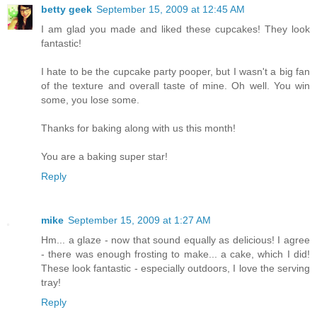
betty geek
September 15, 2009 at 12:45 AM
I am glad you made and liked these cupcakes! They look
fantastic!
I hate to be the cupcake party pooper, but I wasn't a big fan
of the texture and overall taste of mine. Oh well. You win
some, you lose some.
Thanks for baking along with us this month!
You are a baking super star!
Reply
mike
September 15, 2009 at 1:27 AM
Hm... a glaze - now that sound equally as delicious! I agree
- there was enough frosting to make... a cake, which I did!
These look fantastic - especially outdoors, I love the serving
tray!
Reply