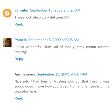
Jennifer
September 15, 2009 at 3:20 AM
These look absolutely delicious!!!!!
Reply
Pamela
September 15, 2009 at 5:03 AM
Looks wonderful. Yum...all of that yummy cream cheese
frosting!
Reply
Anonymous
September 15, 2009 at 5:07 AM
Nice job. I had tons of frosting too, but that frosting was
soooo good. I love how you piped it on and left some of the
cupcake bare.
Reply