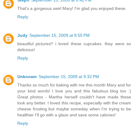
Steph
September 15, 2009 at 8:42 PM
That's a gorgeous swirl Mary! I'm glad you enjoyed these.
Reply
Judy
September 15, 2009 at 8:55 PM
beautiful pictures!! i loved these cupcakes. they were so
delicious!
Reply
Unknown
September 15, 2009 at 9:32 PM
Thanks so much for baking with me this month Mary and for
your kind words! I love you and this fabulous blog too :)
Great photos - Martha herself couldn't have made these
look any better. I loved this recipe, especially with the cream
cheese frosting but maybe someday when I'm trying to be
healthier I'll go with a glaze and save some calories!
Reply