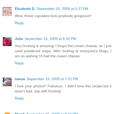
Elizabeth D.
September 15, 2009 at 6:27 PM
Wow, these cupcakes look positively gorgeous!!
Reply
Julie
September 15, 2009 at 6:32 PM
Your frosting is amazing! I forgot the cream cheese, so I just
used powdered sugar. After looking at everyone's blogs, I
am so wishing I'd had the cream cheese.
Reply
marae
September 15, 2009 at 7:01 PM
I love your photos!! Fabulous. I didn't love this recipe but it
wasn't bad, esp with frosting!
Reply