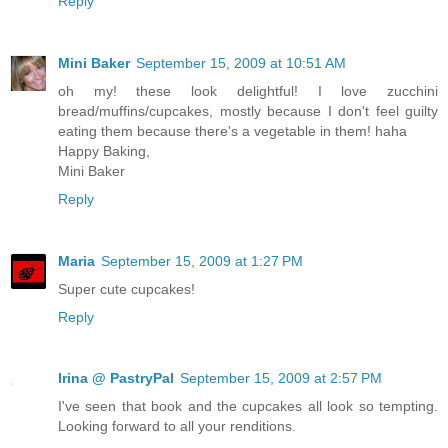
Reply
Mini Baker
September 15, 2009 at 10:51 AM
oh my! these look delightful! I love zucchini
bread/muffins/cupcakes, mostly because I don't feel guilty
eating them because there's a vegetable in them! haha
Happy Baking,
Mini Baker
Reply
Maria
September 15, 2009 at 1:27 PM
Super cute cupcakes!
Reply
Irina @ PastryPal
September 15, 2009 at 2:57 PM
I've seen that book and the cupcakes all look so tempting.
Looking forward to all your renditions.