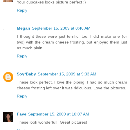
Your cupcakes looks picture perfect :)
Reply
Megan
September 15, 2009 at 8:46 AM
I thought these were just terrific, too. I did make one (or
two) with the cream cheese frosting, but enjoyed them just
as much plain.
Reply
Soy*Baby
September 15, 2009 at 9:33 AM
These look perfect. I love the piping. I had so much cream
cheese frosting left over it was ridiculous. Love the pictures.
Reply
Faye
September 15, 2009 at 10:07 AM
These look wonderful!! Great pictures!