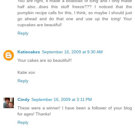
You are right, it made a boatload of icing and I only made
half also...does this stuff freeze??? I noticed that the
pumpkin recipe calls for this, I think, so maybe I should just
go ahead and do that one and use up the icing! Your
cupcakes are beautiful!
Reply
Katiecakes
September 16, 2009 at 9:30 AM
Your cakes are so beautiful!!
Katie xox
Reply
Cindy
September 16, 2009 at 3:11 PM
These were a winner! I have been a follower of your blog
for ages! Thanks!
Reply