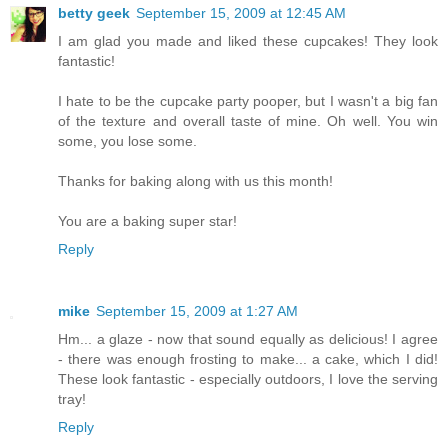
betty geek
September 15, 2009 at 12:45 AM
I am glad you made and liked these cupcakes! They look
fantastic!
I hate to be the cupcake party pooper, but I wasn't a big fan
of the texture and overall taste of mine. Oh well. You win
some, you lose some.
Thanks for baking along with us this month!
You are a baking super star!
Reply
mike
September 15, 2009 at 1:27 AM
Hm... a glaze - now that sound equally as delicious! I agree
- there was enough frosting to make... a cake, which I did!
These look fantastic - especially outdoors, I love the serving
tray!
Reply