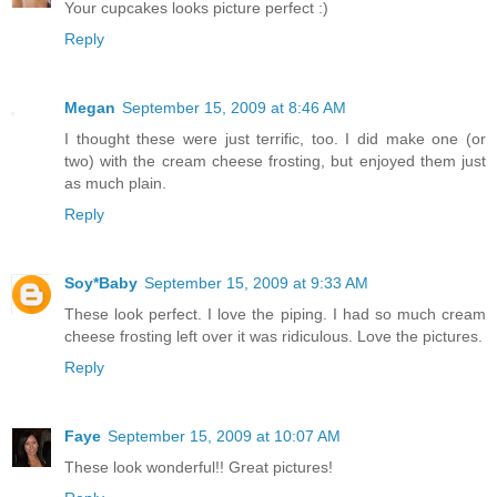
Your cupcakes looks picture perfect :)
Reply
Megan
September 15, 2009 at 8:46 AM
I thought these were just terrific, too. I did make one (or
two) with the cream cheese frosting, but enjoyed them just
as much plain.
Reply
Soy*Baby
September 15, 2009 at 9:33 AM
These look perfect. I love the piping. I had so much cream
cheese frosting left over it was ridiculous. Love the pictures.
Reply
Faye
September 15, 2009 at 10:07 AM
These look wonderful!! Great pictures!