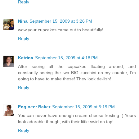
Reply
Nina
September 15, 2009 at 3:26 PM
wow your cupcakes came out to beautifully!
Reply
Katrina
September 15, 2009 at 4:18 PM
After seeing all the cupcakes floating around, and
constantly seeing the two BIG zucchini on my counter, I'm
going to have to make these! They look de-lish!
Reply
Engineer Baker
September 15, 2009 at 5:19 PM
You can never have enough cream cheese frosting :) Yours
look adorable though, with their little swirl on top!
Reply