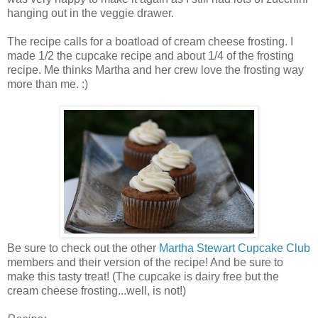
hanging out in the veggie drawer.
The recipe calls for a boatload of cream cheese frosting. I
made 1/2 the cupcake recipe and about 1/4 of the frosting
recipe. Me thinks Martha and her crew love the frosting way
more than me. :)
Be sure to check out the other
Martha Stewart Cupcake Club
members and their version of the recipe! And be sure to
make this tasty treat! (The cupcake is dairy free but the
cream cheese frosting...well, is not!)