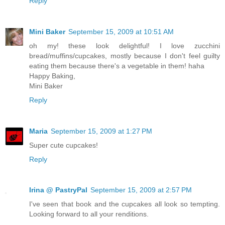
Reply
Mini Baker
September 15, 2009 at 10:51 AM
oh my! these look delightful! I love zucchini
bread/muffins/cupcakes, mostly because I don't feel guilty
eating them because there's a vegetable in them! haha
Happy Baking,
Mini Baker
Reply
Maria
September 15, 2009 at 1:27 PM
Super cute cupcakes!
Reply
Irina @ PastryPal
September 15, 2009 at 2:57 PM
I've seen that book and the cupcakes all look so tempting.
Looking forward to all your renditions.