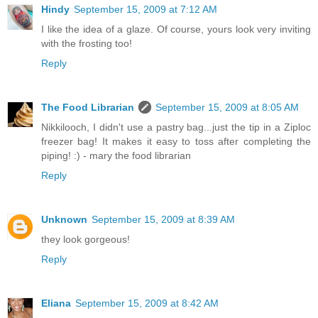
Hindy
September 15, 2009 at 7:12 AM
I like the idea of a glaze. Of course, yours look very inviting
with the frosting too!
Reply
The Food Librarian
September 15, 2009 at 8:05 AM
Nikkilooch, I didn't use a pastry bag...just the tip in a Ziploc
freezer bag! It makes it easy to toss after completing the
piping! :) - mary the food librarian
Reply
Unknown
September 15, 2009 at 8:39 AM
they look gorgeous!
Reply
Eliana
September 15, 2009 at 8:42 AM