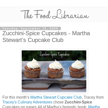
Tuesday, September 15, 2009
Zucchini-Spice Cupcakes - Martha
Stewart's Cupcake Club
For this month's
Martha Stewart Cupcake Club
, Tracey from
Tracey's Culinary Adventures
chose
Zucchini-Spice
Cupcakes on pages 44 of Martha's fantastic book:
Martha