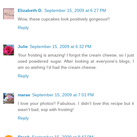
Elizabeth D.
September 15, 2009 at 6:27 PM
Wow, these cupcakes look positively gorgeous!!
Reply
Julie
September 15, 2009 at 6:32 PM
Your frosting is amazing! I forgot the cream cheese, so I just
used powdered sugar. After looking at everyone's blogs, I
am so wishing I'd had the cream cheese.
Reply
marae
September 15, 2009 at 7:01 PM
I love your photos!! Fabulous. I didn't love this recipe but it
wasn't bad, esp with frosting!
Reply