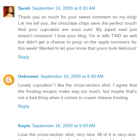
Sarah
September 16, 2009 at 8:33 AM
Thank you so much for your sweet comment on my blog!
Let me tell you, the chocolate chips were the perfect touch!
And your cupcakes are sooo cute! My piped swirl just
doesn't compare! I love your blog. I'm in with TWD as well
but didn't get a chance to jump on the apple turnovers for
this week! Wanted to let your know that yours look delicious!
Reply
Unknown
September 16, 2009 at 8:40 AM
Lovely cupcakes! I like the cross-section shot. I agree that
the frosting recipes make way too much, but maybe that's
not a bad thing when it comes to cream cheese frosting.
Reply
Kayte
September 16, 2009 at 9:09 AM
Love the cross-section shot, very nice. All of it is very nice.