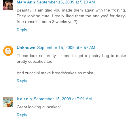
Mary Ann
September 15, 2009 at 5:19 AM
Beautiful! I am glad you made them again with the frosting.
They look so cute. I really liked them too and yay! for dairy-
free (hasn't it been 3 weeks yet?)
Reply
Unknown
September 15, 2009 at 6:57 AM
These look so pretty. I need to get a pastry bag to make
pretty cupcakes too.
And zucchini make breads/cakes so moist.
Reply
k.a.r.e.n
September 15, 2009 at 7:01 AM
Great looking cupcakes!
Reply