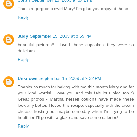
Steph
September 15, 2009 at 8:42 PM
That's a gorgeous swirl Mary! I'm glad you enjoyed these.
Reply
Judy
September 15, 2009 at 8:55 PM
beautiful pictures!! i loved these cupcakes. they were so
delicious!
Reply
Unknown
September 15, 2009 at 9:32 PM
Thanks so much for baking with me this month Mary and for
your kind words! I love you and this fabulous blog too :)
Great photos - Martha herself couldn't have made these
look any better. I loved this recipe, especially with the cream
cheese frosting but maybe someday when I'm trying to be
healthier I'll go with a glaze and save some calories!
Reply