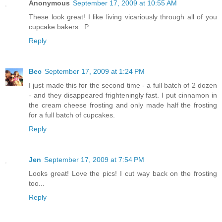
Anonymous
September 17, 2009 at 10:55 AM
These look great! I like living vicariously through all of you
cupcake bakers. :P
Reply
Bec
September 17, 2009 at 1:24 PM
I just made this for the second time - a full batch of 2 dozen
- and they disappeared frighteningly fast. I put cinnamon in
the cream cheese frosting and only made half the frosting
for a full batch of cupcakes.
Reply
Jen
September 17, 2009 at 7:54 PM
Looks great! Love the pics! I cut way back on the frosting
too...
Reply