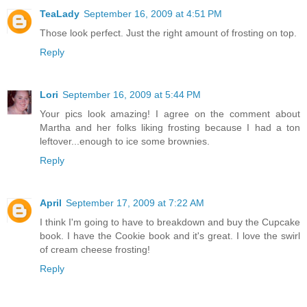
TeaLady
September 16, 2009 at 4:51 PM
Those look perfect. Just the right amount of frosting on top.
Reply
Lori
September 16, 2009 at 5:44 PM
Your pics look amazing! I agree on the comment about
Martha and her folks liking frosting because I had a ton
leftover...enough to ice some brownies.
Reply
April
September 17, 2009 at 7:22 AM
I think I'm going to have to breakdown and buy the Cupcake
book. I have the Cookie book and it's great. I love the swirl
of cream cheese frosting!
Reply