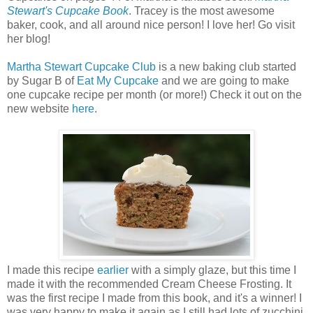
Stewart's Cupcake Book
. Tracey is the most awesome
baker, cook, and all around nice person! I love her! Go visit
her blog!
Martha Stewart Cupcake Club
is a new baking club started
by Sugar B of
Eat My Cupcake
and we are going to make
one cupcake recipe per month (or more!) Check it out on the
new website
here
.
I made this recipe
earlier
with a simply glaze, but this time I
made it with the recommended Cream Cheese Frosting. It
was the first recipe I made from this book, and it's a winner! I
was very happy to make it again as I still had lots of zucchini