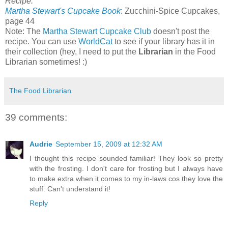
Recipe:
Martha Stewart's Cupcake Book
: Zucchini-Spice Cupcakes,
page 44
Note: The
Martha Stewart Cupcake Club
doesn't post the
recipe. You can use
WorldCat
to see if your library has it in
their collection (hey, I need to put the
Librarian
in the Food
Librarian sometimes! :)
The Food Librarian
39 comments:
Audrie
September 15, 2009 at 12:32 AM
I thought this recipe sounded familiar! They look so pretty
with the frosting. I don't care for frosting but I always have
to make extra when it comes to my in-laws cos they love the
stuff. Can't understand it!
Reply