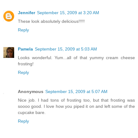
Jennifer
September 15, 2009 at 3:20 AM
These look absolutely delicious!!!!!
Reply
Pamela
September 15, 2009 at 5:03 AM
Looks wonderful. Yum...all of that yummy cream cheese
frosting!
Reply
Anonymous
September 15, 2009 at 5:07 AM
Nice job. I had tons of frosting too, but that frosting was
soooo good. I love how you piped it on and left some of the
cupcake bare.
Reply