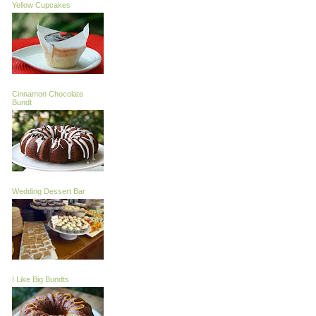
Yellow Cupcakes
Cinnamon Chocolate
Bundt
Wedding Dessert Bar
I Like Big Bundts