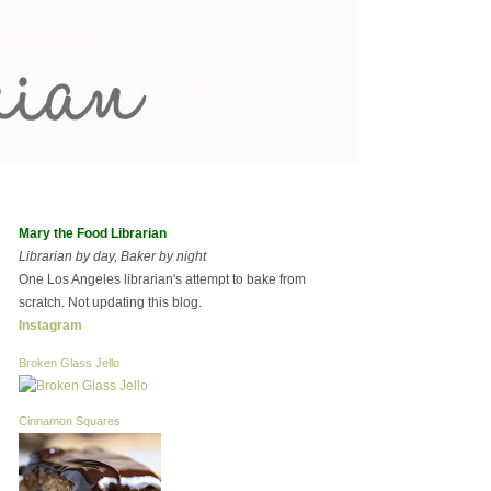
Mary the Food Librarian
Librarian by day, Baker by night
One Los Angeles librarian's attempt to bake from
scratch. Not updating this blog.
Instagram
Broken Glass Jello
Cinnamon Squares