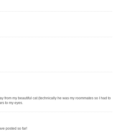
way from my beautiful cat (technically he was my roommates so I had to
ars to my eyes.
ave posted so far!