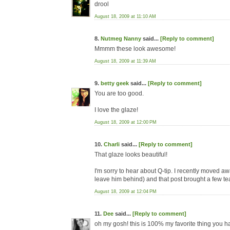
drool
August 18, 2009 at 11:10 AM
8.
Nutmeg Nanny
said...
[Reply to comment]
Mmmm these look awesome!
August 18, 2009 at 11:39 AM
9.
betty geek
said...
[Reply to comment]
You are too good.
I love the glaze!
August 18, 2009 at 12:00 PM
10.
Charli
said...
[Reply to comment]
That glaze looks beautiful!
I'm sorry to hear about Q-tip. I recently moved a
leave him behind) and that post brought a few te
August 18, 2009 at 12:04 PM
11.
Dee
said...
[Reply to comment]
oh my gosh! this is 100% my favorite thing you h