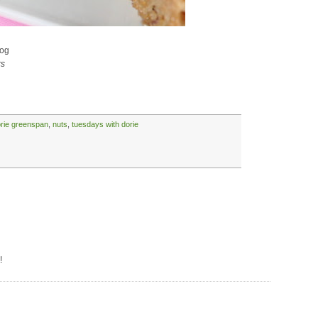
og
rs
rie greenspan
,
nuts
,
tuesdays with dorie
!