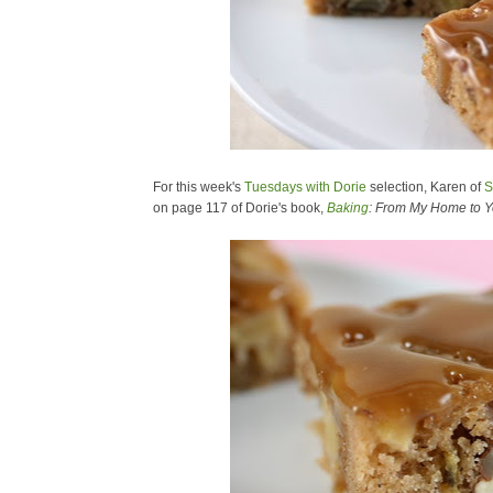
For this week's
Tuesdays with Dorie
selection, Karen of
S
on page 117 of Dorie's book,
Baking
: From My Home to Y