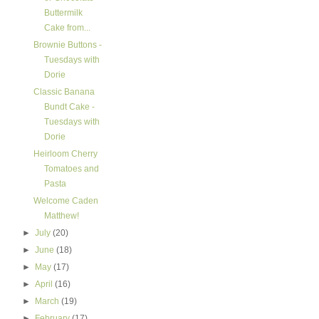
Buttermilk
Cake from...
Brownie Buttons -
Tuesdays with
Dorie
Classic Banana
Bundt Cake -
Tuesdays with
Dorie
Heirloom Cherry
Tomatoes and
Pasta
Welcome Caden
Matthew!
►
July
(20)
►
June
(18)
►
May
(17)
►
April
(16)
►
March
(19)
►
February
(17)