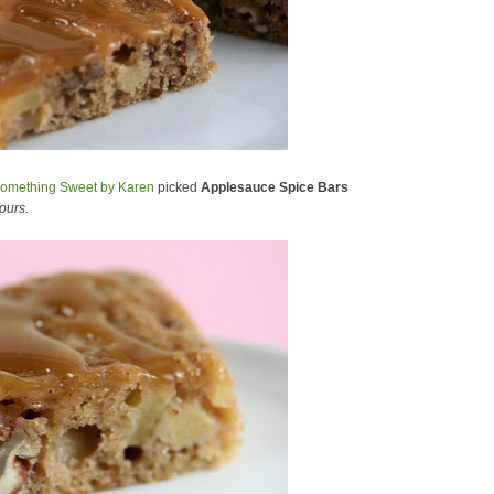
omething Sweet by Karen
picked
Applesauce Spice Bars
ours.