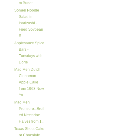
m Bundt
Somen Noodle
Salad in
Inarizushi -
Fried Soybean
S...
Applesauce Spice
Bars -
Tuesdays with
Dorie
Mad Men Dutch
Cinnamon
Apple Cake
from 1963 New
Yo...
Mad Men
Premiere...Broil
ed Nectarine
Halves from 1...
Texas Sheet Cake
or Chocolate