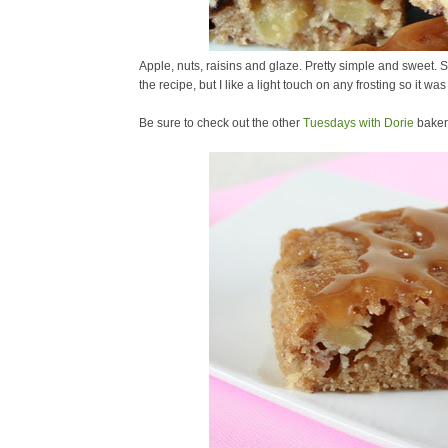
Apple, nuts, raisins and glaze. Pretty simple and sweet
the recipe, but I like a light touch on any frosting so it was
Be sure to check out the other
Tuesdays with Dorie
baker