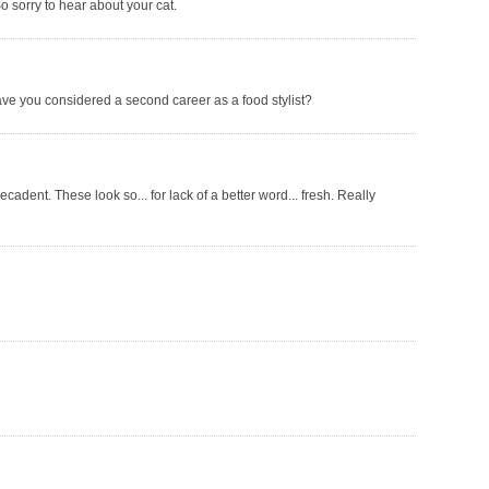
So sorry to hear about your cat.
e you considered a second career as a food stylist?
decadent. These look so... for lack of a better word... fresh. Really