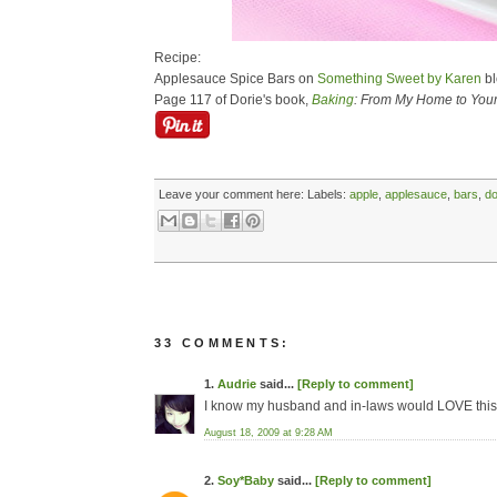
Recipe:
Applesauce Spice Bars on
Something Sweet by Karen
bl
Page 117 of Dorie's book,
Baking
: From My Home to You
Leave your comment here:
Labels:
apple
,
applesauce
,
bars
,
do
33 COMMENTS:
1.
Audrie
said...
[Reply to comment]
I know my husband and in-laws would LOVE this
August 18, 2009 at 9:28 AM
2.
Soy*Baby
said...
[Reply to comment]