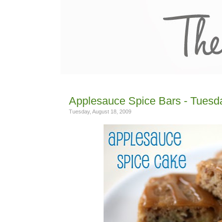
Applesauce Spice Bars - Tuesda
Tuesday, August 18, 2009