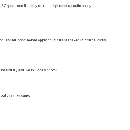
k SO good, and like they could be lightened up quite easily
 and let it cool before applying, but it still soaked in. Still delicious,
eautifully just like in Dorie's photo!
t out of a magazine.