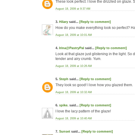
These look perfect. I love the drizzled on glaze. 
August 18, 2009 at 9:37 AM
3.
Hilary
said...
[Reply to comment]
How do you make everything look so perfect? Hav
August 18, 2009 at 10:01 AM
4.
Irina@PastryPal
said...
[Reply to comment]
Look at that glaze just glistening in the light. So 
tender and airy crumb. Yum.
August 18, 2009 at 10:26 AM
5.
Steph
said...
[Reply to comment]
They look so good! I love how you glazed them.
August 18, 2009 at 10:32 AM
6.
spike.
said...
[Reply to comment]
I love the lacy pattern of the glaze!
August 18, 2009 at 10:40 AM
7.
Sunset
said...
[Reply to comment]