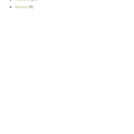
►
January
(8)