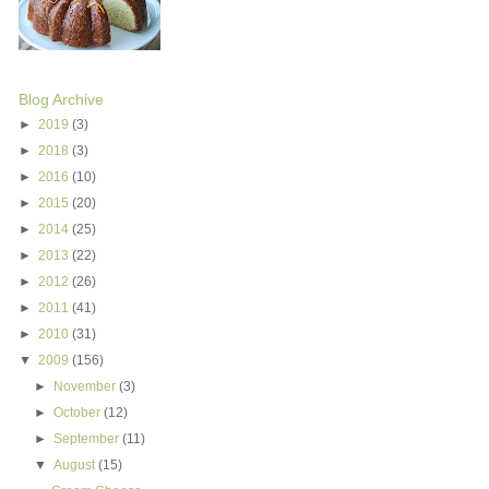
Blog Archive
►
2019
(3)
►
2018
(3)
►
2016
(10)
►
2015
(20)
►
2014
(25)
►
2013
(22)
►
2012
(26)
►
2011
(41)
►
2010
(31)
▼
2009
(156)
►
November
(3)
►
October
(12)
►
September
(11)
▼
August
(15)