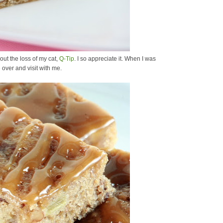
out the loss of my cat,
Q-Tip
. I so appreciate it. When I was
 over and visit with me.