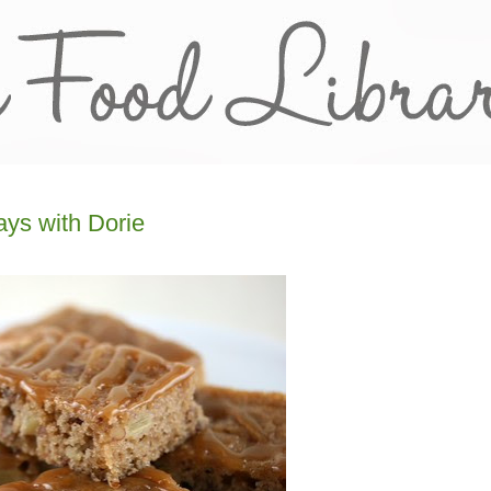
ys with Dorie