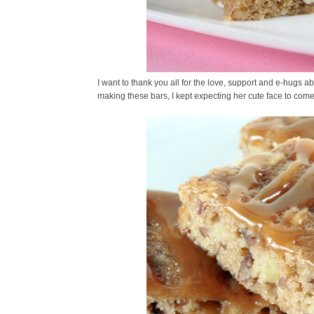
I want to thank you all for the love, support and e-hugs ab
making these bars, I kept expecting her cute face to come