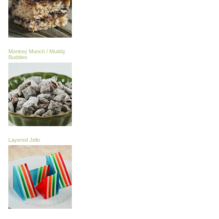
Monkey Munch / Muddy
Buddies
Layered Jello