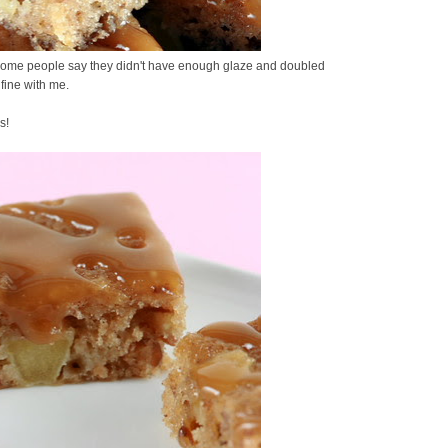
. Some people say they didn't have enough glaze and doubled
 fine with me.
s!