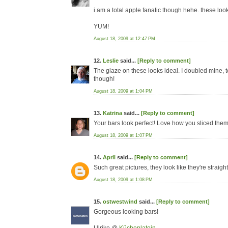
i am a total apple fanatic though hehe. these loo
YUM!
August 18, 2009 at 12:47 PM
12.
Leslie
said...
[Reply to comment]
The glaze on these looks ideal. I doubled mine, too,
though!
August 18, 2009 at 1:04 PM
13.
Katrina
said...
[Reply to comment]
Your bars look perfect! Love how you sliced them b
August 18, 2009 at 1:07 PM
14.
April
said...
[Reply to comment]
Such great pictures, they look like they're straigh
August 18, 2009 at 1:08 PM
15.
ostwestwind
said...
[Reply to comment]
Gorgeous looking bars!