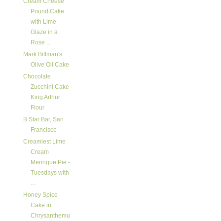
Cream Cheese
Pound Cake
with Lime
Glaze in a
Rose ...
Mark Bittman's
Olive Oil Cake
Chocolate
Zucchini Cake -
King Arthur
Flour
B Star Bar, San
Francisco
Creamiest Lime
Cream
Meringue Pie -
Tuesdays with
...
Honey Spice
Cake in
Chrysanthemu