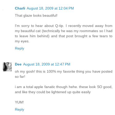
Charli
August 18, 2009 at 12:04 PM
That glaze looks beautiful!
I'm sorry to hear about Q-tip. I recently moved away from
my beautiful cat (technically he was my roommates so I had
to leave him behind) and that post brought a few tears to
my eyes.
Reply
Dee
August 18, 2009 at 12:47 PM
oh my gosh! this is 100% my favorite thing you have posted
so far!
i am a total apple fanatic though hehe. these look SO good,
and like they could be lightened up quite easily
YUM!
Reply