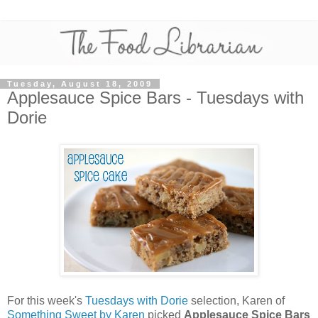
Tuesday, August 18, 2009
Applesauce Spice Bars - Tuesdays with
Dorie
For this week's
Tuesdays with Dorie
selection, Karen of
Something Sweet by Karen
picked
Applesauce Spice Bars