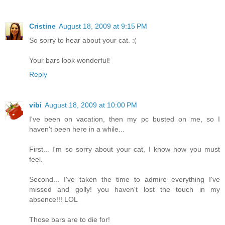
Cristine
August 18, 2009 at 9:15 PM
So sorry to hear about your cat. :(
Your bars look wonderful!
Reply
vibi
August 18, 2009 at 10:00 PM
I've been on vacation, then my pc busted on me, so I
haven't been here in a while...
First... I'm so sorry about your cat, I know how you must
feel.
Second... I've taken the time to admire everything I've
missed and golly! you haven't lost the touch in my
absence!!! LOL
Those bars are to die for!