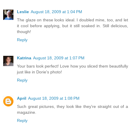
Leslie
August 18, 2009 at 1:04 PM
The glaze on these looks ideal. I doubled mine, too, and let
it cool before applying, but it still soaked in. Still delicious,
though!
Reply
Katrina
August 18, 2009 at 1:07 PM
Your bars look perfect! Love how you sliced them beautifully
just like in Dorie's photo!
Reply
April
August 18, 2009 at 1:08 PM
Such great pictures, they look like they're straight out of a
magazine.
Reply