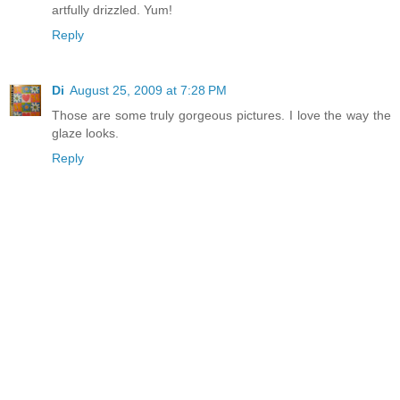
artfully drizzled. Yum!
Reply
Di
August 25, 2009 at 7:28 PM
Those are some truly gorgeous pictures. I love the way the
glaze looks.
Reply