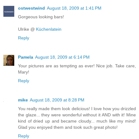
ostwestwind
August 18, 2009 at 1:41 PM
Gorgeous looking bars!
Ulrike @
Küchenlatein
Reply
Pamela
August 18, 2009 at 6:14 PM
Your pictures are as tempting as ever! Nice job. Take care,
Mary!
Reply
mike
August 18, 2009 at 8:28 PM
You really made them look delicious! I love how you drizzled
the glaze... they were wonderful without it AND with it! Mine
kind of dried up and became cloudy... much like my mind!
Glad you enjoyed them and took such great photo!
Reply