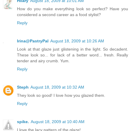
Hilary
August 18, 2009 at 10:01 AM
How do you make everything look so perfect? Have you
considered a second career as a food stylist?
Reply
Irina@PastryPal
August 18, 2009 at 10:26 AM
Look at that glaze just glistening in the light. So decadent.
These look so... for lack of a better word... fresh. Really
tender and airy crumb. Yum.
Reply
Steph
August 18, 2009 at 10:32 AM
They look so good! I love how you glazed them.
Reply
spike.
August 18, 2009 at 10:40 AM
I love the lacy pattern of the glaze!