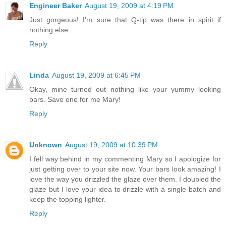
Engineer Baker
August 19, 2009 at 4:19 PM
Just gorgeous! I'm sure that Q-tip was there in spirit if
nothing else.
Reply
Linda
August 19, 2009 at 6:45 PM
Okay, mine turned out nothing like your yummy looking
bars. Save one for me Mary!
Reply
Unknown
August 19, 2009 at 10:39 PM
I fell way behind in my commenting Mary so I apologize for
just getting over to your site now. Your bars look amazing! I
love the way you drizzled the glaze over them. I doubled the
glaze but I love your idea to drizzle with a single batch and
keep the topping lighter.
Reply