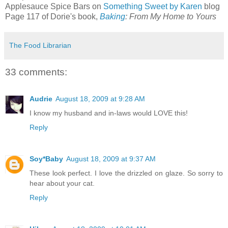
Applesauce Spice Bars on
Something Sweet by Karen
blog
Page 117 of Dorie's book,
Baking
: From My Home to Yours
The Food Librarian
33 comments:
Audrie
August 18, 2009 at 9:28 AM
I know my husband and in-laws would LOVE this!
Reply
Soy*Baby
August 18, 2009 at 9:37 AM
These look perfect. I love the drizzled on glaze. So sorry to
hear about your cat.
Reply