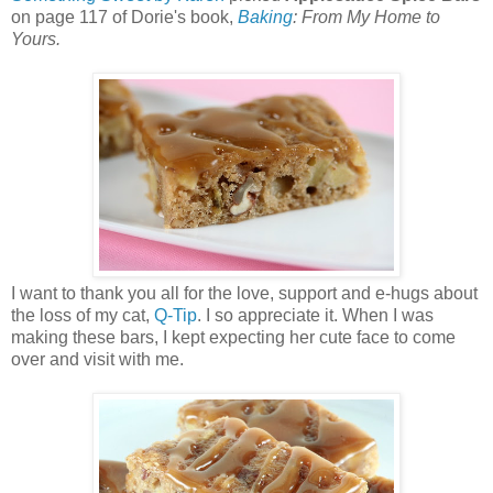
on page 117 of Dorie's book,
Baking
: From My Home to
Yours.
I want to thank you all for the love, support and e-hugs about
the loss of my cat,
Q-Tip
. I so appreciate it. When I was
making these bars, I kept expecting her cute face to come
over and visit with me.