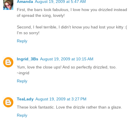
Amanda
August 19, 2009 at 5:47 AM
First, the bars look fabulous, I love how you drizzled instead
of spread the icing, lovely!
Second, I feel terrible, I didn't know you had lost your kitty :(
I'm so sorry!
Reply
Ingrid_3Bs
August 19, 2009 at 10:15 AM
Yum, love the close ups! And so perfectly drizzled, too.
~ingrid
Reply
TeaLady
August 19, 2009 at 3:27 PM
These look fantastic. Love the drizzle rather than a glaze.
Reply