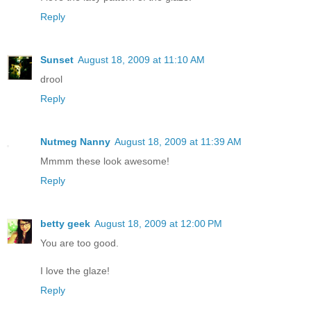
Reply
Sunset
August 18, 2009 at 11:10 AM
drool
Reply
Nutmeg Nanny
August 18, 2009 at 11:39 AM
Mmmm these look awesome!
Reply
betty geek
August 18, 2009 at 12:00 PM
You are too good.
I love the glaze!
Reply