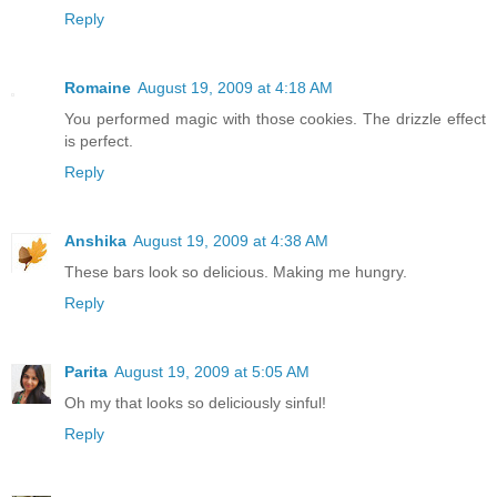
Reply
Romaine
August 19, 2009 at 4:18 AM
You performed magic with those cookies. The drizzle effect
is perfect.
Reply
Anshika
August 19, 2009 at 4:38 AM
These bars look so delicious. Making me hungry.
Reply
Parita
August 19, 2009 at 5:05 AM
Oh my that looks so deliciously sinful!
Reply