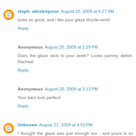
steph- whisk/spoon
August 20, 2009 at 6:27 AM
looks so good, and i like your glaze drizzle-work!
Reply
Anonymous
August 20, 2009 at 2:29 PM
Does the glaze stick to your teeth? Looks yummy delish.
Racheal
Reply
Anonymous
August 20, 2009 at 3:13 PM
Your bars look perfect!
Reply
Unknown
August 21, 2009 at 4:53 PM
I thought the glaze was just enough too - and yours is so