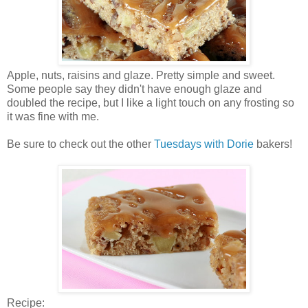
Apple, nuts, raisins and glaze. Pretty simple and sweet.
Some people say they didn't have enough glaze and
doubled the recipe, but I like a light touch on any frosting so
it was fine with me.
Be sure to check out the other
Tuesdays with Dorie
bakers!
Recipe: