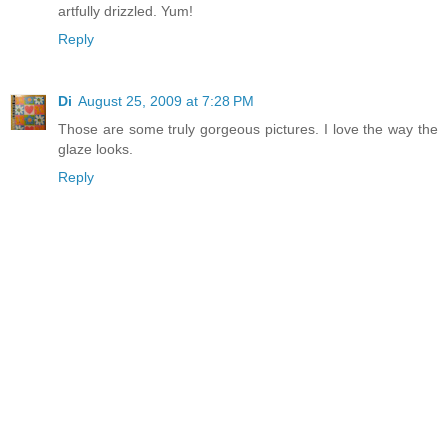
artfully drizzled. Yum!
Reply
Di
August 25, 2009 at 7:28 PM
Those are some truly gorgeous pictures. I love the way the
glaze looks.
Reply