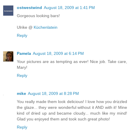
ostwestwind
August 18, 2009 at 1:41 PM
Gorgeous looking bars!
Ulrike @
Küchenlatein
Reply
Pamela
August 18, 2009 at 6:14 PM
Your pictures are as tempting as ever! Nice job. Take care,
Mary!
Reply
mike
August 18, 2009 at 8:28 PM
You really made them look delicious! I love how you drizzled
the glaze... they were wonderful without it AND with it! Mine
kind of dried up and became cloudy... much like my mind!
Glad you enjoyed them and took such great photo!
Reply