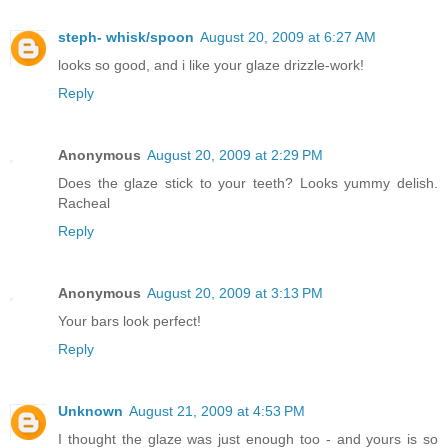
steph- whisk/spoon
August 20, 2009 at 6:27 AM
looks so good, and i like your glaze drizzle-work!
Reply
Anonymous
August 20, 2009 at 2:29 PM
Does the glaze stick to your teeth? Looks yummy delish.
Racheal
Reply
Anonymous
August 20, 2009 at 3:13 PM
Your bars look perfect!
Reply
Unknown
August 21, 2009 at 4:53 PM
I thought the glaze was just enough too - and yours is so