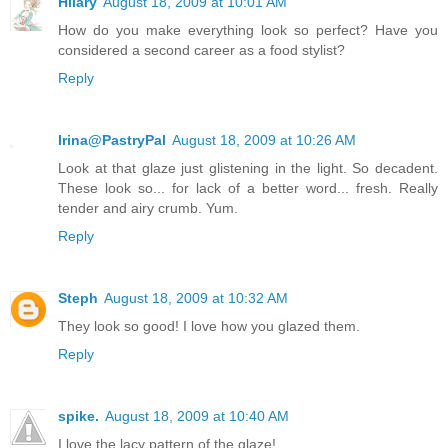
Hilary
August 18, 2009 at 10:01 AM
How do you make everything look so perfect? Have you
considered a second career as a food stylist?
Reply
Irina@PastryPal
August 18, 2009 at 10:26 AM
Look at that glaze just glistening in the light. So decadent.
These look so... for lack of a better word... fresh. Really
tender and airy crumb. Yum.
Reply
Steph
August 18, 2009 at 10:32 AM
They look so good! I love how you glazed them.
Reply
spike.
August 18, 2009 at 10:40 AM
I love the lacy pattern of the glaze!