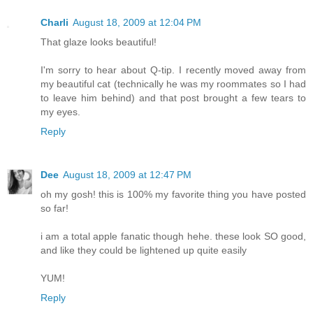
Charli
August 18, 2009 at 12:04 PM
That glaze looks beautiful!
I'm sorry to hear about Q-tip. I recently moved away from
my beautiful cat (technically he was my roommates so I had
to leave him behind) and that post brought a few tears to
my eyes.
Reply
Dee
August 18, 2009 at 12:47 PM
oh my gosh! this is 100% my favorite thing you have posted
so far!
i am a total apple fanatic though hehe. these look SO good,
and like they could be lightened up quite easily
YUM!
Reply