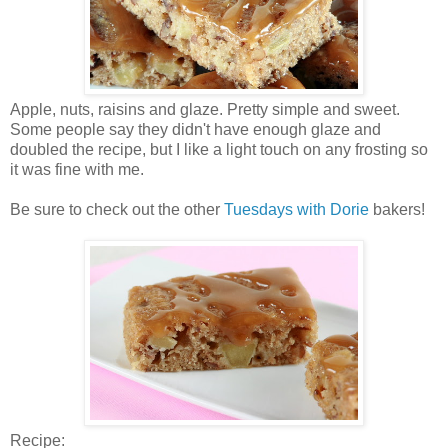
Apple, nuts, raisins and glaze. Pretty simple and sweet.
Some people say they didn't have enough glaze and
doubled the recipe, but I like a light touch on any frosting so
it was fine with me.
Be sure to check out the other
Tuesdays with Dorie
bakers!
Recipe: