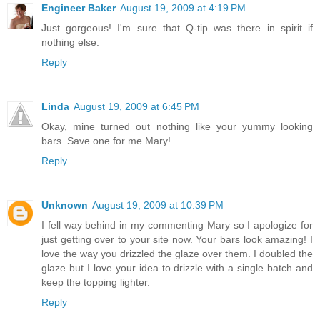
Engineer Baker
August 19, 2009 at 4:19 PM
Just gorgeous! I'm sure that Q-tip was there in spirit if
nothing else.
Reply
Linda
August 19, 2009 at 6:45 PM
Okay, mine turned out nothing like your yummy looking
bars. Save one for me Mary!
Reply
Unknown
August 19, 2009 at 10:39 PM
I fell way behind in my commenting Mary so I apologize for
just getting over to your site now. Your bars look amazing! I
love the way you drizzled the glaze over them. I doubled the
glaze but I love your idea to drizzle with a single batch and
keep the topping lighter.
Reply