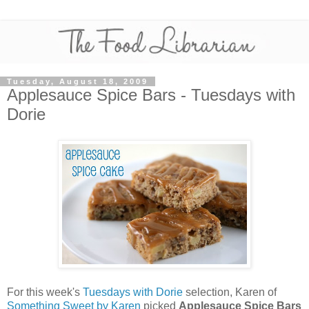
Tuesday, August 18, 2009
Applesauce Spice Bars - Tuesdays with
Dorie
For this week's
Tuesdays with Dorie
selection, Karen of
Something Sweet by Karen
picked
Applesauce Spice Bars