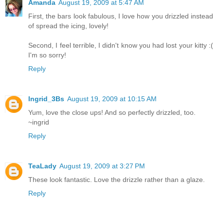
Amanda
August 19, 2009 at 5:47 AM
First, the bars look fabulous, I love how you drizzled instead
of spread the icing, lovely!
Second, I feel terrible, I didn't know you had lost your kitty :(
I'm so sorry!
Reply
Ingrid_3Bs
August 19, 2009 at 10:15 AM
Yum, love the close ups! And so perfectly drizzled, too.
~ingrid
Reply
TeaLady
August 19, 2009 at 3:27 PM
These look fantastic. Love the drizzle rather than a glaze.
Reply