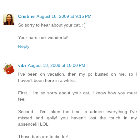
Cristine
August 18, 2009 at 9:15 PM
So sorry to hear about your cat. :(
Your bars look wonderful!
Reply
vibi
August 18, 2009 at 10:00 PM
I've been on vacation, then my pc busted on me, so I
haven't been here in a while...
First... I'm so sorry about your cat, I know how you must
feel.
Second... I've taken the time to admire everything I've
missed and golly! you haven't lost the touch in my
absence!!! LOL
Those bars are to die for!