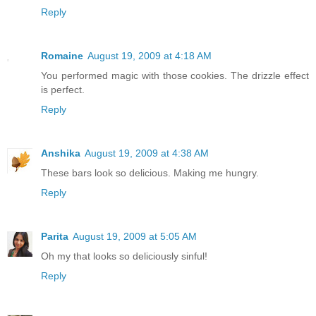
Reply
Romaine
August 19, 2009 at 4:18 AM
You performed magic with those cookies. The drizzle effect
is perfect.
Reply
Anshika
August 19, 2009 at 4:38 AM
These bars look so delicious. Making me hungry.
Reply
Parita
August 19, 2009 at 5:05 AM
Oh my that looks so deliciously sinful!
Reply