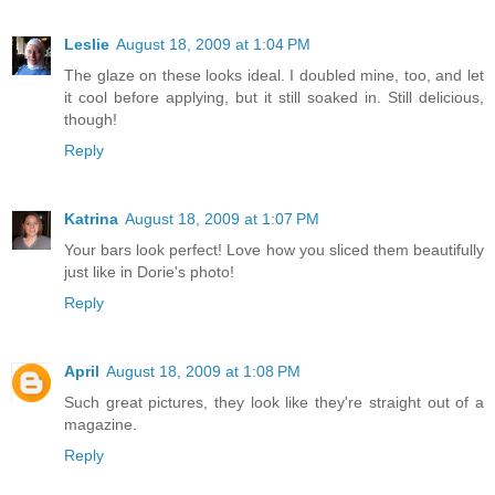
Leslie
August 18, 2009 at 1:04 PM
The glaze on these looks ideal. I doubled mine, too, and let
it cool before applying, but it still soaked in. Still delicious,
though!
Reply
Katrina
August 18, 2009 at 1:07 PM
Your bars look perfect! Love how you sliced them beautifully
just like in Dorie's photo!
Reply
April
August 18, 2009 at 1:08 PM
Such great pictures, they look like they're straight out of a
magazine.
Reply