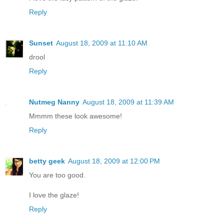
Reply
Sunset
August 18, 2009 at 11:10 AM
drool
Reply
Nutmeg Nanny
August 18, 2009 at 11:39 AM
Mmmm these look awesome!
Reply
betty geek
August 18, 2009 at 12:00 PM
You are too good.
I love the glaze!
Reply