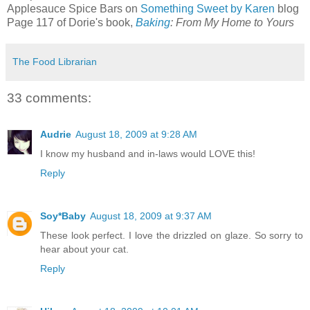
Applesauce Spice Bars on
Something Sweet by Karen
blog
Page 117 of Dorie's book,
Baking
: From My Home to Yours
The Food Librarian
33 comments:
Audrie
August 18, 2009 at 9:28 AM
I know my husband and in-laws would LOVE this!
Reply
Soy*Baby
August 18, 2009 at 9:37 AM
These look perfect. I love the drizzled on glaze. So sorry to
hear about your cat.
Reply