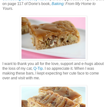
on page 117 of Dorie's book,
Baking
: From My Home to
Yours.
I want to thank you all for the love, support and e-hugs about
the loss of my cat,
Q-Tip
. I so appreciate it. When I was
making these bars, I kept expecting her cute face to come
over and visit with me.