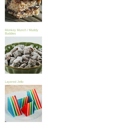
Monkey Munch / Muddy
Buddies
Layered Jello