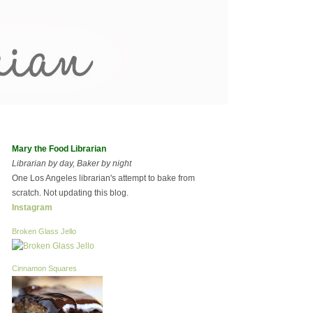
Mary the Food Librarian
Librarian by day, Baker by night
One Los Angeles librarian's attempt to bake from
scratch. Not updating this blog.
Instagram
Broken Glass Jello
Cinnamon Squares