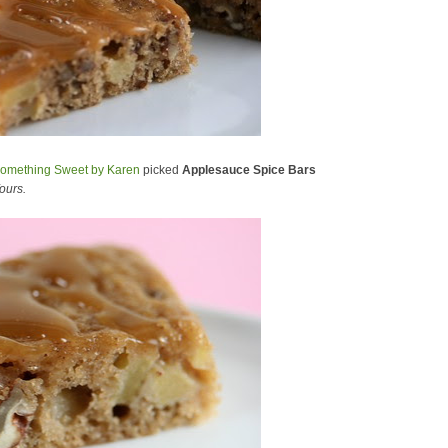
omething Sweet by Karen
picked
Applesauce Spice Bars
ours.