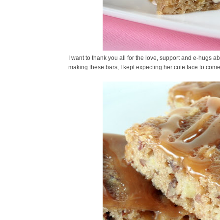
I want to thank you all for the love, support and e-hugs ab
making these bars, I kept expecting her cute face to come