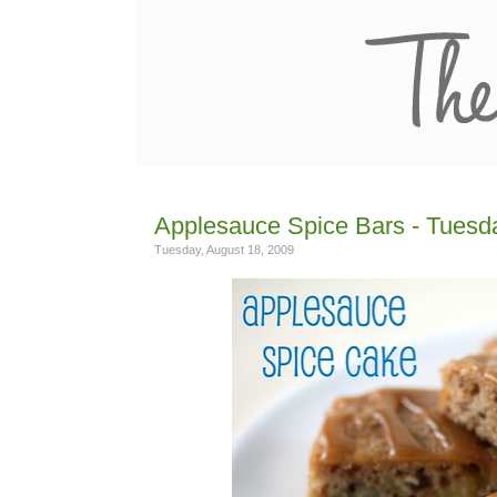
Applesauce Spice Bars - Tuesda
Tuesday, August 18, 2009