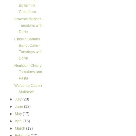
Buttermilk
Cake from...
Brownie Buttons -
Tuesdays with
Dorie
Classic Banana
Bundt Cake -
Tuesdays with
Dorie
Heirloom Cherry
Tomatoes and
Pasta
Welcome Caden
Matthew!
►
July
(20)
►
June
(18)
►
May
(17)
►
April
(16)
►
March
(19)
►
February
(17)