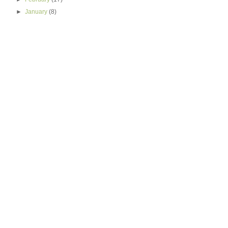
►
January
(8)