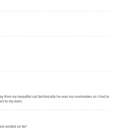
way from my beautiful cat (technically he was my roommates so I had to
ars to my eyes.
ave posted so far!