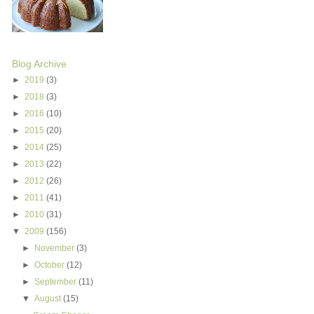
Blog Archive
►
2019
(3)
►
2018
(3)
►
2016
(10)
►
2015
(20)
►
2014
(25)
►
2013
(22)
►
2012
(26)
►
2011
(41)
►
2010
(31)
▼
2009
(156)
►
November
(3)
►
October
(12)
►
September
(11)
▼
August
(15)