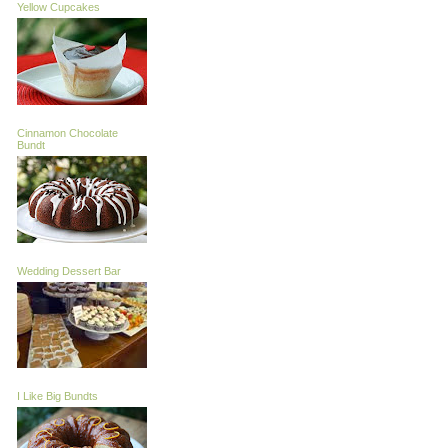
Yellow Cupcakes
Cinnamon Chocolate
Bundt
Wedding Dessert Bar
I Like Big Bundts