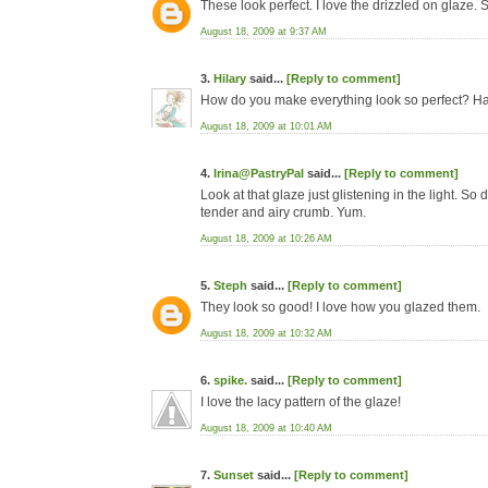
These look perfect. I love the drizzled on glaze. 
August 18, 2009 at 9:37 AM
3.
Hilary
said...
[Reply to comment]
How do you make everything look so perfect? Hav
August 18, 2009 at 10:01 AM
4.
Irina@PastryPal
said...
[Reply to comment]
Look at that glaze just glistening in the light. So 
tender and airy crumb. Yum.
August 18, 2009 at 10:26 AM
5.
Steph
said...
[Reply to comment]
They look so good! I love how you glazed them.
August 18, 2009 at 10:32 AM
6.
spike.
said...
[Reply to comment]
I love the lacy pattern of the glaze!
August 18, 2009 at 10:40 AM
7.
Sunset
said...
[Reply to comment]