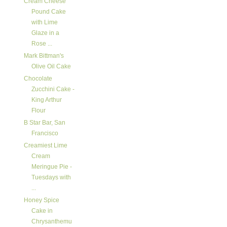
Cream Cheese
Pound Cake
with Lime
Glaze in a
Rose ...
Mark Bittman's
Olive Oil Cake
Chocolate
Zucchini Cake -
King Arthur
Flour
B Star Bar, San
Francisco
Creamiest Lime
Cream
Meringue Pie -
Tuesdays with
...
Honey Spice
Cake in
Chrysanthemu