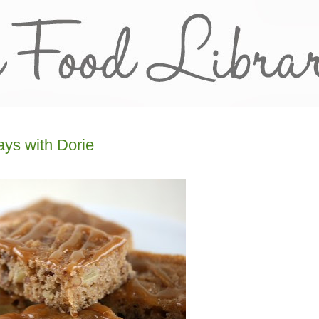
ys with Dorie