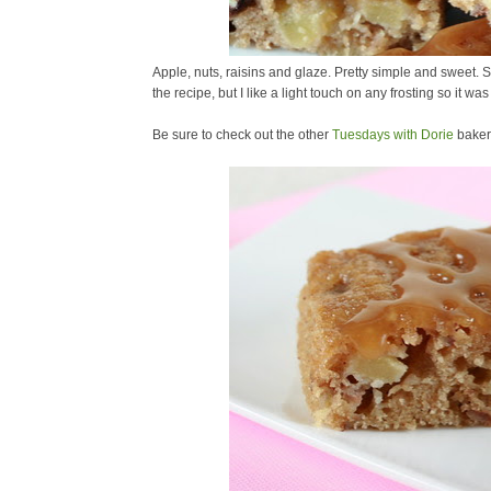
Apple, nuts, raisins and glaze. Pretty simple and sweet
the recipe, but I like a light touch on any frosting so it was
Be sure to check out the other
Tuesdays with Dorie
baker