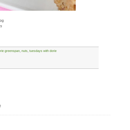
og
rs
rie greenspan
,
nuts
,
tuesdays with dorie
!