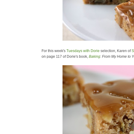
For this week's
Tuesdays with Dorie
selection, Karen of
S
on page 117 of Dorie's book,
Baking
: From My Home to Y