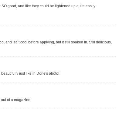
k SO good, and like they could be lightened up quite easily
 and let it cool before applying, but it still soaked in. Still delicious,
eautifully just like in Dorie's photo!
t out of a magazine.