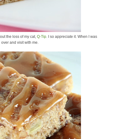
out the loss of my cat,
Q-Tip
. I so appreciate it. When I was
 over and visit with me.