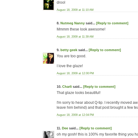
drool
August 18, 2009 at 11:10 AM
8.
Nutmeg Nanny
said...
[Reply to comment]
Mmmm these look awesome!
August 18, 2009 at 11:39 AM
9.
betty geek
said...
[Reply to comment]
You are too good.
I love the glaze!
August 18, 2009 at 12:00 PM
10.
Charli
said...
[Reply to comment]
That glaze looks beautiful!
I'm sorry to hear about Q-tip. I recently moved a
leave him behind) and that post brought a few te
August 18, 2009 at 12:04 PM
11.
Dee
said...
[Reply to comment]
oh my gosh! this is 100% my favorite thing you h