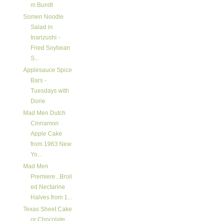
m Bundt
Somen Noodle
Salad in
Inarizushi -
Fried Soybean
S...
Applesauce Spice
Bars -
Tuesdays with
Dorie
Mad Men Dutch
Cinnamon
Apple Cake
from 1963 New
Yo...
Mad Men
Premiere...Broil
ed Nectarine
Halves from 1...
Texas Sheet Cake
or Chocolate