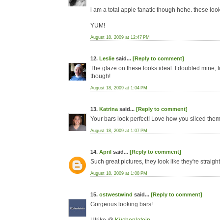
i am a total apple fanatic though hehe. these loo
YUM!
August 18, 2009 at 12:47 PM
12.
Leslie
said...
[Reply to comment]
The glaze on these looks ideal. I doubled mine, too,
though!
August 18, 2009 at 1:04 PM
13.
Katrina
said...
[Reply to comment]
Your bars look perfect! Love how you sliced them b
August 18, 2009 at 1:07 PM
14.
April
said...
[Reply to comment]
Such great pictures, they look like they're straigh
August 18, 2009 at 1:08 PM
15.
ostwestwind
said...
[Reply to comment]
Gorgeous looking bars!