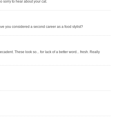
So sorry to hear about your cat.
e you considered a second career as a food stylist?
decadent. These look so... for lack of a better word... fresh. Really