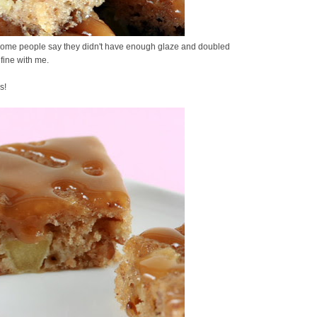
. Some people say they didn't have enough glaze and doubled
 fine with me.
s!