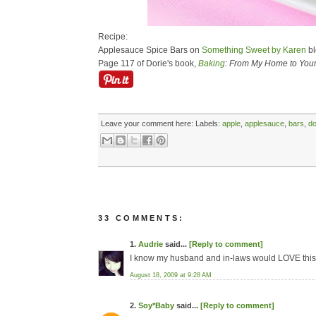
Recipe:
Applesauce Spice Bars on
Something Sweet by Karen
bl
Page 117 of Dorie's book,
Baking
: From My Home to You
Leave your comment here:
Labels:
apple
,
applesauce
,
bars
,
do
33 COMMENTS:
1.
Audrie
said...
[Reply to comment]
I know my husband and in-laws would LOVE this
August 18, 2009 at 9:28 AM
2.
Soy*Baby
said...
[Reply to comment]