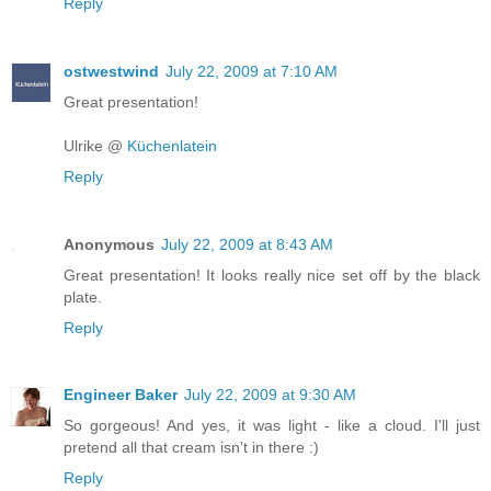
Reply
ostwestwind
July 22, 2009 at 7:10 AM
Great presentation!
Ulrike @
Küchenlatein
Reply
Anonymous
July 22, 2009 at 8:43 AM
Great presentation! It looks really nice set off by the black
plate.
Reply
Engineer Baker
July 22, 2009 at 9:30 AM
So gorgeous! And yes, it was light - like a cloud. I'll just
pretend all that cream isn't in there :)
Reply