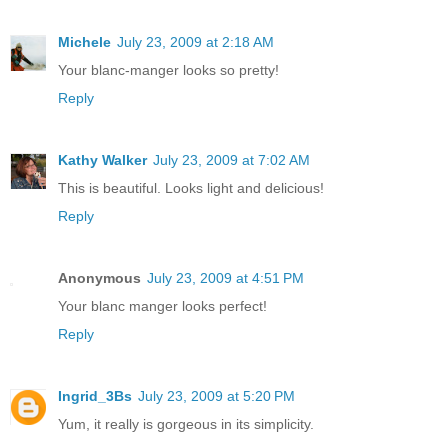
Michele
July 23, 2009 at 2:18 AM
Your blanc-manger looks so pretty!
Reply
Kathy Walker
July 23, 2009 at 7:02 AM
This is beautiful. Looks light and delicious!
Reply
Anonymous
July 23, 2009 at 4:51 PM
Your blanc manger looks perfect!
Reply
Ingrid_3Bs
July 23, 2009 at 5:20 PM
Yum, it really is gorgeous in its simplicity.