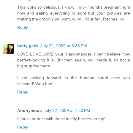
This looks so delicious. I know I'm 9+ months pregnant right
now and eating everything in sight but your pictures are
making me drool! Yum, yum, yum!!! Your fan, Racheal xo
Reply
betty geek
July 22, 2009 at 6:35 PM
LOVE LOVE LOVE your blanc-manger. I can't believe how
perfect-looking it is. But then again, you made it, so not a
big surprise there.
I am looking forward to the banana bundt cake you
selected! Woo hoo!
Reply
Anonymous
July 22, 2009 at 7:50 PM
It looks perfect with those lovely berries on top!
Reply