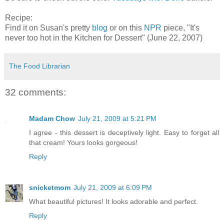
Recipe:
Find it on Susan's pretty
blog
or on this
NPR
piece, "It's
never too hot in the Kitchen for Dessert" (June 22, 2007)
The Food Librarian
32 comments:
Madam Chow
July 21, 2009 at 5:21 PM
I agree - this dessert is deceptively light. Easy to forget all
that cream! Yours looks gorgeous!
Reply
snicketmom
July 21, 2009 at 6:09 PM
What beautiful pictures! It looks adorable and perfect.
Reply