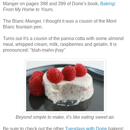
Manger on pages 398 and 399 of Dorie's book,
Baking
:
From My Home to Yours.
The Blanc-Manger. I thought it was a cousin of the Mont
Blanc fountain pen.
Turns out it's a cousin of the panna cotta with some almond
meal, whipped cream, milk, raspberries and gelatin. It is
pronounced: "blah-mahn-jhay"
Beyond simple to make, it's like eating sweet air.
Be sure to check out the other
Tuesdays with Dorie
bakers!