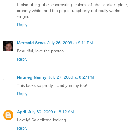
I also thing the contrasting colors of the darker plate,
creamy white, and the pop of raspberry red really works.
~ingrid
Reply
Mermaid Sews
July 26, 2009 at 9:11 PM
Beautiful, love the photos.
Reply
Nutmeg Nanny
July 27, 2009 at 8:27 PM
This looks so pretty....and yummy too!
Reply
April
July 30, 2009 at 8:12 AM
Lovely! So delicate looking.
Reply