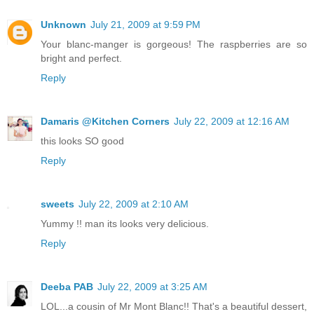
Unknown
July 21, 2009 at 9:59 PM
Your blanc-manger is gorgeous! The raspberries are so
bright and perfect.
Reply
Damaris @Kitchen Corners
July 22, 2009 at 12:16 AM
this looks SO good
Reply
sweets
July 22, 2009 at 2:10 AM
Yummy !! man its looks very delicious.
Reply
Deeba PAB
July 22, 2009 at 3:25 AM
LOL...a cousin of Mr Mont Blanc!! That's a beautiful dessert,