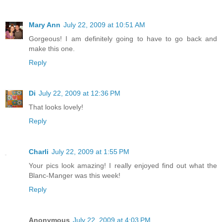
Mary Ann
July 22, 2009 at 10:51 AM
Gorgeous! I am definitely going to have to go back and
make this one.
Reply
Di
July 22, 2009 at 12:36 PM
That looks lovely!
Reply
Charli
July 22, 2009 at 1:55 PM
Your pics look amazing! I really enjoyed find out what the
Blanc-Manger was this week!
Reply
Anonymous
July 22, 2009 at 4:03 PM