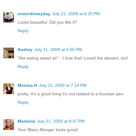
oneordinaryday
July 21, 2009 at 6:20 PM
Looks beautiful. Did you like it?
Reply
Audrey
July 21, 2009 at 6:56 PM
"like eating sweet air" - I love that! Loved the dessert, too!
Reply
Monica H
July 21, 2009 at 7:14 PM
pretty. It's a good thing it's not related to a fountain pen.
Reply
Memória
July 21, 2009 at 8:47 PM
Your Blanc-Manger looks great!