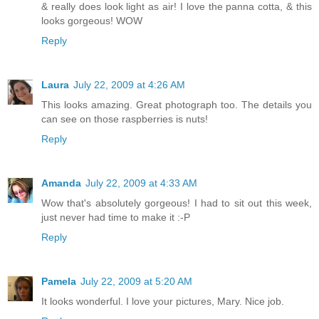
& really does look light as air! I love the panna cotta, & this
looks gorgeous! WOW
Reply
Laura
July 22, 2009 at 4:26 AM
This looks amazing. Great photograph too. The details you
can see on those raspberries is nuts!
Reply
Amanda
July 22, 2009 at 4:33 AM
Wow that's absolutely gorgeous! I had to sit out this week,
just never had time to make it :-P
Reply
Pamela
July 22, 2009 at 5:20 AM
It looks wonderful. I love your pictures, Mary. Nice job.