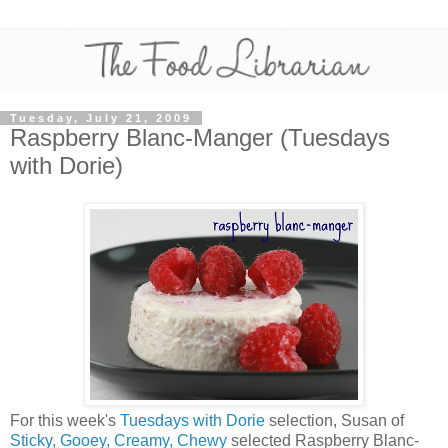
Tuesday, July 21, 2009
Raspberry Blanc-Manger (Tuesdays
with Dorie)
For this week's
Tuesdays with Dorie
selection, Susan of
Sticky, Gooey, Creamy, Chewy
selected Raspberry Blanc-