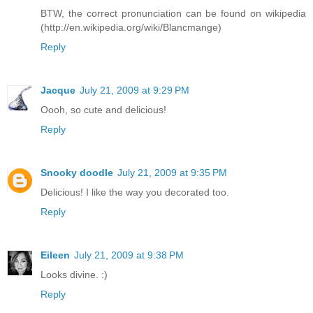
BTW, the correct pronunciation can be found on wikipedia
(http://en.wikipedia.org/wiki/Blancmange)
Reply
Jacque
July 21, 2009 at 9:29 PM
Oooh, so cute and delicious!
Reply
Snooky doodle
July 21, 2009 at 9:35 PM
Delicious! I like the way you decorated too.
Reply
Eileen
July 21, 2009 at 9:38 PM
Looks divine. :)
Reply