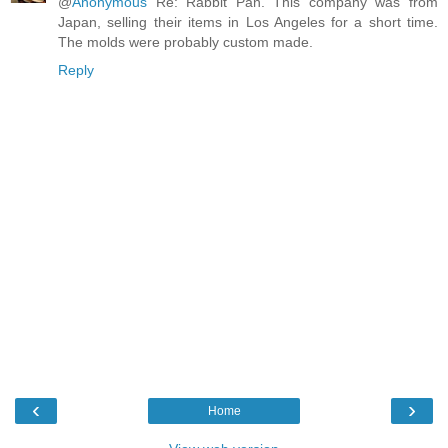
@
Anonymous
Re: Rabbit Pan. This company was from
Japan, selling their items in Los Angeles for a short time.
The molds were probably custom made.
Reply
‹
›
Home