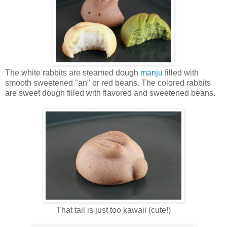
The white rabbits are steamed dough
manju
filled with
smooth sweetened "an" or red beans. The colored rabbits
are sweet dough filled with flavored and sweetened beans.
That tail is just too kawaii (cute!)