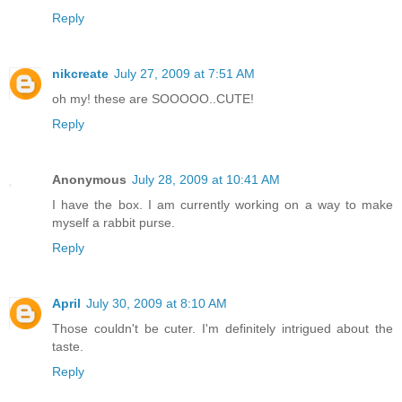
Reply
nikcreate
July 27, 2009 at 7:51 AM
oh my! these are SOOOOO..CUTE!
Reply
Anonymous
July 28, 2009 at 10:41 AM
I have the box. I am currently working on a way to make
myself a rabbit purse.
Reply
April
July 30, 2009 at 8:10 AM
Those couldn't be cuter. I'm definitely intrigued about the
taste.
Reply