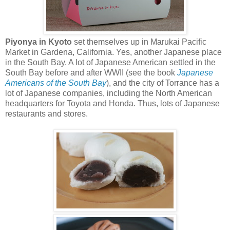
Piyonya in Kyoto
set themselves up in Marukai Pacific
Market in Gardena, California. Yes, another Japanese place
in the South Bay. A lot of Japanese American settled in the
South Bay before and after WWII (see the book
Japanese
Americans of the South Bay
), and the city of Torrance has a
lot of Japanese companies, including the North American
headquarters for Toyota and Honda. Thus, lots of Japanese
restaurants and stores.