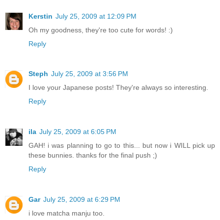
Kerstin
July 25, 2009 at 12:09 PM
Oh my goodness, they're too cute for words! :)
Reply
Steph
July 25, 2009 at 3:56 PM
I love your Japanese posts! They're always so interesting.
Reply
ila
July 25, 2009 at 6:05 PM
GAH! i was planning to go to this... but now i WILL pick up
these bunnies. thanks for the final push ;)
Reply
Gar
July 25, 2009 at 6:29 PM
i love matcha manju too.