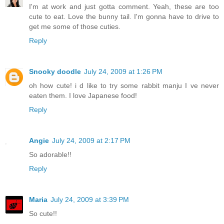
I'm at work and just gotta comment. Yeah, these are too
cute to eat. Love the bunny tail. I'm gonna have to drive to
get me some of those cuties.
Reply
Snooky doodle
July 24, 2009 at 1:26 PM
oh how cute! i d like to try some rabbit manju I ve never
eaten them. I love Japanese food!
Reply
Angie
July 24, 2009 at 2:17 PM
So adorable!!
Reply
Maria
July 24, 2009 at 3:39 PM
So cute!!