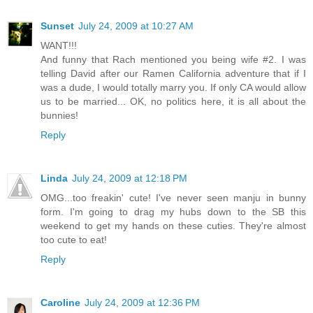
Sunset
July 24, 2009 at 10:27 AM
WANT!!!
And funny that Rach mentioned you being wife #2. I was
telling David after our Ramen California adventure that if I
was a dude, I would totally marry you. If only CA would allow
us to be married... OK, no politics here, it is all about the
bunnies!
Reply
Linda
July 24, 2009 at 12:18 PM
OMG...too freakin' cute! I've never seen manju in bunny
form. I'm going to drag my hubs down to the SB this
weekend to get my hands on these cuties. They're almost
too cute to eat!
Reply
Caroline
July 24, 2009 at 12:36 PM