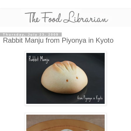
Thursday, July 23, 2009
Rabbit Manju from Piyonya in Kyoto