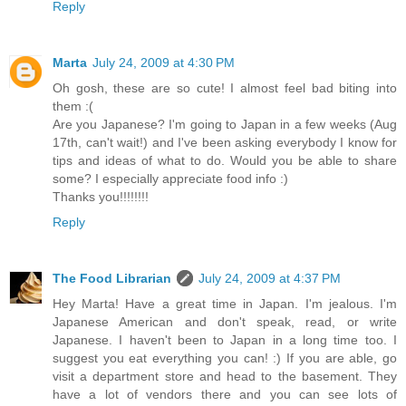
Reply
Marta
July 24, 2009 at 4:30 PM
Oh gosh, these are so cute! I almost feel bad biting into
them :(
Are you Japanese? I'm going to Japan in a few weeks (Aug
17th, can't wait!) and I've been asking everybody I know for
tips and ideas of what to do. Would you be able to share
some? I especially appreciate food info :)
Thanks you!!!!!!!!
Reply
The Food Librarian
July 24, 2009 at 4:37 PM
Hey Marta! Have a great time in Japan. I'm jealous. I'm
Japanese American and don't speak, read, or write
Japanese. I haven't been to Japan in a long time too. I
suggest you eat everything you can! :) If you are able, go
visit a department store and head to the basement. They
have a lot of vendors there and you can see lots of