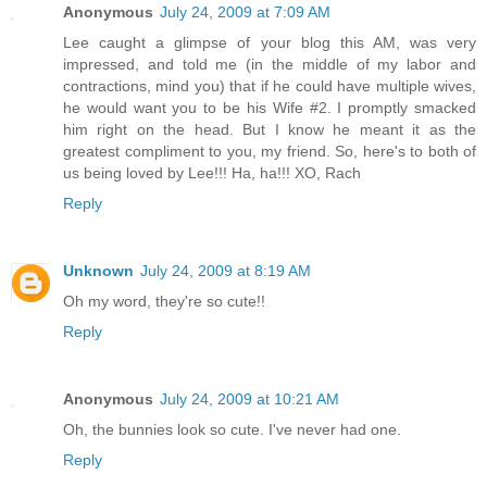
Anonymous
July 24, 2009 at 7:09 AM
Lee caught a glimpse of your blog this AM, was very
impressed, and told me (in the middle of my labor and
contractions, mind you) that if he could have multiple wives,
he would want you to be his Wife #2. I promptly smacked
him right on the head. But I know he meant it as the
greatest compliment to you, my friend. So, here's to both of
us being loved by Lee!!! Ha, ha!!! XO, Rach
Reply
Unknown
July 24, 2009 at 8:19 AM
Oh my word, they're so cute!!
Reply
Anonymous
July 24, 2009 at 10:21 AM
Oh, the bunnies look so cute. I've never had one.
Reply