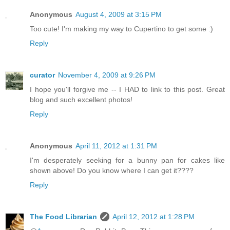
Anonymous
August 4, 2009 at 3:15 PM
Too cute! I'm making my way to Cupertino to get some :)
Reply
curator
November 4, 2009 at 9:26 PM
I hope you'll forgive me -- I HAD to link to this post. Great
blog and such excellent photos!
Reply
Anonymous
April 11, 2012 at 1:31 PM
I'm desperately seeking for a bunny pan for cakes like
shown above! Do you know where I can get it????
Reply
The Food Librarian
April 12, 2012 at 1:28 PM