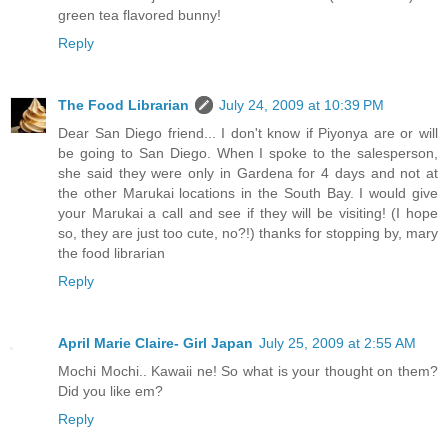
green tea flavored bunny!
Reply
The Food Librarian
July 24, 2009 at 10:39 PM
Dear San Diego friend... I don't know if Piyonya are or will
be going to San Diego. When I spoke to the salesperson,
she said they were only in Gardena for 4 days and not at
the other Marukai locations in the South Bay. I would give
your Marukai a call and see if they will be visiting! (I hope
so, they are just too cute, no?!) thanks for stopping by, mary
the food librarian
Reply
April Marie Claire- Girl Japan
July 25, 2009 at 2:55 AM
Mochi Mochi.. Kawaii ne! So what is your thought on them?
Did you like em?
Reply