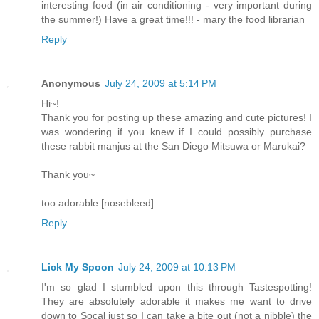
interesting food (in air conditioning - very important during
the summer!) Have a great time!!! - mary the food librarian
Reply
Anonymous
July 24, 2009 at 5:14 PM
Hi~!
Thank you for posting up these amazing and cute pictures! I
was wondering if you knew if I could possibly purchase
these rabbit manjus at the San Diego Mitsuwa or Marukai?
Thank you~
too adorable [nosebleed]
Reply
Lick My Spoon
July 24, 2009 at 10:13 PM
I'm so glad I stumbled upon this through Tastespotting!
They are absolutely adorable it makes me want to drive
down to Socal just so I can take a bite out (not a nibble) the