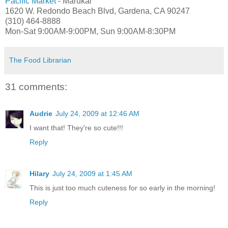
Pacific Market
- Marukai
1620 W. Redondo Beach Blvd, Gardena, CA 90247
(310) 464-8888
Mon-Sat 9:00AM-9:00PM, Sun 9:00AM-8:30PM
The Food Librarian
31 comments:
Audrie
July 24, 2009 at 12:46 AM
I want that! They're so cute!!!
Reply
Hilary
July 24, 2009 at 1:45 AM
This is just too much cuteness for so early in the morning!
Reply