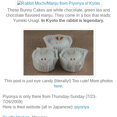
These Bunny Cakes are white chocolate, green tea and
chocolate flavored manju. They come in a box that reads:
Yumeki-Usagi.
In Kyoto the rabbit is legendary.
This post is just eye candy (literally!) Too cute! More photos
here
.
Piyonya is only there from Thursday-Sunday (7/23-
7/26/2009)
Here is their website (all in Japanese):
piyonya