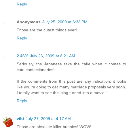
Reply
Anonymous
July 25, 2009 at 6:38 PM
Those are the cutest things ever!
Reply
2.46%
July 26, 2009 at 8:21 AM
Seriously, the Japanese take the cake when it comes to
cute confectionaries!
If the comments from this post are any indication, it looks
like you're going to get many marriage proposals very soon.
I totally want to see this blog turned into a movie!
Reply
vibi
July 27, 2009 at 4:17 AM
Those are absolute killer bunnies! WOW!