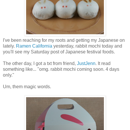
I've been reaching for my roots and getting my Japanese on
lately.
Ramen California
yesterday, rabbit mochi today and
you'll see my Saturday post of Japanese festival foods.
The other day, I got a txt from friend,
JustJenn
. It read
something like... "omg. rabbit mochi coming soon. 4 days
only."
Um, them magic words.