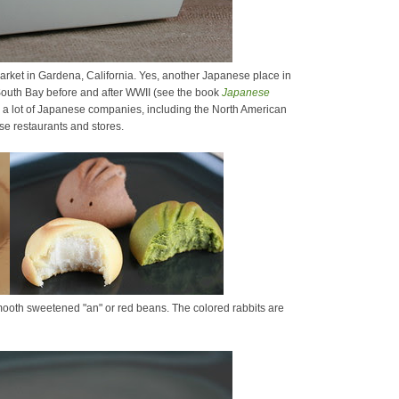
arket in Gardena, California. Yes, another Japanese place in
 South Bay before and after WWII (see the book
Japanese
as a lot of Japanese companies, including the North American
se restaurants and stores.
smooth sweetened "an" or red beans. The colored rabbits are