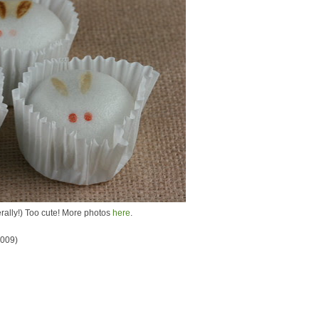
terally!) Too cute! More photos
here
.
2009)