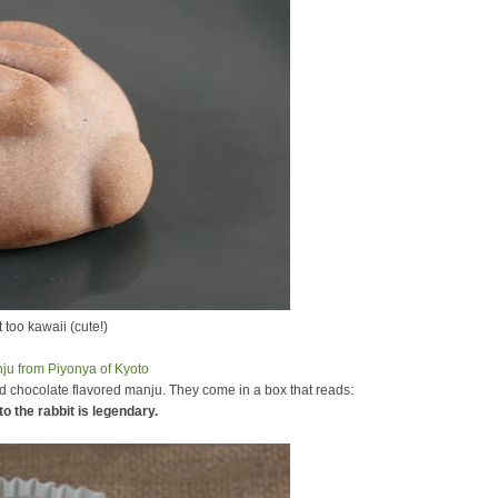
st too kawaii (cute!)
 chocolate flavored manju. They come in a box that reads:
to the rabbit is legendary.