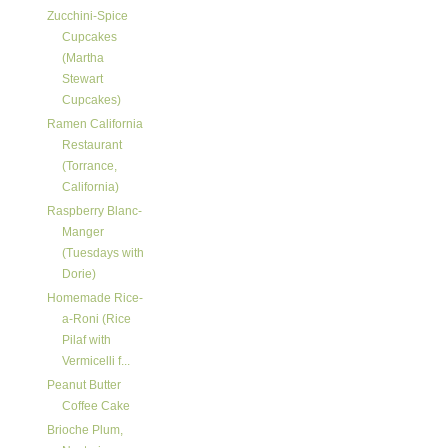
Zucchini-Spice
Cupcakes
(Martha
Stewart
Cupcakes)
Ramen California
Restaurant
(Torrance,
California)
Raspberry Blanc-
Manger
(Tuesdays with
Dorie)
Homemade Rice-
a-Roni (Rice
Pilaf with
Vermicelli f...
Peanut Butter
Coffee Cake
Brioche Plum,