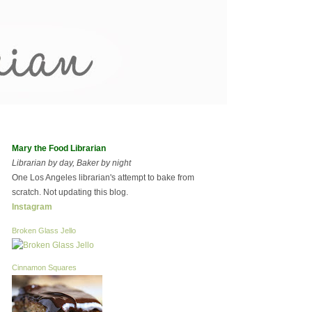
Mary the Food Librarian
Librarian by day, Baker by night
One Los Angeles librarian's attempt to bake from
scratch. Not updating this blog.
Instagram
Broken Glass Jello
Cinnamon Squares