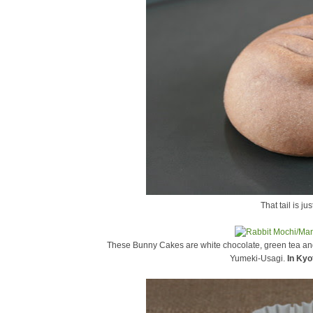
That tail is ju
These Bunny Cakes are white chocolate, green tea and
Yumeki-Usagi.
In Kyo