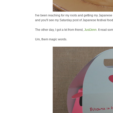
I've been reaching for my roots and getting my Japanese 
and you'll see my Saturday post of Japanese festival food
The other day, I got a txt from friend,
JustJenn
. It read so
Um, them magic words.