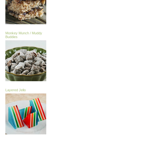
Monkey Munch / Muddy
Buddies
Layered Jello