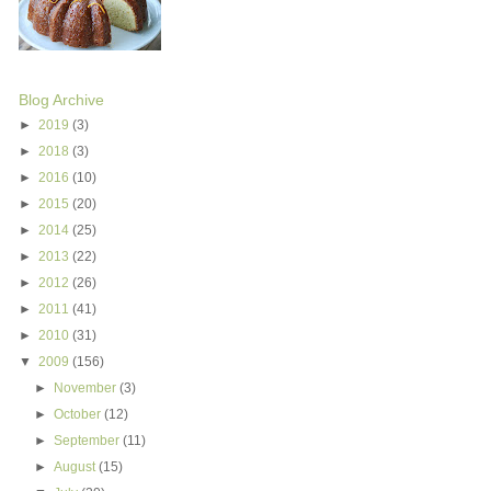
Blog Archive
►
2019
(3)
►
2018
(3)
►
2016
(10)
►
2015
(20)
►
2014
(25)
►
2013
(22)
►
2012
(26)
►
2011
(41)
►
2010
(31)
▼
2009
(156)
►
November
(3)
►
October
(12)
►
September
(11)
►
August
(15)