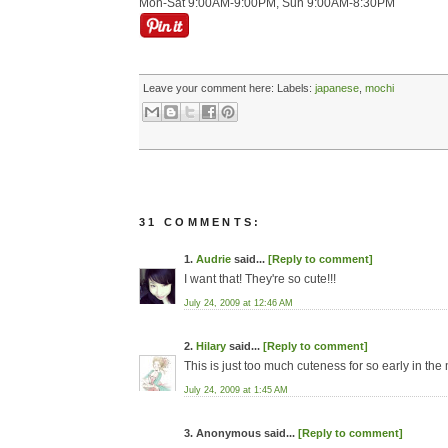
Mon-Sat 9:00AM-9:00PM, Sun 9:00AM-8:30PM
Leave your comment here:
Labels:
japanese
,
mochi
31 COMMENTS:
1.
Audrie
said...
[Reply to comment]
I want that! They're so cute!!!
July 24, 2009 at 12:46 AM
2.
Hilary
said...
[Reply to comment]
This is just too much cuteness for so early in the
July 24, 2009 at 1:45 AM
3. Anonymous said...
[Reply to comment]