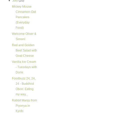
▼
July
(20)
Mickey Mouse
Cinnamon-Oat
Pancakes
(Everyday
Food)
Welcome Oliver &
Simon!
Red and Golden
Beet Salad with
Goat Cheese
Vanilla Ice Cream
- Tuesdays with
Dorie
Foodbuzz 24, 24,
24 - Buddhist
Obon: Eating
my way...
Rabbit Manju from
Piyonya in
Kyoto