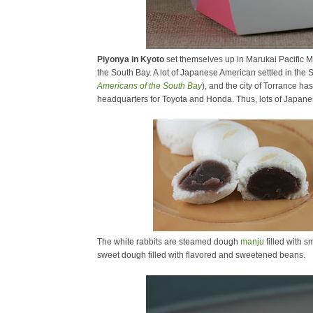
Piyonya in Kyoto
set themselves up in Marukai Pacific M
the South Bay. A lot of Japanese American settled in the
Americans of the South Bay
), and the city of Torrance h
headquarters for Toyota and Honda. Thus, lots of Japane
The white rabbits are steamed dough
manju
filled with 
sweet dough filled with flavored and sweetened beans.