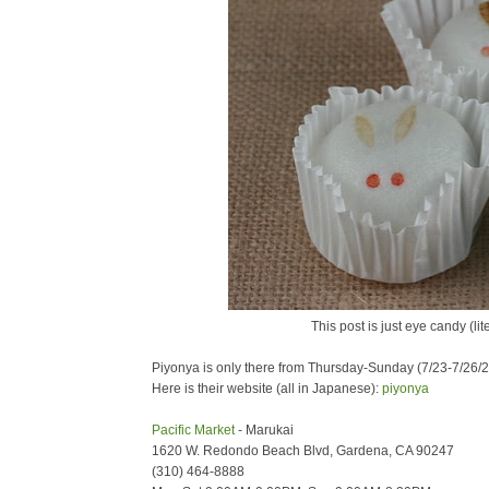
This post is just eye candy (li
Piyonya is only there from Thursday-Sunday (7/23-7/26/
Here is their website (all in Japanese):
piyonya
Pacific Market
- Marukai
1620 W. Redondo Beach Blvd, Gardena, CA 90247
(310) 464-8888