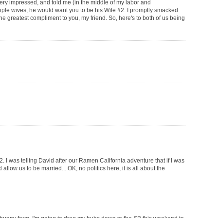
ery impressed, and told me (in the middle of my labor and
tiple wives, he would want you to be his Wife #2. I promptly smacked
he greatest compliment to you, my friend. So, here's to both of us being
 I was telling David after our Ramen California adventure that if I was
allow us to be married... OK, no politics here, it is all about the