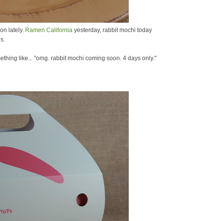
on lately.
Ramen California
yesterday, rabbit mochi today
s.
mething like... "omg. rabbit mochi coming soon. 4 days only."