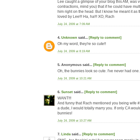
Lee caught a glimpse of your blog this AM, was v
contractions, mind you) that if he could have mul
him right on the head. But I know he meant it as t
loved by Lee!!! Ha, ha!!! XO, Rach
July 24, 2009 at 7:09 AM
4.
Unknown
said...
[Reply to comment]
Oh my word, they're so cute!!
July 24, 2009 at 8:19 AM
5. Anonymous said...
[Reply to comment]
Oh, the bunnies look so cute. I've never had one.
July 24, 2009 at 10:21 AM
6.
Sunset
said...
[Reply to comment]
WANT!!!
And funny that Rach mentioned you being wife #2.
a dude, I would totally marry you. If only CA would 
bunnies!
July 24, 2009 at 10:27 AM
7.
Linda
said...
[Reply to comment]