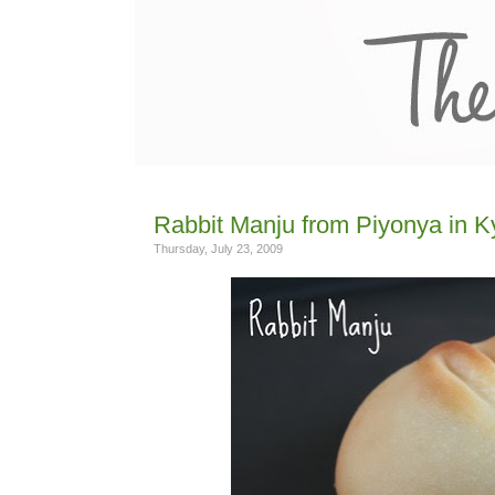
Rabbit Manju from Piyonya in K
Thursday, July 23, 2009