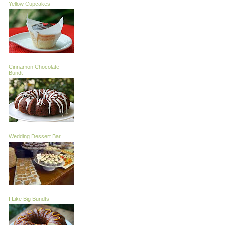
Yellow Cupcakes
Cinnamon Chocolate
Bundt
Wedding Dessert Bar
I Like Big Bundts