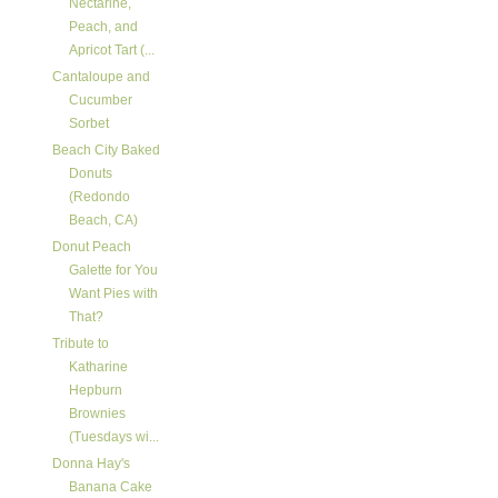
Nectarine,
Peach, and
Apricot Tart (...
Cantaloupe and
Cucumber
Sorbet
Beach City Baked
Donuts
(Redondo
Beach, CA)
Donut Peach
Galette for You
Want Pies with
That?
Tribute to
Katharine
Hepburn
Brownies
(Tuesdays wi...
Donna Hay's
Banana Cake