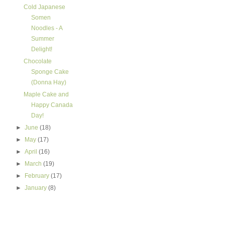
Cold Japanese
Somen
Noodles - A
Summer
Delight!
Chocolate
Sponge Cake
(Donna Hay)
Maple Cake and
Happy Canada
Day!
►
June
(18)
►
May
(17)
►
April
(16)
►
March
(19)
►
February
(17)
►
January
(8)