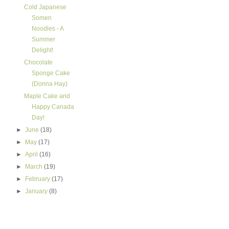
Cold Japanese
Somen
Noodles - A
Summer
Delight!
Chocolate
Sponge Cake
(Donna Hay)
Maple Cake and
Happy Canada
Day!
►
June
(18)
►
May
(17)
►
April
(16)
►
March
(19)
►
February
(17)
►
January
(8)