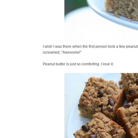
I wish I was there when the first person took a few peanu
screamed, "Awesome!"
Peanut butter is just so comforting. I love it.