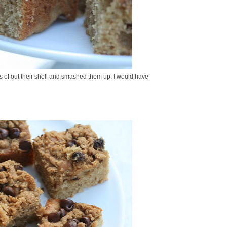
ts of out their shell and smashed them up. I would have