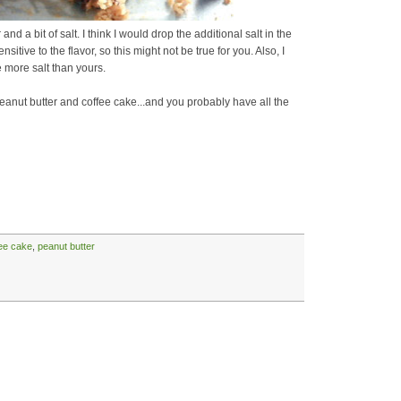
r and a bit of salt. I think I would drop the additional salt in the
sitive to the flavor, so this might not be true for you. Also, I
 more salt than yours.
peanut butter and coffee cake...and you probably have all the
ee cake
,
peanut butter