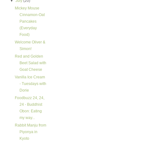
▼
July
(20)
Mickey Mouse
Cinnamon-Oat
Pancakes
(Everyday
Food)
Welcome Oliver &
Simon!
Red and Golden
Beet Salad with
Goat Cheese
Vanilla Ice Cream
- Tuesdays with
Dorie
Foodbuzz 24, 24,
24 - Buddhist
Obon: Eating
my way...
Rabbit Manju from
Piyonya in
Kyoto