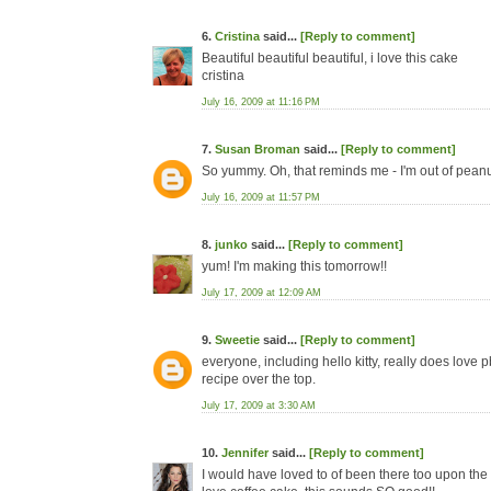
6.
Cristina
said...
[Reply to comment]
Beautiful beautiful beautiful, i love this cake
cristina
July 16, 2009 at 11:16 PM
7.
Susan Broman
said...
[Reply to comment]
So yummy. Oh, that reminds me - I'm out of peanut
July 16, 2009 at 11:57 PM
8.
junko
said...
[Reply to comment]
yum! I'm making this tomorrow!!
July 17, 2009 at 12:09 AM
9.
Sweetie
said...
[Reply to comment]
everyone, including hello kitty, really does love 
recipe over the top.
July 17, 2009 at 3:30 AM
10.
Jennifer
said...
[Reply to comment]
I would have loved to of been there too upon the cr