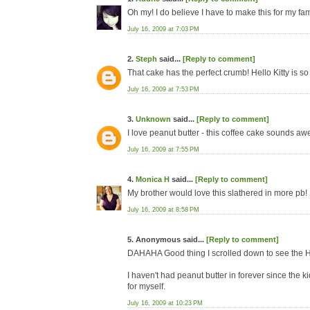
Oh my! I do believe I have to make this for my fam
July 16, 2009 at 7:03 PM
2.
Steph
said...
[Reply to comment]
That cake has the perfect crumb! Hello Kitty is so
July 16, 2009 at 7:53 PM
3.
Unknown
said...
[Reply to comment]
I love peanut butter - this coffee cake sounds awe
July 16, 2009 at 7:55 PM
4.
Monica H
said...
[Reply to comment]
My brother would love this slathered in more pb!
July 16, 2009 at 8:58 PM
5. Anonymous said...
[Reply to comment]
DAHAHA Good thing I scrolled down to see the 
I haven't had peanut butter in forever since the k
for myself.
July 16, 2009 at 10:23 PM