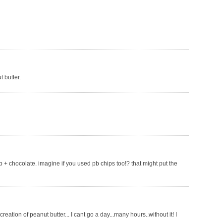
 butter.
pb + chocolate. imagine if you used pb chips too!? that might put the
eation of peanut butter... I cant go a day...many hours..without it! I