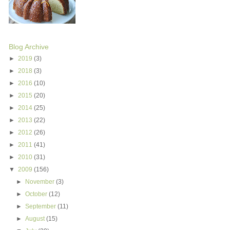
Blog Archive
►
2019
(3)
►
2018
(3)
►
2016
(10)
►
2015
(20)
►
2014
(25)
►
2013
(22)
►
2012
(26)
►
2011
(41)
►
2010
(31)
▼
2009
(156)
►
November
(3)
►
October
(12)
►
September
(11)
►
August
(15)