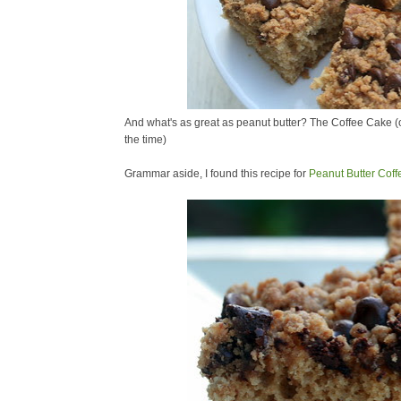
And what's as great as peanut butter? The Coffee Cake (or
the time)
Grammar aside, I found this recipe for
Peanut Butter Cof