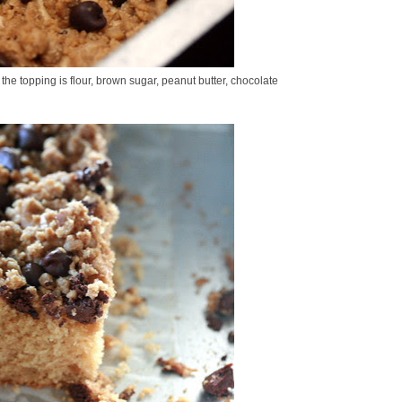
 the topping is flour, brown sugar, peanut butter, chocolate