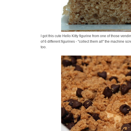
I got this cute Hello Kitty figurine from one of those ven
of 6 different figurines - "collect them all" the machine scr
too.