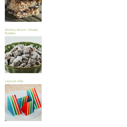
Monkey Munch / Muddy
Buddies
Layered Jello