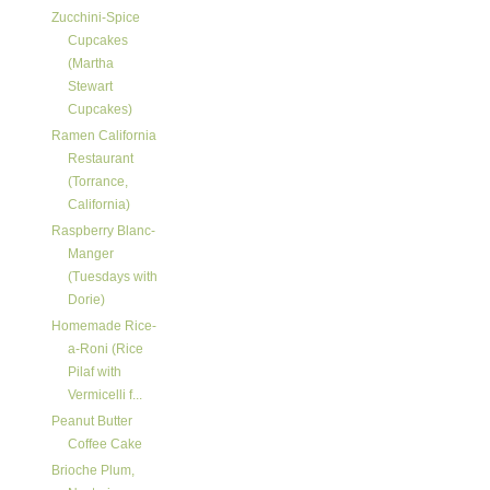
Zucchini-Spice
Cupcakes
(Martha
Stewart
Cupcakes)
Ramen California
Restaurant
(Torrance,
California)
Raspberry Blanc-
Manger
(Tuesdays with
Dorie)
Homemade Rice-
a-Roni (Rice
Pilaf with
Vermicelli f...
Peanut Butter
Coffee Cake
Brioche Plum,