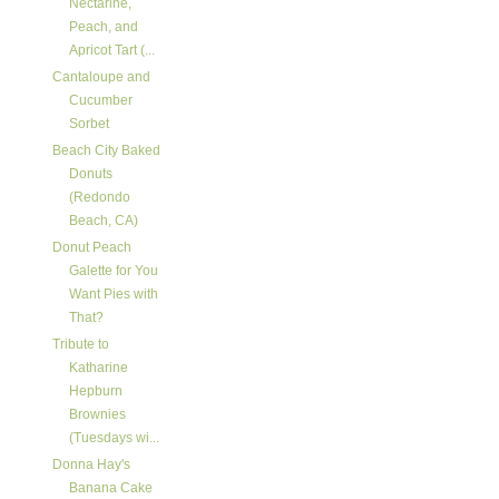
Nectarine,
Peach, and
Apricot Tart (...
Cantaloupe and
Cucumber
Sorbet
Beach City Baked
Donuts
(Redondo
Beach, CA)
Donut Peach
Galette for You
Want Pies with
That?
Tribute to
Katharine
Hepburn
Brownies
(Tuesdays wi...
Donna Hay's
Banana Cake