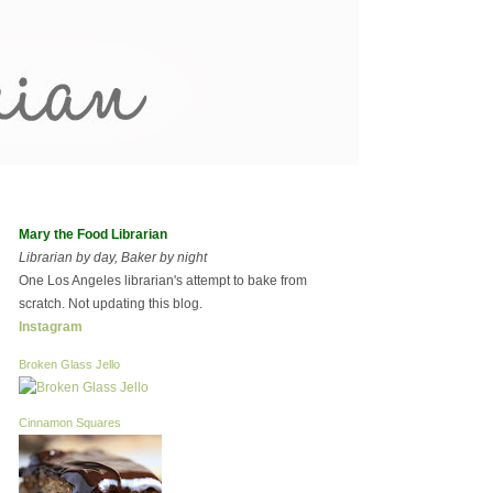
Mary the Food Librarian
Librarian by day, Baker by night
One Los Angeles librarian's attempt to bake from
scratch. Not updating this blog.
Instagram
Broken Glass Jello
Cinnamon Squares