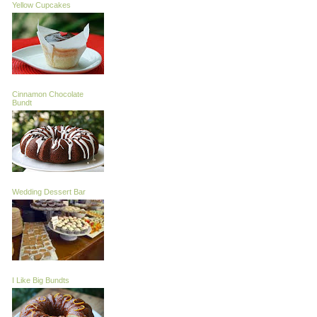
Yellow Cupcakes
Cinnamon Chocolate
Bundt
Wedding Dessert Bar
I Like Big Bundts