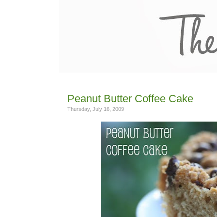
Peanut Butter Coffee Cake
Thursday, July 16, 2009