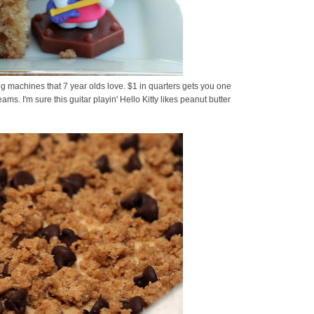
ding machines that 7 year olds love. $1 in quarters gets you one
eams. I'm sure this guitar playin' Hello Kitty likes peanut butter