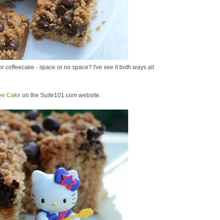
 coffeecake - space or no space? I've see it both ways all
fee Cake
on the Suite101.com website.