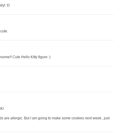
ily! :D
 cute.
some!! Cute Hello Kitty figure :)
HK!
ids are allergic. But I am going to make some cookies next week...just