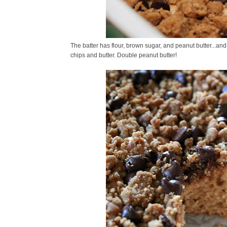
The batter has flour, brown sugar, and peanut butter...and
chips and butter. Double peanut butter!