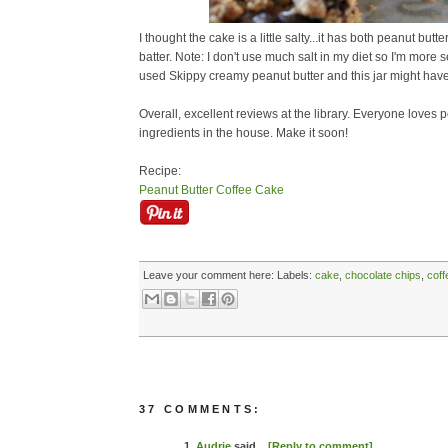
I thought the cake is a little salty...it has both peanut butte
batter. Note: I don't use much salt in my diet so I'm more sen
used Skippy creamy peanut butter and this jar might have
Overall, excellent reviews at the library. Everyone loves 
ingredients in the house. Make it soon!
Recipe:
Peanut Butter Coffee Cake
Leave your comment here:
Labels:
cake
,
chocolate chips
,
coff
37 COMMENTS:
1.
Audrie
said...
[Reply to comment]