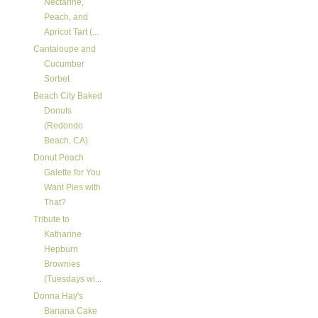
Nectarine,
Peach, and
Apricot Tart (...
Cantaloupe and
Cucumber
Sorbet
Beach City Baked
Donuts
(Redondo
Beach, CA)
Donut Peach
Galette for You
Want Pies with
That?
Tribute to
Katharine
Hepburn
Brownies
(Tuesdays wi...
Donna Hay's
Banana Cake