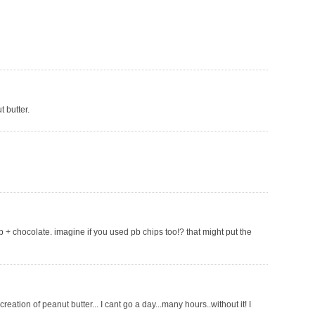
 butter.
pb + chocolate. imagine if you used pb chips too!? that might put the
eation of peanut butter... I cant go a day...many hours..without it! I