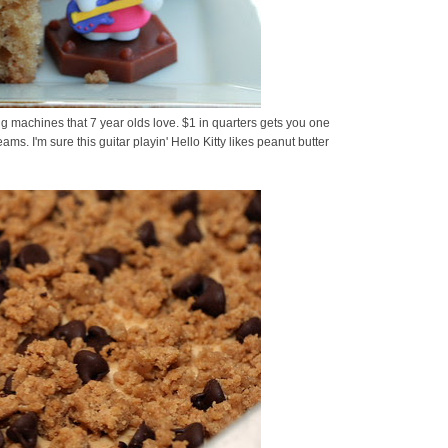
ding machines that 7 year olds love. $1 in quarters gets you one
eams. I'm sure this guitar playin' Hello Kitty likes peanut butter