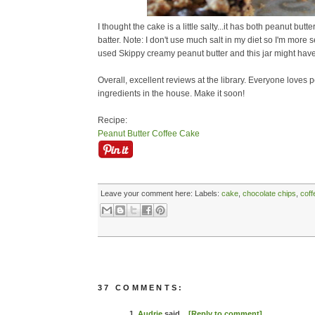
I thought the cake is a little salty...it has both peanut butte
batter. Note: I don't use much salt in my diet so I'm more sen
used Skippy creamy peanut butter and this jar might have
Overall, excellent reviews at the library. Everyone loves 
ingredients in the house. Make it soon!
Recipe:
Peanut Butter Coffee Cake
Leave your comment here:
Labels:
cake
,
chocolate chips
,
coff
37 COMMENTS:
1.
Audrie
said...
[Reply to comment]