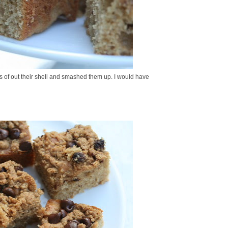
ts of out their shell and smashed them up. I would have