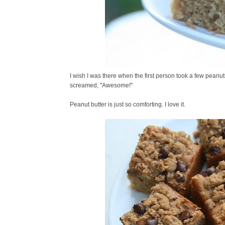
I wish I was there when the first person took a few peanu
screamed, "Awesome!"
Peanut butter is just so comforting. I love it.