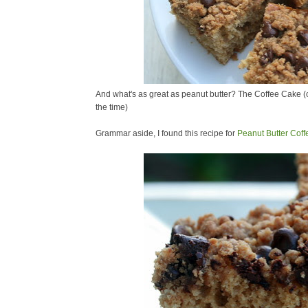
And what's as great as peanut butter? The Coffee Cake (or
the time)
Grammar aside, I found this recipe for
Peanut Butter Cof