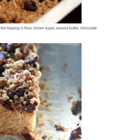
 the topping is flour, brown sugar, peanut butter, chocolate