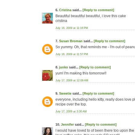
6.
Cristina
said...
[Reply to comment]
Beautiful beautiful beautiful, i love this cake
cristina
July 16, 2009 at 11:16 PM
7.
Susan Broman
said...
[Reply to comment]
So yummy. Oh, that reminds me - I'm out of peanut
July 16, 2009 at 11:57 PM
8.
junko
said...
[Reply to comment]
yum! I'm making this tomorrow!!
July 17, 2009 at 12:09 AM
9.
Sweetie
said...
[Reply to comment]
everyone, including hello kitty, really does love 
recipe over the top.
July 17, 2009 at 3:30 AM
10.
Jennifer
said...
[Reply to comment]
I would have loved to of been there too upon the cr