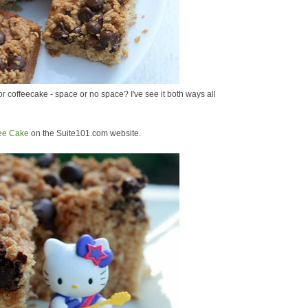
 coffeecake - space or no space? I've see it both ways all
fee Cake
on the Suite101.com website.