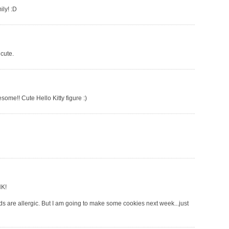
ily! :D
 cute.
some!! Cute Hello Kitty figure :)
HK!
ids are allergic. But I am going to make some cookies next week...just