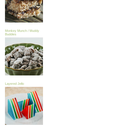
Monkey Munch / Muddy
Buddies
Layered Jello