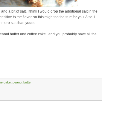
r and a bit of salt. I think I would drop the additional salt in the
sitive to the flavor, so this might not be true for you. Also, I
 more salt than yours.
peanut butter and coffee cake...and you probably have all the
ee cake
,
peanut butter