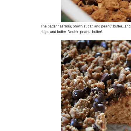
The batter has flour, brown sugar, and peanut butter...and
chips and butter. Double peanut butter!