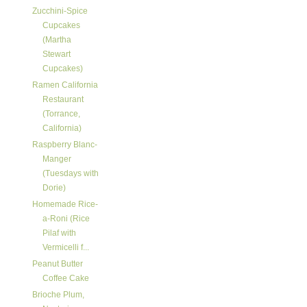
Zucchini-Spice
Cupcakes
(Martha
Stewart
Cupcakes)
Ramen California
Restaurant
(Torrance,
California)
Raspberry Blanc-
Manger
(Tuesdays with
Dorie)
Homemade Rice-
a-Roni (Rice
Pilaf with
Vermicelli f...
Peanut Butter
Coffee Cake
Brioche Plum,