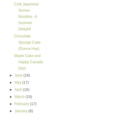
Cold Japanese
Somen
Noodles - A
Summer
Delight!
Chocolate
Sponge Cake
(Donna Hay)
Maple Cake and
Happy Canada
Day!
►
June
(18)
►
May
(17)
►
April
(16)
►
March
(19)
►
February
(17)
►
January
(8)