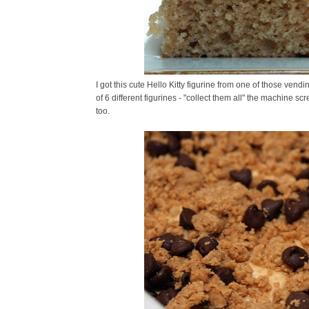
I got this cute Hello Kitty figurine from one of those ven
of 6 different figurines - "collect them all" the machine scr
too.