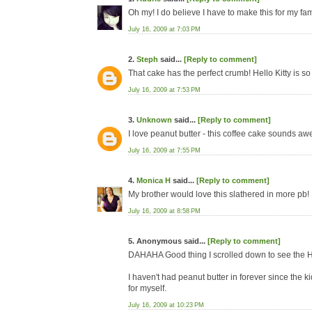
Oh my! I do believe I have to make this for my fam
July 16, 2009 at 7:03 PM
2.
Steph
said...
[Reply to comment]
That cake has the perfect crumb! Hello Kitty is so
July 16, 2009 at 7:53 PM
3.
Unknown
said...
[Reply to comment]
I love peanut butter - this coffee cake sounds awe
July 16, 2009 at 7:55 PM
4.
Monica H
said...
[Reply to comment]
My brother would love this slathered in more pb!
July 16, 2009 at 8:58 PM
5. Anonymous said...
[Reply to comment]
DAHAHA Good thing I scrolled down to see the 
I haven't had peanut butter in forever since the k
for myself.
July 16, 2009 at 10:23 PM