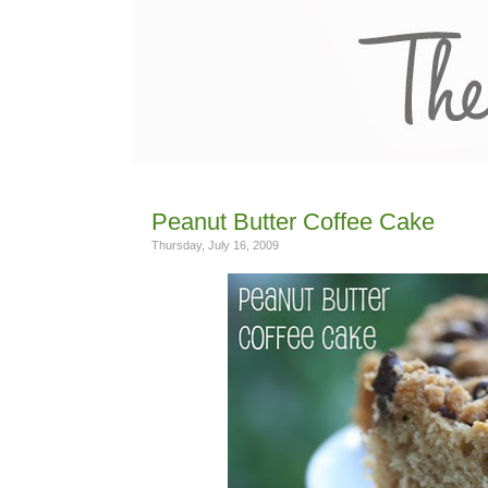
Peanut Butter Coffee Cake
Thursday, July 16, 2009