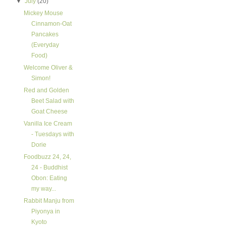
▼
July
(20)
Mickey Mouse
Cinnamon-Oat
Pancakes
(Everyday
Food)
Welcome Oliver &
Simon!
Red and Golden
Beet Salad with
Goat Cheese
Vanilla Ice Cream
- Tuesdays with
Dorie
Foodbuzz 24, 24,
24 - Buddhist
Obon: Eating
my way...
Rabbit Manju from
Piyonya in
Kyoto