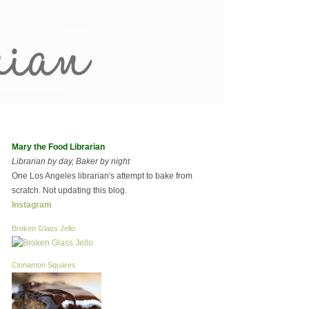
Mary the Food Librarian
Librarian by day, Baker by night
One Los Angeles librarian's attempt to bake from
scratch. Not updating this blog.
Instagram
Broken Glass Jello
Cinnamon Squares