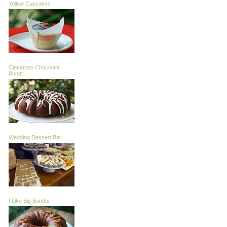
Yellow Cupcakes
Cinnamon Chocolate
Bundt
Wedding Dessert Bar
I Like Big Bundts