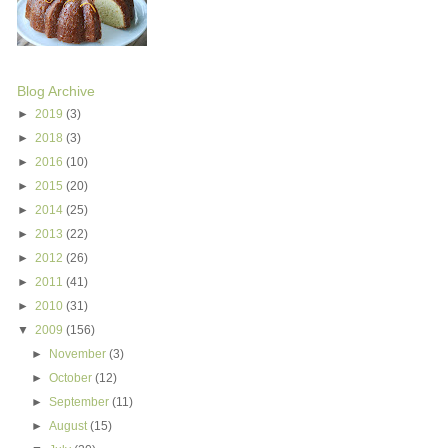
Blog Archive
►
2019
(3)
►
2018
(3)
►
2016
(10)
►
2015
(20)
►
2014
(25)
►
2013
(22)
►
2012
(26)
►
2011
(41)
►
2010
(31)
▼
2009
(156)
►
November
(3)
►
October
(12)
►
September
(11)
►
August
(15)