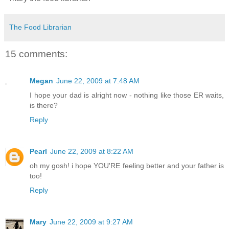
The Food Librarian
15 comments:
Megan
June 22, 2009 at 7:48 AM
I hope your dad is alright now - nothing like those ER waits,
is there?
Reply
Pearl
June 22, 2009 at 8:22 AM
oh my gosh! i hope YOU'RE feeling better and your father is
too!
Reply
Mary
June 22, 2009 at 9:27 AM