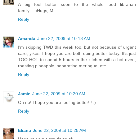
A big feel better soon to the whole food librarian
family....:)Hugs, M
Reply
Amanda
June 22, 2009 at 10:18 AM
I'm skipping TWD this week too, but not because of urgent
care, yikes! I hope you are both doing better today. It's just
TOO HOT to spend 5 hours in the kitchen with a hot oven,
roasting pineapple, separating meringue, etc.
Reply
Jamie
June 22, 2009 at 10:20 AM
Oh no! I hope you are feeling better!!! :)
Reply
Eliana
June 22, 2009 at 10:25 AM
Hope you guys are doing ok.