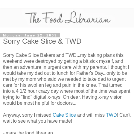
Monday, June 22, 2009
Sorry Cake Slice & TWD
Sorry Cake Slice Bakers and TWD...my baking plans this
weekend were destroyed by getting a bit sick myself, and
then an adventure in urgent care with my parents. I thought I
would take my dad out to lunch for Father's Day...only to be
met by my mom who said we needed to take dad to urgent
care for his swollen leg and pain in the knee. That turned
into a 4 1/2 hour crazy day where most of the time was spent
trying to "find" digital x-rays. Oh dear. Having x-ray vision
would be most helpful for doctors...
Anyway, sorry I missed
Cake Slice
and will miss
TWD
! Can't
wait to see what you have made!
- mary the food librarian