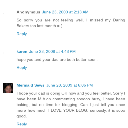
Anonymous
June 23, 2009 at 2:13 AM
So sorry you are not feeling well, I missed my Daring
Bakers too last month = (
Reply
karen
June 23, 2009 at 4:48 PM
hope you and your dad are both better soon.
Reply
Mermaid Sews
June 28, 2009 at 6:06 PM
I hope your dad is doing OK now and you feel better. Sorry I
have been MIA on commenting sooooo busy, I have been
baking, but no time for blogging. Can I just tell you once
more how much I LOVE YOUR BLOG, seriously, it is sooo
good.
Reply