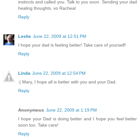
instincts and called you. Talk to you soon. Sending your dad
healing thoughts. xo Racheal
Reply
Leslie
June 22, 2009 at 12:51 PM
I hope your dad is feeling better! Take care of yourself!
Reply
Linda
June 22, 2009 at 12:54 PM
:( Mary, I hope all is better with you and your Dad.
Reply
Anonymous
June 22, 2009 at 1:19 PM
I hope your Dad is doing better and I hope you feel better
soon too. Take care!
Reply