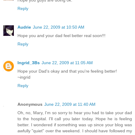
Reply
Audrie
June 22, 2009 at 10:50 AM
Hope you and your dad feel better real soon!!!
Reply
Ingrid_3Bs
June 22, 2009 at 11:05 AM
Hope your Dad's okay and that you're feeling better!
~ingrid
Reply
Anonymous
June 22, 2009 at 11:40 AM
Oh, no, Mary, I'm so sorry to hear you had to take your dad
to the hospital. I'll call you later today. Hope he is feeling
better. I wondered if something was up since your blog was
awfully "quiet" over the weekend. I should have followed my