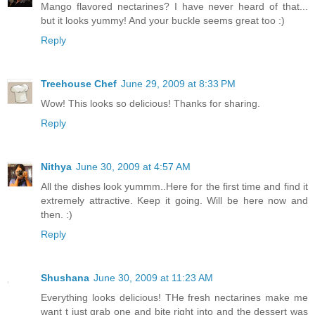
Mango flavored nectarines? I have never heard of that...
but it looks yummy! And your buckle seems great too :)
Reply
Treehouse Chef
June 29, 2009 at 8:33 PM
Wow! This looks so delicious! Thanks for sharing.
Reply
Nithya
June 30, 2009 at 4:57 AM
All the dishes look yummm..Here for the first time and find it
extremely attractive. Keep it going. Will be here now and
then. :)
Reply
Shushana
June 30, 2009 at 11:23 AM
Everything looks delicious! THe fresh nectarines make me
want t just grab one and bite right into and the dessert was