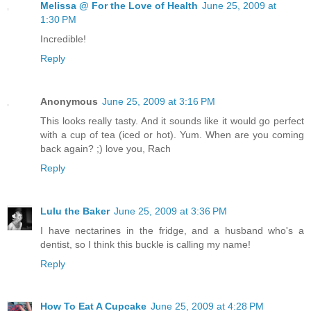
Melissa @ For the Love of Health
June 25, 2009 at
1:30 PM
Incredible!
Reply
Anonymous
June 25, 2009 at 3:16 PM
This looks really tasty. And it sounds like it would go perfect
with a cup of tea (iced or hot). Yum. When are you coming
back again? ;) love you, Rach
Reply
Lulu the Baker
June 25, 2009 at 3:36 PM
I have nectarines in the fridge, and a husband who's a
dentist, so I think this buckle is calling my name!
Reply
How To Eat A Cupcake
June 25, 2009 at 4:28 PM