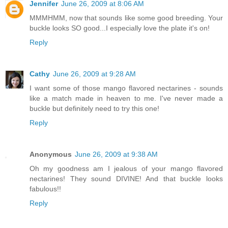
Jennifer
June 26, 2009 at 8:06 AM
MMMHMM, now that sounds like some good breeding. Your
buckle looks SO good...I especially love the plate it's on!
Reply
Cathy
June 26, 2009 at 9:28 AM
I want some of those mango flavored nectarines - sounds
like a match made in heaven to me. I've never made a
buckle but definitely need to try this one!
Reply
Anonymous
June 26, 2009 at 9:38 AM
Oh my goodness am I jealous of your mango flavored
nectarines! They sound DIVINE! And that buckle looks
fabulous!!
Reply