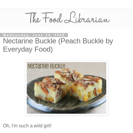
Wednesday, June 24, 2009
Nectarine Buckle (Peach Buckle by
Everyday Food)
Oh, I'm such a wild girl!