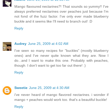
Mango flavoured nectarines?! That sounds so yummy!! I've
always preferred nectarines over peaches just because I'm
not fond of the fuzz factor. I've only ever made blueberry
buckle and it seems like I'll need to branch out! :D
Reply
Audrey
June 25, 2009 at 4:02 AM
I've seen so many recipes for "buckles" (mostly blueberry
ones) and I've never quite known what they are. Now I
do...and I want to make this one. Probably with peaches,
though. I don't want to get too far out there! :)
Reply
Sweetie
June 25, 2009 at 4:30 AM
i've never heard of mango flavored nectarines. i wonder if
mango + peaches would work too. that's a beautiful buckle!
Reply