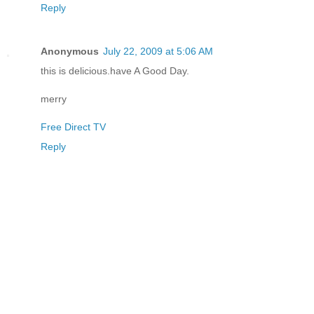
Reply
Anonymous
July 22, 2009 at 5:06 AM
this is delicious.have A Good Day.
merry
Free Direct TV
Reply