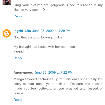
Omg your pictures are gorgeous! I see this recipe in my
kitchen very soon! :D
Reply
Ingrid_3Bs
June 25, 2009 at 4:29 PM
Now that's a good looking buckle!
My babygirl has issues with her teeth, too.
~ingrid
Reply
Anonymous
June 25, 2009 at 7:22 PM
Mango flavored nectarines...yum! This looks super tasty. I'm
sorry to hear about your teeth but I'm sure this dessert
made you feel better...after you brushed and flossed of
course.
Reply