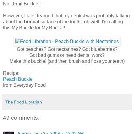
No...Fruit Buckle!!
However, I later learned that my dentist was probably talking
about the
buccal
surface of the tooth...oh well, I'm calling
this My Buckle for My Buccal!
Got peaches? Got nectarines? Got blueberries?
Got bad gums or need dental work?
Make this buckle! (and then brush and floss your teeth)
Recipe:
Peach Buckle
from Everyday Food
The Food Librarian
49 comments:
Audrie
June 25, 2009 at 12:33 AM