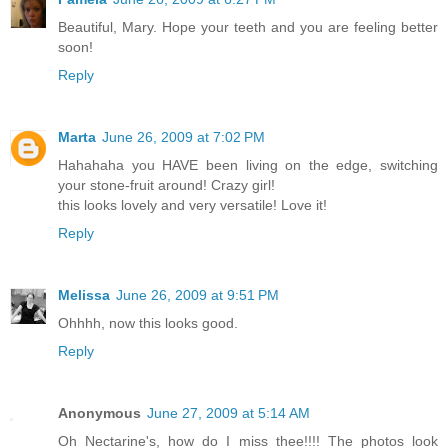
Beautiful, Mary. Hope your teeth and you are feeling better
soon!
Reply
Marta
June 26, 2009 at 7:02 PM
Hahahaha you HAVE been living on the edge, switching
your stone-fruit around! Crazy girl!
this looks lovely and very versatile! Love it!
Reply
Melissa
June 26, 2009 at 9:51 PM
Ohhhh, now this looks good.
Reply
Anonymous
June 27, 2009 at 5:14 AM
Oh Nectarine's, how do I miss thee!!!! The photos look