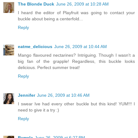
The Blonde Duck
June 26, 2009 at 10:28 AM
I heard the editor of Playfruit was going to contact your
buckle about being a centerfold...
Reply
eatme_delicious
June 26, 2009 at 10:44 AM
Mango flavoured nectarines? Intriguing. Though I wasn't a
big fan of the grapple! Regardless, this buckle looks
delicious. Perfect summer treat!
Reply
Jennifer
June 26, 2009 at 10:46 AM
I swear Ive had every other buckle but this kind! YUM!!! I
need to give it a try :)
Reply
Pamela
June 26, 2009 at 6:27 PM