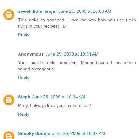
sweet_little_angel
June 25, 2009 at 10:03 AM
This looks so goooood, I love the way how you use fresh
fruits in your recipes! =D
Reply
Anonymous
June 25, 2009 at 10:34 AM
Your buckle looks amazing. Mango-flavored nectarines
sound outrageous.
Reply
Steph
June 25, 2009 at 10:34 AM
Mary, I always love your batter shots!
Reply
Snooky doodle
June 25, 2009 at 10:39 AM