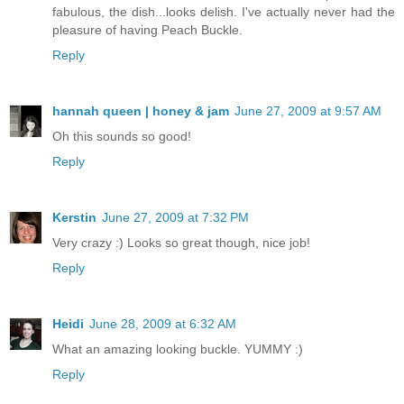
fabulous, the dish...looks delish. I've actually never had the
pleasure of having Peach Buckle.
Reply
hannah queen | honey & jam
June 27, 2009 at 9:57 AM
Oh this sounds so good!
Reply
Kerstin
June 27, 2009 at 7:32 PM
Very crazy :) Looks so great though, nice job!
Reply
Heidi
June 28, 2009 at 6:32 AM
What an amazing looking buckle. YUMMY :)
Reply