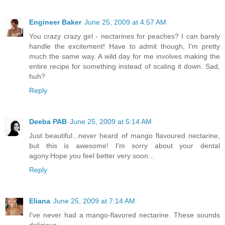
Engineer Baker
June 25, 2009 at 4:57 AM
You crazy crazy girl - nectarines for peaches? I can barely
handle the excitement! Have to admit though, I'm pretty
much the same way. A wild day for me involves making the
entire recipe for something instead of scaling it down. Sad,
huh?
Reply
Deeba PAB
June 25, 2009 at 5:14 AM
Just beautiful...never heard of mango flavoured nectarine,
but this is awesome! I'm sorry about your dental
agony.Hope you feel better very soon...
Reply
Eliana
June 25, 2009 at 7:14 AM
I've never had a mango-flavored nectarine. These sounds
delicious.