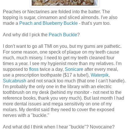
Peaches or Nectarines are folded into the batter. The
topping is sugar, cinnamon and sliced almonds. I've also
made a
Peach and Blueberry Buckle
- that's yum too.
And why did I pick the
Peach Buckle
?
I don't want to go all TMI on you, but my gums are pathetic.
For some reason, one speck of plaque on my teeth cause
much, much misery. I need to get my teeth cleaned four
times a year. I see my hygienist more than my relatives. I'm
supposed to
floss
twice a day,
Sonicare
after every meal,
use a prescription toothpaste ($17 a tube!),
Waterpik
,
Sulcabrush
and not snack too much (that one I can't handle).
I'm probably the only one in the library with an electric
toothbrush on my desk (behind my monitor - not next to the
reference books, thank you very much). But last month I had
more dental issues and mega sensitivity on one of my
molars. My dentist said they need to cover the exposed
nerves with a "buckle."
And what did I think when I hear "buckle"? Novocaine?