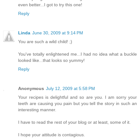
even better...I got to try this one!
Reply
Linda
June 30, 2009 at 9:14 PM
You are such a wild child! ;)
You've totally enlightened me...I had no idea what a buckle
looked like...that looks so yummy!
Reply
Anonymous
July 12, 2009 at 5:58 PM
Your recipes is delightful and so are you. I am sorry your
teeth are causing you pain but you tell the story in such an
interesting manner.
I have to read the rest of your blog or at least, some of it.
I hope your attitude is contagious.