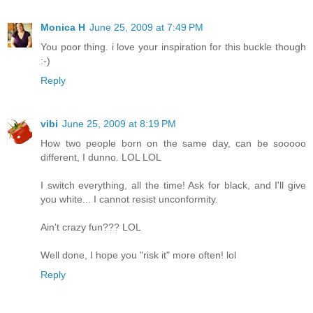
Monica H
June 25, 2009 at 7:49 PM
You poor thing. i love your inspiration for this buckle though
:-)
Reply
vibi
June 25, 2009 at 8:19 PM
How two people born on the same day, can be sooooo
different, I dunno. LOL LOL
I switch everything, all the time! Ask for black, and I'll give
you white... I cannot resist unconformity.
Ain't crazy fun??? LOL
Well done, I hope you "risk it" more often! lol
Reply