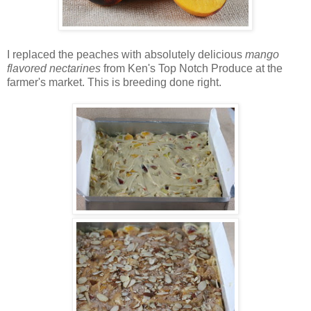
I replaced the peaches with absolutely delicious
mango
flavored nectarines
from Ken's Top Notch Produce at the
farmer's market. This is breeding done right.