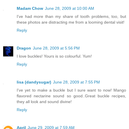
Madam Chow
June 28, 2009 at 10:00 AM
I've had more than my share of tooth problems, too, but
these photos are distracting me from a looming dental visit!
Reply
Dragon
June 28, 2009 at 5:56 PM
I love buckles! Yours is so colourful. Yum!
Reply
lisa (dandysugar)
June 28, 2009 at 7:55 PM
I've yet to make a buckle but I sure want to now! Mango
flavored nectarine sound so good..Great buckle recipes,
they all look and sound divine!
Reply
April
June 29, 2009 at 7:59 AM