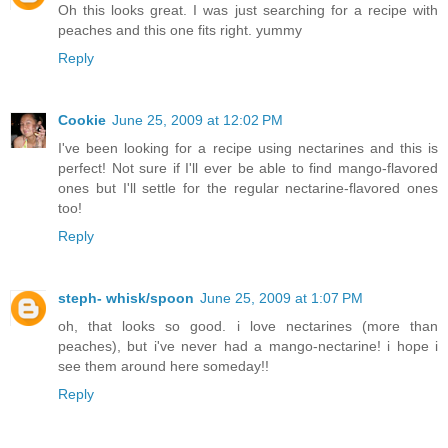
Oh this looks great. I was just searching for a recipe with
peaches and this one fits right. yummy
Reply
Cookie
June 25, 2009 at 12:02 PM
I've been looking for a recipe using nectarines and this is
perfect! Not sure if I'll ever be able to find mango-flavored
ones but I'll settle for the regular nectarine-flavored ones
too!
Reply
steph- whisk/spoon
June 25, 2009 at 1:07 PM
oh, that looks so good. i love nectarines (more than
peaches), but i've never had a mango-nectarine! i hope i
see them around here someday!!
Reply