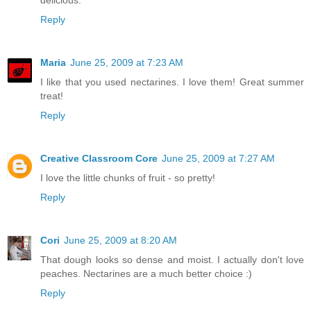
Reply
Maria
June 25, 2009 at 7:23 AM
I like that you used nectarines. I love them! Great summer
treat!
Reply
Creative Classroom Core
June 25, 2009 at 7:27 AM
I love the little chunks of fruit - so pretty!
Reply
Cori
June 25, 2009 at 8:20 AM
That dough looks so dense and moist. I actually don't love
peaches. Nectarines are a much better choice :)
Reply