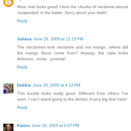
Wow, that looks great! I love the chunks of nectarine almost
'suspended' in the batter. Sorry about your teeth!
Reply
Juliana
June 29, 2009 at 12:13 PM
The nectarines look nectarine and not mango...where did
the mango flavor come from? Anyway, the cake looks
delicious...moist...yummie!
Reply
Debbie
June 29, 2009 at 4:12 PM
This buckle looks really good. Different from others I've
seen. I can't stand going to the dentist. A very big fear here!
Reply
Karine
June 29, 2009 at 6:07 PM