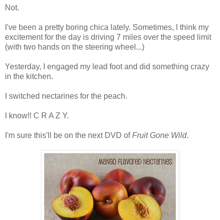
Not.
I've been a pretty boring chica lately. Sometimes, I think my
excitement for the day is driving 7 miles over the speed limit
(with two hands on the steering wheel...)
Yesterday, I engaged my lead foot and did something crazy
in the kitchen.
I switched nectarines for the peach.
I know!! C R A Z Y.
I'm sure this'll be on the next DVD of
Fruit Gone Wild
.